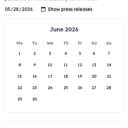
June 2026
Mo
Tu
We
Th
Fr
Sa
Su
1
2
3
4
5
6
7
8
9
10
11
12
13
14
15
16
17
18
19
20
21
22
23
24
25
26
27
28
29
30