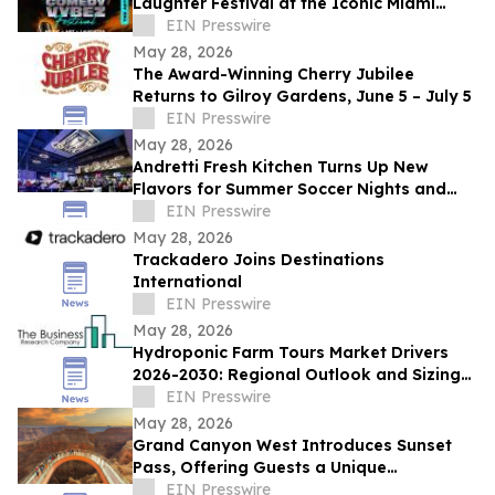
Laughter Festival at the Iconic Miami
Beach Bandshell This Summer
EIN Presswire
May 28, 2026
The Award-Winning Cherry Jubilee
Returns to Gilroy Gardens, June 5 – July 5
EIN Presswire
May 28, 2026
Andretti Fresh Kitchen Turns Up New
Flavors for Summer Soccer Nights and
Social Gatherings
EIN Presswire
May 28, 2026
Trackadero Joins Destinations
International
EIN Presswire
May 28, 2026
Hydroponic Farm Tours Market Drivers
2026-2030: Regional Outlook and Sizing
Analysis
EIN Presswire
May 28, 2026
Grand Canyon West Introduces Sunset
Pass, Offering Guests a Unique
Opportunity to Experience the Canyon’s
EIN Presswire