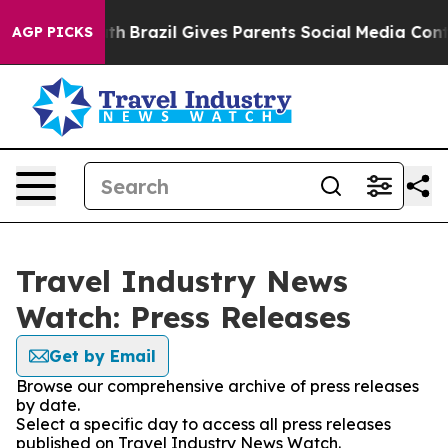
ms to Youth
Brazil Gives Parents Social Media Controls 
AGP PICKS
Travel Industry News
Watch: Press Releases
Get by Email
Browse our comprehensive archive of press releases
by date.
Select a specific day to access all press releases
published on Travel Industry News Watch.