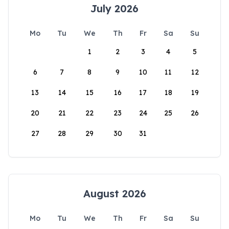
July 2026
Mo
Tu
We
Th
Fr
Sa
Su
1
2
3
4
5
6
7
8
9
10
11
12
13
14
15
16
17
18
19
20
21
22
23
24
25
26
27
28
29
30
31
August 2026
Mo
Tu
We
Th
Fr
Sa
Su