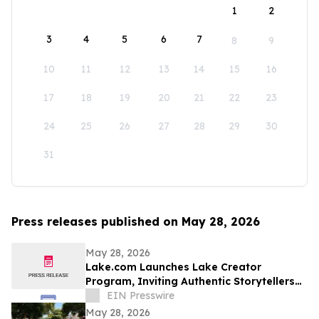
1
2
3
4
5
6
7
8
9
10
11
12
13
14
15
16
17
18
19
20
21
22
23
24
25
26
27
28
29
30
31
Press releases published on May 28, 2026
May 28, 2026
Lake.com Launches Lake Creator
Program, Inviting Authentic Storytellers
to Shape the Future of Outdoor Travel
EIN Presswire
Discovery
May 28, 2026