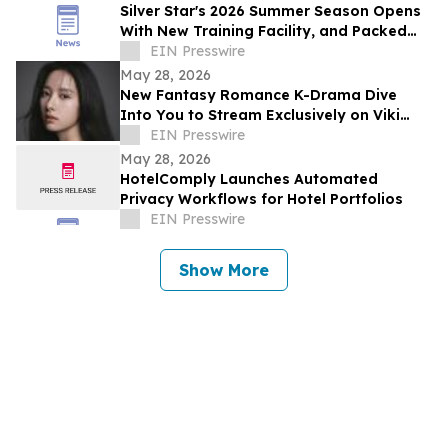
Silver Star's 2026 Summer Season Opens
With New Training Facility, and Packed
Events
EIN Presswire
May 28, 2026
New Fantasy Romance K-Drama Dive
Into You to Stream Exclusively on Viki
Across Southeast Asia and Global
EIN Presswire
Markets
May 28, 2026
HotelComply Launches Automated
Privacy Workflows for Hotel Portfolios
EIN Presswire
Show More