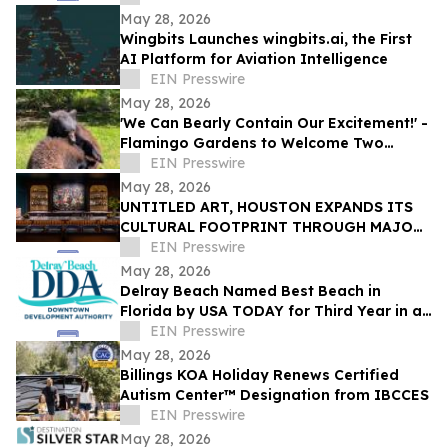
Golden Hour
May 28, 2026
Wingbits Launches wingbits.ai, the First
AI Platform for Aviation Intelligence
EIN Presswire
May 28, 2026
'We Can Bearly Contain Our Excitement!' -
Flamingo Gardens to Welcome Two
Orphaned American Black Bear Cubs
EIN Presswire
May 28, 2026
UNTITLED ART, HOUSTON EXPANDS ITS
CULTURAL FOOTPRINT THROUGH MAJOR
NEW PRIZE PARTNERSHIPS IN ITS
EIN Presswire
SECOND EDITION
May 28, 2026
Delray Beach Named Best Beach in
Florida by USA TODAY for Third Year in a
Row
EIN Presswire
May 28, 2026
Billings KOA Holiday Renews Certified
Autism Center™ Designation from IBCCES
EIN Presswire
May 28, 2026