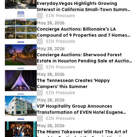
Everyday.Vegas Highlights Growing
Interest in California Small-Town Summer
Travel Among Las Vegas Travelers
EIN Presswire
May 28, 2026
Concierge Auctions: Billionaire’s LA
Compound of 9 Properties and 7 Homes
Pending Sale at Auction in Just 56 Days
EIN Presswire
May 28, 2026
Concierge Auctions: Sherwood Forest
Estate in Houston Pending Sale at Auction
in Just 41 Days
EIN Presswire
May 28, 2026
The Tennessean Creates 'Happy
Campers' this Summer
EIN Presswire
May 28, 2026
VIP Hospitality Group Announces
Transformation of EVEN Hotel Eugene
into Courtyard by Marriott Eugene
EIN Presswire
Downtown
May 28, 2026
The Miami Takeover Will Host The Art of