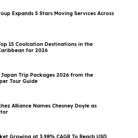
up Expands 5 Stars Moving Services Across
op 15 Coolcation Destinations in the
Caribbean for 2026
 Japan Trip Packages 2026 from the
iper Tour Guide
hez Alliance Names Chesney Doyle as
ctor
rket Growing at 3.98% CAGR To Reach USD