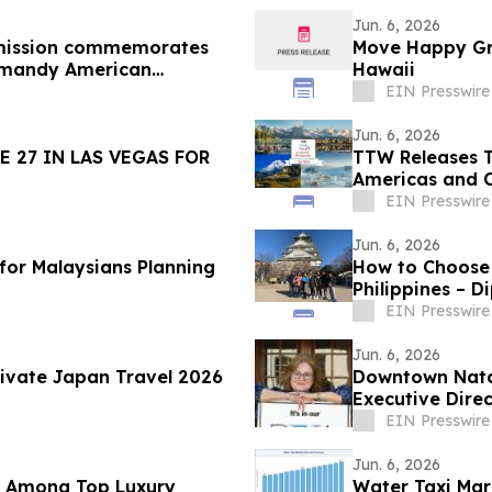
Jun. 6, 2026
mission commemorates
Move Happy Gro
rmandy American
Hawaii
EIN Presswire
Jun. 6, 2026
 27 IN LAS VEGAS FOR
TTW Releases T
Americas and 
EIN Presswire
Jun. 6, 2026
 for Malaysians Planning
How to Choose
Philippines – D
EIN Presswire
Jun. 6, 2026
rivate Japan Travel 2026
Downtown Natc
Executive Dire
EIN Presswire
Jun. 6, 2026
d Among Top Luxury
Water Taxi Ma