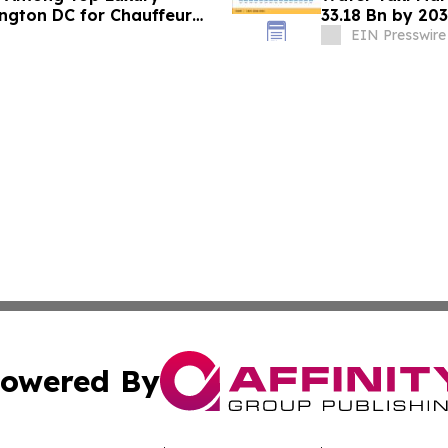
ington DC for Chauffeur
33.18 Bn by 203
Mandates
EIN Presswire
owered By