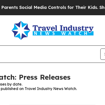
nts Social Media Controls for Their Kids. Should 
tch: Press Releases
ses by date.
es published on Travel Industry News Watch.