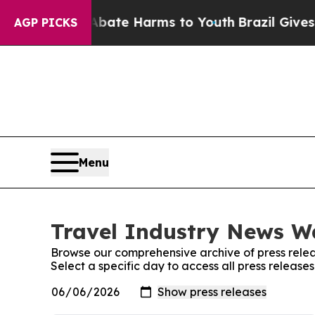
 Fund to Abate Harms to Youth
Brazil Gives Pare
AGP PICKS
Menu
Travel Industry News Wa
Browse our comprehensive archive of press relea
Select a specific day to access all press releas