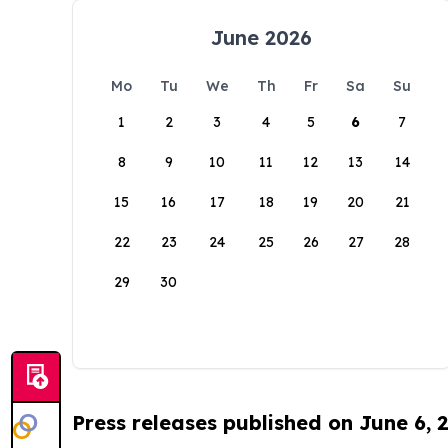
June 2026
Mo
Tu
We
Th
Fr
Sa
Su
1
2
3
4
5
6
7
8
9
10
11
12
13
14
15
16
17
18
19
20
21
22
23
24
25
26
27
28
29
30
Press releases published on June 6, 