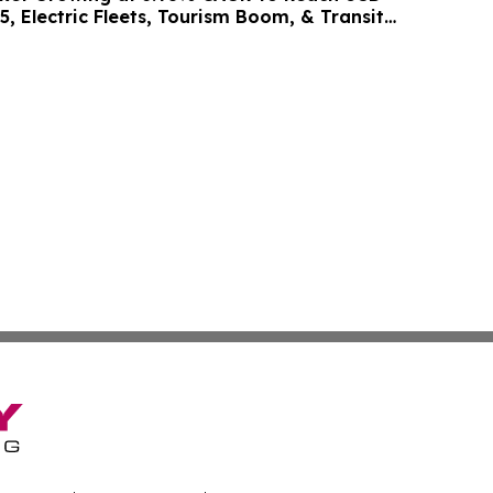
5, Electric Fleets, Tourism Boom, & Transit