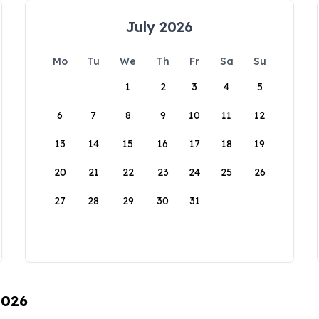
July 2026
Mo
Tu
We
Th
Fr
Sa
Su
1
2
3
4
5
6
7
8
9
10
11
12
13
14
15
16
17
18
19
20
21
22
23
24
25
26
27
28
29
30
31
2026