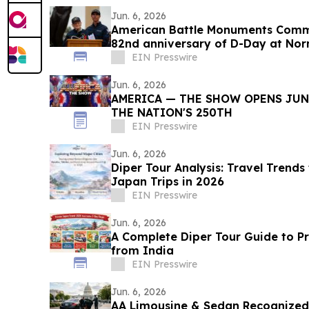
Jun. 6, 2026
American Battle Monuments Com
82nd anniversary of D-Day at No
Cemetery
EIN Presswire
Jun. 6, 2026
AMERICA — THE SHOW OPENS JUNE
THE NATION'S 250TH
EIN Presswire
Jun. 6, 2026
Diper Tour Analysis: Travel Trends
Japan Trips in 2026
EIN Presswire
Jun. 6, 2026
A Complete Diper Tour Guide to P
from India
EIN Presswire
Jun. 6, 2026
AA Limousine & Sedan Recognize