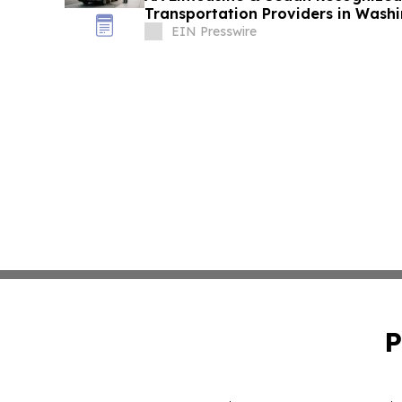
Transportation Providers in Wash
Excellence
EIN Presswire
P