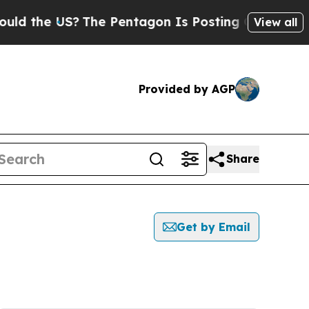
the US?
The Pentagon Is Posting Cryptic Biblical
View all
Provided by AGP
Share
Get by Email