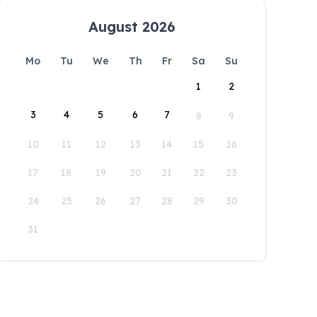
August 2026
Mo
Tu
We
Th
Fr
Sa
Su
1
2
3
4
5
6
7
8
9
10
11
12
13
14
15
16
17
18
19
20
21
22
23
24
25
26
27
28
29
30
31