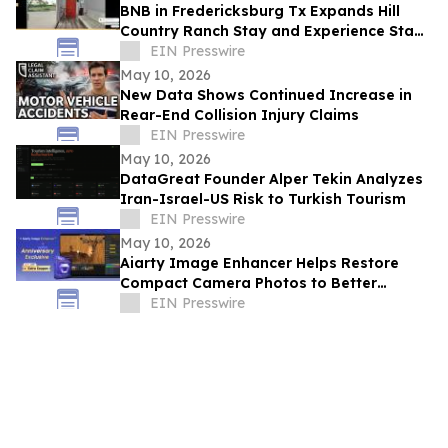
BNB in Fredericksburg Tx Expands Hill
Country Ranch Stay and Experience Stay
Model
EIN Presswire
May 10, 2026
New Data Shows Continued Increase in
Rear-End Collision Injury Claims
EIN Presswire
May 10, 2026
DataGreat Founder Alper Tekin Analyzes
Iran-Israel-US Risk to Turkish Tourism
EIN Presswire
May 10, 2026
Aiarty Image Enhancer Helps Restore
Compact Camera Photos to Better
Quality with Enhanced Detail
EIN Presswire