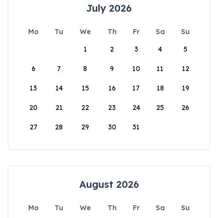
July 2026
Mo
Tu
We
Th
Fr
Sa
Su
1
2
3
4
5
6
7
8
9
10
11
12
13
14
15
16
17
18
19
20
21
22
23
24
25
26
27
28
29
30
31
August 2026
Mo
Tu
We
Th
Fr
Sa
Su