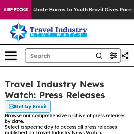
ion Fund to Abate Harms to Youth
Brazil Gives Parents 
AGP PICKS
Travel Industry News
Watch: Press Releases
Get by Email
Browse our comprehensive archive of press releases
by date.
Select a specific day to access all press releases
published on Travel Industry News Watch.