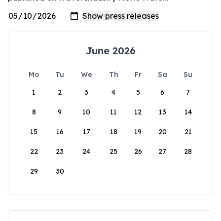
June 2026
Mo
Tu
We
Th
Fr
Sa
Su
1
2
3
4
5
6
7
8
9
10
11
12
13
14
15
16
17
18
19
20
21
22
23
24
25
26
27
28
29
30