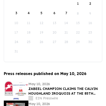
1
2
3
4
5
6
7
8
9
10
11
12
13
14
15
16
17
18
19
20
21
22
23
24
25
26
27
28
29
30
31
Press releases published on May 10, 2026
May 10, 2026
ZABEEL CHAMPION CLAIMS THE CALVIN
HOUGHLAND IROQUOIS AT THE 85TH
IROQUOIS STEEPLECHASE
EIN Presswire
May 10, 2026