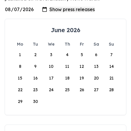
June 2026
Mo
Tu
We
Th
Fr
Sa
Su
1
2
3
4
5
6
7
8
9
10
11
12
13
14
15
16
17
18
19
20
21
22
23
24
25
26
27
28
29
30