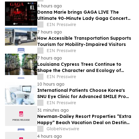
4 hours ago
Donna Marie brings GAGA LIVE The
Ultimate 90-Minute Lady Gaga Concert
Experience to KL/Subang & JB EduCity
EIN Presswire
25th/27th Sep
7 hours ago
How Accessible Transportation Supports
Tourism for Mobility-Impaired Visitors
EIN Presswire
7 hours ago
Louisiana Cypress Trees Continue to
Shape the Character and Ecology of
Swamp Landscapes
EIN Presswire
10 hours ago
International Patients Choose Korea's
SNU Eye Clinic for Advanced SMILE Pro
Surgery
EIN Presswire
31 minutes ago
Newman-Dailey Resort Properties “Extra
Happy” Beach Vacation Deal on Destin
Vacation Rentals Helps Families Take an
GlobeNewswire
Affordable Florida Beach Vacation in
4 hours ago