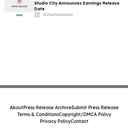
August
Studio City Announces Earnings Release
Date
GlobeNewswire
About
Press Release Archive
Submit Press Release
Terms & Conditions
Copyright/DMCA Policy
Privacy Policy
Contact