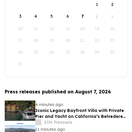
1
2
3
4
5
6
7
8
9
10
11
12
13
14
15
16
17
18
19
20
21
22
23
24
25
26
27
28
29
30
31
Press releases published on August 7, 2026
4 minutes ago
Iconic Legacy Bayfront Villa with Private
Pier and Yacht on California’s Belvedere
Island to Sell Via Concierge Auctions
EIN Presswire
11 minutes ago