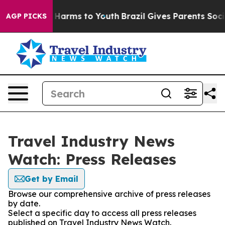
 to Abate Harms to Youth
Brazil Gives Parents Social M
AGP PICKS
Travel Industry News
Watch: Press Releases
Get by Email
Browse our comprehensive archive of press releases
by date.
Select a specific day to access all press releases
published on Travel Industry News Watch.