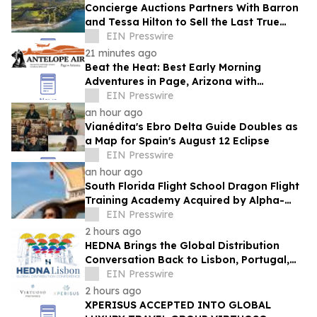
Concierge Auctions Partners With Barron
and Tessa Hilton to Sell the Last True
Beachfront Ranch in Southern California
EIN Presswire
21 minutes ago
Beat the Heat: Best Early Morning
Adventures in Page, Arizona with
Antelope Air
EIN Presswire
an hour ago
Vianédita's Ebro Delta Guide Doubles as
a Map for Spain's August 12 Eclipse
EIN Presswire
an hour ago
South Florida Flight School Dragon Flight
Training Academy Acquired by Alpha-
Tech Aviation Services
EIN Presswire
2 hours ago
HEDNA Brings the Global Distribution
Conversation Back to Lisbon, Portugal,
September 15–17, 2026
EIN Presswire
2 hours ago
XPERISUS ACCEPTED INTO GLOBAL