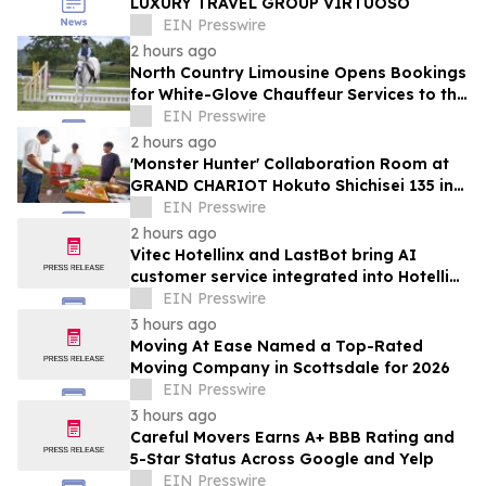
LUXURY TRAVEL GROUP VIRTUOSO
EIN Presswire
2 hours ago
North Country Limousine Opens Bookings
for White-Glove Chauffeur Services to the
Annual Hampton Classic Horse Show
EIN Presswire
2 hours ago
'Monster Hunter' Collaboration Room at
GRAND CHARIOT Hokuto Shichisei 135 in
Japan Offers a 'Well-Done Meat' BBQ
EIN Presswire
2 hours ago
Vitec Hotellinx and LastBot bring AI
customer service integrated into Hotellinx
Cloud
EIN Presswire
3 hours ago
Moving At Ease Named a Top-Rated
Moving Company in Scottsdale for 2026
EIN Presswire
3 hours ago
Careful Movers Earns A+ BBB Rating and
5-Star Status Across Google and Yelp
EIN Presswire