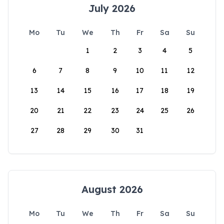
July 2026
Mo
Tu
We
Th
Fr
Sa
Su
1
2
3
4
5
6
7
8
9
10
11
12
13
14
15
16
17
18
19
20
21
22
23
24
25
26
27
28
29
30
31
August 2026
Mo
Tu
We
Th
Fr
Sa
Su