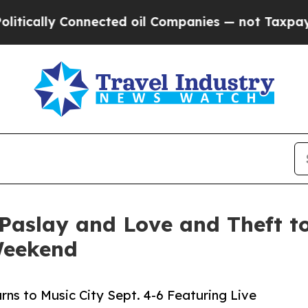
ected oil Companies — not Taxpayers — the Chanc
Paslay and Love and Theft to
Weekend
rns to Music City Sept. 4-6 Featuring Live