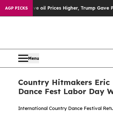
 oil Prices Higher, Trump Gave Politically Conn
AGP PICKS
Menu
Country Hitmakers Eric 
Dance Fest Labor Day 
International Country Dance Festival Retu