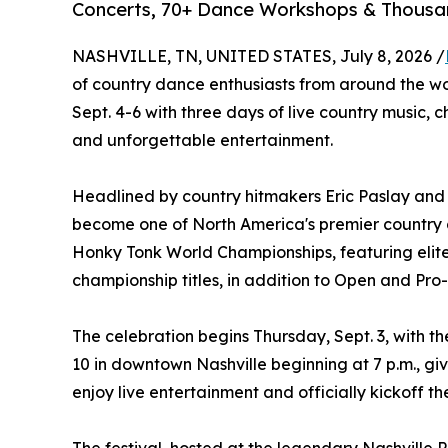
Concerts, 70+ Dance Workshops & Thousan
NASHVILLE, TN, UNITED STATES, July 8, 2026 /
of country dance enthusiasts from around the w
Sept. 4-6 with three days of live country music,
and unforgettable entertainment.
Headlined by country hitmakers Eric Paslay and L
become one of North America's premier country da
Honky Tonk World Championships, featuring elit
championship titles, in addition to Open and Pr
The celebration begins Thursday, Sept. 3, with t
10 in downtown Nashville beginning at 7 p.m., gi
enjoy live entertainment and officially kickoff t