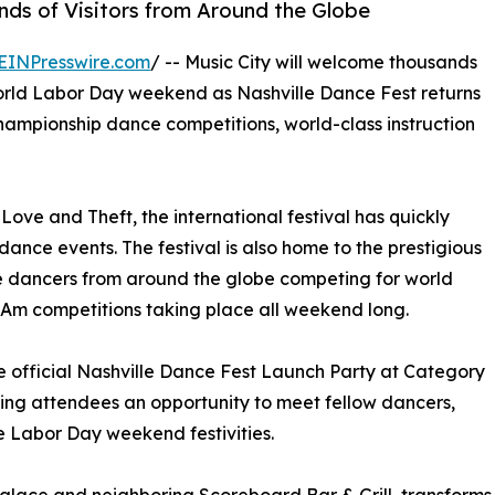
ds of Visitors from Around the Globe
EINPresswire.com
/ -- Music City will welcome thousands
orld Labor Day weekend as Nashville Dance Fest returns
 championship dance competitions, world-class instruction
ove and Theft, the international festival has quickly
nce events. The festival is also home to the prestigious
e dancers from around the globe competing for world
o-Am competitions taking place all weekend long.
he official Nashville Dance Fest Launch Party at Category
ving attendees an opportunity to meet fellow dancers,
he Labor Day weekend festivities.