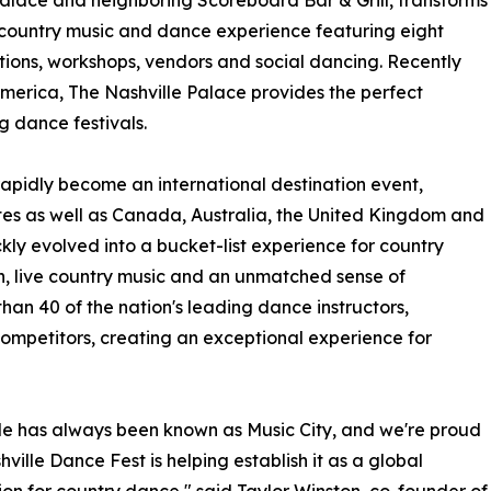
Palace and neighboring Scoreboard Bar & Grill, transforms
 country music and dance experience featuring eight
tions, workshops, vendors and social dancing. Recently
America, The Nashville Palace provides the perfect
g dance festivals.
 rapidly become an international destination event,
tes as well as Canada, Australia, the United Kingdom and
ly evolved into a bucket-list experience for country
on, live country music and an unmatched sense of
than 40 of the nation's leading dance instructors,
mpetitors, creating an exceptional experience for
le has always been known as Music City, and we're proud
hville Dance Fest is helping establish it as a global