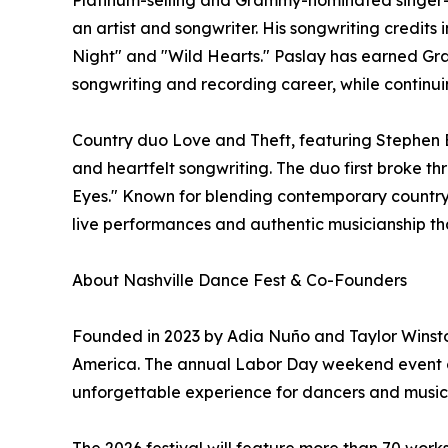
Platinum-selling and Grammy-nominated singer-so
an artist and songwriter. His songwriting credits
Night" and "Wild Hearts." Paslay has earned Gr
songwriting and recording career, while continuin
Country duo Love and Theft, featuring Stephen B
and heartfelt songwriting. The duo first broke thr
Eyes." Known for blending contemporary country 
live performances and authentic musicianship th
About Nashville Dance Fest & Co-Founders
Founded in 2023 by Adia Nuño and Taylor Winston
America. The annual Labor Day weekend event com
unforgettable experience for dancers and music lo