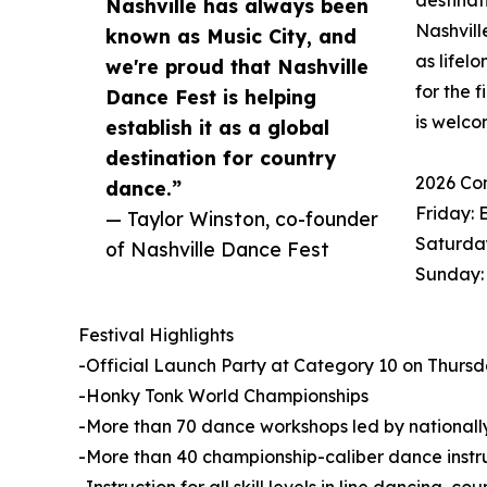
destinat
Nashville has always been
Nashvill
known as Music City, and
as lifel
we're proud that Nashville
for the 
Dance Fest is helping
is welco
establish it as a global
destination for country
2026 Co
dance.”
Friday: 
— Taylor Winston, co-founder
Saturday
of Nashville Dance Fest
Sunday:
Festival Highlights
-Official Launch Party at Category 10 on Thursday
-Honky Tonk World Championships
-More than 70 dance workshops led by nationally
-More than 40 championship-caliber dance instr