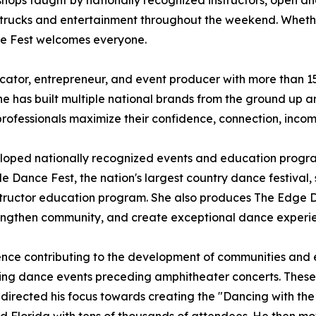
shops taught by nationally recognized instructors, open an
 trucks and entertainment throughout the weekend. Whether
ce Fest welcomes everyone.
ator, entrepreneur, and event producer with more than 15 
 has built multiple national brands from the ground up an
professionals maximize their confidence, connection, inco
eloped nationally recognized events and education progr
e Dance Fest, the nation's largest country dance festival, s
nstructor education program. She also produces The Edge 
 strengthen community, and create exceptional dance experi
ence contributing to the development of communities and ev
ishing dance events preceding amphitheater concerts. Thes
edirected his focus towards creating the "Dancing with the