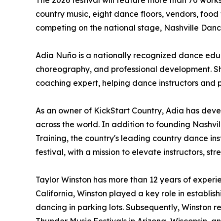
The 2026 festival will feature more than 70 work
country music, eight dance floors, vendors, food
competing on the national stage, Nashville Dan
Adia Nuño is a nationally recognized dance educ
choreography, and professional development. She
coaching expert, helping dance instructors and 
As an owner of KickStart Country, Adia has dev
across the world. In addition to founding Nashvill
Training, the country's leading country dance i
festival, with a mission to elevate instructors,
Taylor Winston has more than 12 years of experi
California, Winston played a key role in establ
dancing in parking lots. Subsequently, Winston r