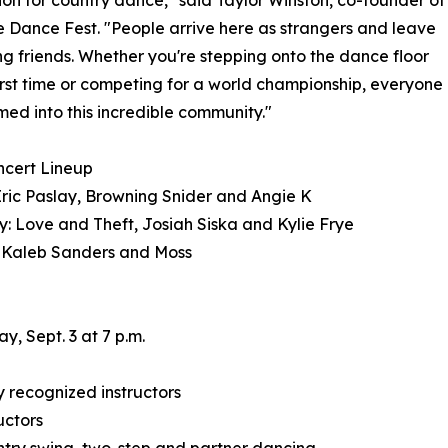
ion for country dance," said Taylor Winston, co-founder of
e Dance Fest. "People arrive here as strangers and leave
ong friends. Whether you're stepping onto the dance floor
first time or competing for a world championship, everyone
med into this incredible community."
ncert Lineup
Eric Paslay, Browning Snider and Angie K
: Love and Theft, Josiah Siska and Kylie Frye
 Kaleb Sanders and Moss
, Sept. 3 at 7 p.m.
 recognized instructors
uctors