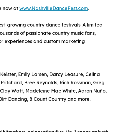
le now at
www.NashvilleDanceFest.com
.
test-growing country dance festivals. A limited
housands of passionate country music fans,
ndor experiences and custom marketing
Keister, Emily Larsen, Darcy Leasure, Celina
r Pritchard, Bree Reynolds, Rich Rossman, Greg
, Clay Watt, Madeleine Mae White, Aaron Nuño,
irt Dancing, 8 Count Country and more.