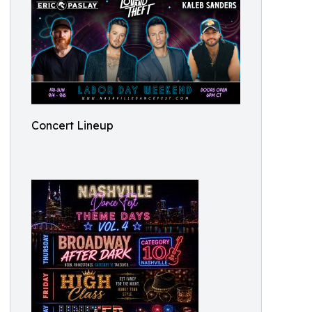
Concert Lineup