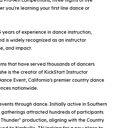
d Pro-Am competitions, three nights of live
 you're learning your first line dance or
years of experience in dance instruction,
d is widely recognized as an instructor
me, and impact.
ams that have served thousands of dancers
he is the creator of KickStart Instructor
Dance Event, California's premier country dance
ences nationwide.
ents through dance. Initially active in Southern
e gatherings attracted hundreds of participants
 Thunder" production, aligning with the Country