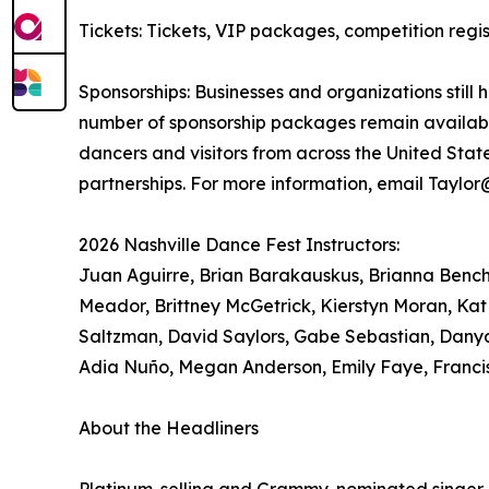
Tickets: Tickets, VIP packages, competition re
Sponsorships: Businesses and organizations still 
number of sponsorship packages remain available
dancers and visitors from across the United Sta
partnerships. For more information, email Taylo
2026 Nashville Dance Fest Instructors:
Juan Aguirre, Brian Barakauskus, Brianna Bench, 
Meador, Brittney McGetrick, Kierstyn Moran, Kat
Saltzman, David Saylors, Gabe Sebastian, Danya
Adia Nuño, Megan Anderson, Emily Faye, Franci
About the Headliners