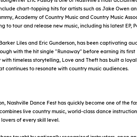
ngwriter Eric Paslay is one of Nashville's most acclaimed 
 include chart-topping hits for artists such as Jake Owen 
ammy, Academy of Country Music and Country Music Associ
g to tour and release new music, including his latest EP, P
arker Liles and Eric Gunderson, has been captivating aud
ough with the hit single "Runaway" before earning its first 
with timeless storytelling, Love and Theft has built a lo
at continues to resonate with country music audiences.
, Nashville Dance Fest has quickly become one of the fas
bines live country music, world-class dance instruction,
vers of every skill level.