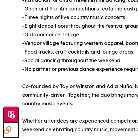
-Instruction for all skill levels in line dancing, 
-Open and Pro-Am competitions featuring cash pr
-Three nights of live country music concerts
-Eight dance floors throughout the festival grou
-Outdoor concert stage
-Vendor village featuring western apparel, boo
-Food trucks, craft cocktails and lounge areas
-Social dancing throughout the weekend
-No partner or previous dance experience requi
Co-founded by Taylor Winston and Adia Nuño, Nas
community-driven. Together, the duo brings mor
country music events.
Whether attendees are experienced competitors or
weekend celebrating country music, movement 