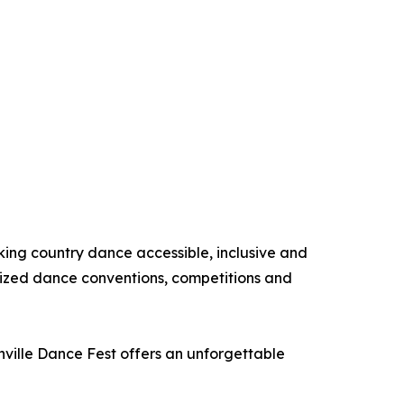
king country dance accessible, inclusive and
nized dance conventions, competitions and
hville Dance Fest offers an unforgettable