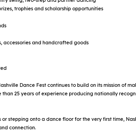
country swing, two-step and partner dancing
izes, trophies and scholarship opportunities
nds
ts, accessories and handcrafted goods
red
hville Dance Fest continues to build on its mission of ma
e than 25 years of experience producing nationally recog
 stepping onto a dance floor for the very first time, Nas
and connection.