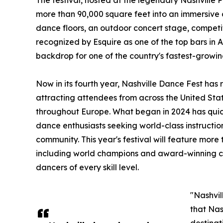
The festival, hosted at the legendary Nashville 
more than 90,000 square feet into an immersive
dance floors, an outdoor concert stage, competi
recognized by Esquire as one of the top bars in 
backdrop for one of the country's fastest-growin
Now in its fourth year, Nashville Dance Fest has
attracting attendees from across the United Sta
throughout Europe. What began in 2024 has quick
dance enthusiasts seeking world-class instructi
community. This year's festival will feature more 
including world champions and award-winning co
dancers of every skill level.
"Nashvil
that Nas