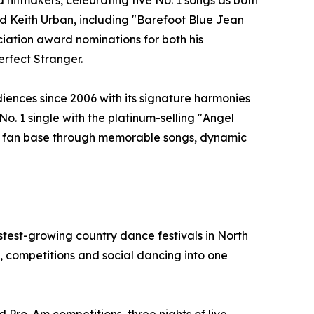
hitmakers, celebrating five No. 1 songs as both
and Keith Urban, including "Barefoot Blue Jean
ation award nominations for both his
erfect Stranger.
iences since 2006 with its signature harmonies
No. 1 single with the platinum-selling "Angel
yal fan base through memorable songs, dynamic
test-growing country dance festivals in North
 competitions and social dancing into one