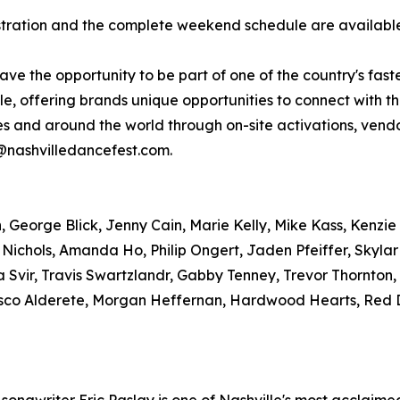
gistration and the complete weekend schedule are availab
have the opportunity to be part of one of the country's fas
, offering brands unique opportunities to connect with t
tes and around the world through on-site activations, ve
r@nashvilledancefest.com.
George Blick, Jenny Cain, Marie Kelly, Mike Kass, Kenzie 
 Nichols, Amanda Ho, Philip Ongert, Jaden Pfeiffer, Skyla
 Svir, Travis Swartzlandr, Gabby Tenney, Trevor Thornton
sco Alderete, Morgan Heffernan, Hardwood Hearts, Red D