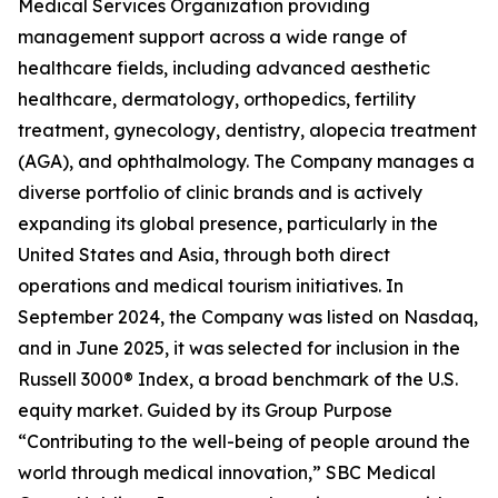
Medical Services Organization providing
management support across a wide range of
healthcare fields, including advanced aesthetic
healthcare, dermatology, orthopedics, fertility
treatment, gynecology, dentistry, alopecia treatment
(AGA), and ophthalmology. The Company manages a
diverse portfolio of clinic brands and is actively
expanding its global presence, particularly in the
United States and Asia, through both direct
operations and medical tourism initiatives. In
September 2024, the Company was listed on Nasdaq,
and in June 2025, it was selected for inclusion in the
Russell 3000® Index, a broad benchmark of the U.S.
equity market. Guided by its Group Purpose
“Contributing to the well-being of people around the
world through medical innovation,” SBC Medical