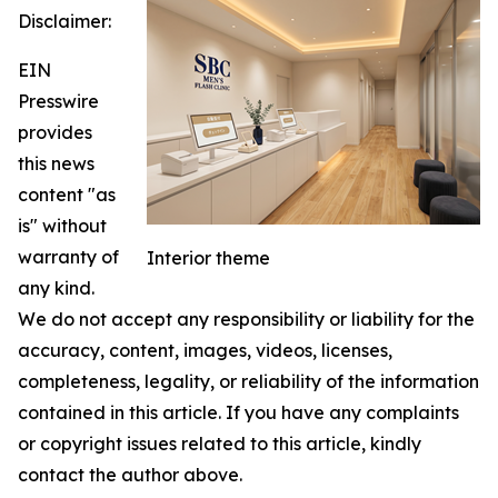
Disclaimer:
EIN
Presswire
provides
this news
content "as
is" without
warranty of
Interior theme
any kind.
We do not accept any responsibility or liability for the
accuracy, content, images, videos, licenses,
completeness, legality, or reliability of the information
contained in this article. If you have any complaints
or copyright issues related to this article, kindly
contact the author above.