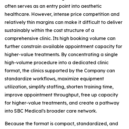
often serves as an entry point into aesthetic
healthcare. However, intense price competition and
relatively thin margins can make it difficult to deliver
sustainably within the cost structure of a
comprehensive clinic. Its high booking volume can
further constrain available appointment capacity for
higher-value treatments. By concentrating a single
high-volume procedure into a dedicated clinic
format, the clinics supported by the Company can
standardize workflows, maximize equipment
utilization, simplify staffing, shorten training time,
improve appointment throughput, free up capacity
for higher-value treatments, and create a pathway
into SBC Medical's broader care network.
Because the format is compact, standardized, and