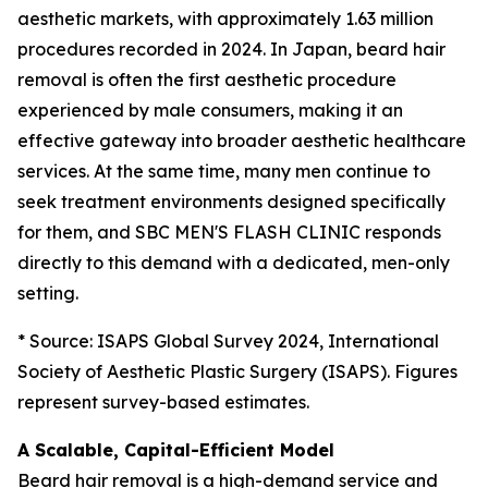
aesthetic markets, with approximately 1.63 million
procedures recorded in 2024. In Japan, beard hair
removal is often the first aesthetic procedure
experienced by male consumers, making it an
effective gateway into broader aesthetic healthcare
services. At the same time, many men continue to
seek treatment environments designed specifically
for them, and SBC MEN'S FLASH CLINIC responds
directly to this demand with a dedicated, men-only
setting.
* Source: ISAPS Global Survey 2024, International
Society of Aesthetic Plastic Surgery (ISAPS). Figures
represent survey-based estimates.
A Scalable, Capital-Efficient Model
Beard hair removal is a high-demand service and