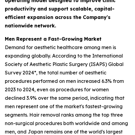
operating model designed to improve clinic
productivity and support scalable, capital-
efficient expansion across the Company's
nationwide network.
Men Represent a Fast-Growing Market
Demand for aesthetic healthcare among men is
expanding globally. According to the International
Society of Aesthetic Plastic Surgery (ISAPS) Global
Survey 2024*, the total number of aesthetic
procedures performed on men increased 6.3% from
2023 to 2024, even as procedures for women
declined 3.9% over the same period, indicating that
men represent one of the market's fastest-growing
segments. Hair removal ranks among the top three
non-surgical procedures both worldwide and among
men, and Japan remains one of the world's largest