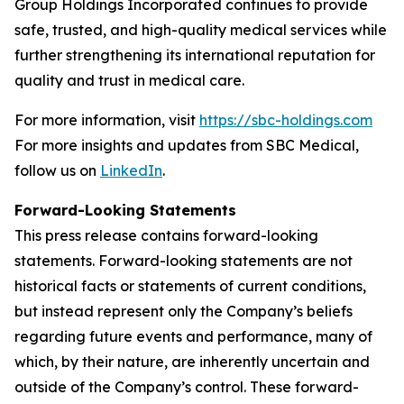
Group Holdings Incorporated continues to provide
safe, trusted, and high-quality medical services while
further strengthening its international reputation for
quality and trust in medical care.
For more information, visit
https://sbc-holdings.com
For more insights and updates from SBC Medical,
follow us on
LinkedIn
.
Forward-Looking Statements
This press release contains forward-looking
statements. Forward-looking statements are not
historical facts or statements of current conditions,
but instead represent only the Company’s beliefs
regarding future events and performance, many of
which, by their nature, are inherently uncertain and
outside of the Company’s control. These forward-