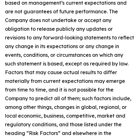
based on management’s current expectations and
are not guarantees of future performance. The
Company does not undertake or accept any
obligation to release publicly any updates or
revisions to any forward-looking statements to reflect
any change in its expectations or any change in
events, conditions, or circumstances on which any
such statement is based, except as required by law.
Factors that may cause actual results to differ
materially from current expectations may emerge
from time to time, and it is not possible for the
Company to predict all of them; such factors include,
among other things, changes in global, regional, or
local economic, business, competitive, market and
regulatory conditions, and those listed under the
heading “Risk Factors” and elsewhere in the