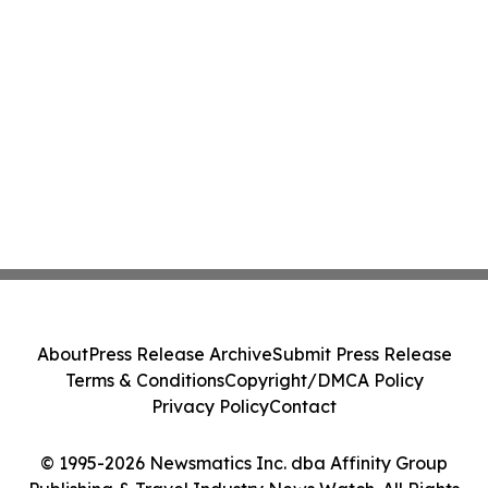
About
Press Release Archive
Submit Press Release
Terms & Conditions
Copyright/DMCA Policy
Privacy Policy
Contact
© 1995-2026 Newsmatics Inc. dba Affinity Group