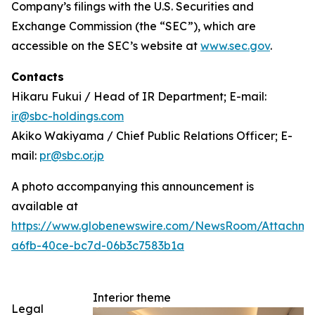
Company’s filings with the U.S. Securities and
Exchange Commission (the “SEC”), which are
accessible on the SEC’s website at
www.sec.gov
.
Contacts
Hikaru Fukui / Head of IR Department; E-mail:
ir@sbc-holdings.com
Akiko Wakiyama / Chief Public Relations Officer; E-
mail:
pr@sbc.or.jp
A photo accompanying this announcement is
available at
https://www.globenewswire.com/NewsRoom/Attachm
a6fb-40ce-bc7d-06b3c7583b1a
Interior theme
Legal