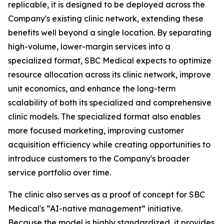
replicable, it is designed to be deployed across the
Company's existing clinic network, extending these
benefits well beyond a single location. By separating
high-volume, lower-margin services into a
specialized format, SBC Medical expects to optimize
resource allocation across its clinic network, improve
unit economics, and enhance the long-term
scalability of both its specialized and comprehensive
clinic models. The specialized format also enables
more focused marketing, improving customer
acquisition efficiency while creating opportunities to
introduce customers to the Company's broader
service portfolio over time.
The clinic also serves as a proof of concept for SBC
Medical's “AI-native management” initiative.
Because the model is highly standardized, it provides