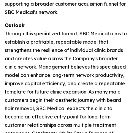
supporting a broader customer acquisition funnel for
SBC Medical’s network.
Outlook
Through this specialized format, SBC Medical aims to
establish a profitable, repeatable model that
strengthens the resilience of individual clinic brands
and creates value across the Company's broader
clinic network. Management believes this specialized
model can enhance long-term network productivity,
improve capital efficiency, and create a repeatable
template for future clinic expansion. As many male
customers begin their aesthetic journey with beard
hair removal, SBC Medical expects the clinic to
become an effective entry point for long-term
customer relationships across multiple treatment