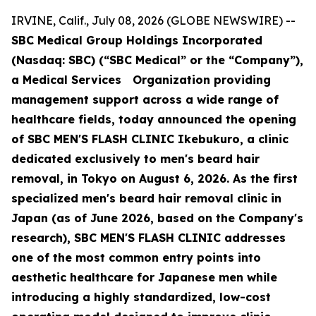
IRVINE, Calif., July 08, 2026 (GLOBE NEWSWIRE) --
SBC Medical Group Holdings Incorporated
(Nasdaq: SBC) (“SBC Medical” or the “Company”),
a Medical Services Organization providing
management support across a wide range of
healthcare fields, today announced the opening
of SBC MEN'S FLASH CLINIC Ikebukuro, a clinic
dedicated exclusively to men's beard hair
removal, in Tokyo on August 6, 2026. As the first
specialized men's beard hair removal clinic in
Japan (as of June 2026, based on the Company's
research), SBC MEN'S FLASH CLINIC addresses
one of the most common entry points into
aesthetic healthcare for Japanese men while
introducing a highly standardized, low-cost