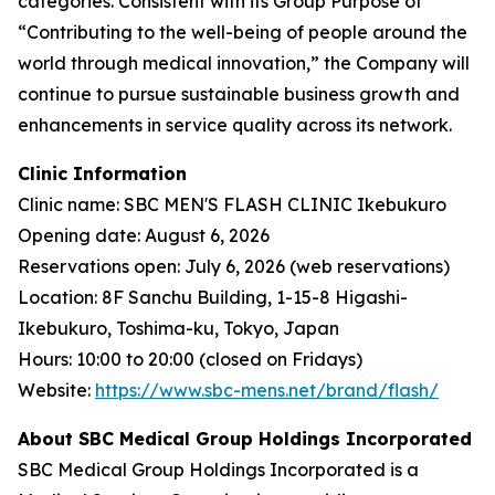
categories. Consistent with its Group Purpose of
“Contributing to the well-being of people around the
world through medical innovation,” the Company will
continue to pursue sustainable business growth and
enhancements in service quality across its network.
Clinic Information
Clinic name: SBC MEN'S FLASH CLINIC Ikebukuro
Opening date: August 6, 2026
Reservations open: July 6, 2026 (web reservations)
Location: 8F Sanchu Building, 1-15-8 Higashi-
Ikebukuro, Toshima-ku, Tokyo, Japan
Hours: 10:00 to 20:00 (closed on Fridays)
Website:
https://www.sbc-mens.net/brand/flash/
About SBC Medical Group Holdings Incorporated
SBC Medical Group Holdings Incorporated is a