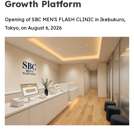
Growth Platform
Opening of SBC MEN'S FLASH CLINIC in Ikebukuro,
Tokyo, on August 6, 2026