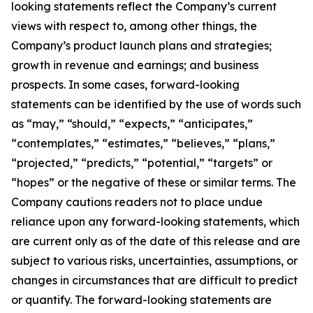
looking statements reflect the Company’s current
views with respect to, among other things, the
Company’s product launch plans and strategies;
growth in revenue and earnings; and business
prospects. In some cases, forward-looking
statements can be identified by the use of words such
as “may,” “should,” “expects,” “anticipates,”
“contemplates,” “estimates,” “believes,” “plans,”
“projected,” “predicts,” “potential,” “targets” or
“hopes” or the negative of these or similar terms. The
Company cautions readers not to place undue
reliance upon any forward-looking statements, which
are current only as of the date of this release and are
subject to various risks, uncertainties, assumptions, or
changes in circumstances that are difficult to predict
or quantify. The forward-looking statements are