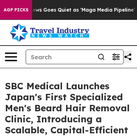
ox News Goes Quiet as 'Maga Media Pipeline' Backfire
AGP PICKS
SBC Medical Launches
Japan's First Specialized
Men's Beard Hair Removal
Clinic, Introducing a
Scalable, Capital-Efficient