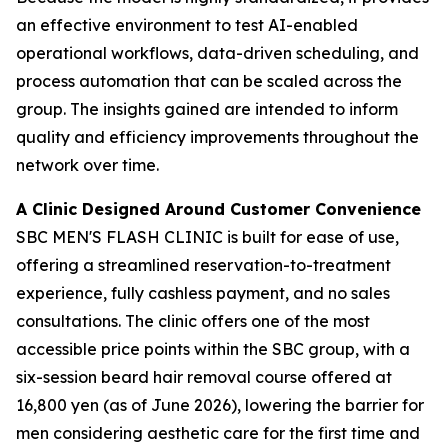
an effective environment to test AI-enabled
operational workflows, data-driven scheduling, and
process automation that can be scaled across the
group. The insights gained are intended to inform
quality and efficiency improvements throughout the
network over time.
A Clinic Designed Around Customer Convenience
SBC MEN'S FLASH CLINIC is built for ease of use,
offering a streamlined reservation-to-treatment
experience, fully cashless payment, and no sales
consultations. The clinic offers one of the most
accessible price points within the SBC group, with a
six-session beard hair removal course offered at
16,800 yen (as of June 2026), lowering the barrier for
men considering aesthetic care for the first time and