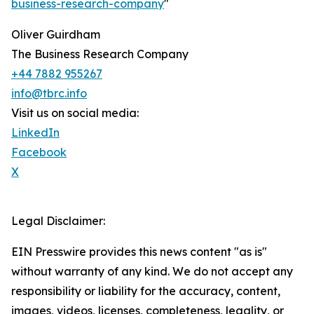
business-research-company
"
Oliver Guirdham
The Business Research Company
+44 7882 955267
info@tbrc.info
Visit us on social media:
LinkedIn
Facebook
X
Legal Disclaimer:
EIN Presswire provides this news content "as is"
without warranty of any kind. We do not accept any
responsibility or liability for the accuracy, content,
images, videos, licenses, completeness, legality, or