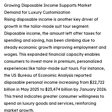
Growing Disposable Income Supports Market
Demand for Luxury Customization
Rising disposable income is another key driver of
growth in the tailor-made suit tour segment.
Disposable income, the amount left after taxes for
spending and saving, has been climbing due to
steady economic growth improving employment and
wages. This expanded financial capacity enables
consumers to invest more in premium, personalized
experiences like tailor-made suit tours. For instance,
the US Bureau of Economic Analysis reported
disposable personal income increasing from $22,722
billion in May 2025 to $23,474 billion by January 2026.
This trend indicates greater consumer willingness to
spend on luxury goods and services, reinforcing
market growth.