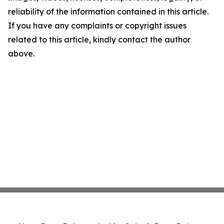
reliability of the information contained in this article.
If you have any complaints or copyright issues
related to this article, kindly contact the author
above.