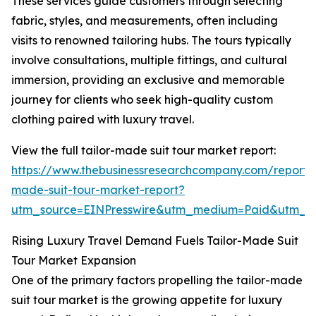
These services guide customers through selecting
fabric, styles, and measurements, often including
visits to renowned tailoring hubs. The tours typically
involve consultations, multiple fittings, and cultural
immersion, providing an exclusive and memorable
journey for clients who seek high-quality custom
clothing paired with luxury travel.
View the full tailor-made suit tour market report:
https://www.thebusinessresearchcompany.com/report/t
made-suit-tour-market-report?
utm_source=EINPresswire&utm_medium=Paid&utm_
Rising Luxury Travel Demand Fuels Tailor-Made Suit
Tour Market Expansion
One of the primary factors propelling the tailor-made
suit tour market is the growing appetite for luxury