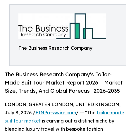
The Business Research Company
The Business Research Company's Tailor-
Made Suit Tour Market Report 2026 – Market
Size, Trends, And Global Forecast 2026-2035
LONDON, GREATER LONDON, UNITED KINGDOM,
July 8, 2026 /
EINPresswire.com
/ -- "The
tailor-made
suit tour market
is carving out a distinct niche by
blending luxury travel with bespoke fashion