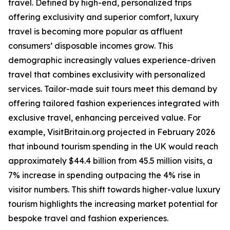
travel. Defined by high-end, personalized trips
offering exclusivity and superior comfort, luxury
travel is becoming more popular as affluent
consumers’ disposable incomes grow. This
demographic increasingly values experience-driven
travel that combines exclusivity with personalized
services. Tailor-made suit tours meet this demand by
offering tailored fashion experiences integrated with
exclusive travel, enhancing perceived value. For
example, VisitBritain.org projected in February 2026
that inbound tourism spending in the UK would reach
approximately $44.4 billion from 45.5 million visits, a
7% increase in spending outpacing the 4% rise in
visitor numbers. This shift towards higher-value luxury
tourism highlights the increasing market potential for
bespoke travel and fashion experiences.