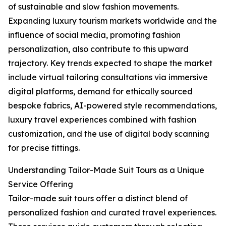
of sustainable and slow fashion movements.
Expanding luxury tourism markets worldwide and the
influence of social media, promoting fashion
personalization, also contribute to this upward
trajectory. Key trends expected to shape the market
include virtual tailoring consultations via immersive
digital platforms, demand for ethically sourced
bespoke fabrics, AI-powered style recommendations,
luxury travel experiences combined with fashion
customization, and the use of digital body scanning
for precise fittings.
Understanding Tailor-Made Suit Tours as a Unique
Service Offering
Tailor-made suit tours offer a distinct blend of
personalized fashion and curated travel experiences.