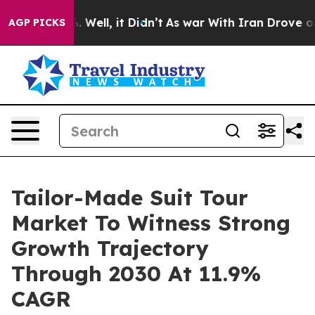
d 40%. Well, it Didn’t
As war With Iran Drove oil Pr
AGP PICKS
Tailor-Made Suit Tour
Market To Witness Strong
Growth Trajectory
Through 2030 At 11.9%
CAGR