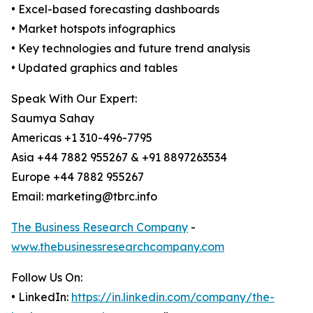
• Excel-based forecasting dashboards
• Market hotspots infographics
• Key technologies and future trend analysis
• Updated graphics and tables
Speak With Our Expert:
Saumya Sahay
Americas +1 310-496-7795
Asia +44 7882 955267 & +91 8897263534
Europe +44 7882 955267
Email: marketing@tbrc.info
The Business Research Company
-
www.thebusinessresearchcompany.com
Follow Us On:
• LinkedIn:
https://in.linkedin.com/company/the-