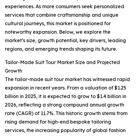
experiences. As more consumers seek personalized
services that combine craftsmanship and unique
cultural journeys, this market is positioned for
noteworthy expansion. Below, we explore the
market’s size, growth potential, key drivers, leading
regions, and emerging trends shaping its future.
Tailor-Made Suit Tour Market Size and Projected
Growth
The tailor-made suit tour market has witnessed rapid
expansion in recent years. From a valuation of $1.25
billion in 2025, it is expected to grow to $1.4 billion in
2026, reflecting a strong compound annual growth
rate (CAGR) of 11.7%. This historic growth stems from
rising demand for high-end bespoke tailoring
services, the increasing popularity of global fashion