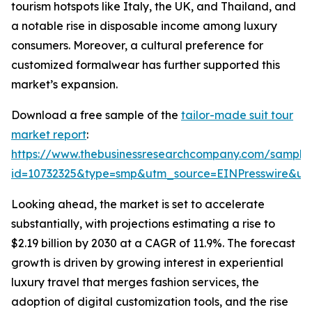
tourism hotspots like Italy, the UK, and Thailand, and
a notable rise in disposable income among luxury
consumers. Moreover, a cultural preference for
customized formalwear has further supported this
market’s expansion.
Download a free sample of the
tailor-made suit tour
market report
:
https://www.thebusinessresearchcompany.com/sample
id=10732325&type=smp&utm_source=EINPresswire&
Looking ahead, the market is set to accelerate
substantially, with projections estimating a rise to
$2.19 billion by 2030 at a CAGR of 11.9%. The forecast
growth is driven by growing interest in experiential
luxury travel that merges fashion services, the
adoption of digital customization tools, and the rise