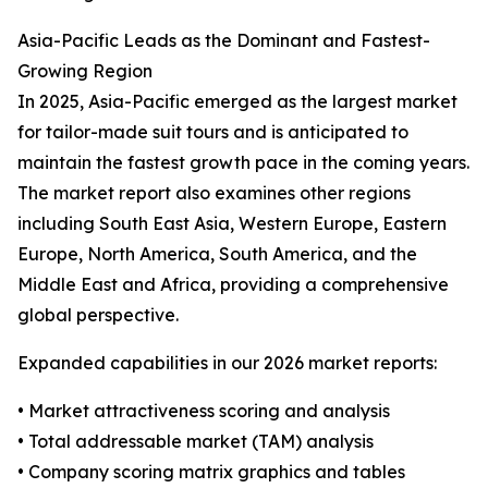
Asia-Pacific Leads as the Dominant and Fastest-
Growing Region
In 2025, Asia-Pacific emerged as the largest market
for tailor-made suit tours and is anticipated to
maintain the fastest growth pace in the coming years.
The market report also examines other regions
including South East Asia, Western Europe, Eastern
Europe, North America, South America, and the
Middle East and Africa, providing a comprehensive
global perspective.
Expanded capabilities in our 2026 market reports:
• Market attractiveness scoring and analysis
• Total addressable market (TAM) analysis
• Company scoring matrix graphics and tables