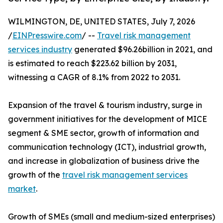
WILMINGTON, DE, UNITED STATES, July 7, 2026
/
EINPresswire.com
/ --
Travel risk management
services industry
generated $96.26billion in 2021, and
is estimated to reach $223.62 billion by 2031,
witnessing a CAGR of 8.1% from 2022 to 2031.
Expansion of the travel & tourism industry, surge in
government initiatives for the development of MICE
segment & SME sector, growth of information and
communication technology (ICT), industrial growth,
and increase in globalization of business drive the
growth of the
travel risk management services
market
.
Growth of SMEs (small and medium-sized enterprises)