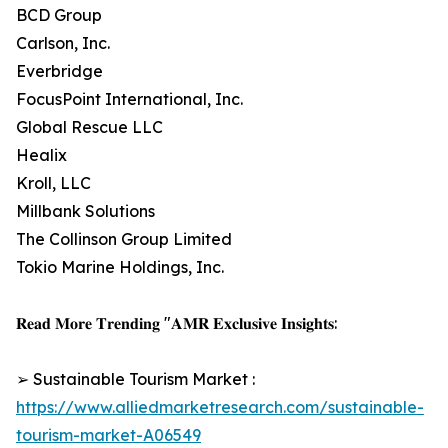
BCD Group
Carlson, Inc.
Everbridge
FocusPoint International, Inc.
Global Rescue LLC
Healix
Kroll, LLC
Millbank Solutions
The Collinson Group Limited
Tokio Marine Holdings, Inc.
𝐑𝐞𝐚𝐝 𝐌𝐨𝐫𝐞 𝐓𝐫𝐞𝐧𝐝𝐢𝐧𝐠 "𝐀𝐌𝐑 𝐄𝐱𝐜𝐥𝐮𝐬𝐢𝐯𝐞 𝐈𝐧𝐬𝐢𝐠𝐡𝐭𝐬:
➢ Sustainable Tourism Market :
https://www.alliedmarketresearch.com/sustainable-
tourism-market-A06549