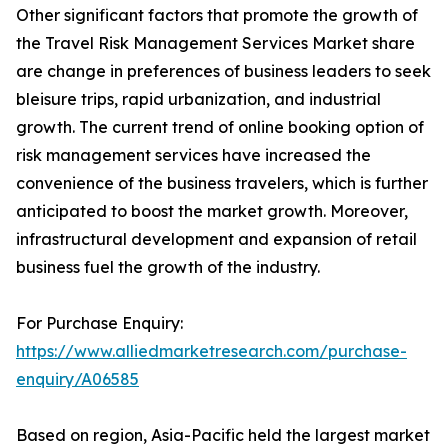
Other significant factors that promote the growth of
the Travel Risk Management Services Market share
are change in preferences of business leaders to seek
bleisure trips, rapid urbanization, and industrial
growth. The current trend of online booking option of
risk management services have increased the
convenience of the business travelers, which is further
anticipated to boost the market growth. Moreover,
infrastructural development and expansion of retail
business fuel the growth of the industry.
For Purchase Enquiry:
https://www.alliedmarketresearch.com/purchase-
enquiry/A06585
Based on region, Asia-Pacific held the largest market