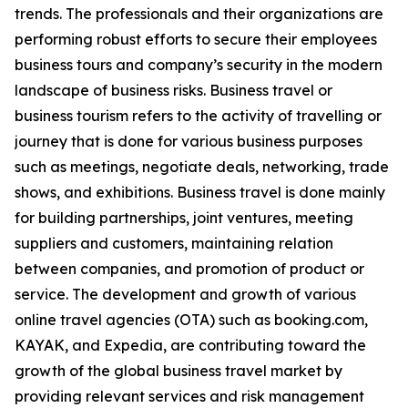
trends. The professionals and their organizations are
performing robust efforts to secure their employees
business tours and company’s security in the modern
landscape of business risks. Business travel or
business tourism refers to the activity of travelling or
journey that is done for various business purposes
such as meetings, negotiate deals, networking, trade
shows, and exhibitions. Business travel is done mainly
for building partnerships, joint ventures, meeting
suppliers and customers, maintaining relation
between companies, and promotion of product or
service. The development and growth of various
online travel agencies (OTA) such as booking.com,
KAYAK, and Expedia, are contributing toward the
growth of the global business travel market by
providing relevant services and risk management