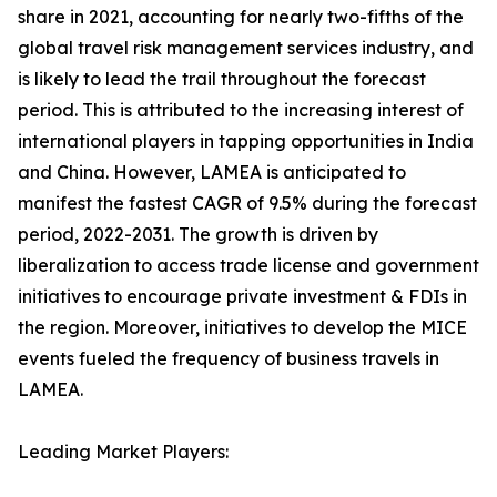
share in 2021, accounting for nearly two-fifths of the
global travel risk management services industry, and
is likely to lead the trail throughout the forecast
period. This is attributed to the increasing interest of
international players in tapping opportunities in India
and China. However, LAMEA is anticipated to
manifest the fastest CAGR of 9.5% during the forecast
period, 2022-2031. The growth is driven by
liberalization to access trade license and government
initiatives to encourage private investment & FDIs in
the region. Moreover, initiatives to develop the MICE
events fueled the frequency of business travels in
LAMEA.
Leading Market Players: