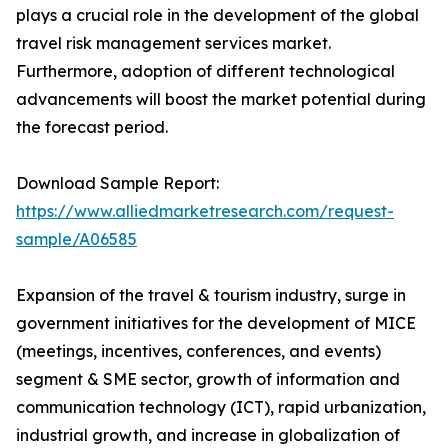
plays a crucial role in the development of the global
travel risk management services market.
Furthermore, adoption of different technological
advancements will boost the market potential during
the forecast period.
Download Sample Report:
https://www.alliedmarketresearch.com/request-
sample/A06585
Expansion of the travel & tourism industry, surge in
government initiatives for the development of MICE
(meetings, incentives, conferences, and events)
segment & SME sector, growth of information and
communication technology (ICT), rapid urbanization,
industrial growth, and increase in globalization of