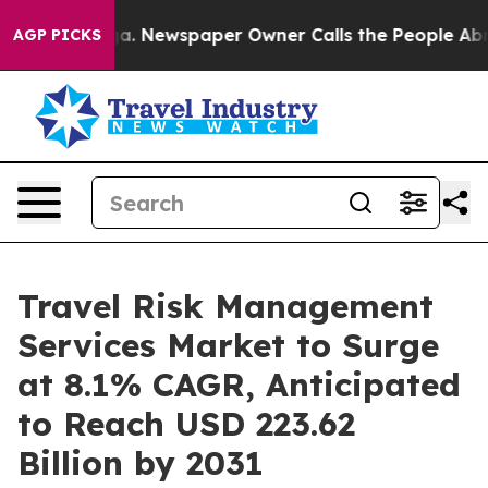
nooga. Newspaper Owner Calls the People Abruptly La
AGP PICKS
Travel Risk Management
Services Market to Surge
at 8.1% CAGR, Anticipated
to Reach USD 223.62
Billion by 2031