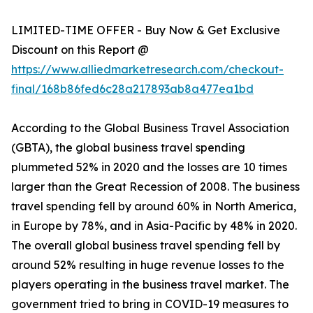
LIMITED-TIME OFFER - Buy Now & Get Exclusive
Discount on this Report @
https://www.alliedmarketresearch.com/checkout-
final/168b86fed6c28a217893ab8a477ea1bd
According to the Global Business Travel Association
(GBTA), the global business travel spending
plummeted 52% in 2020 and the losses are 10 times
larger than the Great Recession of 2008. The business
travel spending fell by around 60% in North America,
in Europe by 78%, and in Asia-Pacific by 48% in 2020.
The overall global business travel spending fell by
around 52% resulting in huge revenue losses to the
players operating in the business travel market. The
government tried to bring in COVID-19 measures to