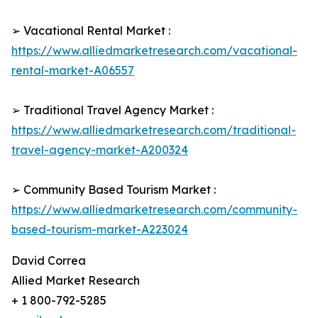
➢ Vacational Rental Market :
https://www.alliedmarketresearch.com/vacational-
rental-market-A06557
➢ Traditional Travel Agency Market :
https://www.alliedmarketresearch.com/traditional-
travel-agency-market-A200324
➢ Community Based Tourism Market :
https://www.alliedmarketresearch.com/community-
based-tourism-market-A223024
David Correa
Allied Market Research
+ 1 800-792-5285