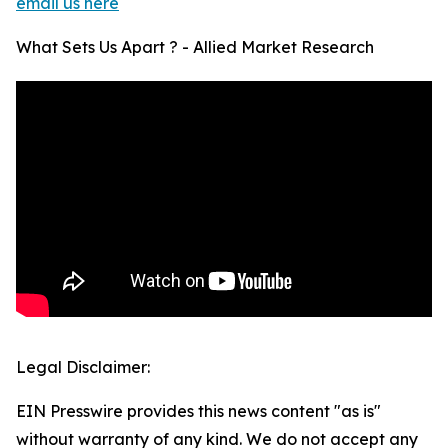
email us here
What Sets Us Apart ? - Allied Market Research
Legal Disclaimer:
EIN Presswire provides this news content "as is"
without warranty of any kind. We do not accept any