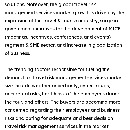
solutions. Moreover, the global travel risk
management services market growth is driven by the
expansion of the travel & tourism industry, surge in
government initiatives for the development of MICE
(meetings, incentives, conferences, and events)
segment & SME sector, and increase in globalization
of business.
The trending factors responsible for fueling the
demand for travel risk management services market
size include weather uncertainty, cyber frauds,
accidental risks, health risk of the employees during
the tour, and others. The buyers are becoming more
concerned regarding their employees and business
risks and opting for adequate and best deals on
travel risk management services in the market.