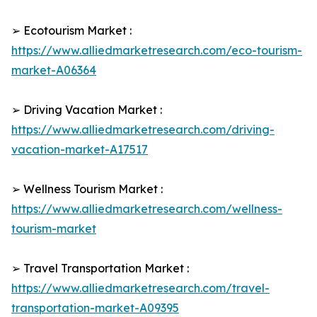
➢ Ecotourism Market :
https://www.alliedmarketresearch.com/eco-tourism-
market-A06364
➢ Driving Vacation Market :
https://www.alliedmarketresearch.com/driving-
vacation-market-A17517
➢ Wellness Tourism Market :
https://www.alliedmarketresearch.com/wellness-
tourism-market
➢ Travel Transportation Market :
https://www.alliedmarketresearch.com/travel-
transportation-market-A09395