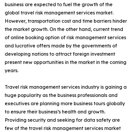
business are expected to fuel the growth of the
global travel risk management services market.
However, transportation cost and time barriers hinder
the market growth. On the other hand, current trend
of online booking option of risk management services
and lucrative offers made by the governments of
developing nations to attract foreign investment
present new opportunities in the market in the coming
years.
Travel risk management services industry is gaining a
huge popularity as the business professionals and
executives are planning more business tours globally
to ensure their business’s health and growth.
Providing security and seeking for data safety are
few of the travel risk management services market