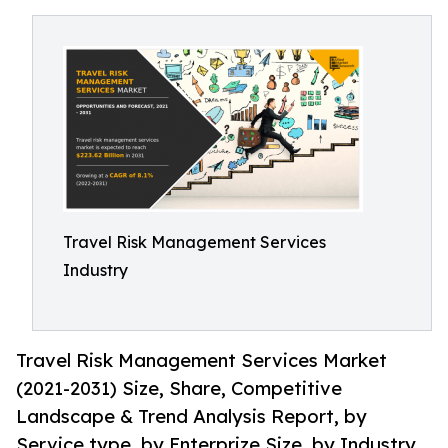
Travel Risk Management Services
Industry
Travel Risk Management Services Market
(2021-2031) Size, Share, Competitive
Landscape & Trend Analysis Report, by
Service type, by Enterprize Size, by Industry.