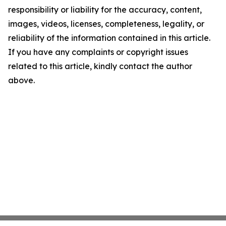
responsibility or liability for the accuracy, content,
images, videos, licenses, completeness, legality, or
reliability of the information contained in this article.
If you have any complaints or copyright issues
related to this article, kindly contact the author
above.