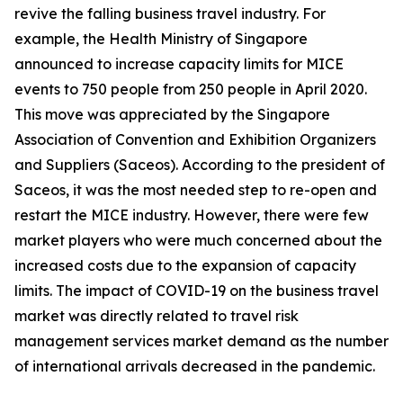
revive the falling business travel industry. For
example, the Health Ministry of Singapore
announced to increase capacity limits for MICE
events to 750 people from 250 people in April 2020.
This move was appreciated by the Singapore
Association of Convention and Exhibition Organizers
and Suppliers (Saceos). According to the president of
Saceos, it was the most needed step to re-open and
restart the MICE industry. However, there were few
market players who were much concerned about the
increased costs due to the expansion of capacity
limits. The impact of COVID-19 on the business travel
market was directly related to travel risk
management services market demand as the number
of international arrivals decreased in the pandemic.