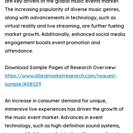
are key drivers of the global music events market.
The increasing popularity of diverse music genres,
along with advancements in technology, such as
virtual reality and live streaming, are further fueling
market growth. Additionally, enhanced social media
engagement boosts event promotion and
attendance.
Download Sample Pages of Research Overview:
https://www.alliedmarketresearch.com/request-
sample/A08029
An increase in consumer demand for unique,
immersive live experiences has driven the growth of
the music event market. Advances in event
technology, such as high-definition sound systems,