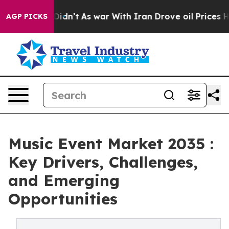
 it Didn’t
As war With Iran Drove oil Prices Higher, 
AGP PICKS
Music Event Market 2035 :
Key Drivers, Challenges,
and Emerging
Opportunities