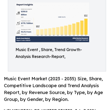
Music Event , Share, Trend Growth-
Analysis Research-Report,
Music Event Market (2023 - 2035) Size, Share,
Competitive Landscape and Trend Analysis
Report, by Revenue Source, by Type, by Age
Group, by Gender, by Region.