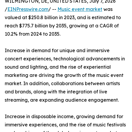
WILMINGTON, DE, UNITED STATES, July 7, 2026
/
EINPresswire.com
/ --
Music event market
was
valued at $250.8 billion in 2023, and is estimated to
reach $775.7 billion by 2035, growing at a CAGR of
10.2% from 2024 to 2035.
Increase in demand for unique and immersive
concert experiences, technological advancements in
sound and lighting, and the rise of experiential
marketing are driving the growth of the music event
market. In addition, collaborations between artists
and brands, along with the integration of live
streaming, are expanding audience engagement.
Increase in disposable income, growing demand for
immersive experiences, and the rise of music festivals