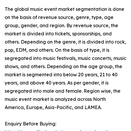
The global music event market segmentation is done
on the basis of revenue source, genre, type, age
group, gender, and region. By revenue source, the
market is divided into tickets, sponsorships, and
others. Depending on the genre, it is divided into rock,
pop, EDM, and others. On the basis of type, it is
segregated into music festivals, music concerts, music
shows, and others. Depending on the age group, the
market is segmented into below 20 years, 21 to 40
years, and above 40 years. As per gender, it is
segregated into male and female. Region wise, the
music event market is analyzed across North
America, Europe, Asia-Pacific, and LAMEA.
Enquiry Before Buying: