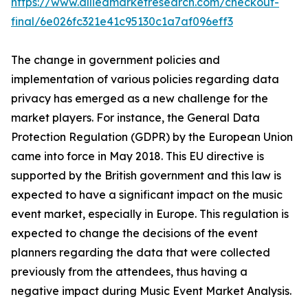
https://www.alliedmarketresearch.com/checkout-
final/6e026fc321e41c95130c1a7af096eff3
The change in government policies and
implementation of various policies regarding data
privacy has emerged as a new challenge for the
market players. For instance, the General Data
Protection Regulation (GDPR) by the European Union
came into force in May 2018. This EU directive is
supported by the British government and this law is
expected to have a significant impact on the music
event market, especially in Europe. This regulation is
expected to change the decisions of the event
planners regarding the data that were collected
previously from the attendees, thus having a
negative impact during Music Event Market Analysis.