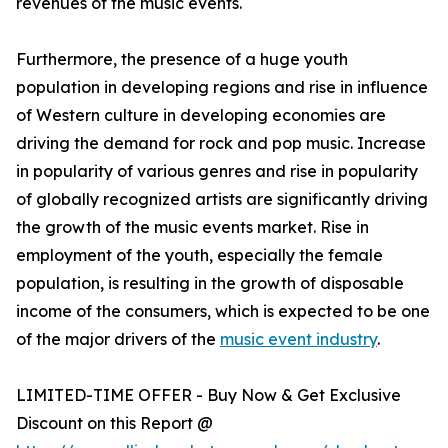
revenues of the music events.
Furthermore, the presence of a huge youth
population in developing regions and rise in influence
of Western culture in developing economies are
driving the demand for rock and pop music. Increase
in popularity of various genres and rise in popularity
of globally recognized artists are significantly driving
the growth of the music events market. Rise in
employment of the youth, especially the female
population, is resulting in the growth of disposable
income of the consumers, which is expected to be one
of the major drivers of the
music event industry
.
LIMITED-TIME OFFER - Buy Now & Get Exclusive
Discount on this Report @