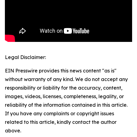
Legal Disclaimer:
EIN Presswire provides this news content "as is"
without warranty of any kind. We do not accept any
responsibility or liability for the accuracy, content,
images, videos, licenses, completeness, legality, or
reliability of the information contained in this article.
If you have any complaints or copyright issues
related to this article, kindly contact the author
above.