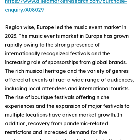
https://www.alliedmarketresearch.com/purchase-
enquiry/A08029
Region wise, Europe led the music event market in
2023. The music events market in Europe has grown
rapidly owing to the strong presence of
internationally recognized festivals and the
increasing role of sponsorships from global brands.
The rich musical heritage and the variety of genres
offered at events attract a wide range of audiences,
including local attendees and international tourists.
The rise of boutique festivals offering niche
experiences and the expansion of major festivals to
multiple locations have driven market growth. In
addition, recovery from pandemic-related
restrictions and increased demand for live