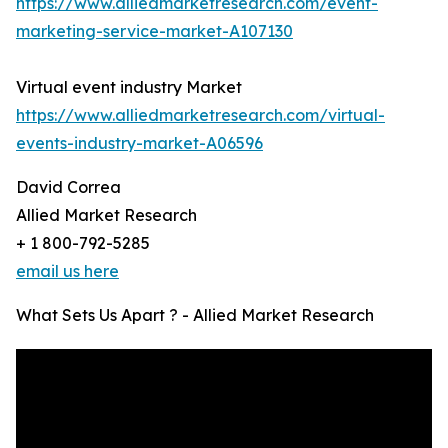
https://www.alliedmarketresearch.com/event-
marketing-service-market-A107130
Virtual event industry Market
https://www.alliedmarketresearch.com/virtual-
events-industry-market-A06596
David Correa
Allied Market Research
+ 1 800-792-5285
email us here
What Sets Us Apart ? - Allied Market Research