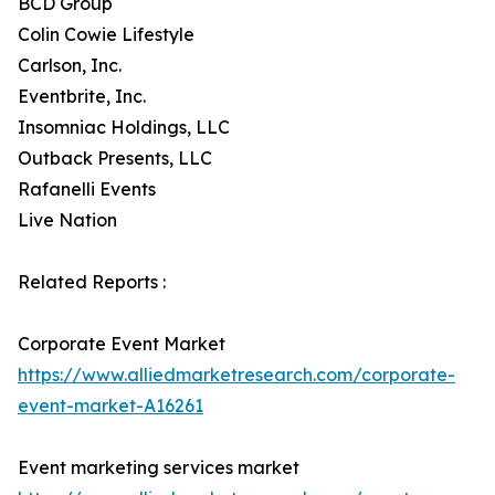
BCD Group
Colin Cowie Lifestyle
Carlson, Inc.
Eventbrite, Inc.
Insomniac Holdings, LLC
Outback Presents, LLC
Rafanelli Events
Live Nation
Related Reports :
Corporate Event Market
https://www.alliedmarketresearch.com/corporate-
event-market-A16261
Event marketing services market