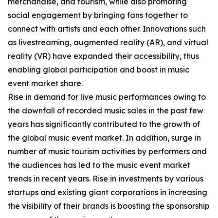
merchandise, and tourism, while also promoting
social engagement by bringing fans together to
connect with artists and each other. Innovations such
as livestreaming, augmented reality (AR), and virtual
reality (VR) have expanded their accessibility, thus
enabling global participation and boost in music
event market share.
Rise in demand for live music performances owing to
the downfall of recorded music sales in the past few
years has significantly contributed to the growth of
the global music event market. In addition, surge in
number of music tourism activities by performers and
the audiences has led to the music event market
trends in recent years. Rise in investments by various
startups and existing giant corporations in increasing
the visibility of their brands is boosting the sponsorship