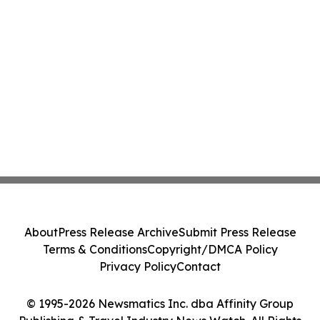
About
Press Release Archive
Submit Press Release
Terms & Conditions
Copyright/DMCA Policy
Privacy Policy
Contact
© 1995-2026 Newsmatics Inc. dba Affinity Group