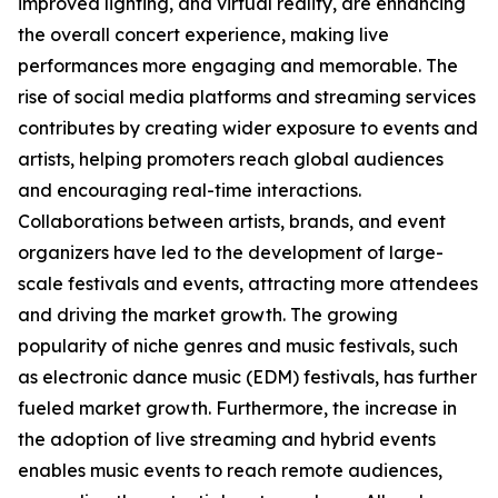
improved lighting, and virtual reality, are enhancing
the overall concert experience, making live
performances more engaging and memorable. The
rise of social media platforms and streaming services
contributes by creating wider exposure to events and
artists, helping promoters reach global audiences
and encouraging real-time interactions.
Collaborations between artists, brands, and event
organizers have led to the development of large-
scale festivals and events, attracting more attendees
and driving the market growth. The growing
popularity of niche genres and music festivals, such
as electronic dance music (EDM) festivals, has further
fueled market growth. Furthermore, the increase in
the adoption of live streaming and hybrid events
enables music events to reach remote audiences,