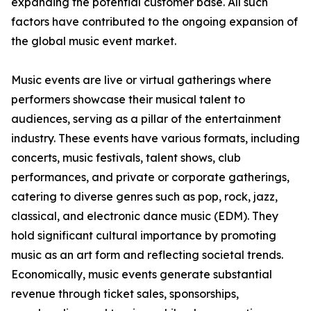
expanding the potential customer base. All such
factors have contributed to the ongoing expansion of
the global music event market.
Music events are live or virtual gatherings where
performers showcase their musical talent to
audiences, serving as a pillar of the entertainment
industry. These events have various formats, including
concerts, music festivals, talent shows, club
performances, and private or corporate gatherings,
catering to diverse genres such as pop, rock, jazz,
classical, and electronic dance music (EDM). They
hold significant cultural importance by promoting
music as an art form and reflecting societal trends.
Economically, music events generate substantial
revenue through ticket sales, sponsorships,