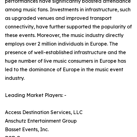
performances have significantly boosted attendance
among music fans. Investments in infrastructure, such
as upgraded venues and improved transport
connectivity, have further supported the popularity of
these events. Moreover, the music industry directly
employs over 2 million individuals in Europe. The
presence of well-established infrastructure and the
huge number of live music consumers in Europe has
led to the dominance of Europe in the music event
industry.
Leading Market Players: -
Access Destination Services, LLC
Anschutz Entertainment Group
Basset Events, Inc.