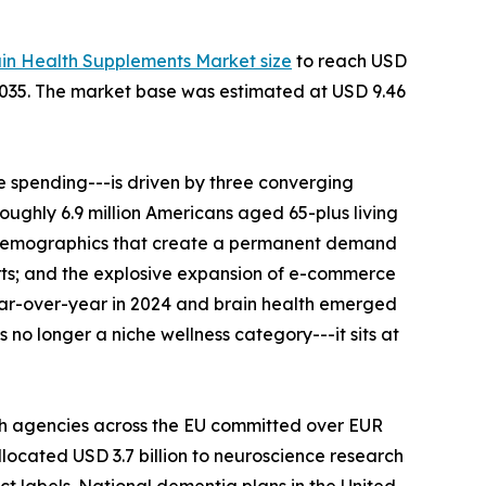
ain Health Supplements Market size
to reach USD
--2035. The market base was estimated at USD 9.46
 spending---is driven by three converging
roughly 6.9 million Americans aged 65-plus living
al demographics that create a permanent demand
rts; and the explosive expansion of e-commerce
ear-over-year in 2024 and brain health emerged
no longer a niche wellness category---it sits at
th agencies across the EU committed over EUR
llocated USD 3.7 billion to neuroscience research