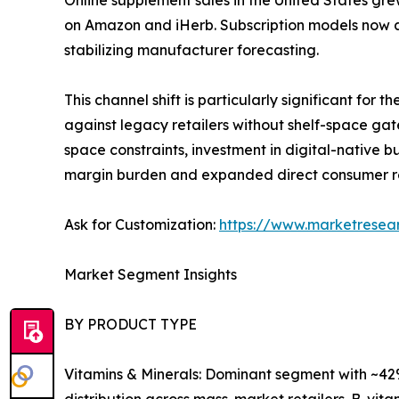
Online supplement sales in the United States gre
on Amazon and iHerb. Subscription models now a
stabilizing manufacturer forecasting.
This channel shift is particularly significant fo
against legacy retailers without shelf-space gat
space constraints, investment in digital-native
margin burden and expanded direct consumer r
Ask for Customization:
https://www.marketresea
Market Segment Insights
BY PRODUCT TYPE
Vitamins & Minerals: Dominant segment with ~42%