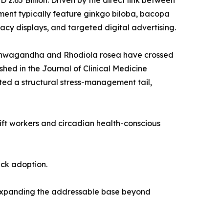
.65 Billion. Driven by the direct link between
ent typically feature ginkgo biloba, bacopa
cy displays, and targeted digital advertising.
 ashwagandha and Rhodiola rosea have crossed
shed in the Journal of Clinical Medicine
ed a structural stress-management tail,
hift workers and circadian health-conscious
ack adoption.
 expanding the addressable base beyond