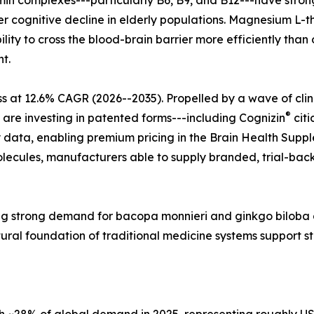
tamin complexes---particularly B6, B9, and B12---have str
r cognitive decline in elderly populations. Magnesium L-t
lity to cross the blood-brain barrier more efficiently tha
t.
s at 12.6% CAGR (2026--2035). Propelled by a wave of cli
®
 are investing in patented forms---including Cognizin
citi
 data, enabling premium pricing in the Brain Health Supple
ecules, manufacturers able to supply branded, trial-back
ecting strong demand for bacopa monnieri and ginkgo bilo
tural foundation of traditional medicine systems support 