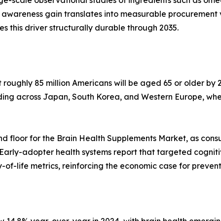
arge-scale observational studies of ingredients such as o
 awareness gain translates into measurable procurement 
his driver structurally durable through 2035.
oughly 85 million Americans will be aged 65 or older by 2
lding across Japan, South Korea, and Western Europe, whe
d floor for the Brain Health Supplements Market, as cons
 Early-adopter health systems report that targeted cognit
of-life metrics, reinforcing the economic case for preven