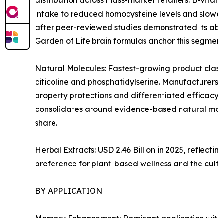
distribution across mass-market retailers. B-vi
intake to reduced homocysteine levels and slowe
after peer-reviewed studies demonstrated its abi
Garden of Life brain formulas anchor this segmen
Natural Molecules: Fastest-growing product clas
citicoline and phosphatidylserine. Manufacturers
property protections and differentiated efficacy
consolidates around evidence-based natural mol
share.
Herbal Extracts: USD 2.46 Billion in 2025, refl
preference for plant-based wellness and the cul
BY APPLICATION