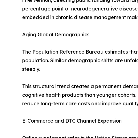
intervention, directing public funding toward l
percentage point of neurodegenerative disease
embedded in chronic disease management makes t
Aging Global Demographics
The Population Reference Bureau estimates that r
population. Similar demographic shifts are unfo
steeply.
This structural trend creates a permanent deman
cognitive health products than younger cohorts.
reduce long-term care costs and improve quality-
E-Commerce and DTC Channel Expansion