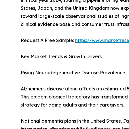
in fiscal year 2024, spurring a pipeline of ingre
States, Japan, and the United Kingdom now expli
toward large-scale observational studies of ingr
clinical evidence base and consumer trust infra
Request A Free Sample:
https://www.marketres
Key Market Trends & Growth Drivers
Rising Neurodegenerative Disease Prevalence
Alzheimer's disease alone affects an estimated 5
This epidemiological trajectory has transformed
strategy for aging adults and their caregivers.
National dementia plans in the United States, J