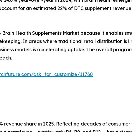
w 14.8% year-over-year in 2024, with brain health emergin
ccount for an estimated 22% of DTC supplement revenue, 
r the Brain Health Supplements Market because it enables sm
ekeeping. In areas where traditional retail distribution i
 business models is accelerating uptake. The overall prog
each.
rchfuture.com/ask_for_customize/11760
 revenue share in 2025. Reflecting decades of consumer tr