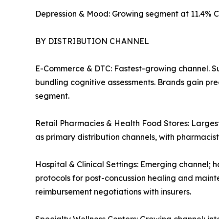
Depression & Mood: Growing segment at 11.4% C
BY DISTRIBUTION CHANNEL
E-Commerce & DTC: Fastest-growing channel. Su
bundling cognitive assessments. Brands gain pre
segment.
Retail Pharmacies & Health Food Stores: Largest
as primary distribution channels, with pharmaci
Hospital & Clinical Settings: Emerging channel; h
protocols for post-concussion healing and mainte
reimbursement negotiations with insurers.