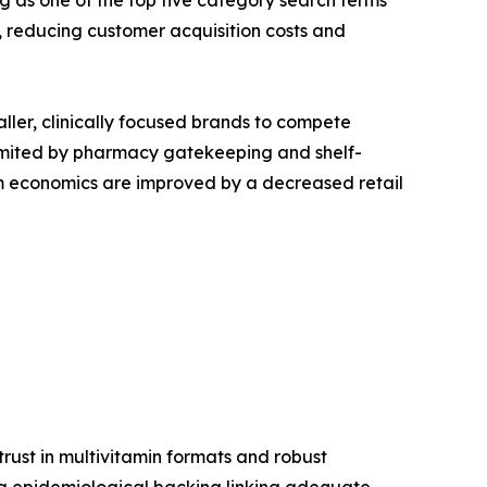
g as one of the top five category search terms
reducing customer acquisition costs and
aller, clinically focused brands to compete
s limited by pharmacy gatekeeping and shelf-
ram economics are improved by a decreased retail
ust in multivitamin formats and robust