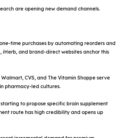
esearch are opening new demand channels.
 one-time purchases by automating reorders and
 iHerb, and brand-direct websites anchor this
ke Walmart, CVS, and The Vitamin Shoppe serve
in pharmacy-led cultures.
 starting to propose specific brain supplement
ment route has high credibility and opens up