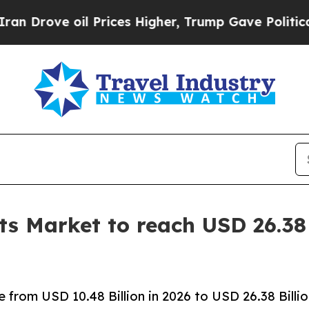
 Prices Higher, Trump Gave Politically Connecte
s Market to reach USD 26.38 
from USD 10.48 Billion in 2026 to USD 26.38 Billi