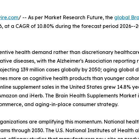
ire.com
/ -- As per Market Research Future, the
global Br
2026, at a CAGR of 10.80% during the forecast period 2026
ntive health demand rather than discretionary healthcare
tive diseases, with the Alzheimer's Association reporting 
rojecting 139 million cases globally by 2050; aging glob
imes more on cognitive health products than younger coho
nline supplement sales in the United States grew 14.8% y
Amazon and iHerb. The Brain Health Supplements Market is 
l commerce, and aging-in-place consumer strategy.
rganizations are amplifying this momentum. National heal
ams through 2030. The U.S. National Institutes of Health a