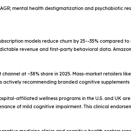
AGR; mental health destigmatization and psychobiotic r
bscription models reduce churn by 25--35% compared to
dictable revenue and first-party behavioral data. Amazon,
 channel at ~38% share in 2025. Mass-market retailers li
sts actively recommending branded cognitive supplements 
ospital-affiliated wellness programs in the U.S. and UK are
nance of mild cognitive impairment. This clinical endorse