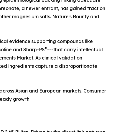
ong epidemiological backing linking adequate
hreonate, a newer entrant, has gained traction
n other magnesium salts. Nature's Bounty and
nical evidence supporting compounds like
®
coline and Sharp-PS
---that carry intellectual
ments Market. As clinical validation
ed ingredients capture a disproportionate
ba across Asian and European markets. Consumer
steady growth.