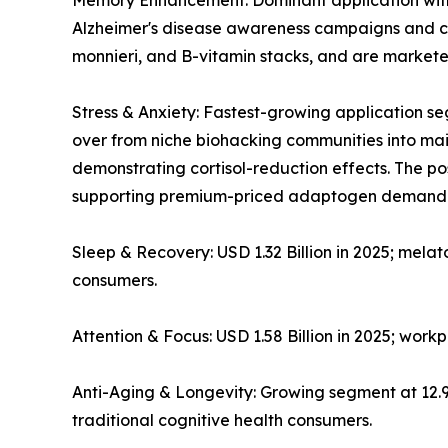
Memory Enhancement: Dominant application with ~
Alzheimer's disease awareness campaigns and co
monnieri, and B-vitamin stacks, and are markete
Stress & Anxiety: Fastest-growing application
over from niche biohacking communities into mains
demonstrating cortisol-reduction effects. The 
supporting premium-priced adaptogen demand
Sleep & Recovery: USD 1.32 Billion in 2025; mela
consumers.
Attention & Focus: USD 1.58 Billion in 2025; wor
Anti-Aging & Longevity: Growing segment at 12
traditional cognitive health consumers.