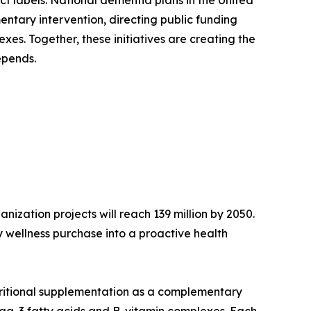
ct labels. National dementia plans in the United
ntary intervention, directing public funding
es. Together, these initiatives are creating the
epends.
ization projects will reach 139 million by 2050.
 wellness purchase into a proactive health
tritional supplementation as a complementary