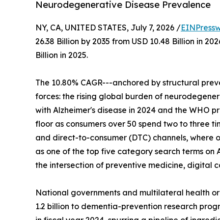
Neurodegenerative Disease Prevalence
NY, CA, UNITED STATES, July 7, 2026 /
EINPressw
26.38 Billion by 2035 from USD 10.48 Billion in 
Billion in 2025.
The 10.80% CAGR---anchored by structural preve
forces: the rising global burden of neurodegenera
with Alzheimer's disease in 2024 and the WHO p
floor as consumers over 50 spend two to three t
and direct-to-consumer (DTC) channels, where o
as one of the top five category search terms on 
the intersection of preventive medicine, digita
National governments and multilateral health o
1.2 billion to dementia-prevention research progr