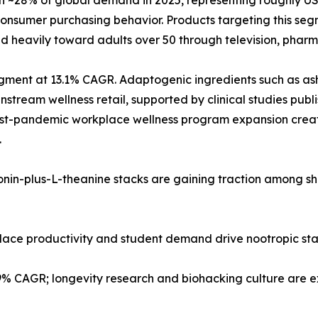
28% of global demand in 2025, representing roughly USD 2
nsumer purchasing behavior. Products targeting this segm
d heavily toward adults over 50 through television, pharma
 segment at 13.1% CAGR. Adaptogenic ingredients such as
tream wellness retail, supported by clinical studies publi
post-pandemic workplace wellness program expansion creat
.
tonin-plus-L-theanine stacks are gaining traction among s
kplace productivity and student demand drive nootropic st
.9% CAGR; longevity research and biohacking culture are