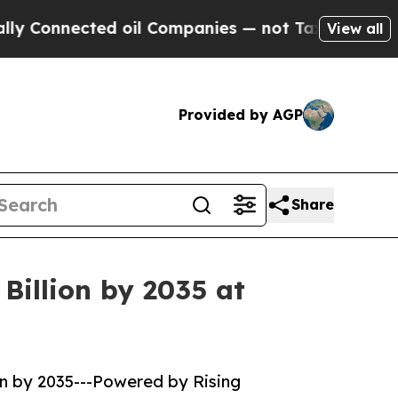
d oil Companies — not Taxpayers — the Chance to
View all
Provided by AGP
Share
Billion by 2035 at
on by 2035---Powered by Rising