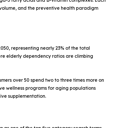
mega-3 fatty acids and B-vitamin complexes. Each
volume, and the preventive health paradigm
050, representing nearly 23% of the total
re elderly dependency ratios are climbing
umers over 50 spend two to three times more on
ive wellness programs for aging populations
tive supplementation.