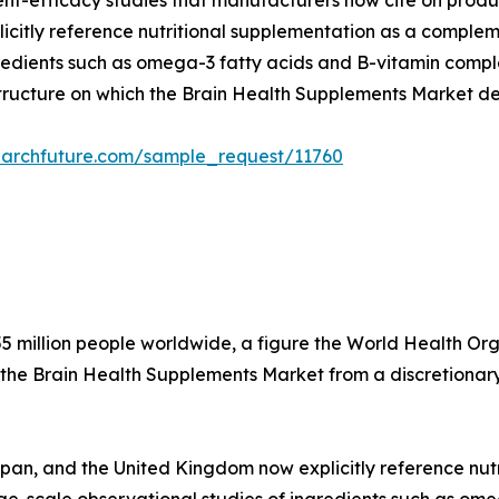
dient-efficacy studies that manufacturers now cite on produ
citly reference nutritional supplementation as a compleme
edients such as omega-3 fatty acids and B-vitamin complex
structure on which the Brain Health Supplements Market d
earchfuture.com/sample_request/11760
5 million people worldwide, a figure the World Health Organ
 the Brain Health Supplements Market from a discretionary
apan, and the United Kingdom now explicitly reference nu