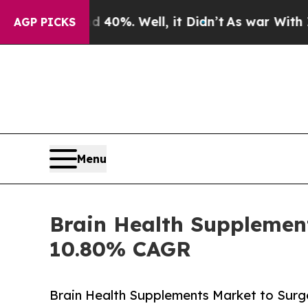
40%. Well, it Didn’t
As war With Iran Drove oil
AGP PICKS
Menu
Brain Health Supplement
10.80% CAGR
Brain Health Supplements Market to Surge 