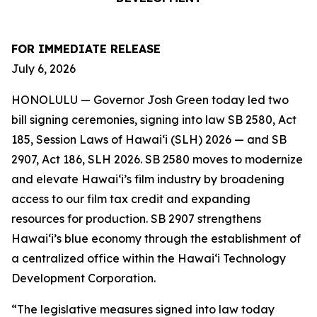
FOR IMMEDIATE RELEASE
July 6, 2026
HONOLULU — Governor Josh Green today led two
bill signing ceremonies, signing into law SB 2580, Act
185, Session Laws of Hawaiʻi (SLH) 2026 — and SB
2907, Act 186, SLH 2026. SB 2580 moves to modernize
and elevate Hawai‘i’s film industry by broadening
access to our film tax credit and expanding
resources for production. SB 2907 strengthens
Hawai‘i’s blue economy through the establishment of
a centralized office within the Hawai‘i Technology
Development Corporation.
“The legislative measures signed into law today