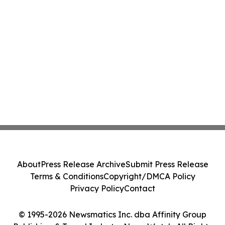
About
Press Release Archive
Submit Press Release
Terms & Conditions
Copyright/DMCA Policy
Privacy Policy
Contact
© 1995-2026 Newsmatics Inc. dba Affinity Group