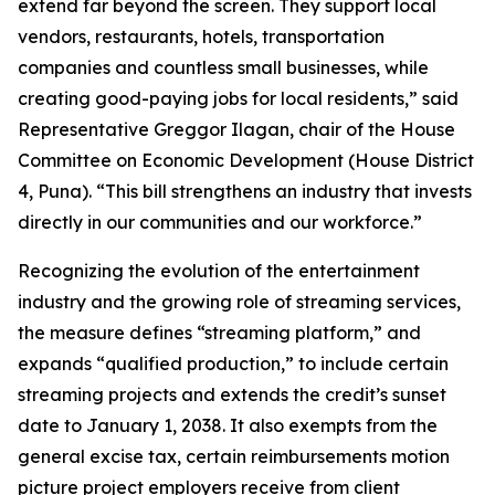
extend far beyond the screen. They support local
vendors, restaurants, hotels, transportation
companies and countless small businesses, while
creating good-paying jobs for local residents,” said
Representative Greggor Ilagan, chair of the House
Committee on Economic Development (House District
4, Puna). “This bill strengthens an industry that invests
directly in our communities and our workforce.”
Recognizing the evolution of the entertainment
industry and the growing role of streaming services,
the measure defines “streaming platform,” and
expands “qualified production,” to include certain
streaming projects and extends the credit’s sunset
date to January 1, 2038. It also exempts from the
general excise tax, certain reimbursements motion
picture project employers receive from client