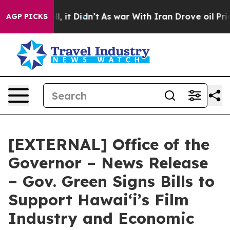
ell, it Didn’t
As war With Iran Drove oil Prices Hig
AGP PICKS
[EXTERNAL] Office of the
Governor – News Release
– Gov. Green Signs Bills to
Support Hawaiʻi’s Film
Industry and Economic