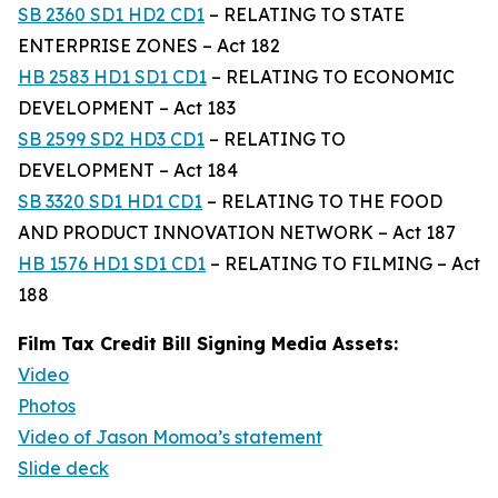
SB 2360 SD1 HD2 CD1
– RELATING TO STATE
ENTERPRISE ZONES – Act 182
HB 2583 HD1 SD1 CD1
– RELATING TO ECONOMIC
DEVELOPMENT – Act 183
SB 2599 SD2 HD3 CD1
– RELATING TO
DEVELOPMENT – Act 184
SB 3320 SD1 HD1 CD1
– RELATING TO THE FOOD
AND PRODUCT INNOVATION NETWORK – Act 187
HB 1576 HD1 SD1 CD1
– RELATING TO FILMING – Act
188
Film Tax Credit Bill Signing Media Assets:
Video
Photos
Video of Jason Momoa’s statement
Slide deck