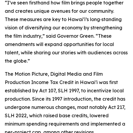
“I’ve seen firsthand how film brings people together
and creates unique avenues for our community.
These measures are key to Hawaiʻi’s long‑standing
vision of diversifying our economy by strengthening
the film industry,” said Governor Green. “These
amendments will expand opportunities for local
talent, while sharing our stories with audiences across
the globe.”
The Motion Picture, Digital Media and Film
Production Income Tax Credit in Hawaiʻi was first
established by Act 107, SLH 1997, to incentivize local
production. Since its 1997 introduction, the credit has
undergone numerous changes, most notably Act 217,
SLH 2022, which raised base credits, lowered
minimum spending requirements and implemented a
per-project cap, among other revisions.