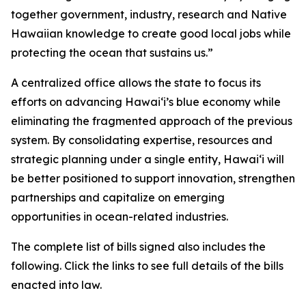
together government, industry, research and Native
Hawaiian knowledge to create good local jobs while
protecting the ocean that sustains us.”
A centralized office allows the state to focus its
efforts on advancing Hawaiʻi’s blue economy while
eliminating the fragmented approach of the previous
system. By consolidating expertise, resources and
strategic planning under a single entity, Hawaiʻi will
be better positioned to support innovation, strengthen
partnerships and capitalize on emerging
opportunities in ocean-related industries.
The complete list of bills signed also includes the
following. Click the links to see full details of the bills
enacted into law.