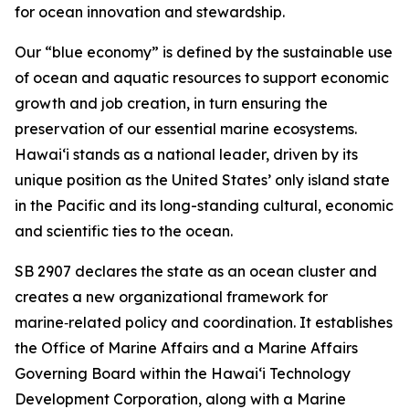
for ocean innovation and stewardship.
Our “blue economy” is defined by the sustainable use
of ocean and aquatic resources to support economic
growth and job creation, in turn ensuring the
preservation of our essential marine ecosystems.
Hawai‘i stands as a national leader, driven by its
unique position as the United States’ only island state
in the Pacific and its long-standing cultural, economic
and scientific ties to the ocean.
SB 2907 declares the state as an ocean cluster and
creates a new organizational framework for
marine‑related policy and coordination. It establishes
the Office of Marine Affairs and a Marine Affairs
Governing Board within the Hawaiʻi Technology
Development Corporation, along with a Marine