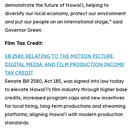
demonstrate the future of Hawai‘i, helping to
diversify our local economy, protect our environment
and put our people on an international stage,” said
Governor Green.
Film Tax Credit:
SB 2580: RELATING TO THE MOTION PICTURE,
DIGITAL MEDIA, AND FILM PRODUCTION INCOME
TAX CREDIT
Senate Bill 2580, Act 185, was signed into law today
to elevate Hawai‘i’s film industry through higher base
credits, increased program caps and new incentives
for local hiring, long‑term productions and streaming
platforms; aligning Hawai‘i with modern production
standards.