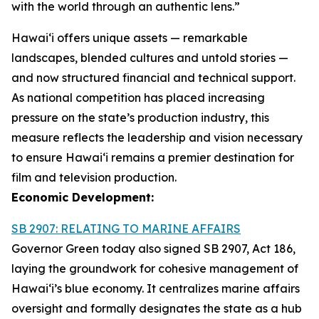
with the world through an authentic lens.”
Hawaiʻi offers unique assets — remarkable
landscapes, blended cultures and untold stories —
and now structured financial and technical support.
As national competition has placed increasing
pressure on the state’s production industry, this
measure reflects the leadership and vision necessary
to ensure Hawai‘i remains a premier destination for
film and television production.
Economic Development:
SB 2907: RELATING TO MARINE AFFAIRS
Governor Green today also signed SB 2907, Act 186,
laying the groundwork for cohesive management of
Hawai‘i’s blue economy. It centralizes marine affairs
oversight and formally designates the state as a hub