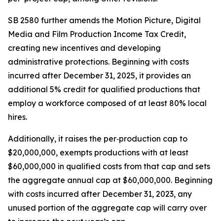
SB 2580 further amends the Motion Picture, Digital
Media and Film Production Income Tax Credit,
creating new incentives and developing
administrative protections. Beginning with costs
incurred after December 31, 2025, it provides an
additional 5% credit for qualified productions that
employ a workforce composed of at least 80% local
hires.
Additionally, it raises the per‑production cap to
$20,000,000, exempts productions with at least
$60,000,000 in qualified costs from that cap and sets
the aggregate annual cap at $60,000,000. Beginning
with costs incurred after December 31, 2023, any
unused portion of the aggregate cap will carry over