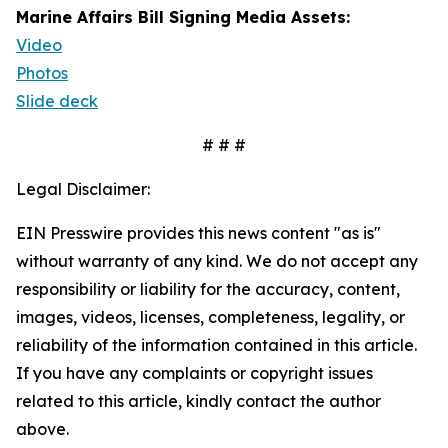
Marine Affairs Bill Signing Media Assets:
Video
Photos
Slide deck
# # #
Legal Disclaimer:
EIN Presswire provides this news content "as is"
without warranty of any kind. We do not accept any
responsibility or liability for the accuracy, content,
images, videos, licenses, completeness, legality, or
reliability of the information contained in this article.
If you have any complaints or copyright issues
related to this article, kindly contact the author
above.