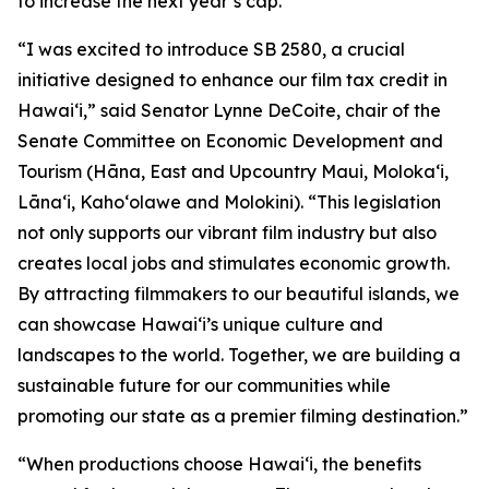
to increase the next year’s cap.
“I was excited to introduce SB 2580, a crucial
initiative designed to enhance our film tax credit in
Hawaiʻi,” said Senator Lynne DeCoite, chair of the
Senate Committee on Economic Development and
Tourism (Hāna, East and Upcountry Maui, Moloka‘i,
Lāna‘i, Kaho‘olawe and Molokini). “This legislation
not only supports our vibrant film industry but also
creates local jobs and stimulates economic growth.
By attracting filmmakers to our beautiful islands, we
can showcase Hawaiʻi’s unique culture and
landscapes to the world. Together, we are building a
sustainable future for our communities while
promoting our state as a premier filming destination.”
“When productions choose Hawaiʻi, the benefits