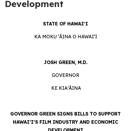
Development
STATE OF HAWAIʻI
KA MOKU ʻĀINA O HAWAIʻI
JOSH GREEN, M.D.
GOVERNOR
KE KIAʻĀINA
GOVERNOR GREEN SIGNS BILLS TO SUPPORT
HAWAIʻI’S FILM INDUSTRY AND ECONOMIC
DEVELOPMENT