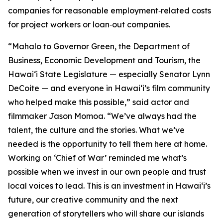
companies for reasonable employment‑related costs
for project workers or loan‑out companies.
“Mahalo to Governor Green, the Department of
Business, Economic Development and Tourism, the
Hawaiʻi State Legislature — especially Senator Lynn
DeCoite — and everyone in Hawaiʻi’s film community
who helped make this possible,” said actor and
filmmaker Jason Momoa. “We’ve always had the
talent, the culture and the stories. What we’ve
needed is the opportunity to tell them here at home.
Working on ‘Chief of War’ reminded me what’s
possible when we invest in our own people and trust
local voices to lead. This is an investment in Hawaiʻi’s
future, our creative community and the next
generation of storytellers who will share our islands