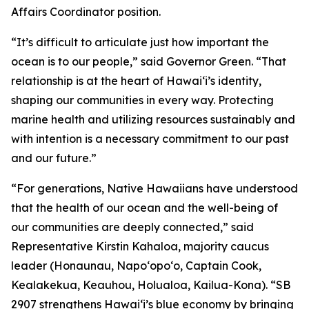
Affairs Coordinator position.
“It’s difficult to articulate just how important the
ocean is to our people,” said Governor Green. “That
relationship is at the heart of Hawai‘i’s identity,
shaping our communities in every way. Protecting
marine health and utilizing resources sustainably and
with intention is a necessary commitment to our past
and our future.”
“For generations, Native Hawaiians have understood
that the health of our ocean and the well-being of
our communities are deeply connected,” said
Representative Kirstin Kahaloa, majority caucus
leader (Honaunau, Napo‘opo‘o, Captain Cook,
Kealakekua, Keauhou, Holualoa, Kailua-Kona). “SB
2907 strengthens Hawaiʻi’s blue economy by bringing