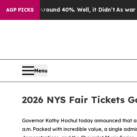
or Around 40%. Well, it Didn’t
As war With Iran
AGP PICKS
Menu
2026 NYS Fair Tickets G
Governor Kathy Hochul today announced that admi
a.m. Packed with incredible value, a single admis