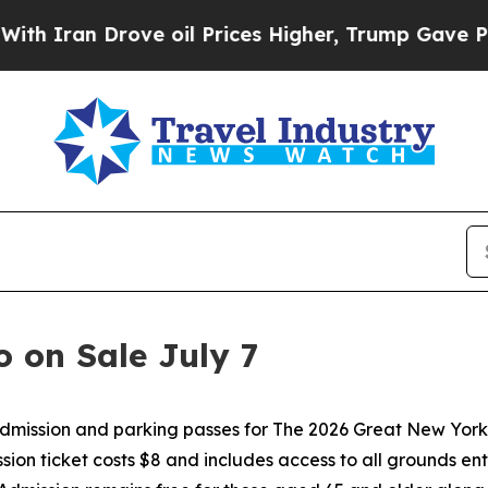
 Drove oil Prices Higher, Trump Gave Politicall
o on Sale July 7
ssion and parking passes for The 2026 Great New York Sta
sion ticket costs $8 and includes access to all grounds ente