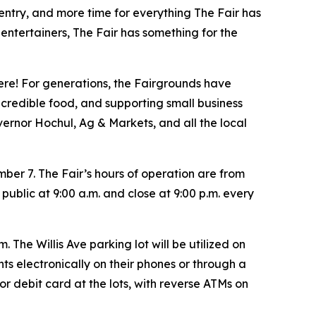
 entry, and more time for everything The Fair has
 entertainers, The Fair has something for the
here! For generations, the Fairgrounds have
credible food, and supporting small business
vernor Hochul, Ag & Markets, and all the local
r 7. The Fair’s hours of operation are from
public at 9:00 a.m. and close at 9:00 p.m. every
 The Willis Ave parking lot will be utilized on
nts electronically on their phones or through a
r debit card at the lots, with reverse ATMs on