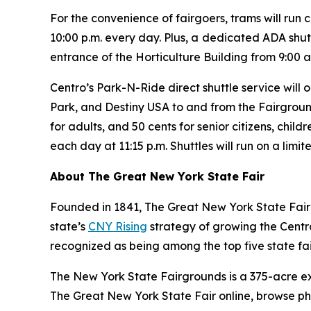
For the convenience of fairgoers, trams will run c
10:00 p.m. every day. Plus, a
dedicated ADA shutt
entrance of the Horticulture Building from 9:00 a
Centro’s Park-N-Ride direct shuttle service wil
Park, and Destiny USA to and from the Fairgrounds
for adults, and 50 cents for senior citizens, child
each day at 11:15 p.m. Shuttles will run on a limi
About The Great New York State Fair
Founded in 1841, The Great New York State Fair 
state’s
CNY Rising
strategy of growing the Central
recognized as being among the top five state fair
The New York State Fairgrounds is a 375-acre e
The Great New York State Fair online, browse p