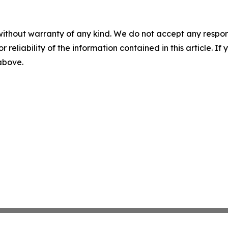
without warranty of any kind. We do not accept any responsib
r reliability of the information contained in this article. I
 above.