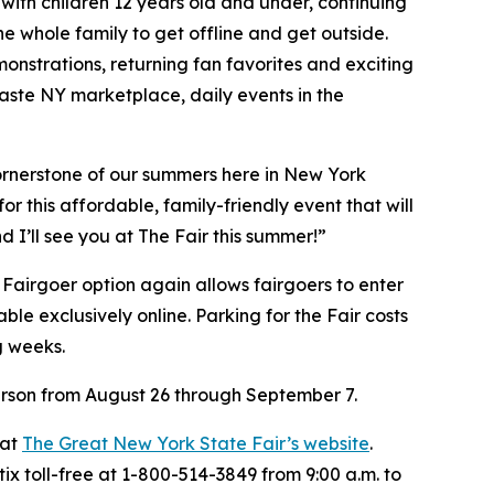
with children 12 years old and under, continuing
he whole family to get offline and get outside.
onstrations, returning fan favorites and exciting
aste NY marketplace, daily events in the
cornerstone of our summers here in New York
or this affordable, family-friendly event that will
 I’ll see you at The Fair this summer!”
 Fairgoer option again allows fairgoers to enter
le exclusively online. Parking for the Fair costs
g weeks.
person from August 26 through September 7.
 at
The Great New York State Fair’s website
.
ix toll-free at 1-800-514-3849 from 9:00 a.m. to