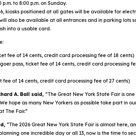
p.m. to 8:00 p.m. on Sunday.
kiosks positioned at all gates will be available for electr
will also be available at all entrances and in parking lots
sh into a usable card.
e:
ket fee of 14 cents, credit card processing fee of 18 cents)
oer pass, ticket fee of 14 cents, credit card processing fe
t fee of 14 cents, credit card processing fee of 27 cents)
hard A. Ball said,
“The Great New York State Fair is one 
t. We hope as many New Yorkers as possible take part in our
t The Fair.”
id,
“The 2026 Great New York State Fair is almost here, a
planning one incredible day or all 13, now is the time to se