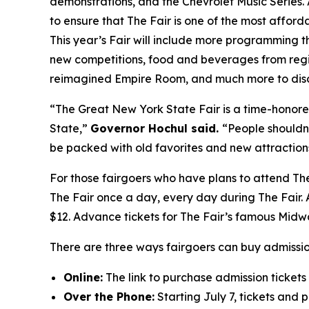
demonstrations, and the Chevrolet Music Series. 
to ensure that The Fair is one of the most afforda
This year’s Fair will include more programming t
new competitions, food and beverages from regio
reimagined Empire Room, and much more to disc
“The Great New York State Fair is a time-honore
State,”
Governor Hochul said.
“People shouldn’
be packed with old favorites and new attractions
For those fairgoers who have plans to attend The
The Fair once a day, every day during The Fair. A
$12. Advance tickets for The Fair’s famous Midw
There are three ways fairgoers can buy admissio
Online:
The link to purchase admission tickets 
Over the Phone:
Starting July 7, tickets and 