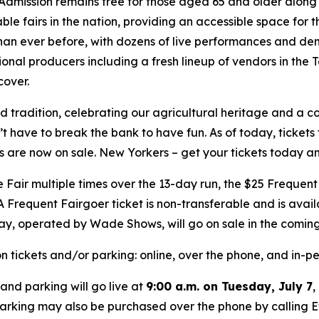
Admission remains free for those aged 65 and older along 
ble fairs in the nation, providing an accessible space for t
han ever before, with dozens of live performances and dem
nal producers including a fresh lineup of vendors in the T
over.
d tradition, celebrating our agricultural heritage and a 
t have to break the bank to have fun. As of today, tickets f
 are now on sale. New Yorkers – get your tickets today and
 Fair multiple times over the 13-day run, the $25 Frequent
 Frequent Fairgoer ticket is non-transferable and is availab
ay, operated by Wade Shows, will go on sale in the comin
n tickets and/or parking: online, over the phone, and in-
and parking will go live at
9:00 a.m. on Tuesday, July 7
,
parking may also be purchased over the phone by calling Et