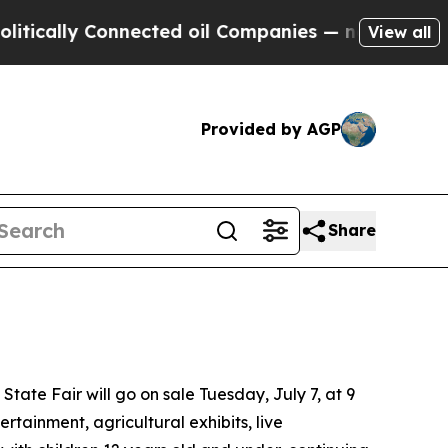
y Connected oil Companies — not Taxpayers — the
View all
Provided by AGP
Share
te Fair will go on sale Tuesday, July 7, at 9
rtainment, agricultural exhibits, live