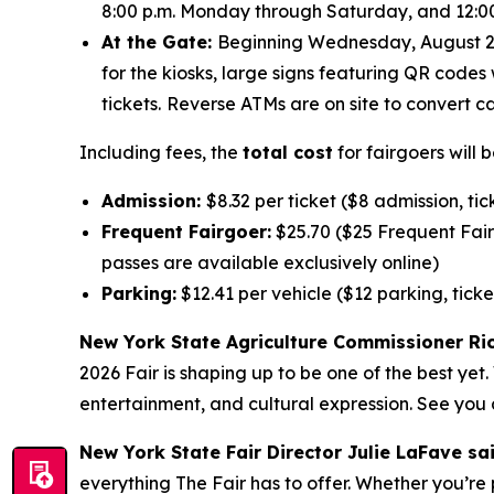
8:00 p.m. Monday through Saturday, and 12:00 
At the Gate:
Beginning Wednesday, August 26, 
for the kiosks, large signs featuring QR codes 
tickets.
Reverse ATMs are on site to convert ca
Including fees, the
total cost
for fairgoers will b
Admission:
$8.32 per ticket ($8 admission, tic
Frequent Fairgoer:
$25.70 ($25 Frequent Fairg
passes are available exclusively online)
Parking:
$12.41 per vehicle ($12 parking, ticke
New York State Agriculture Commissioner Ric
2026 Fair is shaping up to be one of the best ye
entertainment, and cultural expression. See you a
New York State Fair Director Julie LaFave sa
everything The Fair has to offer. Whether you’re 