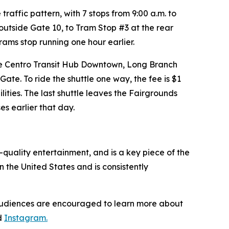
traffic pattern, with 7 stops from 9:00 a.m. to
outside Gate 10, to Tram Stop #3 at the rear
ams stop running one hour earlier.
the Centro Transit Hub Downtown, Long Branch
ate. To ride the shuttle one way, the fee is $1
ilities. The last shuttle leaves the Fairgrounds
es earlier that day.
quality entertainment, and is a key piece of the
n the United States and is consistently
 Audiences are encouraged to learn more about
d
Instagram.