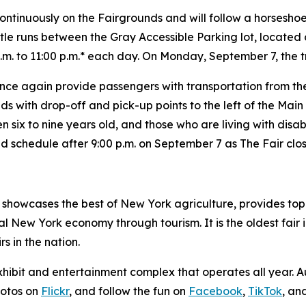
ontinuously on the Fairgrounds and will follow a horseshoe 
le runs between the Gray Accessible Parking lot, located 
.m. to 11:00 p.m.* each day. On
Monday, September 7, the tr
l once again provide passengers with transportation from 
 with drop-off and pick-up points to the left of the Main G
ren six to nine years old, and those who are living with disab
ted schedule after 9:00 p.m. on September 7 as The Fair clos
showcases the best of New York agriculture, provides top-
 New York economy through tourism. It is the oldest fair i
s in the nation.
xhibit and entertainment complex that operates all year.
hotos on
Flickr
, and follow the fun on
Facebook
,
TikTok
, an