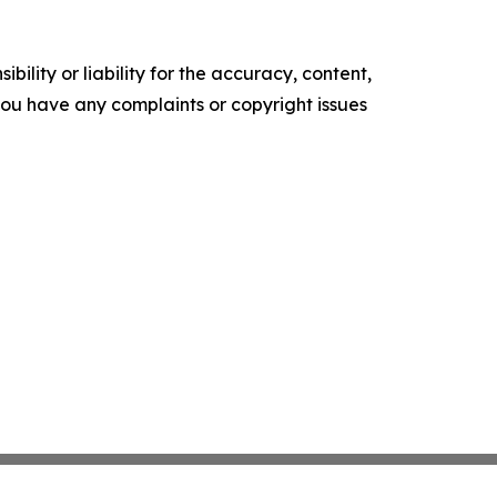
ility or liability for the accuracy, content,
f you have any complaints or copyright issues