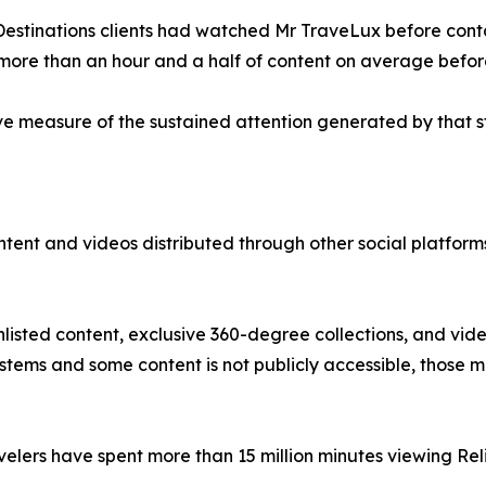
 Destinations clients had watched Mr TraveLux before cont
more than an hour and a half of content on average befor
e measure of the sustained attention generated by that s
content and videos distributed through other social platfo
nlisted content, exclusive 360-degree collections, and vid
ystems and some content is not publicly accessible, those
avelers have spent more than 15 million minutes viewing Re