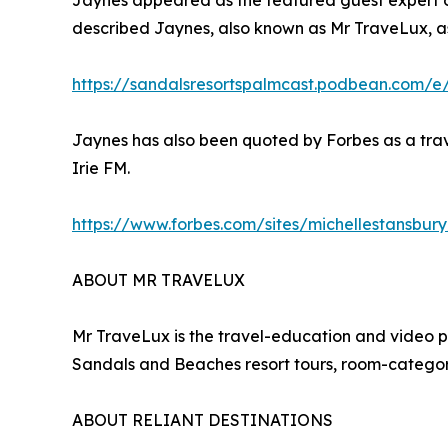
Jaynes appeared as the featured guest expert on
described Jaynes, also known as Mr TraveLux, as
https://sandalsresortspalmcast.podbean.com/e
Jaynes has also been quoted by Forbes as a trav
Irie FM.
https://www.forbes.com/sites/michellestansbur
ABOUT MR TRAVELUX
Mr TraveLux is the travel-education and video 
Sandals and Beaches resort tours, room-category
ABOUT RELIANT DESTINATIONS