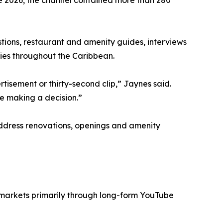
e 2026, the channel contained more than 280
stions, restaurant and amenity guides, interviews
ies throughout the Caribbean.
isement or thirty-second clip,” Jaynes said.
e making a decision.”
 address renovations, openings and amenity
 markets primarily through long-form YouTube