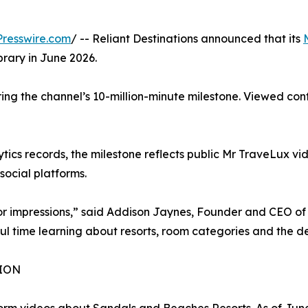
resswire.com
/ -- Reliant Destinations announced that its
brary in June 2026.
ring the channel’s 10-million-minute milestone. Viewed c
ics records, the milestone reflects public Mr TraveLux vide
ocial platforms.
 or impressions,” said Addison Jaynes, Founder and CEO of 
l time learning about resorts, room categories and the dec
ION