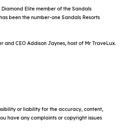
 a Diamond Elite member of the Sandals
 has been the number-one Sandals Resorts
der and CEO Addison Jaynes, host of Mr TraveLux.
ility or liability for the accuracy, content,
f you have any complaints or copyright issues