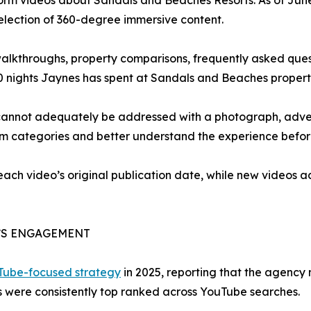
form videos about Sandals and Beaches Resorts. As of Jun
selection of 360-degree immersive content.
 walkthroughs, property comparisons, frequently asked que
0 nights Jaynes has spent at Sandals and Beaches propert
cannot adequately be addressed with a photograph, advert
om categories and better understand the experience befor
 each video’s original publication date, while new videos
’S ENGAGEMENT
uTube-focused strategy
in 2025, reporting that the agency
 were consistently top ranked across YouTube searches.