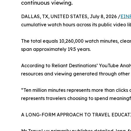
continuous viewing.
DALLAS, TX, UNITED STATES, July 8, 2026 /
EINP
cumulative watch hours across its public video li
The total equals 10,260,000 watch minutes, clea
span approximately 19.5 years.
According to Reliant Destinations’ YouTube Analyt
resources and viewing generated through other s
“Ten million minutes represents more than clicks
represents travelers choosing to spend meaningfu
A LONG-FORM APPROACH TO TRAVEL EDUCAT