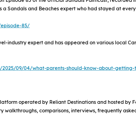
 Episode 85 of the official Sandals Palmcast, recorded li
 a Sandals and Beaches expert who had stayed at every re
/episode-85/
el-industry expert and has appeared on various local Cari
y/2025/09/04/what-parents-should-know-about-getting-th
platform operated by Reliant Destinations and hosted by 
 walkthroughs, comparisons, interviews, frequently asked