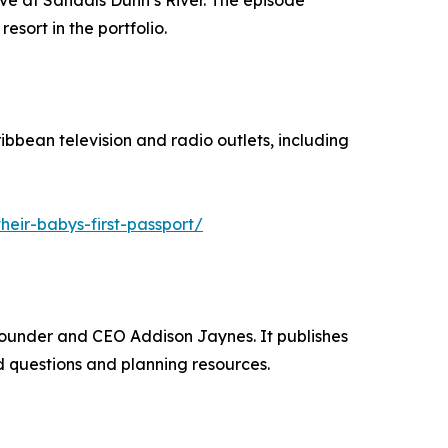
ve at Sandals Dunn’s River. The episode
sort in the portfolio.
bbean television and radio outlets, including
eir-babys-first-passport/
Founder and CEO Addison Jaynes. It publishes
 questions and planning resources.