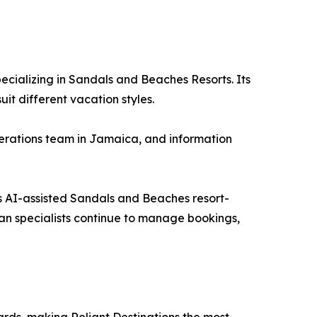
ecializing in Sandals and Beaches Resorts. Its
t different vacation styles.
operations team in Jamaica, and information
its AI-assisted Sandals and Beaches resort-
an specialists continue to manage bookings,