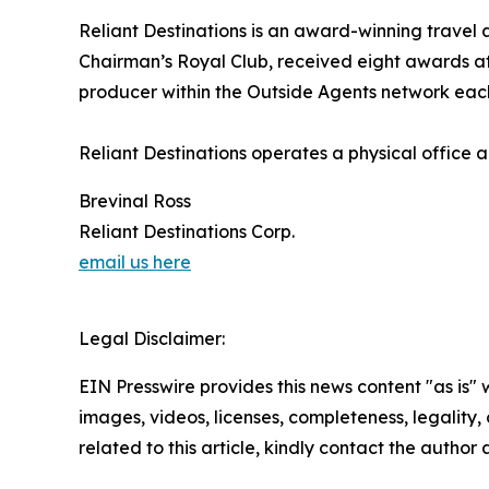
Reliant Destinations is an award-winning travel
Chairman’s Royal Club, received eight awards 
producer within the Outside Agents network each
Reliant Destinations operates a physical office
Brevinal Ross
Reliant Destinations Corp.
email us here
Legal Disclaimer:
EIN Presswire provides this news content "as is" 
images, videos, licenses, completeness, legality, o
related to this article, kindly contact the author