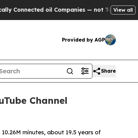
ed oil Companies — not Taxpayers — the Chance t
View all
Provided by AGP
Share
ouTube Channel
 10.26M minutes, about 19.5 years of