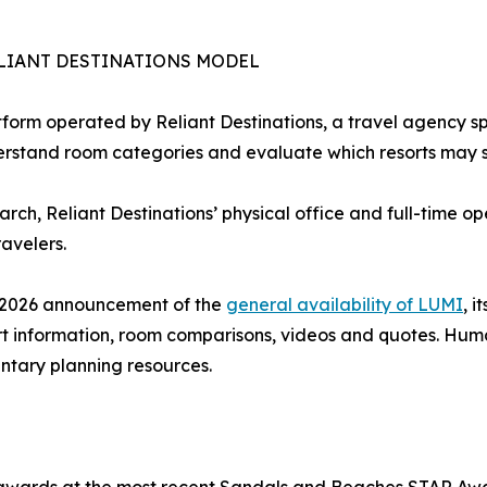
LIANT DESTINATIONS MODEL
form operated by Reliant Destinations, a travel agency sp
erstand room categories and evaluate which resorts may sui
earch, Reliant Destinations’ physical office and full-time 
avelers.
e 2026 announcement of the
general availability of LUMI
, 
rt information, room comparisons, videos and quotes. Hum
tary planning resources.