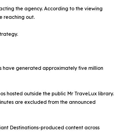
acting the agency. According to the viewing
e reaching out.
trategy.
rms have generated approximately five million
eos hosted outside the public Mr TraveLux library.
 minutes are excluded from the announced
liant Destinations-produced content across