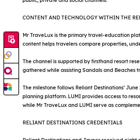
public, private and social channels.
CONTENT AND TECHNOLOGY WITHIN THE RE
Mr TraveLux is the primary travel-education plat
content helps travelers compare properties, und
The channel is supported by firsthand resort res
gathered while assisting Sandals and Beaches tr
The milestone follows Reliant Destinations’ Jun
planning platform. LUMI provides access to reso
while Mr TraveLux and LUMI serve as complemen
RELIANT DESTINATIONS CREDENTIALS