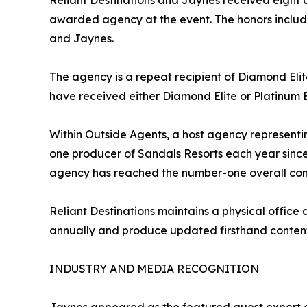
Reliant Destinations and Jaynes received eight
awarded agency at the event. The honors inclu
and Jaynes.
The agency is a repeat recipient of Diamond Elit
have received either Diamond Elite or Platinum E
Within Outside Agents, a host agency representi
one producer of Sandals Resorts each year since 
agency has reached the number-one overall cong
Reliant Destinations maintains a physical office
annually and produce updated firsthand content 
INDUSTRY AND MEDIA RECOGNITION