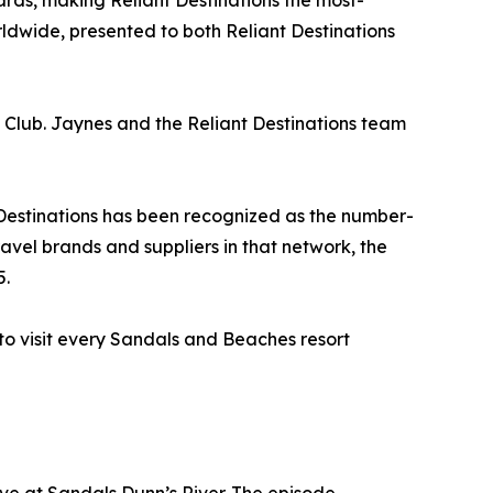
ds, making Reliant Destinations the most-
wide, presented to both Reliant Destinations
l Club. Jaynes and the Reliant Destinations team
 Destinations has been recognized as the number-
avel brands and suppliers in that network, the
5.
 to visit every Sandals and Beaches resort