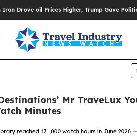
l Prices Higher, Trump Gave Politically Connect
Destinations’ Mr TraveLux Y
atch Minutes
brary reached 171,000 watch hours in June 2026 —