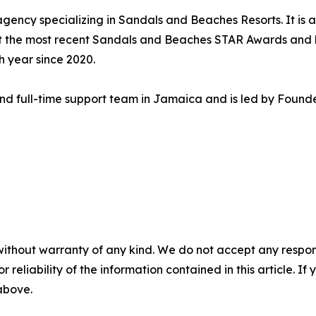
 agency specializing in Sandals and Beaches Resorts. It is
at the most recent Sandals and Beaches STAR Awards and
 year since 2020.
 and full-time support team in Jamaica and is led by Foun
without warranty of any kind. We do not accept any responsib
r reliability of the information contained in this article. I
 above.