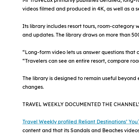
Mr TraveLux primarily publishes detailed, long-
videos filmed and produced in 4K, as well as a 
Its library includes resort tours, room-category
and updates. The library draws on more than 50
“Long-form video lets us answer questions that 
“Travelers can see an entire resort, compare ro
The library is designed to remain useful beyond
changes.
TRAVEL WEEKLY DOCUMENTED THE CHANNEL
Travel Weekly profiled Reliant Destinations’ Yo
content and that its Sandals and Beaches videos