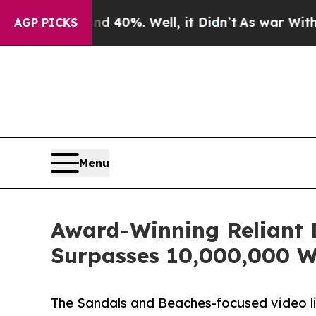
 40%. Well, it Didn’t
As war With Iran Drove oi
AGP PICKS
Menu
Award-Winning Reliant 
Surpasses 10,000,000 W
The Sandals and Beaches-focused video li