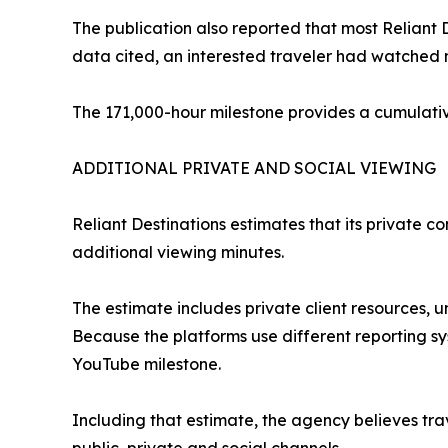
The publication also reported that most Reliant
data cited, an interested traveler had watched 
The 171,000-hour milestone provides a cumulativ
ADDITIONAL PRIVATE AND SOCIAL VIEWING
Reliant Destinations estimates that its private 
additional viewing minutes.
The estimate includes private client resources, u
Because the platforms use different reporting s
YouTube milestone.
Including that estimate, the agency believes tr