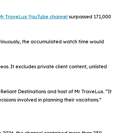
Mr TraveLux YouTube channel
surpassed 171,000
ontinuously, the accumulated watch time would
os. It excludes private client content, unlisted
Reliant Destinations and host of Mr TraveLux. “It
isions involved in planning their vacations.”