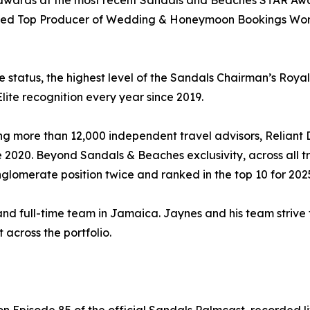
 awards at the most recent Sandals and Beaches STAR Awar
ded Top Producer of Wedding & Honeymoon Bookings World
e status, the highest level of the Sandals Chairman’s Roya
lite recognition every year since 2019.
ng more than 12,000 independent travel advisors, Reliant
2020. Beyond Sandals & Beaches exclusivity, across all tr
lomerate position twice and ranked in the top 10 for 202
 and full-time team in Jamaica. Jaynes and his team strive
across the portfolio.