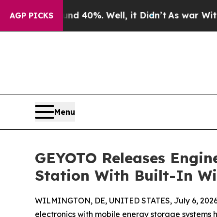
Around 40%. Well, it Didn’t
As war With Iran Dr
AGP PICKS
Menu
GEYOTO Releases Engine
Station With Built-In W
WILMINGTON, DE, UNITED STATES, July 6, 2026
electronics with mobile energy storage systems