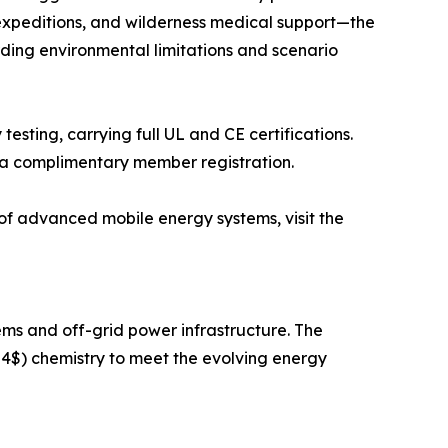
xpeditions, and wilderness medical support—the
ding environmental limitations and scenario
esting, carrying full UL and CE certifications.
via complimentary member registration.
of advanced mobile energy systems, visit the
s and off-grid power infrastructure. The
4$) chemistry to meet the evolving energy