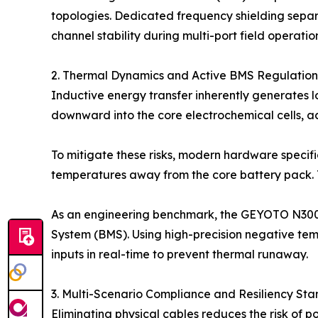
topologies. Dedicated frequency shielding separ
channel stability during multi-port field operatio
2. Thermal Dynamics and Active BMS Regulation
Inductive energy transfer inherently generates 
downward into the core electrochemical cells, a
To mitigate these risks, modern hardware specific
temperatures away from the core battery pack. T
As an engineering benchmark, the GEYOTO N300 
System (BMS). Using high-precision negative temp
inputs in real-time to prevent thermal runaway.
3. Multi-Scenario Compliance and Resiliency St
Eliminating physical cables reduces the risk of 