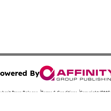
owered By
ubmit Press Release
Terms & Conditions
Copyright/DMCA
c. dba Affinity Group Publishing & Travel Industry News W