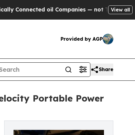
onnected oil Companies — not Taxpayers — the Ch
View all
Provided by AGP
Share
locity Portable Power