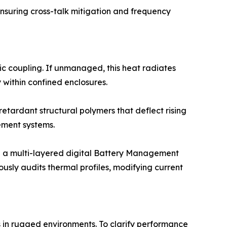
nsuring cross-talk mitigation and frequency
c coupling. If unmanaged, this heat radiates
within confined enclosures.
retardant structural polymers that deflect rising
ement systems.
 a multi-layered digital Battery Management
usly audits thermal profiles, modifying current
s in rugged environments. To clarify performance