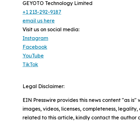
GEYOTO Technology Limited
+1 213-292-9187
email us here
Visit us on social media:
Instagram
Facebook
YouTube
TikTok
Legal Disclaimer:
EIN Presswire provides this news content "as is" 
images, videos, licenses, completeness, legality, o
related to this article, kindly contact the author