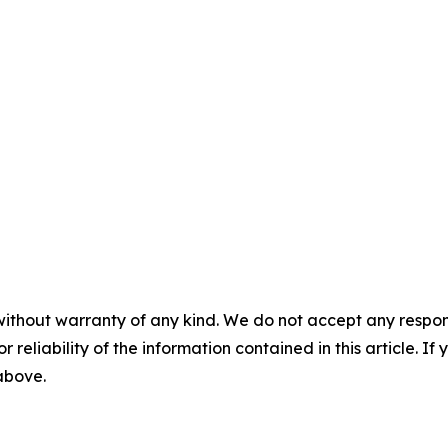
without warranty of any kind. We do not accept any responsib
r reliability of the information contained in this article. I
 above.