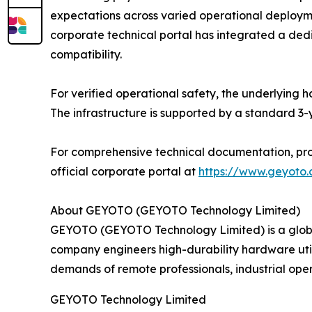
expectations across varied operational deploy
corporate technical portal has integrated a de
compatibility.
For verified operational safety, the underlying h
The infrastructure is supported by a standard 3
For comprehensive technical documentation, prod
official corporate portal at
https://www.geyoto
About GEYOTO (GEYOTO Technology Limited)
GEYOTO (GEYOTO Technology Limited) is a global
company engineers high-durability hardware uti
demands of remote professionals, industrial oper
GEYOTO Technology Limited