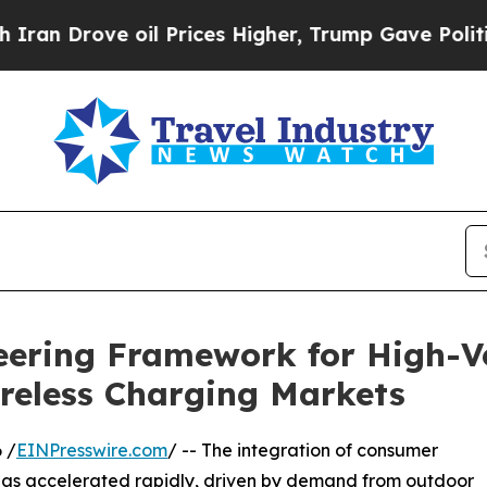
ove oil Prices Higher, Trump Gave Politically C
ering Framework for High-Ve
ireless Charging Markets
 /
EINPresswire.com
/ -- The integration of consumer
 has accelerated rapidly, driven by demand from outdoor