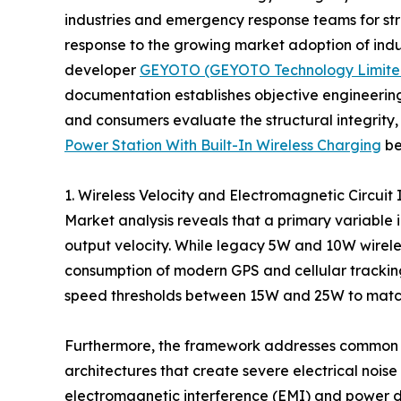
industries and emergency response teams for str
response to the growing market adoption of ind
developer
GEYOTO (GEYOTO Technology Limite
documentation establishes objective engineerin
and consumers evaluate the structural integrity, 
Power Station With Built-In Wireless Charging
be
1. Wireless Velocity and Electromagnetic Circuit 
Market analysis reveals that a primary variable 
output velocity. While legacy 5W and 10W wireless
consumption of modern GPS and cellular trackin
speed thresholds between 15W and 25W to matc
Furthermore, the framework addresses common int
architectures that create severe electrical nois
electromagnetic interference (EMI) and power dr