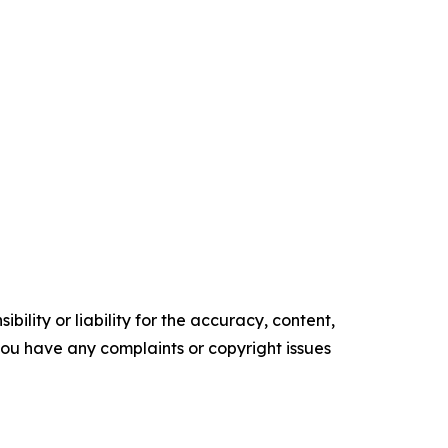
ility or liability for the accuracy, content,
f you have any complaints or copyright issues