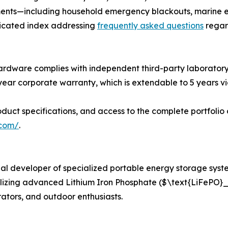
ments—including household emergency blackouts, marine e
dicated index addressing
frequently asked questions
regar
ardware complies with independent third-party laboratory t
-year corporate warranty, which is extendable to 5 years 
uct specifications, and access to the complete portfolio 
.com/
.
 developer of specialized portable energy storage system
lizing advanced Lithium Iron Phosphate ($\text{LiFePO}_
ators, and outdoor enthusiasts.