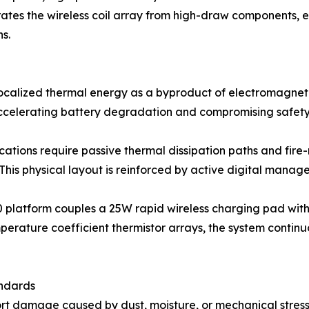
ates the wireless coil array from high-draw components, e
ns.
localized thermal energy as a byproduct of electromagneti
ccelerating battery degradation and compromising safety 
ations require passive thermal dissipation paths and fire-
his physical layout is reinforced by active digital manag
platform couples a 25W rapid wireless charging pad with
erature coefficient thermistor arrays, the system continuo
andards
port damage caused by dust, moisture, or mechanical stres