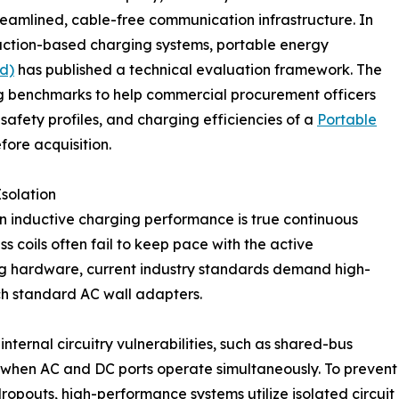
eamlined, cable-free communication infrastructure. In
uction-based charging systems, portable energy
d)
has published a technical evaluation framework. The
g benchmarks to help commercial procurement officers
safety profiles, and charging efficiencies of a
Portable
fore acquisition.
Isolation
in inductive charging performance is true continuous
 coils often fail to keep pace with the active
g hardware, current industry standards demand high-
h standard AC wall adapters.
ernal circuitry vulnerabilities, such as shared-bus
e when AC and DC ports operate simultaneously. To prevent
opouts, high-performance systems utilize isolated circuit