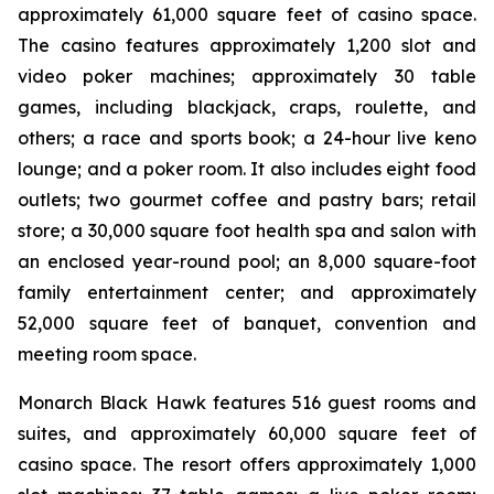
approximately 61,000 square feet of casino space.
The casino features approximately 1,200 slot and
video poker machines; approximately 30 table
games, including blackjack, craps, roulette, and
others; a race and sports book; a 24-hour live keno
lounge; and a poker room. It also includes eight food
outlets; two gourmet coffee and pastry bars; retail
store; a 30,000 square foot health spa and salon with
an enclosed year-round pool; an 8,000 square-foot
family entertainment center; and approximately
52,000 square feet of banquet, convention and
meeting room space.
Monarch Black Hawk features 516 guest rooms and
suites, and approximately 60,000 square feet of
casino space. The resort offers approximately 1,000