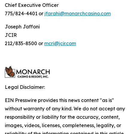
Chief Executive Officer
775/824-4401 or
jfarahi@monarchcasino.com
Joseph Jaffoni
JCIR
212/835-8500 or
mcri@jcir.com
Legal Disclaimer:
EIN Presswire provides this news content "as is"
without warranty of any kind. We do not accept any
responsibility or liability for the accuracy, content,
images, videos, licenses, completeness, legality, or
reliability of the information contained in this article.