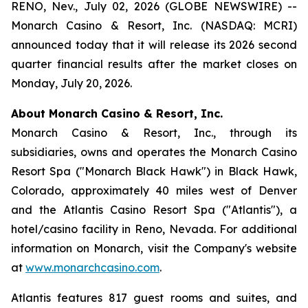
RENO, Nev., July 02, 2026 (GLOBE NEWSWIRE) --
Monarch Casino & Resort, Inc. (NASDAQ: MCRI)
announced today that it will release its 2026 second
quarter financial results after the market closes on
Monday, July 20, 2026.
About Monarch Casino & Resort, Inc.
Monarch Casino & Resort, Inc., through its
subsidiaries, owns and operates the Monarch Casino
Resort Spa ("Monarch Black Hawk") in Black Hawk,
Colorado, approximately 40 miles west of Denver
and the Atlantis Casino Resort Spa ("Atlantis"), a
hotel/casino facility in Reno, Nevada. For additional
information on Monarch, visit the Company's website
at
www.monarchcasino.com
.
Atlantis features 817 guest rooms and suites, and