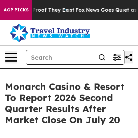
Offers no Proof They Exist
Fox News Goes Quiet as 'Ma
AGP PICKS
Monarch Casino & Resort
To Report 2026 Second
Quarter Results After
Market Close On July 20