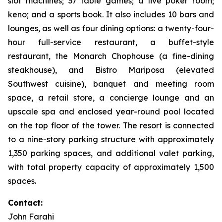
slot machines; 37 table games; a live poker room;
keno; and a sports book. It also includes 10 bars and
lounges, as well as four dining options: a twenty-four-
hour full-service restaurant, a buffet-style
restaurant, the Monarch Chophouse (a fine-dining
steakhouse), and Bistro Mariposa (elevated
Southwest cuisine), banquet and meeting room
space, a retail store, a concierge lounge and an
upscale spa and enclosed year-round pool located
on the top floor of the tower. The resort is connected
to a nine-story parking structure with approximately
1,350 parking spaces, and additional valet parking,
with total property capacity of approximately 1,500
spaces.
Contact:
John Farahi