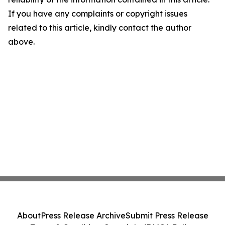
If you have any complaints or copyright issues
related to this article, kindly contact the author
above.
About
Press Release Archive
Submit Press Release