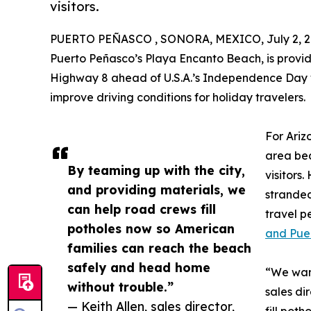
visitors.
PUERTO PEÑASCO , SONORA, MEXICO, July 2, 2
Puerto Peñasco’s Playa Encanto Beach, is providi
Highway 8 ahead of U.S.A.’s Independence Day 
improve driving conditions for holiday travelers.
For Ariz
area bea
By teaming up with the city,
visitors
and providing materials, we
stranded
can help road crews fill
travel 
potholes now so American
and Pue
families can reach the beach
safely and head home
“We want
without trouble.”
sales di
— Keith Allen, sales director,