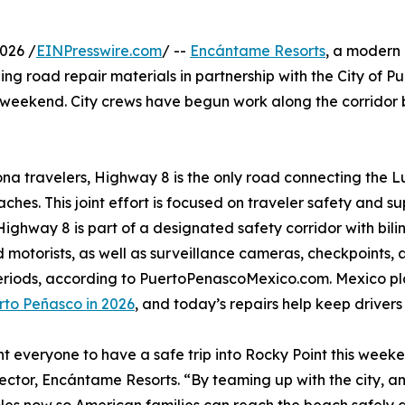
026 /
EINPresswire.com
/ --
Encántame Resorts
, a modern
ng road repair materials in partnership with the City of P
weekend. City crews have begun work along the corridor
ona travelers, Highway 8 is the only road connecting the L
ches. This joint effort is focused on traveler safety and su
. Highway 8 is part of a designated safety corridor with bil
 motorists, as well as surveillance cameras, checkpoints
periods, according to PuertoPenascoMexico.com. Mexico 
rto Peñasco in 2026
, and today’s repairs help keep drivers 
 everyone to have a safe trip into Rocky Point this weeken
rector, Encántame Resorts. “By teaming up with the city, 