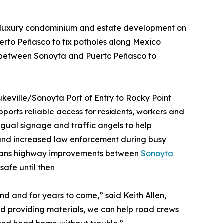
 luxury condominium and estate development on
uerto Peñasco to fix potholes along Mexico
 between Sonoyta and Puerto Peñasco to
ukeville/Sonoyta Port of Entry to Rocky Point
pports reliable access for residents, workers and
ingual signage and traffic angels to help
, and increased law enforcement during busy
plans highway improvements between
Sonoyta
safe until then
d and for years to come,” said Keith Allen,
and providing materials, we can help road crews