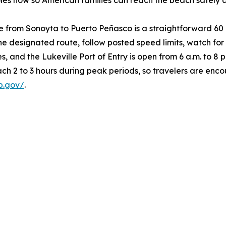
holes now so American families can reach the beach safely
e from Sonoyta to Puerto Peñasco is a straightforward 60
 the designated route, follow posted speed limits, watch fo
s, and the Lukeville Port of Entry is open from 6 a.m. to 8 p
ach 2 to 3 hours during peak periods, so travelers are en
p.gov/
.