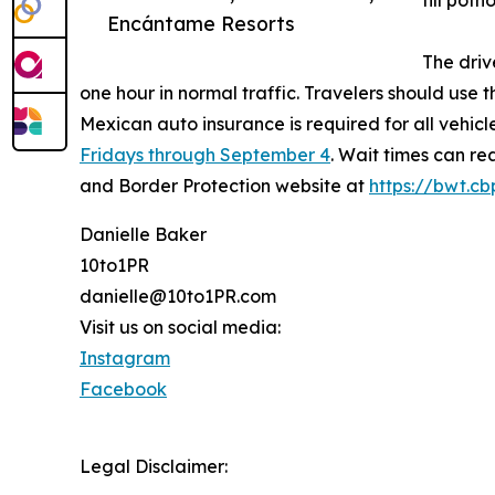
fill pot
Encántame Resorts
The driv
one hour in normal traffic. Travelers should use
Mexican auto insurance is required for all vehicle
Fridays through September 4
. Wait times can re
and Border Protection website at
https://bwt.cb
Danielle Baker
10to1PR
danielle@10to1PR.com
Visit us on social media:
Instagram
Facebook
Legal Disclaimer: