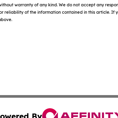
without warranty of any kind. We do not accept any responsib
r reliability of the information contained in this article. I
 above.
owered By