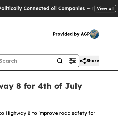
cally Connected oil Companies — not Taxpayers —
View all
Provided by AGP
Share
y 8 for 4th of July
ico Highway 8 to improve road safety for