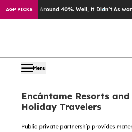
Floor Around 40%. Well, it Didn’t
As war With 
AGP PICKS
Menu
Encántame Resorts and 
Holiday Travelers
Public-private partnership provides mater