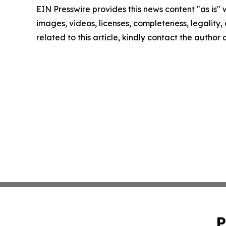
EIN Presswire provides this news content "as is" 
images, videos, licenses, completeness, legality, o
related to this article, kindly contact the author
P