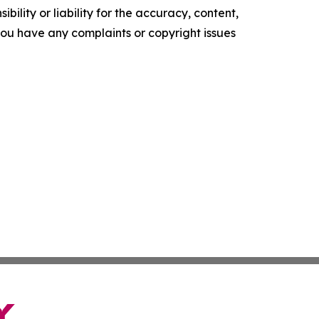
ility or liability for the accuracy, content,
f you have any complaints or copyright issues