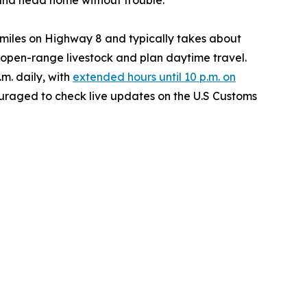
 and head home without trouble.”
 miles on Highway 8 and typically takes about
r open-range livestock and plan daytime travel.
.m. daily, with
extended hours until 10 p.m. on
couraged to check live updates on the U.S Customs