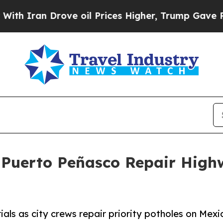
Iran Drove oil Prices Higher, Trump Gave Politi
Puerto Peñasco Repair Highwa
ials as city crews repair priority potholes on Mex