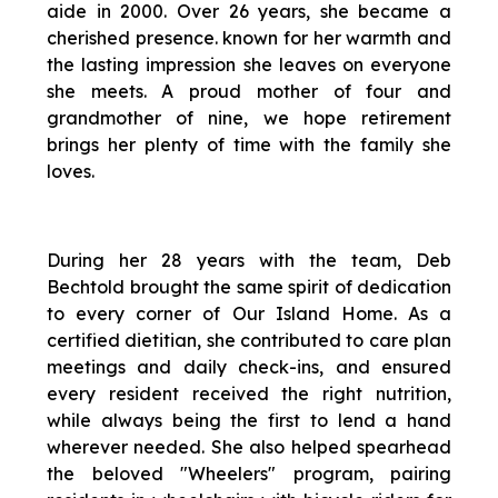
aide in 2000. Over 26 years, she became a
cherished presence. known for her warmth and
the lasting impression she leaves on everyone
she meets. A proud mother of four and
grandmother of nine, we hope retirement
brings her plenty of time with the family she
loves.
During her 28 years with the team, Deb
Bechtold brought the same spirit of dedication
to every corner of Our Island Home. As a
certified dietitian, she contributed to care plan
meetings and daily check-ins, and ensured
every resident received the right nutrition,
while always being the first to lend a hand
wherever needed. She also helped spearhead
the beloved "Wheelers" program, pairing