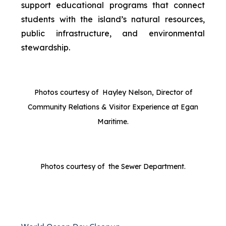
support educational programs that connect
students with the island’s natural resources,
public infrastructure, and environmental
stewardship.
Photos courtesy of Hayley Nelson, Director of
Community Relations & Visitor Experience at Egan
Maritime.
Photos courtesy of the Sewer Department.