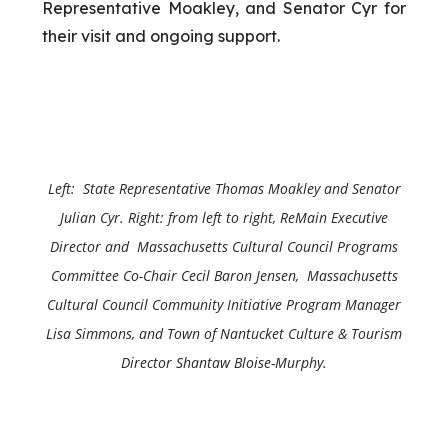
Representative Moakley, and Senator Cyr for
their visit and ongoing support.
Left: State Representative Thomas Moakley and
Senator
Julian Cyr
. Right: from left to right, ReMain Executive
Director and Massachusetts Cultural Council Programs
Committee Co-Chair Cecil Baron Jensen, Massachusetts
Cultural Council Community Initiative Program Manager
Lisa Simmons, and Town of Nantucket Culture & Tourism
Director Shantaw Bloise-Murphy.