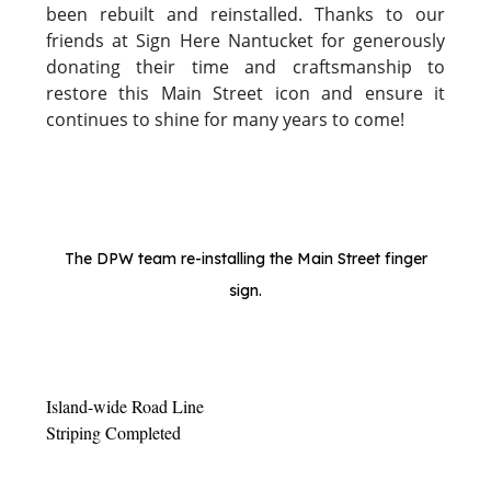
been rebuilt and reinstalled. Thanks to our
friends at Sign Here Nantucket for generously
donating their time and craftsmanship to
restore this Main Street icon and ensure it
continues to shine for many years to come!
The DPW team re-installing the Main Street finger
sign.
Island-wide Road Line
Striping Completed