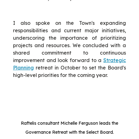
I also spoke on the Town's expanding
responsibilities and current major initiatives,
underscoring the importance of prioritizing
projects and resources. We concluded with a
shared commitment to continuous
improvement and look forward to a
Strategic
Planning
retreat in October to set the Board's
high-level priorities for the coming year.
Raftelis consultant Michelle Ferguson leads the
Governance Retreat with the Select Board.