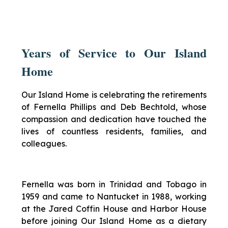
Years of Service to Our Island
Home
Our Island Home is celebrating the retirements
of Fernella Phillips and Deb Bechtold, whose
compassion and dedication have touched the
lives of countless residents, families, and
colleagues.
Fernella was born in Trinidad and Tobago in
1959 and came to Nantucket in 1988, working
at the Jared Coffin House and Harbor House
before joining Our Island Home as a dietary