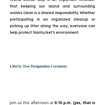
that keeping our island and surrounding
waters clean is a shared responsibility. Whether
participating in an organized cleanup or
picking up litter along the way, everyone can
help protect Nantucket’s environment.
Liberty Tree Designation Ceremony
Join us this afternoon at
6:16 p.m. (yes, that is