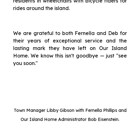
residents in wheelchairs with bicycle riders for
rides around the island.
We are grateful to both Fernella and Deb for
their years of exceptional service and the
lasting mark they have left on Our Island
Home. We know this isn't goodbye — just "see
you soon."
Town Manager Libby Gibson with Fernella Phillips and
Our Island Home Administrator Bob Eisenstein.