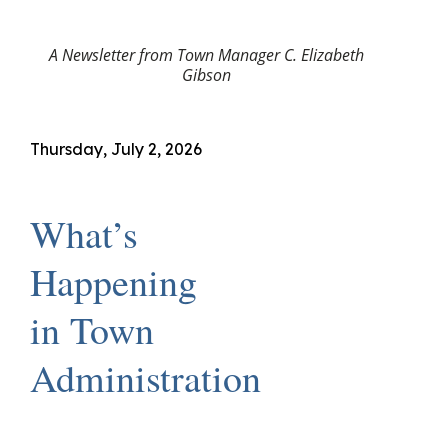
A Newsletter from Town Manager C. Elizabeth
Gibson
Thursday, July 2, 2026
What’s
Happening
in Town
Administration