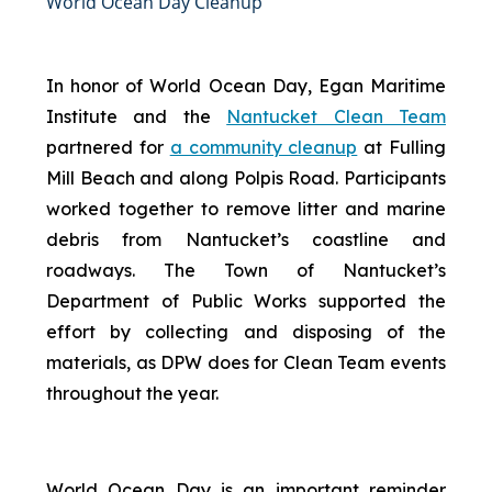
World Ocean Day Cleanup
In honor of World Ocean Day, Egan Maritime
Institute and the
Nantucket Clean Team
partnered for
a community cleanup
at Fulling
Mill Beach and along Polpis Road. Participants
worked together to remove litter and marine
debris from Nantucket’s coastline and
roadways. The Town of Nantucket’s
Department of Public Works supported the
effort by collecting and disposing of the
materials, as DPW does for Clean Team events
throughout the year.
World Ocean Day is an important reminder