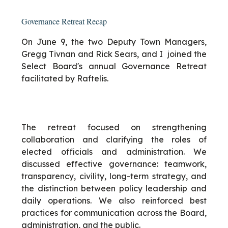
Governance Retreat Recap
On June 9, the two Deputy Town Managers,
Gregg Tivnan and Rick Sears, and I joined the
Select Board's annual Governance Retreat
facilitated by Raftelis.
The retreat focused on strengthening
collaboration and clarifying the roles of
elected officials and administration. We
discussed effective governance: teamwork,
transparency, civility, long-term strategy, and
the distinction between policy leadership and
daily operations. We also reinforced best
practices for communication across the Board,
administration, and the public.