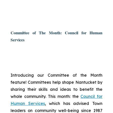
Committee of The Month: Council for Human
Services
Introducing our Committee of the Month
feature! Committees help shape Nantucket by
sharing their skills and ideas to benefit the
whole community. This month: the
Council for
Human Services
, which has advised Town
leaders on community well-being since 1987