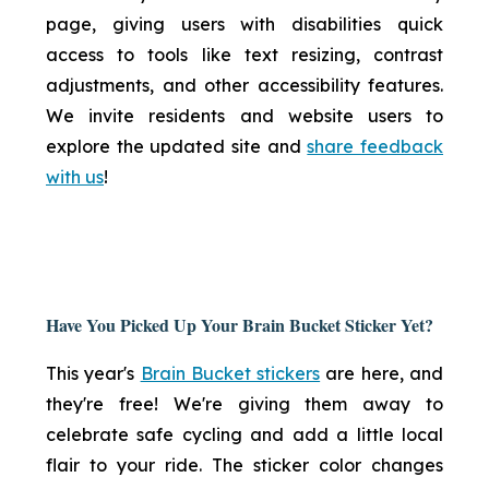
page, giving users with disabilities quick
access to tools like text resizing, contrast
adjustments, and other accessibility features.
We invite residents and website users to
explore the updated site and
share feedback
with us
!
Have You Picked Up Your Brain Bucket Sticker Yet?
This year's
Brain Bucket stickers
are here, and
they're free! We're giving them away to
celebrate safe cycling and add a little local
flair to your ride. The sticker color changes