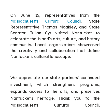
On June 15, representatives from the
Massachusetts Cultural Council
, State
Representative Thomas Moakley, and State
Senator Julian Cyr visited Nantucket to
celebrate the island's arts, culture, and history
community. Local organizations showcased
the creativity and collaboration that define
Nantucket's cultural landscape.
We appreciate our state partners' continued
investment, which strengthens programs,
expands access to the arts, and preserves
Nantucket's heritage. Thank you to the
Massachusetts Cultural Council,