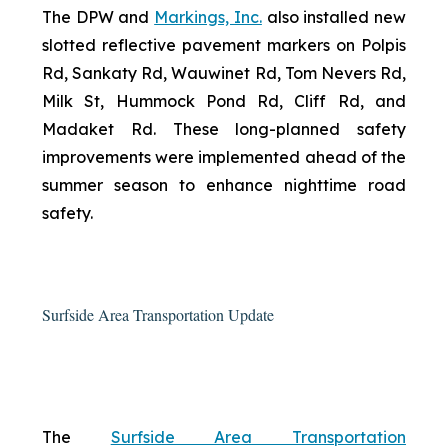
The DPW and
Markings, Inc.
also installed new
slotted reflective pavement markers on Polpis
Rd, Sankaty Rd, Wauwinet Rd, Tom Nevers Rd,
Milk St, Hummock Pond Rd, Cliff Rd, and
Madaket Rd. These long-planned safety
improvements were implemented ahead of the
summer season to enhance nighttime road
safety.
Surfside Area Transportation Update
The
Surfside Area Transportation