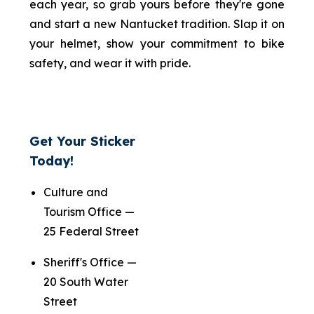
each year, so grab yours before they're gone
and start a new Nantucket tradition. Slap it on
your helmet, show your commitment to bike
safety, and wear it with pride.
Get Your Sticker
Today!
Culture and
Tourism Office —
25 Federal Street
Sheriff's Office —
20 South Water
Street