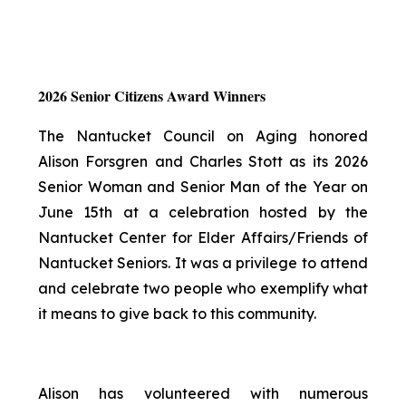
2026 Senior Citizens Award Winners
The Nantucket Council on Aging honored
Alison Forsgren and Charles Stott as its 2026
Senior Woman and Senior Man of the Year on
June 15th at a celebration hosted by the
Nantucket Center for Elder Affairs/Friends of
Nantucket Seniors. It was a privilege to attend
and celebrate two people who exemplify what
it means to give back to this community.
Alison has volunteered with numerous