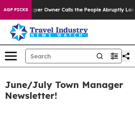
r Owner Calls the People Abruptly Laid off “Simply 
AGP PICKS
June/July Town Manager
Newsletter!