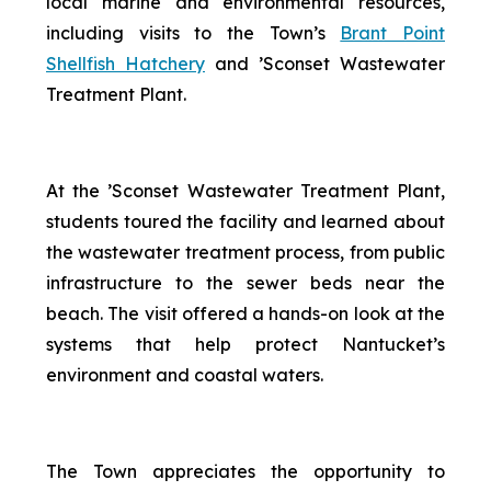
local marine and environmental resources,
including visits to the Town’s
Brant Point
Shellfish Hatchery
and ’Sconset Wastewater
Treatment Plant.
At the ’Sconset Wastewater Treatment Plant,
students toured the facility and learned about
the wastewater treatment process, from public
infrastructure to the sewer beds near the
beach. The visit offered a hands-on look at the
systems that help protect Nantucket’s
environment and coastal waters.
The Town appreciates the opportunity to