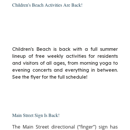
Children’s Beach Activities Are Back!
Children's Beach is back with a full summer
lineup of free weekly activities for residents
and visitors of all ages, from morning yoga to
evening concerts and everything in between.
See the flyer for the full schedule!
Main Street Sign Is Back!
The Main Street directional (“finger”) sign has