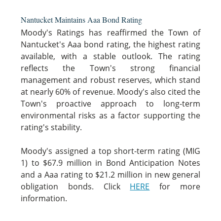
Nantucket Maintains Aaa Bond Rating
Moody's Ratings has reaffirmed the Town of
Nantucket's Aaa bond rating, the highest rating
available, with a stable outlook. The rating
reflects the Town's strong financial
management and robust reserves, which stand
at nearly 60% of revenue. Moody's also cited the
Town's proactive approach to long-term
environmental risks as a factor supporting the
rating's stability.
Moody's assigned a top short-term rating (MIG
1) to $67.9 million in Bond Anticipation Notes
and a Aaa rating to $21.2 million in new general
obligation bonds. Click
HERE
for more
information.