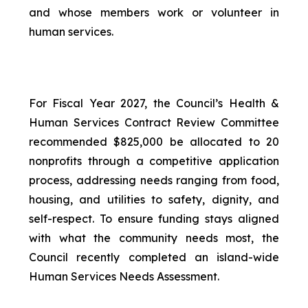
and whose members work or volunteer in
human services.
For Fiscal Year 2027, the Council’s Health &
Human Services Contract Review Committee
recommended $825,000 be allocated to 20
nonprofits through a competitive application
process, addressing needs ranging from food,
housing, and utilities to safety, dignity, and
self-respect. To ensure funding stays aligned
with what the community needs most, the
Council recently completed an island-wide
Human Services Needs Assessment.