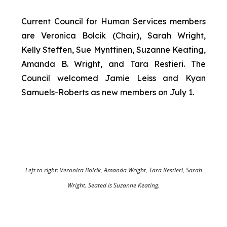
Current Council for Human Services members
are Veronica Bolcik (Chair), Sarah Wright,
Kelly Steffen, Sue Mynttinen, Suzanne Keating,
Amanda B. Wright, and Tara Restieri. The
Council welcomed Jamie Leiss and Kyan
Samuels-Roberts as new members on July 1.
Left to right: Veronica Bolcik, Amanda Wright, Tara Restieri, Sarah
Wright. Seated is Suzanne Keating.