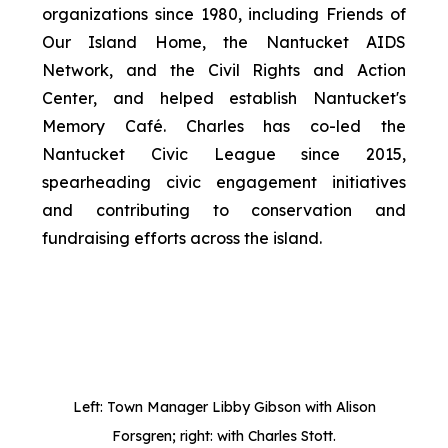
organizations since 1980, including Friends of
Our Island Home, the Nantucket AIDS
Network, and the Civil Rights and Action
Center, and helped establish Nantucket's
Memory Café. Charles has co-led the
Nantucket Civic League since 2015,
spearheading civic engagement initiatives
and contributing to conservation and
fundraising efforts across the island.
Left: Town Manager Libby Gibson with Alison
Forsgren; right: with Charles Stott.