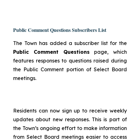
Public Comment Questions Subscribers List
The Town has added a subscriber list for the
Public Comment Questions
page, which
features responses to questions raised during
the Public Comment portion of Select Board
meetings.
Residents can now sign up to receive weekly
updates about new responses. This is part of
the Town’s ongoing effort to make information
from Select Board meetings easier to access