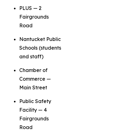
PLUS — 2
Fairgrounds
Road
Nantucket Public
Schools (students
and staff)
Chamber of
Commerce —
Main Street
Public Safety
Facility — 4
Fairgrounds
Road