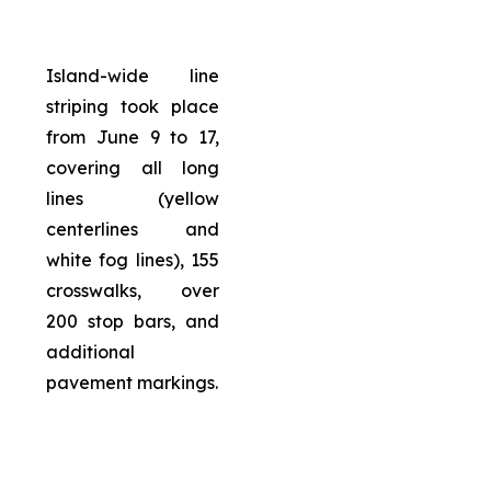
Island-wide line
striping took place
from June 9 to 17,
covering all long
lines (yellow
centerlines and
white fog lines), 155
crosswalks, over
200 stop bars, and
additional
pavement markings.