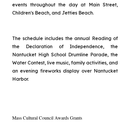
events throughout the day at Main Street,
Children's Beach, and Jetties Beach.
The schedule includes the annual Reading of
the Declaration of Independence, the
Nantucket High School Drumline Parade, the
Water Contest, live music, family activities, and
an evening fireworks display over Nantucket
Harbor.
Mass Cultural Council Awards Grants