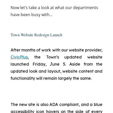
Now
let’s take a look at what our departments
have been busy with…
Town Website Redesign Launch
After months of work with our website provider,
CivicPlus
, the Town’s updated website
launched Friday, June 5. Aside from the
updated look and layout, website content and
functionality will remain largely the same.
The new site is also ADA compliant, and a blue
accessibility icon hovers on the side of every