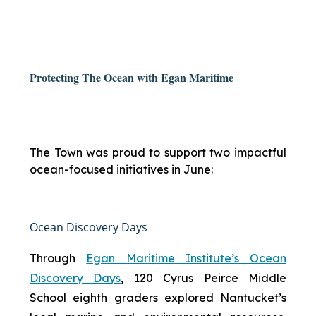
Protecting The Ocean with Egan Maritime
The Town was proud to support two impactful
ocean-focused initiatives in June:
Ocean Discovery Days
Through
Egan Maritime Institute’s Ocean
Discovery Days
, 120 Cyrus Peirce Middle
School eighth graders explored Nantucket’s