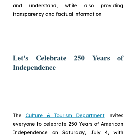
and understand, while also providing
transparency and factual information.
Let's Celebrate 250 Years of
Independence
The
Culture & Tourism Department
invites
everyone to celebrate 250 Years of American
Independence on Saturday, July 4, with