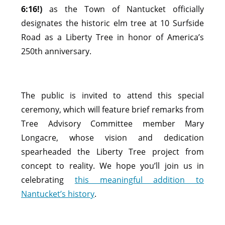
6:16!)
as the Town of Nantucket officially
designates the historic elm tree at 10 Surfside
Road as a Liberty Tree in honor of America’s
250th anniversary.
The public is invited to attend this special
ceremony, which will feature brief remarks from
Tree Advisory Committee member Mary
Longacre, whose vision and dedication
spearheaded the Liberty Tree project from
concept to reality. We hope you’ll join us in
celebrating
this meaningful addition to
Nantucket’s history
.