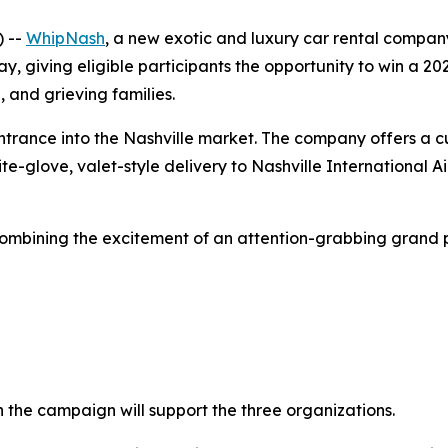
) --
WhipNash
, a new exotic and luxury car rental compa
, giving eligible participants the opportunity to win a 
, and grieving families.
ance into the Nashville market. The company offers a cur
ite-glove, valet-style delivery to Nashville International 
bining the excitement of an attention-grabbing grand pri
 the campaign will support the three organizations.