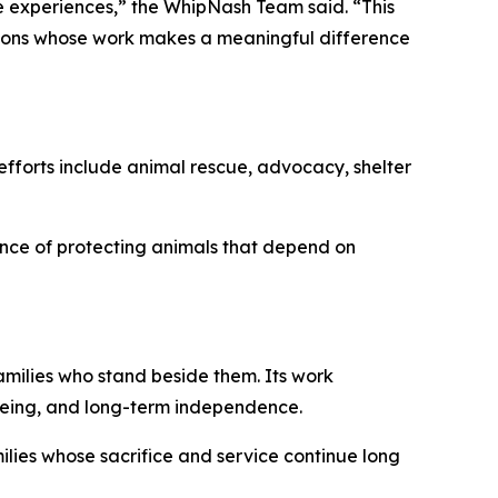
 experiences,” the WhipNash Team said. “This
tions whose work makes a meaningful difference
efforts include animal rescue, advocacy, shelter
nce of protecting animals that depend on
milies who stand beside them. Its work
-being, and long-term independence.
lies whose sacrifice and service continue long