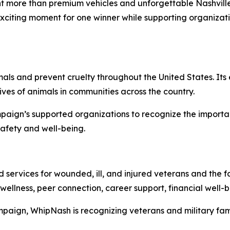
 more than premium vehicles and unforgettable Nashville
exciting moment for one winner while supporting organiza
ls and prevent cruelty throughout the United States. Its 
ves of animals in communities across the country.
aign’s supported organizations to recognize the importa
safety and well-being.
ervices for wounded, ill, and injured veterans and the fa
wellness, peer connection, career support, financial well
paign, WhipNash is recognizing veterans and military fami