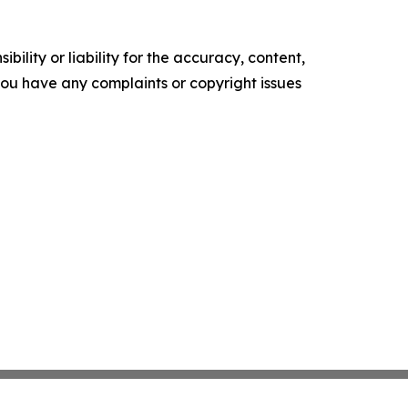
ility or liability for the accuracy, content,
f you have any complaints or copyright issues