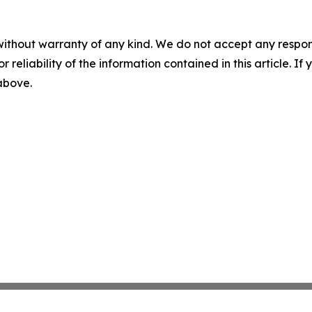
without warranty of any kind. We do not accept any responsib
r reliability of the information contained in this article. I
 above.