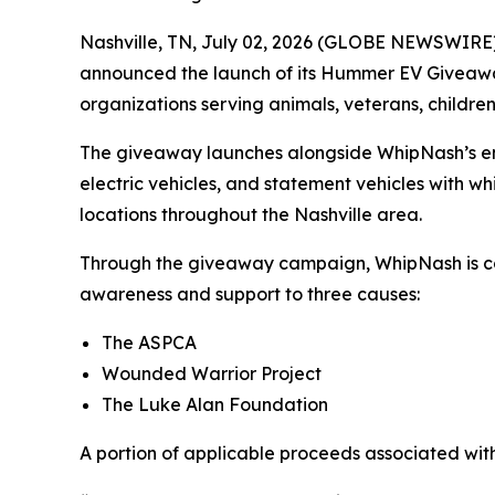
Nashville, TN, July 02, 2026 (GLOBE NEWSWIRE
announced the launch of its Hummer EV Giveaway
organizations serving animals, veterans, children
The giveaway launches alongside WhipNash’s entr
electric vehicles, and statement vehicles with wh
locations throughout the Nashville area.
Through the giveaway campaign, WhipNash is com
awareness and support to three causes:
The ASPCA
Wounded Warrior Project
The Luke Alan Foundation
A portion of applicable proceeds associated with