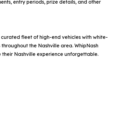
ents, entry periods, prize details, and other
curated fleet of high-end vehicles with white-
ons throughout the Nashville area. WhipNash
e their Nashville experience unforgettable.