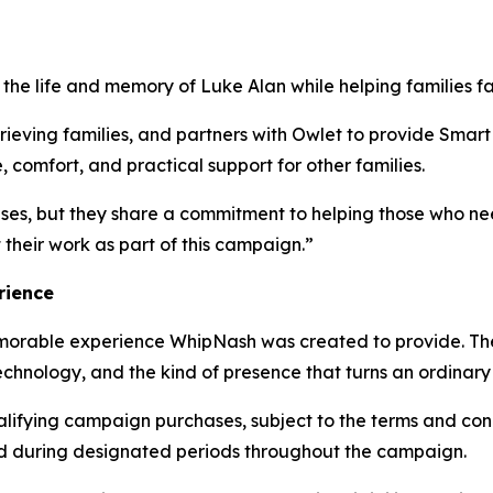
e life and memory of Luke Alan while helping families faci
rieving families, and partners with Owlet to provide Smart 
comfort, and practical support for other families.
uses, but they share a commitment to helping those who n
their work as part of this campaign.”
rience
morable experience WhipNash was created to provide. T
nology, and the kind of presence that turns an ordinary a
alifying campaign purchases, subject to the terms and cond
ed during designated periods throughout the campaign.