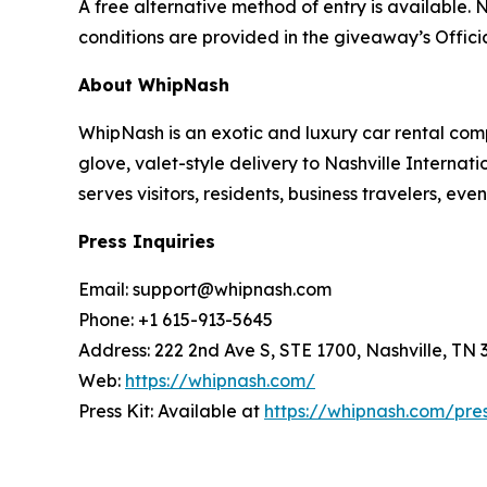
A free alternative method of entry is available. N
conditions are provided in the giveaway’s Officia
About WhipNash
WhipNash is an exotic and luxury car rental com
glove, valet-style delivery to Nashville Interna
serves visitors, residents, business travelers, e
Press Inquiries
Email: support@whipnash.com
Phone: +1 615-913-5645
Address: 222 2nd Ave S, STE 1700, Nashville, TN 
Web:
https://whipnash.com/
Press Kit: Available at
https://whipnash.com/pre