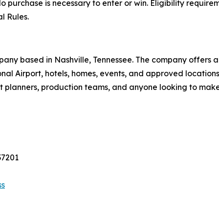
o purchase is necessary to enter or win. Eligibility requirem
l Rules.
pany based in Nashville, Tennessee. The company offers a 
tional Airport, hotels, homes, events, and approved locati
vent planners, production teams, and anyone looking to mak
37201
ss