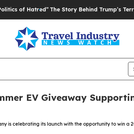
of Hatred”
The Story Behind Trump’s Terrible App
mer EV Giveaway Supporting
any is celebrating its launch with the opportunity to win