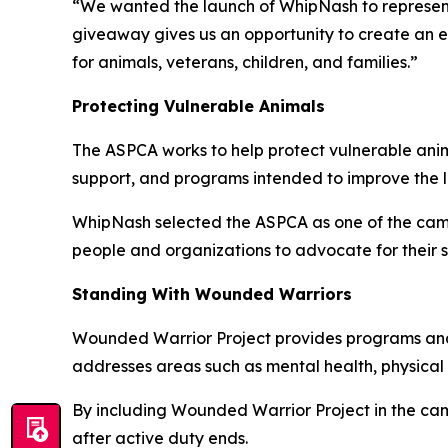
“We wanted the launch of WhipNash to represent
giveaway gives us an opportunity to create an 
for animals, veterans, children, and families.”
Protecting Vulnerable Animals
The ASPCA works to help protect vulnerable anima
support, and programs intended to improve the li
WhipNash selected the ASPCA as one of the camp
people and organizations to advocate for their 
Standing With Wounded Warriors
Wounded Warrior Project provides programs and s
addresses areas such as mental health, physical 
By including Wounded Warrior Project in the cam
after active duty ends.