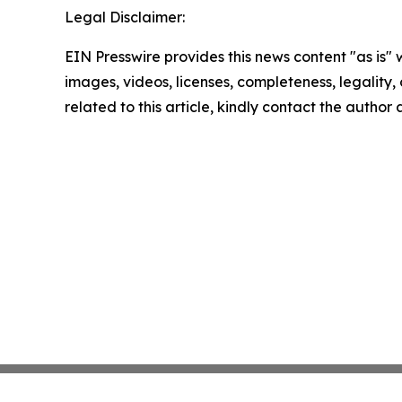
Legal Disclaimer:
EIN Presswire provides this news content "as is" 
images, videos, licenses, completeness, legality, o
related to this article, kindly contact the author