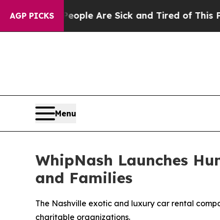
Win: “People Are Sick and Tired of This Politics 
AGP PICKS
Menu
WhipNash Launches Hum
and Families
The Nashville exotic and luxury car rental comp
charitable organizations.