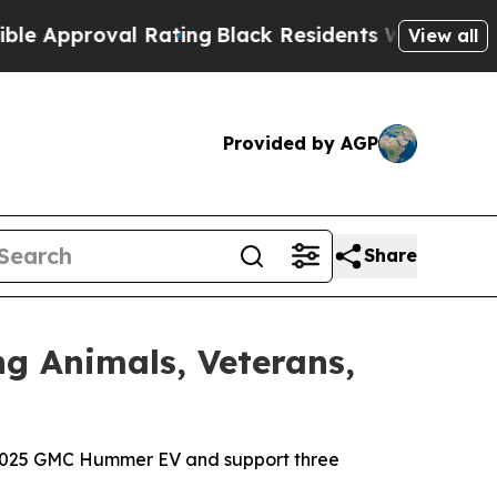
roval Rating
Black Residents Warned of Abusive 
View all
Provided by AGP
Share
 Animals, Veterans,
 a 2025 GMC Hummer EV and support three