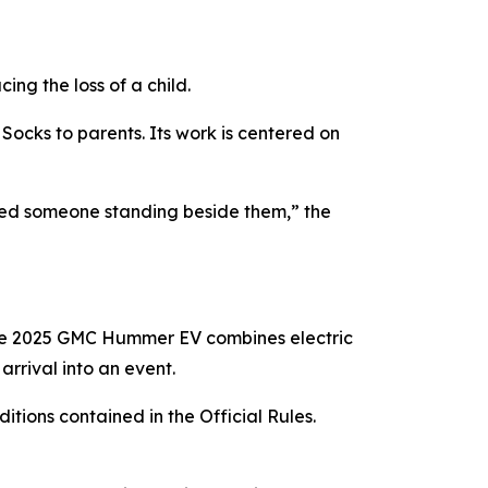
ng the loss of a child.
Socks to parents. Its work is centered on
eed someone standing beside them,” the
he 2025 GMC Hummer EV combines electric
rrival into an event.
itions contained in the Official Rules.