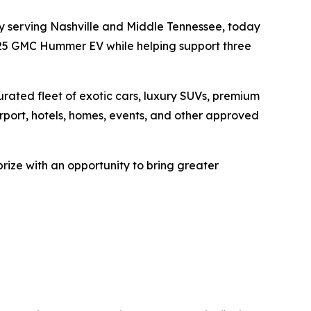
ny serving Nashville and Middle Tennessee, today
2025 GMC Hummer EV while helping support three
ated fleet of exotic cars, luxury SUVs, premium
Airport, hotels, homes, events, and other approved
ze with an opportunity to bring greater