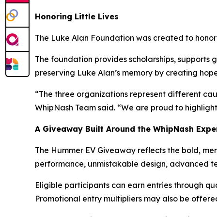
Honoring Little Lives
The Luke Alan Foundation was created to honor th
The foundation provides scholarships, supports g
preserving Luke Alan’s memory by creating hope, 
“The three organizations represent different ca
WhipNash Team said. “We are proud to highlight 
A Giveaway Built Around the WhipNash Expe
The Hummer EV Giveaway reflects the bold, me
performance, unmistakable design, advanced tech
Eligible participants can earn entries through qu
Promotional entry multipliers may also be offer