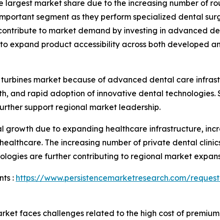
the largest market share due to the increasing number of 
important segment as they perform specialized dental surg
s contribute to market demand by investing in advanced d
ue to expand product accessibility across both developed 
 turbines market because of advanced dental care infrast
, and rapid adoption of innovative dental technologies. S
rther support regional market leadership.
ial growth due to expanding healthcare infrastructure, in
 healthcare. The increasing number of private dental clinic
ogies are further contributing to regional market expans
ts :
https://www.persistencemarketresearch.com/request
rket faces challenges related to the high cost of premium