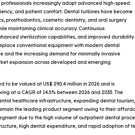
al professionals increasingly adopt advanced high-speed
ciency, and patient comfort. Dental turbines have become
cs, prosthodontics, cosmetic dentistry, and oral surgery
ile maintaining clinical accuracy. Continuous
hanced sterilization capabilities, and improved durability
 replace conventional equipment with modern dental
ne and the increasing demand for minimally invasive
arket expansion across developed and emerging
d to be valued at US$ 290.4 million in 2026 and is
rowing at a CAGR of 14.5% between 2026 and 2033. The
ntal healthcare infrastructure, expanding dental tourism, 
 remain the leading product segment owing to their affordabi
segment due to the high volume of outpatient dental proce
ucture, high dental expenditure, and rapid adoption of 