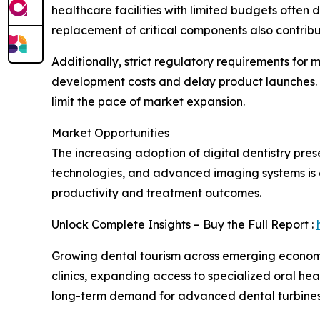
healthcare facilities with limited budgets ofte
replacement of critical components also contribut
Additionally, strict regulatory requirements for
development costs and delay product launches. 
limit the pace of market expansion.
Market Opportunities
The increasing adoption of digital dentistry pres
technologies, and advanced imaging systems is e
productivity and treatment outcomes.
Unlock Complete Insights – Buy the Full Report :
Growing dental tourism across emerging economies
clinics, expanding access to specialized oral h
long-term demand for advanced dental turbines 