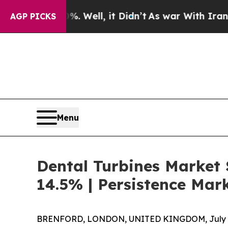
0%. Well, it Didn’t
As war With Iran Drove oil 
AGP PICKS
Menu
Dental Turbines Market 
14.5% | Persistence Mar
BRENFORD, LONDON, UNITED KINGDOM, July 2