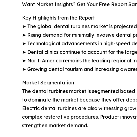
Want Market Insights? Get Your Free Report Sa
Key Highlights from the Report
➤ The global dental turbines market is projected 
➤ Rising demand for minimally invasive dental p
➤ Technological advancements in high-speed dent
➤ Dental clinics continue to account for the larg
➤ North America remains the leading regional ma
➤ Growing dental tourism and increasing awaren
Market Segmentation
The dental turbines market is segmented based on
to dominate the market because they offer depe
Electric dental turbines are also witnessing gro
complex restorative procedures. Product innova
strengthen market demand.