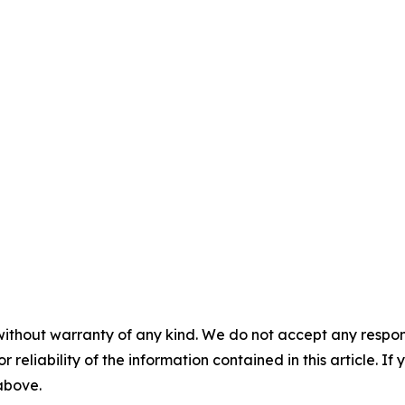
without warranty of any kind. We do not accept any responsib
r reliability of the information contained in this article. I
 above.