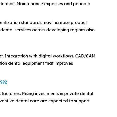
 adoption. Maintenance expenses and periodic
terilization standards may increase product
ental services across developing regions also
ket. Integration with digital workflows, CAD/CAM
tion dental equipment that improves
6992
acturers. Rising investments in private dental
eventive dental care are expected to support