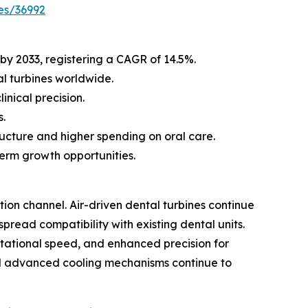
es/36992
 by 2033, registering a CAGR of 14.5%.
l turbines worldwide.
nical precision.
s.
ucture and higher spending on oral care.
erm growth opportunities.
ion channel. Air-driven dental turbines continue
ead compatibility with existing dental units.
rotational speed, and enhanced precision for
and advanced cooling mechanisms continue to