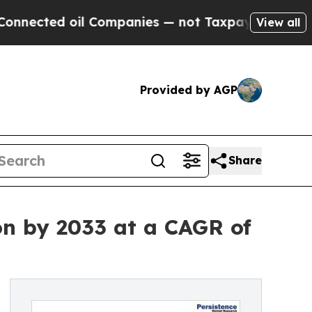
 oil Companies — not Taxpayers — the Chance to 
View all
Provided by AGP
Share
on by 2033 at a CAGR of