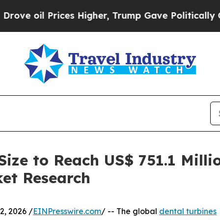
Prices Higher, Trump Gave Politically Connected
Size to Reach US$ 751.1 Milli
ket Research
, 2026 /
EINPresswire.com
/ -- The global
dental turbines