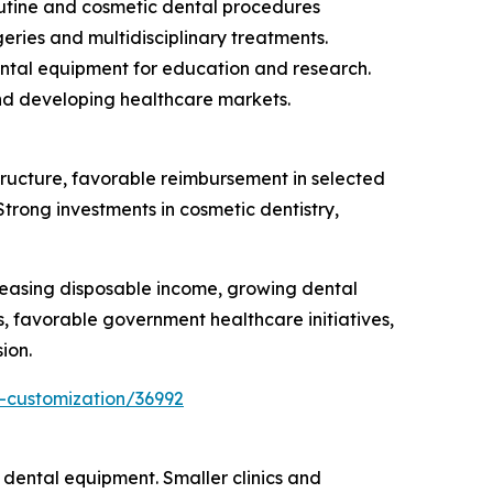
routine and cosmetic dental procedures
eries and multidisciplinary treatments.
ental equipment for education and research.
and developing healthcare markets.
ructure, favorable reimbursement in selected
trong investments in cosmetic dentistry,
creasing disposable income, growing dental
s, favorable government healthcare initiatives,
ion.
-customization/36992
 dental equipment. Smaller clinics and