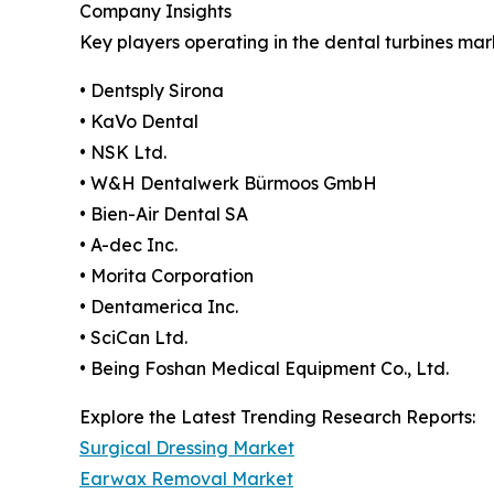
Company Insights
Key players operating in the dental turbines mar
• Dentsply Sirona
• KaVo Dental
• NSK Ltd.
• W&H Dentalwerk Bürmoos GmbH
• Bien-Air Dental SA
• A-dec Inc.
• Morita Corporation
• Dentamerica Inc.
• SciCan Ltd.
• Being Foshan Medical Equipment Co., Ltd.
Explore the Latest Trending Research Reports:
Surgical Dressing Market
Earwax Removal Market