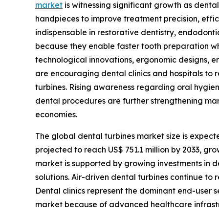
market
is witnessing significant growth as dent
handpieces to improve treatment precision, effi
indispensable in restorative dentistry, endodonti
because they enable faster tooth preparation wh
technological innovations, ergonomic designs, en
are encouraging dental clinics and hospitals to
turbines. Rising awareness regarding oral hygie
dental procedures are further strengthening m
economies.
The global dental turbines market size is expecte
projected to reach US$ 751.1 million by 2033, g
market is supported by growing investments in de
solutions. Air-driven dental turbines continue to
Dental clinics represent the dominant end-user 
market because of advanced healthcare infrastr