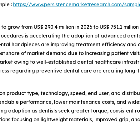
mple :
https://www.persistencemarketresearch.com/sampl
to grow from US$ 290.4 million in 2026 to US$ 751.1 million
rocedures is accelerating the adoption of advanced denta
al handpieces are improving treatment efficiency and cli
est share of market demand due to increasing patient visit
rket owing to well-established dental healthcare infrastr
ess regarding preventive dental care are creating long-t
 product type, technology, speed, end user, and distribut
ndable performance, lower maintenance costs, and widespr
wing adoption as dentists seek greater torque, consistent 
tions focusing on lightweight materials, improved grip, 