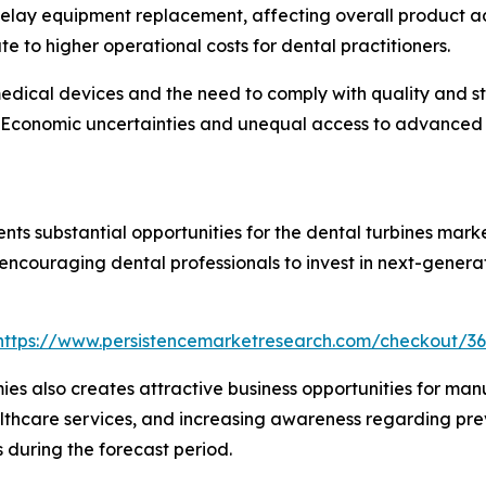
n delay equipment replacement, affecting overall product
e to higher operational costs for dental practitioners.
 medical devices and the need to comply with quality and s
Economic uncertainties and unequal access to advanced d
ents substantial opportunities for the dental turbines mar
ncouraging dental professionals to invest in next-genera
https://www.persistencemarketresearch.com/checkout/3
 also creates attractive business opportunities for manuf
ealthcare services, and increasing awareness regarding pr
during the forecast period.