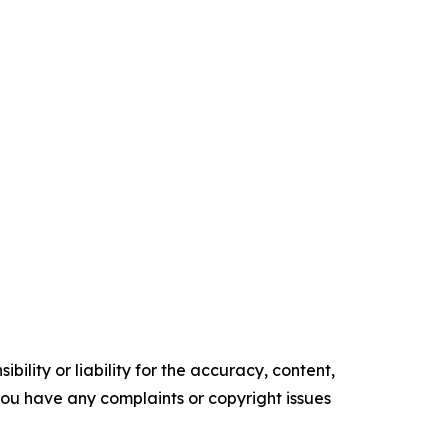
ility or liability for the accuracy, content,
f you have any complaints or copyright issues