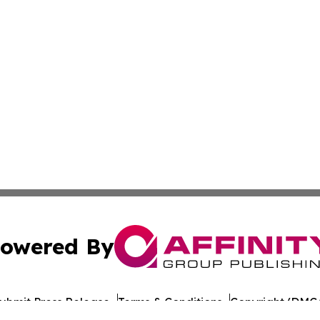
owered By
ubmit Press Release
Terms & Conditions
Copyright/DMCA