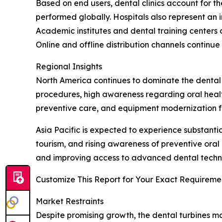
Based on end users, dental clinics account for 
performed globally. Hospitals also represent an 
Academic institutes and dental training center
Online and offline distribution channels contin
Regional Insights
North America continues to dominate the dental
procedures, high awareness regarding oral health
preventive care, and equipment modernization fu
Asia Pacific is expected to experience substant
tourism, and rising awareness of preventive oral
and improving access to advanced dental technol
Customize This Report for Your Exact Requiremen
Market Restraints
Despite promising growth, the dental turbines ma