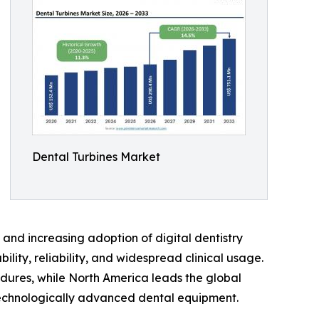
Dental Turbines Market
and increasing adoption of digital dentistry
lity, reliability, and widespread clinical usage.
dures, while North America leads the global
technologically advanced dental equipment.