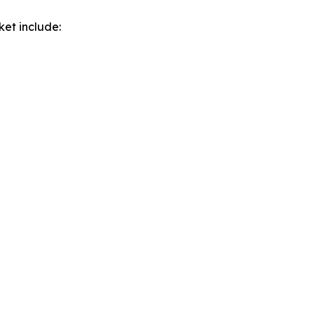
ket include: