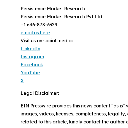
Persistence Market Research
Persistence Market Research Pvt Ltd
+1 646-878-6329
email us here
Visit us on social media:
LinkedIn
Instagram
Facebook
YouTube
X
Legal Disclaimer:
EIN Presswire provides this news content "as is" 
images, videos, licenses, completeness, legality, o
related to this article, kindly contact the author