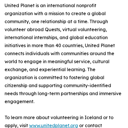
United Planet is an international nonprofit
organization with a mission to create a global
community, one relationship at a time. Through
volunteer abroad Quests, virtual volunteering,
international internships, and global education
initiatives in more than 40 countries, United Planet
connects individuals with communities around the
world to engage in meaningful service, cultural
exchange, and experiential learning. The
organization is committed to fostering global
citizenship and supporting community-identified
needs through long-term partnerships and immersive
engagement.
To learn more about volunteering in Iceland or to
apply, visit
www.unitedplanet.org
or contact