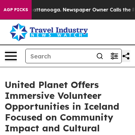
in Chattanooga. Newspaper Owner Calls the People Ab
AGP PICKS
United Planet Offers
Immersive Volunteer
Opportunities in Iceland
Focused on Community
Impact and Cultural