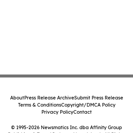
About
Press Release Archive
Submit Press Release
Terms & Conditions
Copyright/DMCA Policy
Privacy Policy
Contact
© 1995-2026 Newsmatics Inc. dba Affinity Group