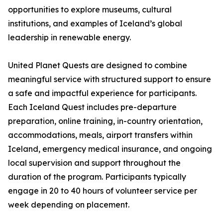
opportunities to explore museums, cultural
institutions, and examples of Iceland’s global
leadership in renewable energy.
United Planet Quests are designed to combine
meaningful service with structured support to ensure
a safe and impactful experience for participants.
Each Iceland Quest includes pre-departure
preparation, online training, in-country orientation,
accommodations, meals, airport transfers within
Iceland, emergency medical insurance, and ongoing
local supervision and support throughout the
duration of the program. Participants typically
engage in 20 to 40 hours of volunteer service per
week depending on placement.