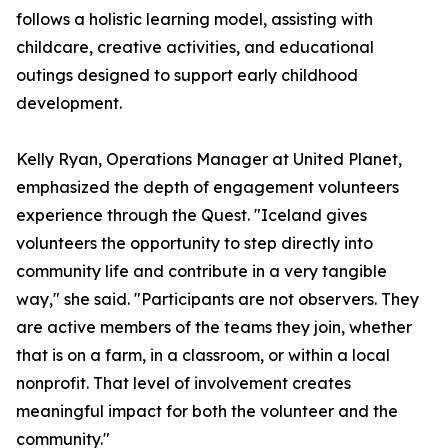
follows a holistic learning model, assisting with
childcare, creative activities, and educational
outings designed to support early childhood
development.
Kelly Ryan, Operations Manager at United Planet,
emphasized the depth of engagement volunteers
experience through the Quest. "Iceland gives
volunteers the opportunity to step directly into
community life and contribute in a very tangible
way," she said. "Participants are not observers. They
are active members of the teams they join, whether
that is on a farm, in a classroom, or within a local
nonprofit. That level of involvement creates
meaningful impact for both the volunteer and the
community."