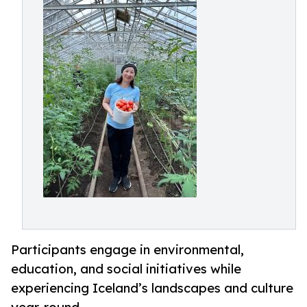
Participants engage in environmental,
education, and social initiatives while
experiencing Iceland’s landscapes and culture