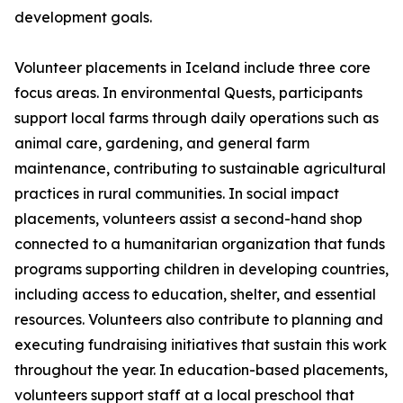
development goals.
Volunteer placements in Iceland include three core
focus areas. In environmental Quests, participants
support local farms through daily operations such as
animal care, gardening, and general farm
maintenance, contributing to sustainable agricultural
practices in rural communities. In social impact
placements, volunteers assist a second-hand shop
connected to a humanitarian organization that funds
programs supporting children in developing countries,
including access to education, shelter, and essential
resources. Volunteers also contribute to planning and
executing fundraising initiatives that sustain this work
throughout the year. In education-based placements,
volunteers support staff at a local preschool that