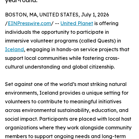
year-round.
BOSTON, MA, UNITED STATES, July 1, 2026
/
EINPresswire.com
/ --
United Planet
is offering
individuals the opportunity to participate in
immersive volunteer programs (called Quests) in
Iceland
, engaging in hands-on service projects that
support local communities while fostering cross-
cultural understanding and global citizenship.
Set against one of the world’s most striking natural
environments, Iceland provides a unique setting for
volunteers to contribute to meaningful initiatives
across environmental sustainability, education, and
social impact. Participants are placed with local host
organizations where they work alongside community
members to support ongoing needs and long-term