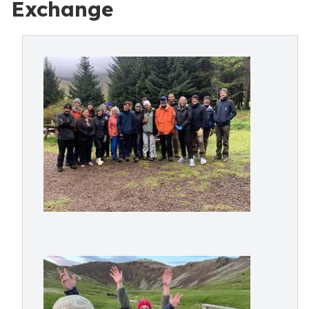
Exchange