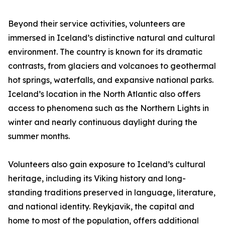
Beyond their service activities, volunteers are
immersed in Iceland’s distinctive natural and cultural
environment. The country is known for its dramatic
contrasts, from glaciers and volcanoes to geothermal
hot springs, waterfalls, and expansive national parks.
Iceland’s location in the North Atlantic also offers
access to phenomena such as the Northern Lights in
winter and nearly continuous daylight during the
summer months.
Volunteers also gain exposure to Iceland’s cultural
heritage, including its Viking history and long-
standing traditions preserved in language, literature,
and national identity. Reykjavik, the capital and
home to most of the population, offers additional