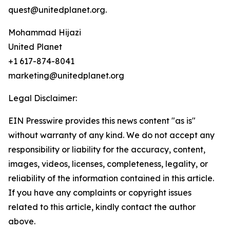
quest@unitedplanet.org.
Mohammad Hijazi
United Planet
+1 617-874-8041
marketing@unitedplanet.org
Legal Disclaimer:
EIN Presswire provides this news content "as is"
without warranty of any kind. We do not accept any
responsibility or liability for the accuracy, content,
images, videos, licenses, completeness, legality, or
reliability of the information contained in this article.
If you have any complaints or copyright issues
related to this article, kindly contact the author
above.