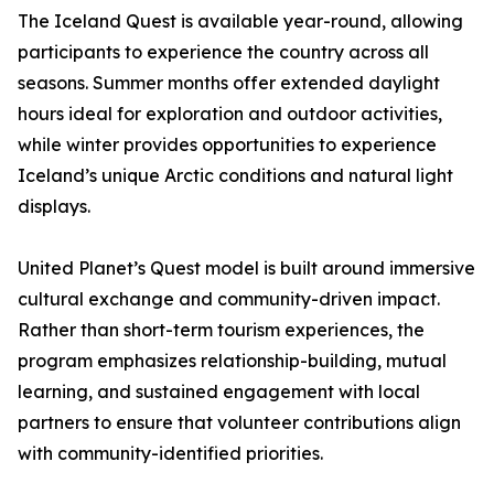
The Iceland Quest is available year-round, allowing
participants to experience the country across all
seasons. Summer months offer extended daylight
hours ideal for exploration and outdoor activities,
while winter provides opportunities to experience
Iceland’s unique Arctic conditions and natural light
displays.
United Planet’s Quest model is built around immersive
cultural exchange and community-driven impact.
Rather than short-term tourism experiences, the
program emphasizes relationship-building, mutual
learning, and sustained engagement with local
partners to ensure that volunteer contributions align
with community-identified priorities.