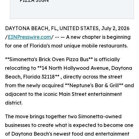
PIZZA SIGN
DAYTONA BEACH, FL, UNITED STATES, July 2, 2026
/
EINPresswire.com
/ -- — A new chapter is beginning
for one of Florida's most unique mobile restaurants.
**Simonetta's Brick Oven Pizza Bus** is officially
relocating to **14 North Hollywood Avenue, Daytona
Beach, Florida 32118** , directly across the street
from the newly acquired **Neptune's Bar & Grill** and
adjacent to the iconic Main Street entertainment
district.
The move brings together two Simonetta-owned
businesses to create what is expected to become one
of Daytona Beach's newest food and entertainment