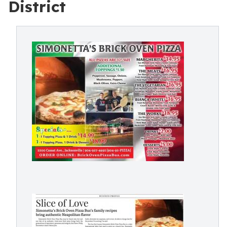
District