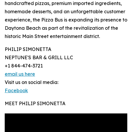
handcrafted pizzas, premium imported ingredients,
homemade desserts, and an unforgettable customer
experience, the Pizza Bus is expanding its presence to
Daytona Beach as part of the revitalization of the
historic Main Street entertainment district.
PHILIP SIMONETTA
NEPTUNE'S BAR & GRILL LLC
+1 844-474-3721
email us here
Visit us on social media:
Facebook
MEET PHILIP SIMONETTA