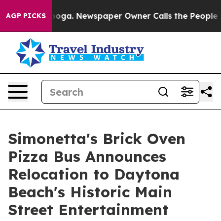
attanooga. Newspaper Owner Calls the People Abruptl
AGP PICKS
Simonetta's Brick Oven
Pizza Bus Announces
Relocation to Daytona
Beach's Historic Main
Street Entertainment