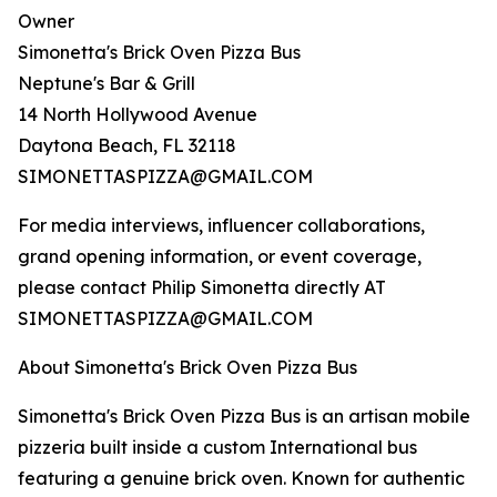
Owner
Simonetta's Brick Oven Pizza Bus
Neptune's Bar & Grill
14 North Hollywood Avenue
Daytona Beach, FL 32118
SIMONETTASPIZZA@GMAIL.COM
For media interviews, influencer collaborations,
grand opening information, or event coverage,
please contact Philip Simonetta directly AT
SIMONETTASPIZZA@GMAIL.COM
About Simonetta's Brick Oven Pizza Bus
Simonetta's Brick Oven Pizza Bus is an artisan mobile
pizzeria built inside a custom International bus
featuring a genuine brick oven. Known for authentic