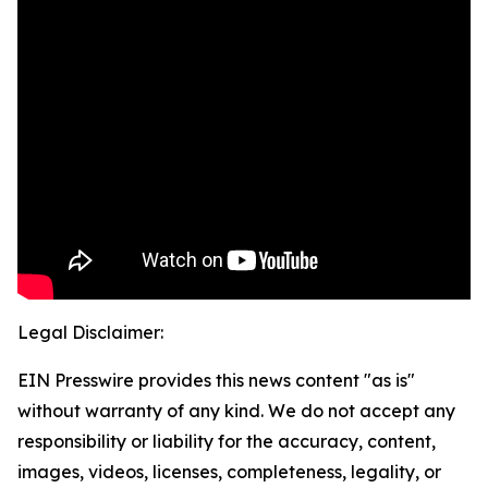
Legal Disclaimer:
EIN Presswire provides this news content "as is"
without warranty of any kind. We do not accept any
responsibility or liability for the accuracy, content,
images, videos, licenses, completeness, legality, or