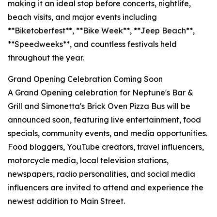
making it an ideal stop before concerts, nightlife,
beach visits, and major events including
**Biketoberfest**, **Bike Week**, **Jeep Beach**,
**Speedweeks**, and countless festivals held
throughout the year.
Grand Opening Celebration Coming Soon
A Grand Opening celebration for Neptune's Bar &
Grill and Simonetta's Brick Oven Pizza Bus will be
announced soon, featuring live entertainment, food
specials, community events, and media opportunities.
Food bloggers, YouTube creators, travel influencers,
motorcycle media, local television stations,
newspapers, radio personalities, and social media
influencers are invited to attend and experience the
newest addition to Main Street.