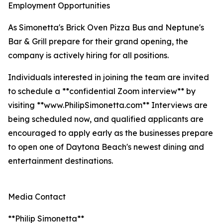
Employment Opportunities
As Simonetta's Brick Oven Pizza Bus and Neptune's
Bar & Grill prepare for their grand opening, the
company is actively hiring for all positions.
Individuals interested in joining the team are invited
to schedule a **confidential Zoom interview** by
visiting **www.PhilipSimonetta.com** Interviews are
being scheduled now, and qualified applicants are
encouraged to apply early as the businesses prepare
to open one of Daytona Beach's newest dining and
entertainment destinations.
Media Contact
**Philip Simonetta**