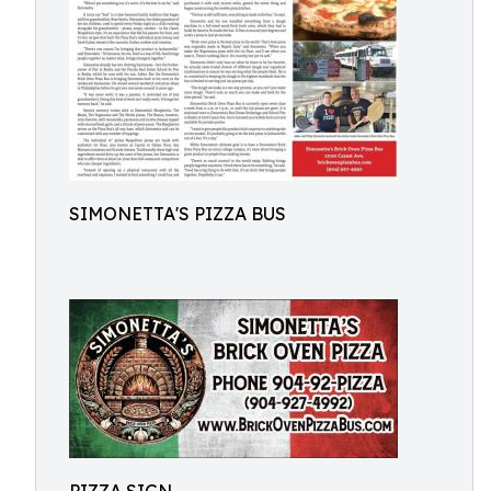
SIMONETTA'S PIZZA BUS