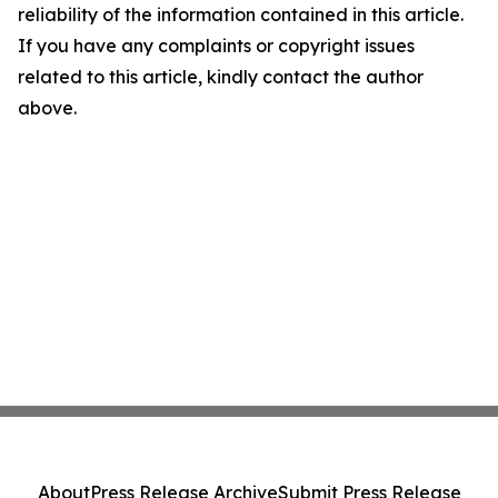
reliability of the information contained in this article.
If you have any complaints or copyright issues
related to this article, kindly contact the author
above.
About
Press Release Archive
Submit Press Release