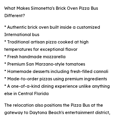
What Makes Simonetta's Brick Oven Pizza Bus
Different?
* Authentic brick oven built inside a customized
International bus
* Traditional artisan pizza cooked at high
temperatures for exceptional flavor
* Fresh handmade mozzarella
* Premium San Marzano-style tomatoes
* Homemade desserts including fresh-filled cannoli
* Made-to-order pizzas using premium ingredients
* A one-of-a-kind dining experience unlike anything
else in Central Florida
The relocation also positions the Pizza Bus at the
gateway to Daytona Beach's entertainment district,