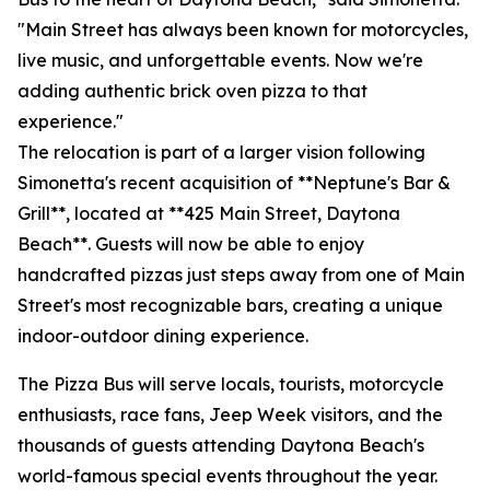
"Main Street has always been known for motorcycles,
live music, and unforgettable events. Now we're
adding authentic brick oven pizza to that
experience."
The relocation is part of a larger vision following
Simonetta's recent acquisition of **Neptune's Bar &
Grill**, located at **425 Main Street, Daytona
Beach**. Guests will now be able to enjoy
handcrafted pizzas just steps away from one of Main
Street's most recognizable bars, creating a unique
indoor-outdoor dining experience.
The Pizza Bus will serve locals, tourists, motorcycle
enthusiasts, race fans, Jeep Week visitors, and the
thousands of guests attending Daytona Beach's
world-famous special events throughout the year.