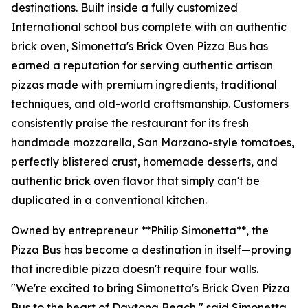
destinations. Built inside a fully customized
International school bus complete with an authentic
brick oven, Simonetta's Brick Oven Pizza Bus has
earned a reputation for serving authentic artisan
pizzas made with premium ingredients, traditional
techniques, and old-world craftsmanship. Customers
consistently praise the restaurant for its fresh
handmade mozzarella, San Marzano-style tomatoes,
perfectly blistered crust, homemade desserts, and
authentic brick oven flavor that simply can't be
duplicated in a conventional kitchen.
Owned by entrepreneur **Philip Simonetta**, the
Pizza Bus has become a destination in itself—proving
that incredible pizza doesn't require four walls.
"We're excited to bring Simonetta's Brick Oven Pizza
Bus to the heart of Daytona Beach," said Simonetta.