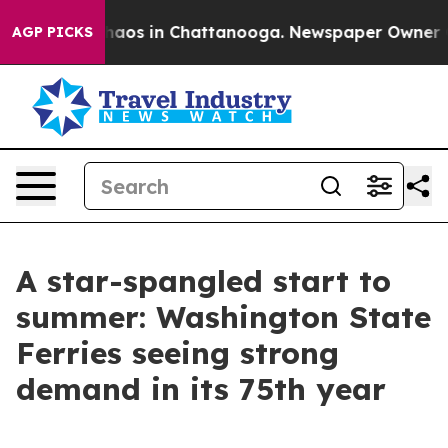
Collapse
Chaos in Chattanooga. Newspaper Owner Calls
AGP PICKS
A star-spangled start to
summer: Washington State
Ferries seeing strong
demand in its 75th year