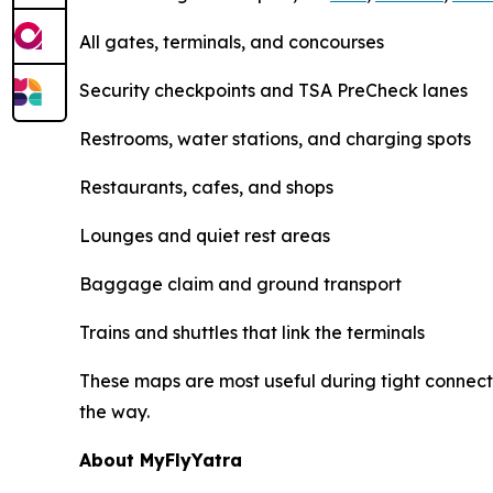
All gates, terminals, and concourses
Security checkpoints and TSA PreCheck lanes
Restrooms, water stations, and charging spots
Restaurants, cafes, and shops
Lounges and quiet rest areas
Baggage claim and ground transport
Trains and shuttles that link the terminals
These maps are most useful during tight connecti
the way.
About MyFlyYatra