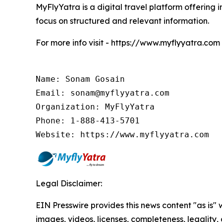
MyFlyYatra is a digital travel platform offering i
focus on structured and relevant information.
For more info visit - https://www.myflyyatra.com
Name: Sonam Gosain

Email: sonam@myflyyatra.com

Organization: MyFlyYatra

Phone: 1-888-413-5701

Website: https://www.myflyyatra.com
Legal Disclaimer:
EIN Presswire provides this news content "as is" 
images, videos, licenses, completeness, legality, o