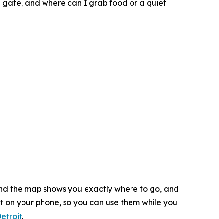
g gate, and where can I grab food or a quiet
 and the map shows you exactly where to go, and
ht on your phone, so you can use them while you
etroit
.