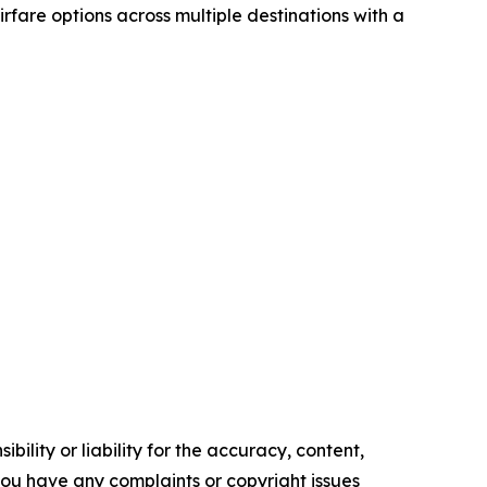
airfare options across multiple destinations with a
ility or liability for the accuracy, content,
f you have any complaints or copyright issues