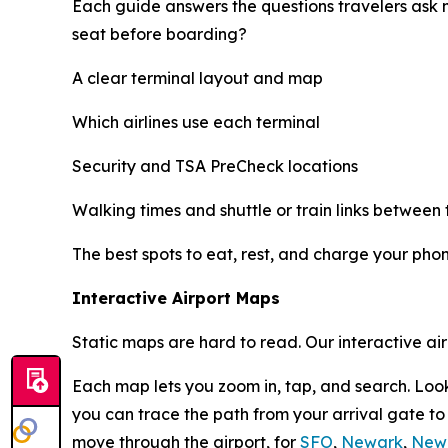
Each guide answers the questions travelers ask 
seat before boarding?
A clear terminal layout and map
Which airlines use each terminal
Security and TSA PreCheck locations
Walking times and shuttle or train links between 
The best spots to eat, rest, and charge your pho
Interactive Airport Maps
Static maps are hard to read. Our interactive ai
Each map lets you zoom in, tap, and search. Look
you can trace the path from your arrival gate t
move through the airport, for
SFO
,
Newark
,
New