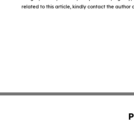
related to this article, kindly contact the author
P