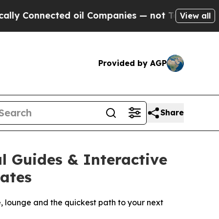
nnected oil Companies — not Taxpayers — the Cha
View all
Provided by AGP
Share
l Guides & Interactive
tates
e, lounge and the quickest path to your next