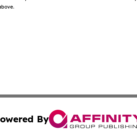
 above.
owered By