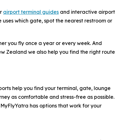
ar
airport terminal guides
and interactive airport
ne uses which gate, spot the nearest restroom or
ther you fly once a year or every week. And
ew Zealand we also help you find the right route
rports help you find your terminal, gate, lounge
rney as comfortable and stress-free as possible.
 MyFlyYatra has options that work for your