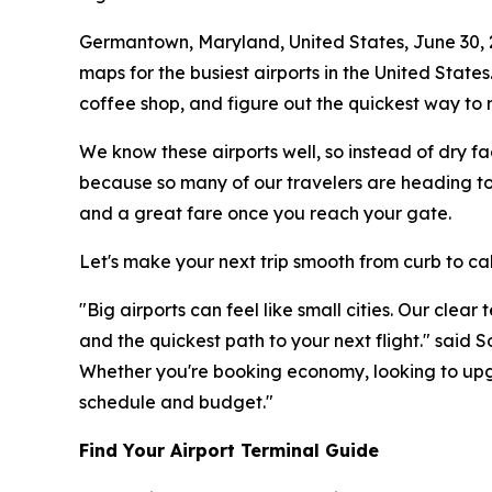
Germantown, Maryland, United States, June 30,
maps for the busiest airports in the United States
coffee shop, and figure out the quickest way to r
We know these airports well, so instead of dry fa
because so many of our travelers are heading to 
and a great fare once you reach your gate.
Let's make your next trip smooth from curb to ca
"Big airports can feel like small cities. Our clea
and the quickest path to your next flight." said
Whether you're booking economy, looking to upgr
schedule and budget."
Find Your Airport Terminal Guide