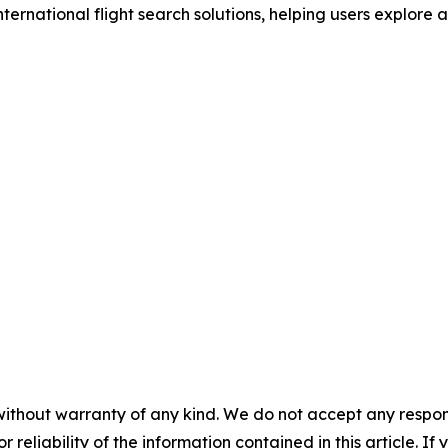
nternational flight search solutions, helping users explore 
without warranty of any kind. We do not accept any responsib
r reliability of the information contained in this article. I