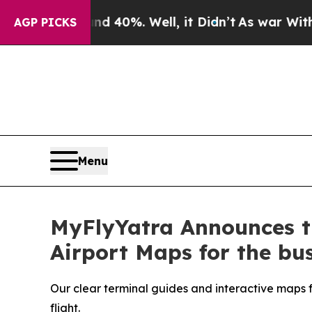
round 40%. Well, it Didn’t
As war With Iran Dr
AGP PICKS
Menu
MyFlyYatra Announces th
Airport Maps for the bus
Our clear terminal guides and interactive maps fo
flight.