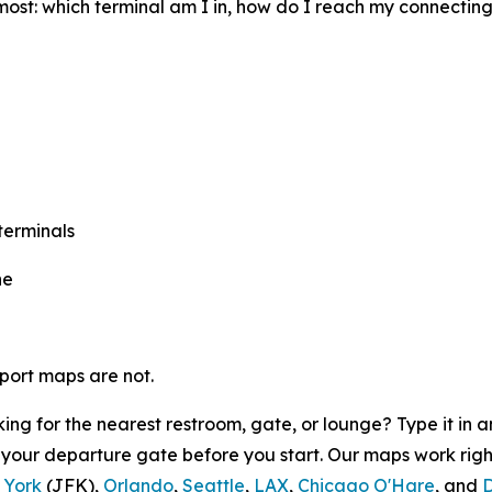
most: which terminal am I in, how do I reach my connectin
terminals
ne
rport maps are not.
ing for the nearest restroom, gate, or lounge? Type it in
o your departure gate before you start. Our maps work rig
 York
(JFK),
Orlando
,
Seattle
,
LAX
,
Chicago O'Hare
, and
D