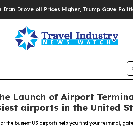
ove oil Prices Higher, Trump Gave Politically Co
e Launch of Airport Termina
iest airports in the United S
r the busiest US airports help you find your terminal, gat