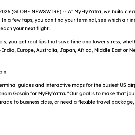
 2026 (GLOBE NEWSWIRE) -- At MyFlyYatra, we build cle
. In a few taps, you can find your terminal, see which airli
each your next flight.
cts, you get real tips that save time and lower stress, whe
India, Europe, Australia, Japan, Africa, Middle East or N
bin.
r terminal guides and interactive maps for the busiest US ai
 Sonam Gosain for MyFlyYatra. "Our goal is to make that jou
ade to business class, or need a flexible travel package,