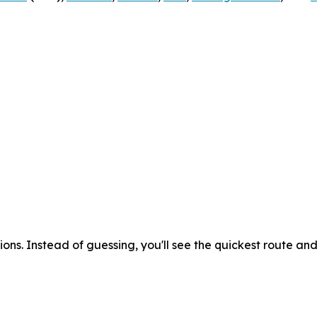
ons. Instead of guessing, you'll see the quickest route an