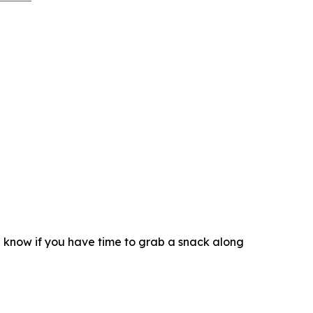
d know if you have time to grab a snack along