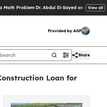
Problem
Dr. Abdul El-Sayed on Historic Michigan W
View all
Provided by AGP
Share
Construction Loan for