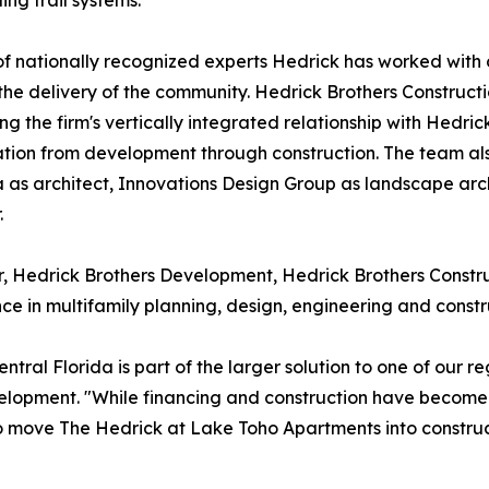
ing trail systems.
f nationally recognized experts Hedrick has worked with
the delivery of the community. Hedrick Brothers Constructio
ng the firm's vertically integrated relationship with Hedr
tion from development through construction. The team also
 as architect, Innovations Design Group as landscape arch
.
, Hedrick Brothers Development, Hedrick Brothers Constru
ce in multifamily planning, design, engineering and const
al Florida is part of the larger solution to one of our re
elopment. "While financing and construction have become 
to move The Hedrick at Lake Toho Apartments into constru