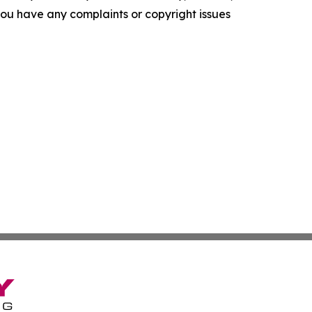
f you have any complaints or copyright issues