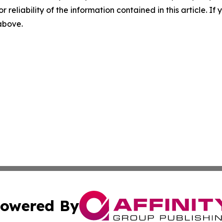
r reliability of the information contained in this article. I
 above.
owered By