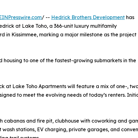
EINPresswire.com
/ --
Hedrick Brothers Development
has
edrick at Lake Toho, a 366-unit luxury multifamily
 in Kissimmee, marking a major milestone as the project
d housing to one of the fastest-growing submarkets in the
ck at Lake Toho Apartments will feature a mix of one-, t
d to meet the evolving needs of today’s renters. Initial 
ith cabanas and fire pit, clubhouse with coworking and gam
t wash stations, EV charging, private garages, and conve