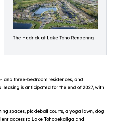
The Hedrick at Lake Toho Rendering
wo- and three-bedroom residences, and
leasing is anticipated for the end of 2027, with
ing spaces, pickleball courts, a yoga lawn, dog
nient access to Lake Tohopekaliga and