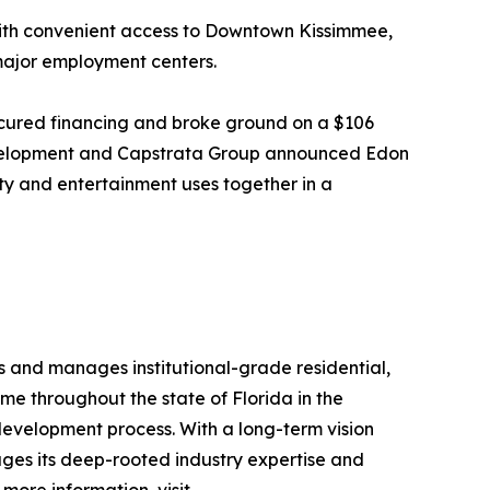
with convenient access to Downtown Kissimmee,
 major employment centers.
ecured financing and broke ground on a $106
 Development and Capstrata Group announced Edon
ity and entertainment uses together in a
s and manages institutional-grade residential,
me throughout the state of Florida in the
 development process. With a long-term vision
ges its deep-rooted industry expertise and