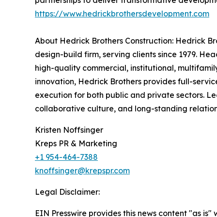
partnerships to deliver transformative developme
https://www.hedrickbrothersdevelopment.com
About Hedrick Brothers Construction: Hedrick Br
design-build firm, serving clients since 1979. H
high-quality commercial, institutional, multifami
innovation, Hedrick Brothers provides full-servi
execution for both public and private sectors. L
collaborative culture, and long-standing relatio
Kristen Noffsinger
Kreps PR & Marketing
+1 954-464-7388
knoffsinger@krepspr.com
Legal Disclaimer:
EIN Presswire provides this news content "as is" 