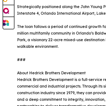
Strategically positioned along the John Young P
Interstate 4, Orlando International Airport, Lak
The loan follows a period of continued growth 
million multifamily community in Orlando’s Bal
Park, a visionary 22-acre mixed-use destination i
walkable environment.
###
About Hedrick Brothers Development
Hedrick Brothers Development is a full-service 
commercial and industrial projects. Through its 
construction industry since 1979, they can provi
and a deep commitment to integrity, innovation,