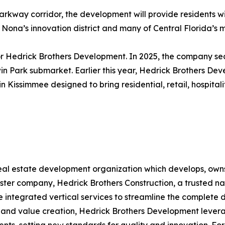
arkway corridor, the development will provide residents 
e Nona’s innovation district and many of Central Florida’s
for Hedrick Brothers Development. In 2025, the company s
dwin Park submarket. Earlier this year, Hedrick Brothers
n Kissimmee designed to bring residential, retail, hospital
real estate development organization which develops, own
sister company, Hedrick Brothers Construction, a trusted na
de integrated vertical services to streamline the complete
 and value creation, Hedrick Brothers Development levera