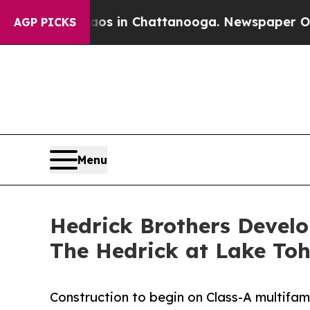
pse
Chaos in Chattanooga. Newspaper Owner Call
AGP PICKS
Menu
Hedrick Brothers Develo
The Hedrick at Lake To
Construction to begin on Class-A multifam