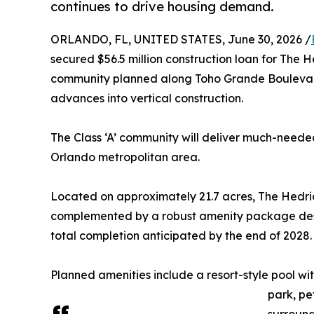
continues to drive housing demand.
ORLANDO, FL, UNITED STATES, June 30, 2026 /
secured $56.5 million construction loan for The H
community planned along Toho Grande Boulevard
advances into vertical construction.
The Class ‘A’ community will deliver much-neede
Orlando metropolitan area.
Located on approximately 21.7 acres, The Hedri
complemented by a robust amenity package designe
total completion anticipated by the end of 2028.
Planned amenities include a resort-style pool w
park, pe