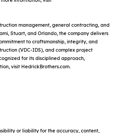
more information, visit
nstruction management, general contracting, and
iami, Stuart, and Orlando, the company delivers
 commitment to craftsmanship, integrity, and
nstruction (VDC-IDS), and complex project
ognized for its disciplined approach,
ion, visit HedrickBrothers.com.
ility or liability for the accuracy, content,