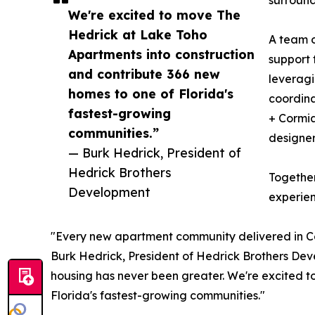
surround
We're excited to move The
Hedrick at Lake Toho
A team o
Apartments into construction
support 
and contribute 366 new
leveragi
homes to one of Florida's
coordina
fastest-growing
+ Cormia
communities.”
designer
— Burk Hedrick, President of
Hedrick Brothers
Together
Development
experien
"Every new apartment community delivered in Centr
Burk Hedrick, President of Hedrick Brothers Dev
housing has never been greater. We're excited 
Florida's fastest-growing communities."