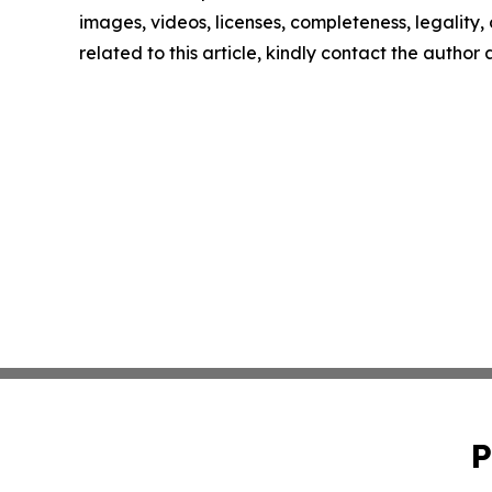
images, videos, licenses, completeness, legality, o
related to this article, kindly contact the author
P