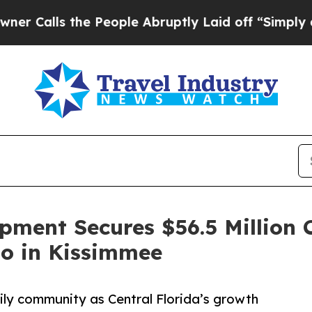
s the People Abruptly Laid off “Simply a Math 
pment Secures $56.5 Million 
ho in Kissimmee
ily community as Central Florida’s growth