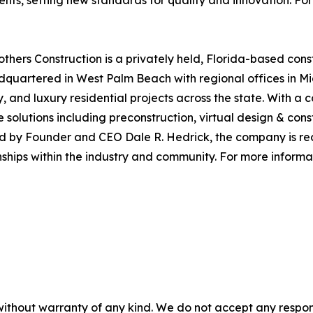
nts, setting new standards for quality and innovation. For 
others Construction is a privately held, Florida-based co
eadquartered in West Palm Beach with regional offices in M
ly, and luxury residential projects across the state. With a
ce solutions including preconstruction, virtual design & co
ed by Founder and CEO Dale R. Hedrick, the company is rec
nships within the industry and community. For more informat
without warranty of any kind. We do not accept any responsib