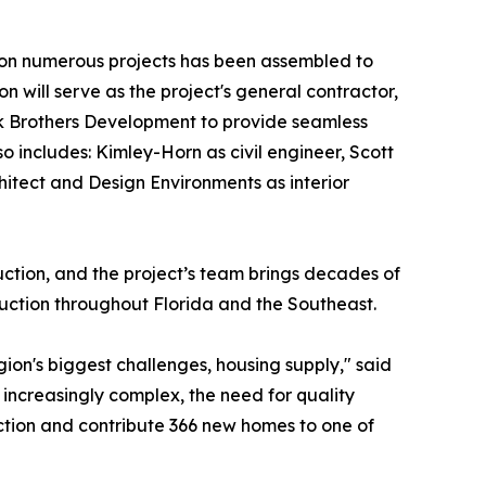
 on numerous projects has been assembled to
n will serve as the project's general contractor,
ick Brothers Development to provide seamless
 includes: Kimley-Horn as civil engineer, Scott
itect and Design Environments as interior
ction, and the project’s team brings decades of
ruction throughout Florida and the Southeast.
gion's biggest challenges, housing supply," said
increasingly complex, the need for quality
ction and contribute 366 new homes to one of