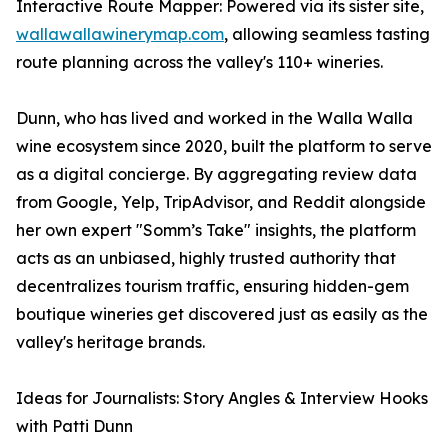
Interactive Route Mapper: Powered via its sister site,
wallawallawinerymap.com
, allowing seamless tasting
route planning across the valley's 110+ wineries.
Dunn, who has lived and worked in the Walla Walla
wine ecosystem since 2020, built the platform to serve
as a digital concierge. By aggregating review data
from Google, Yelp, TripAdvisor, and Reddit alongside
her own expert "Somm’s Take" insights, the platform
acts as an unbiased, highly trusted authority that
decentralizes tourism traffic, ensuring hidden-gem
boutique wineries get discovered just as easily as the
valley's heritage brands.
Ideas for Journalists: Story Angles & Interview Hooks
with Patti Dunn