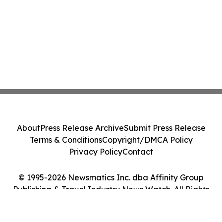
About
Press Release Archive
Submit Press Release
Terms & Conditions
Copyright/DMCA Policy
Privacy Policy
Contact
© 1995-2026 Newsmatics Inc. dba Affinity Group
Publishing & Travel Industry News Watch. All Rights
Reserved.