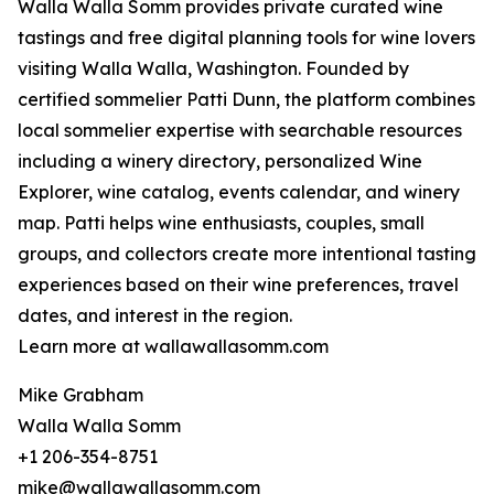
Walla Walla Somm provides private curated wine
tastings and free digital planning tools for wine lovers
visiting Walla Walla, Washington. Founded by
certified sommelier Patti Dunn, the platform combines
local sommelier expertise with searchable resources
including a winery directory, personalized Wine
Explorer, wine catalog, events calendar, and winery
map. Patti helps wine enthusiasts, couples, small
groups, and collectors create more intentional tasting
experiences based on their wine preferences, travel
dates, and interest in the region.
Learn more at wallawallasomm.com
Mike Grabham
Walla Walla Somm
+1 206-354-8751
mike@wallawallasomm.com