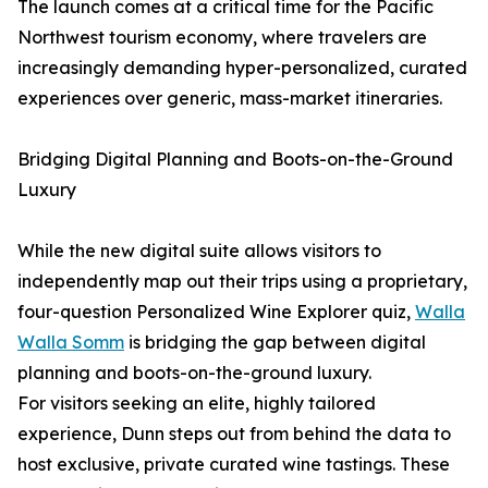
The launch comes at a critical time for the Pacific
Northwest tourism economy, where travelers are
increasingly demanding hyper-personalized, curated
experiences over generic, mass-market itineraries.
Bridging Digital Planning and Boots-on-the-Ground
Luxury
While the new digital suite allows visitors to
independently map out their trips using a proprietary,
four-question Personalized Wine Explorer quiz,
Walla
Walla Somm
is bridging the gap between digital
planning and boots-on-the-ground luxury.
For visitors seeking an elite, highly tailored
experience, Dunn steps out from behind the data to
host exclusive, private curated wine tastings. These