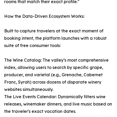
rooms that match their exact profile."
How the Data-Driven Ecosystem Works:
Built to capture travelers at the exact moment of
booking intent, the platform launches with a robust
suite of free consumer tools:
The Wine Catalog: The valley’s most comprehensive
index, allowing users to search by specific grape,
producer, and varietal (e.g., Grenache, Cabernet
Franc, Syrah) across dozens of disparate winery
websites simultaneously.
The Live Events Calendar: Dynamically filters wine
releases, winemaker dinners, and live music based on
the traveler's exact vacation dates.