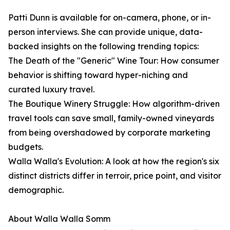
Patti Dunn is available for on-camera, phone, or in-
person interviews. She can provide unique, data-
backed insights on the following trending topics:
The Death of the "Generic" Wine Tour: How consumer
behavior is shifting toward hyper-niching and
curated luxury travel.
The Boutique Winery Struggle: How algorithm-driven
travel tools can save small, family-owned vineyards
from being overshadowed by corporate marketing
budgets.
Walla Walla's Evolution: A look at how the region's six
distinct districts differ in terroir, price point, and visitor
demographic.
About Walla Walla Somm