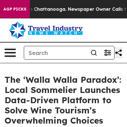
Chaos in Chattanooga. Newspaper Owner Calls the Peo
AGP PICKS
The ‘Walla Walla Paradox’:
Local Sommelier Launches
Data-Driven Platform to
Solve Wine Tourism’s
Overwhelming Choices