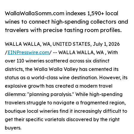
WallaWallaSomm.com indexes 1,590+ local
wines to connect high-spending collectors and
travelers with precise tasting room profiles.
WALLA WALLA, WA, UNITED STATES, July 1, 2026
/
EINPresswire.com
/ -- WALLA WALLA, WA , With
over 110 wineries scattered across six distinct
districts, the Walla Walla Valley has cemented its
status as a world-class wine destination. However, its
explosive growth has created a modern travel
dilemma: "planning paralysis." While high-spending
travelers struggle to navigate a fragmented region,
boutique local wineries find it increasingly difficult to
get their specific varietals discovered by the right
buyers.