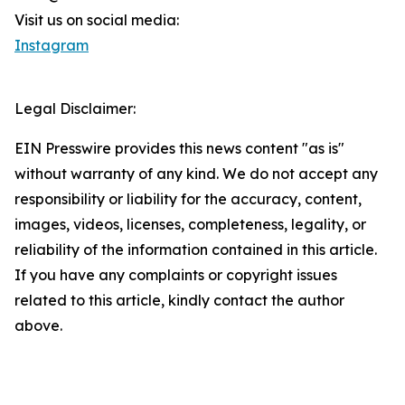
Visit us on social media:
Instagram
Legal Disclaimer:
EIN Presswire provides this news content "as is"
without warranty of any kind. We do not accept any
responsibility or liability for the accuracy, content,
images, videos, licenses, completeness, legality, or
reliability of the information contained in this article.
If you have any complaints or copyright issues
related to this article, kindly contact the author
above.