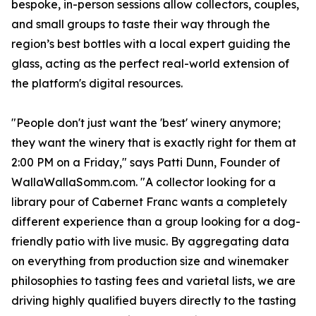
bespoke, in-person sessions allow collectors, couples,
and small groups to taste their way through the
region’s best bottles with a local expert guiding the
glass, acting as the perfect real-world extension of
the platform's digital resources.
"People don't just want the 'best' winery anymore;
they want the winery that is exactly right for them at
2:00 PM on a Friday," says Patti Dunn, Founder of
WallaWallaSomm.com. "A collector looking for a
library pour of Cabernet Franc wants a completely
different experience than a group looking for a dog-
friendly patio with live music. By aggregating data
on everything from production size and winemaker
philosophies to tasting fees and varietal lists, we are
driving highly qualified buyers directly to the tasting