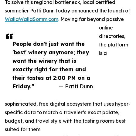
To solve this regional bottleneck, local certified
sommelier Patti Dunn today announced the launch of
WallaWallaSomm.com
. Moving far beyond passive
online
directories,
People don't just want the
the platform
'best' winery anymore; they
is a
want the winery that is
exactly right for them and
their tastes at 2:00 PM on a
Friday.”
— Patti Dunn
sophisticated, free digital ecosystem that uses hyper-
specific data to match a traveler’s exact palate,
budget, and travel style with the tasting rooms best
suited for them.