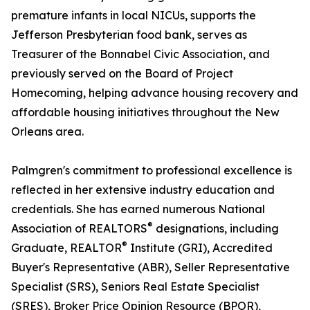
premature infants in local NICUs, supports the
Jefferson Presbyterian food bank, serves as
Treasurer of the Bonnabel Civic Association, and
previously served on the Board of Project
Homecoming, helping advance housing recovery and
affordable housing initiatives throughout the New
Orleans area.
Palmgren's commitment to professional excellence is
reflected in her extensive industry education and
credentials. She has earned numerous National
®
Association of REALTORS
designations, including
®
Graduate, REALTOR
Institute (GRI), Accredited
Buyer's Representative (ABR), Seller Representative
Specialist (SRS), Seniors Real Estate Specialist
(SRES), Broker Price Opinion Resource (BPOR),