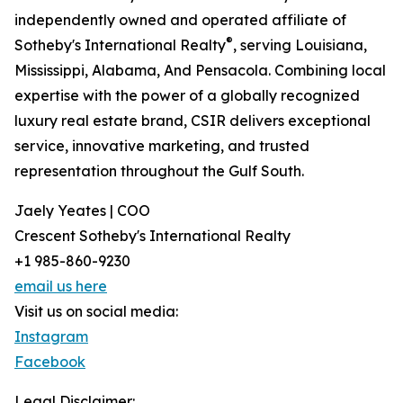
independently owned and operated affiliate of
®
Sotheby's International Realty
, serving Louisiana,
Mississippi, Alabama, And Pensacola. Combining local
expertise with the power of a globally recognized
luxury real estate brand, CSIR delivers exceptional
service, innovative marketing, and trusted
representation throughout the Gulf South.
Jaely Yeates | COO
Crescent Sotheby's International Realty
+1 985-860-9230
email us here
Visit us on social media:
Instagram
Facebook
Legal Disclaimer: