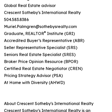
Global Real Estate advisor
Crescent Sotheby's International Realty
504.583.8386
Muriel.Palmgren@sothebysrealty.com
®
​Graduate, REALTOR
Institute (GRI)
Accredited Buyer’s Representative (ABR)
Seller Representative Specialist (SRS)
Seniors Real Estate Specialist (SRES)
Broker Price Opinion Resource (BPOR)
Certified Real Estate Negotiator (CREN)
Pricing Strategy Advisor (PSA)
At Home with Diversity (AHWD)
About Crescent Sotheby's International Realty
Crescent Sotheby's International Realty is an