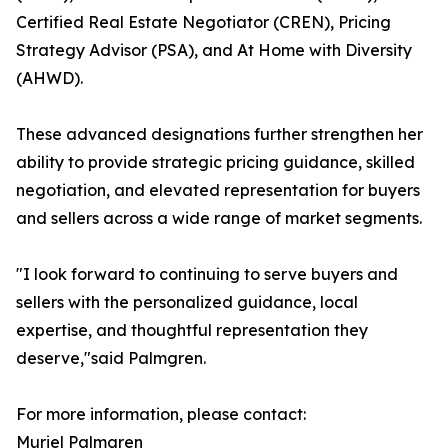
Certified Real Estate Negotiator (CREN), Pricing
Strategy Advisor (PSA), and At Home with Diversity
(AHWD).
These advanced designations further strengthen her
ability to provide strategic pricing guidance, skilled
negotiation, and elevated representation for buyers
and sellers across a wide range of market segments.
"I look forward to continuing to serve buyers and
sellers with the personalized guidance, local
expertise, and thoughtful representation they
deserve,"said Palmgren.
For more information, please contact:
Muriel Palmgren