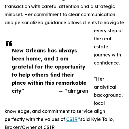
transaction with careful attention and a strategic
mindset. Her commitment to clear communication
and personalized guidance allows clients to navigate
every step of
the real
estate
New Orleans has always
journey with
been home, and I am
confidence.
grateful for the opportunity
to help others find their
"Her
place within this remarkable
analytical
city”
— Palmgren
background,
local
knowledge, and commitment to service align
perfectly with the values of
CSIR
."said Kyle Tallo,
Broker/Owner of CSIR