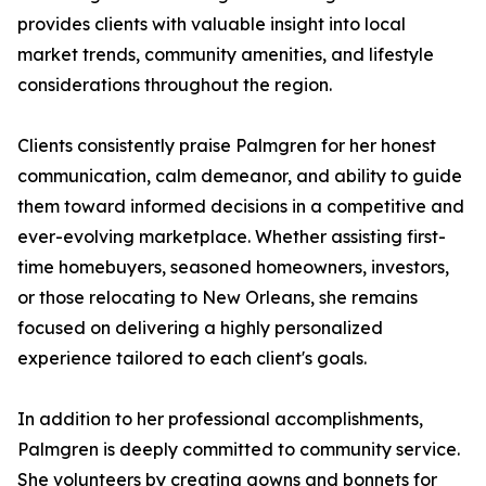
provides clients with valuable insight into local
market trends, community amenities, and lifestyle
considerations throughout the region.
Clients consistently praise Palmgren for her honest
communication, calm demeanor, and ability to guide
them toward informed decisions in a competitive and
ever-evolving marketplace. Whether assisting first-
time homebuyers, seasoned homeowners, investors,
or those relocating to New Orleans, she remains
focused on delivering a highly personalized
experience tailored to each client's goals.
In addition to her professional accomplishments,
Palmgren is deeply committed to community service.
She volunteers by creating gowns and bonnets for