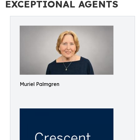
EXCEPTIONAL AGENTS
Muriel Palmgren