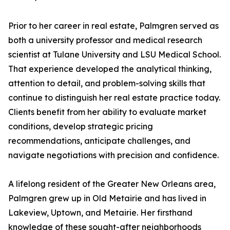
Prior to her career in real estate, Palmgren served as
both a university professor and medical research
scientist at Tulane University and LSU Medical School.
That experience developed the analytical thinking,
attention to detail, and problem-solving skills that
continue to distinguish her real estate practice today.
Clients benefit from her ability to evaluate market
conditions, develop strategic pricing
recommendations, anticipate challenges, and
navigate negotiations with precision and confidence.
A lifelong resident of the Greater New Orleans area,
Palmgren grew up in Old Metairie and has lived in
Lakeview, Uptown, and Metairie. Her firsthand
knowledge of these sought-after neighborhoods