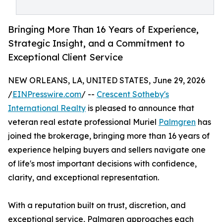
Bringing More Than 16 Years of Experience,
Strategic Insight, and a Commitment to
Exceptional Client Service
NEW ORLEANS, LA, UNITED STATES, June 29, 2026
/
EINPresswire.com
/ --
Crescent Sotheby's
International Realty
is pleased to announce that
veteran real estate professional Muriel
Palmgren
has
joined the brokerage, bringing more than 16 years of
experience helping buyers and sellers navigate one
of life's most important decisions with confidence,
clarity, and exceptional representation.
With a reputation built on trust, discretion, and
exceptional service, Palmgren approaches each