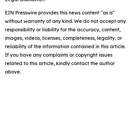
EIN Presswire provides this news content "as is"
without warranty of any kind. We do not accept any
responsibility or liability for the accuracy, content,
images, videos, licenses, completeness, legality, or
reliability of the information contained in this article.
If you have any complaints or copyright issues
related to this article, kindly contact the author
above.