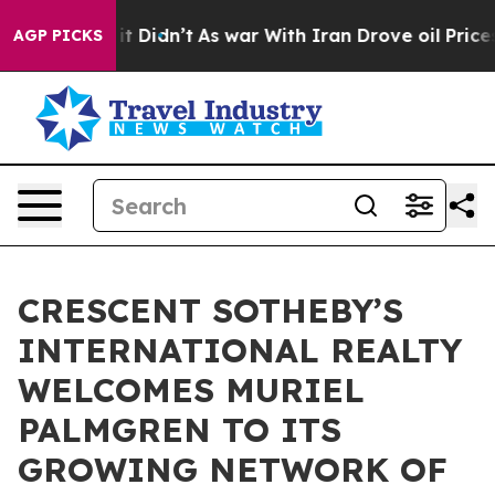
ell, it Didn’t
As war With Iran Drove oil Prices High
AGP PICKS
CRESCENT SOTHEBY’S
INTERNATIONAL REALTY
WELCOMES MURIEL
PALMGREN TO ITS
GROWING NETWORK OF