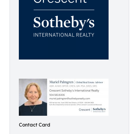
Contact Card