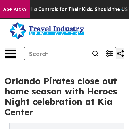
cial Media Controls for Their Kids. Should the US?
The 
AGP PICKS
Orlando Pirates close out
home season with Heroes
Night celebration at Kia
Center