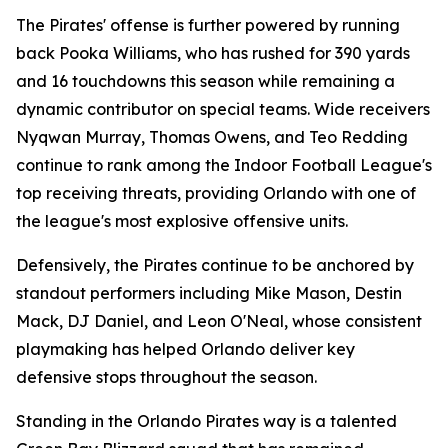
The Pirates' offense is further powered by running
back Pooka Williams, who has rushed for 390 yards
and 16 touchdowns this season while remaining a
dynamic contributor on special teams. Wide receivers
Nyqwan Murray, Thomas Owens, and Teo Redding
continue to rank among the Indoor Football League's
top receiving threats, providing Orlando with one of
the league's most explosive offensive units.
Defensively, the Pirates continue to be anchored by
standout performers including Mike Mason, Destin
Mack, DJ Daniel, and Leon O'Neal, whose consistent
playmaking has helped Orlando deliver key
defensive stops throughout the season.
Standing in the Orlando Pirates way is a talented