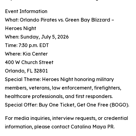
Event Information
What: Orlando Pirates vs. Green Bay Blizzard –
Heroes Night
When: Sunday, July 5, 2026
Time: 7:30 p.m. EDT
Where: Kia Center
400 W Church Street
Orlando, FL 32801
Special Theme: Heroes Night honoring military
members, veterans, law enforcement, firefighters,
healthcare professionals, and first responders.
Special Offer: Buy One Ticket, Get One Free (BOGO).
For media inquiries, interview requests, or credential
information, please contact Catalina Maya PR.