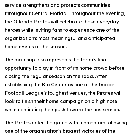
service strengthens and protects communities
throughout Central Florida. Throughout the evening,
the Orlando Pirates will celebrate these everyday
heroes while inviting fans to experience one of the
organization's most meaningful and anticipated
home events of the season.
The matchup also represents the team’s final
opportunity to play in front of its home crowd before
closing the regular season on the road. After
establishing the Kia Center as one of the Indoor
Football League's toughest venues, the Pirates will
look to finish their home campaign on a high note
while continuing their push toward the postseason.
The Pirates enter the game with momentum following
one of the organization's biggest victories of the