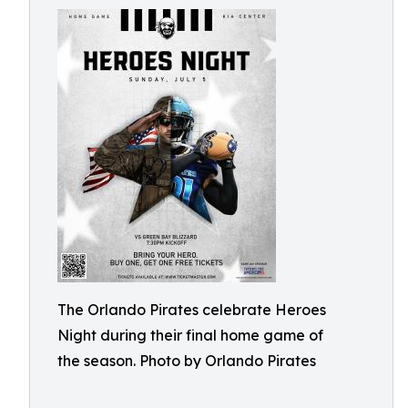
The Orlando Pirates celebrate Heroes
Night during their final home game of
the season. Photo by Orlando Pirates