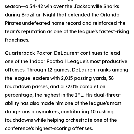
season—a 54-42 win over the Jacksonville Sharks
during Brazilian Night that extended the Orlando
Pirates undefeated home record and reinforced the
team's reputation as one of the league's fastest-rising
franchises.
Quarterback Paxton DeLaurent continues to lead
one of the Indoor Football League's most productive
offenses. Through 12 games, DeLaurent ranks among
the league leaders with 2,015 passing yards, 38
touchdown passes, and a 72.0% completion
percentage, the highest in the IFL. His dual-threat
ability has also made him one of the league's most
dangerous playmakers, contributing 10 rushing
touchdowns while helping orchestrate one of the
conference's highest-scoring offenses.