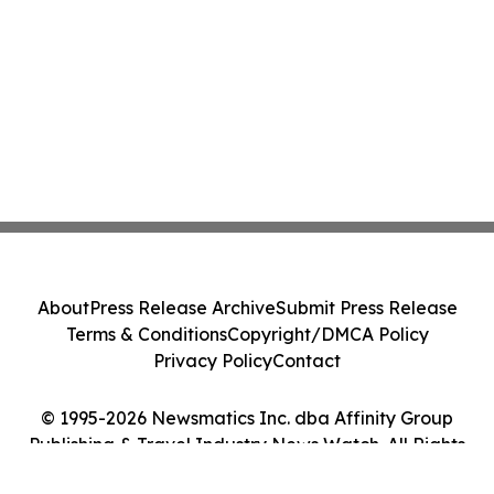
About
Press Release Archive
Submit Press Release
Terms & Conditions
Copyright/DMCA Policy
Privacy Policy
Contact
© 1995-2026 Newsmatics Inc. dba Affinity Group
Publishing & Travel Industry News Watch. All Rights
Reserved.