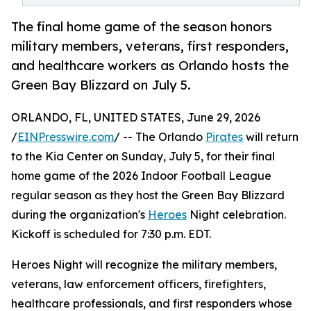
The final home game of the season honors
military members, veterans, first responders,
and healthcare workers as Orlando hosts the
Green Bay Blizzard on July 5.
ORLANDO, FL, UNITED STATES, June 29, 2026
/
EINPresswire.com
/ -- The Orlando
Pirates
will return
to the Kia Center on Sunday, July 5, for their final
home game of the 2026 Indoor Football League
regular season as they host the Green Bay Blizzard
during the organization's
Heroes
Night celebration.
Kickoff is scheduled for 7:30 p.m. EDT.
Heroes Night will recognize the military members,
veterans, law enforcement officers, firefighters,
healthcare professionals, and first responders whose