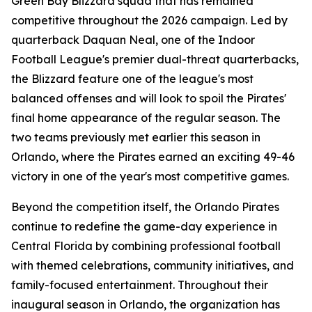
Green Bay Blizzard squad that has remained
competitive throughout the 2026 campaign. Led by
quarterback Daquan Neal, one of the Indoor
Football League's premier dual-threat quarterbacks,
the Blizzard feature one of the league's most
balanced offenses and will look to spoil the Pirates'
final home appearance of the regular season. The
two teams previously met earlier this season in
Orlando, where the Pirates earned an exciting 49-46
victory in one of the year's most competitive games.
Beyond the competition itself, the Orlando Pirates
continue to redefine the game-day experience in
Central Florida by combining professional football
with themed celebrations, community initiatives, and
family-focused entertainment. Throughout their
inaugural season in Orlando, the organization has