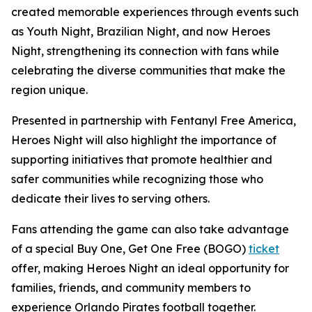
created memorable experiences through events such
as Youth Night, Brazilian Night, and now Heroes
Night, strengthening its connection with fans while
celebrating the diverse communities that make the
region unique.
Presented in partnership with Fentanyl Free America,
Heroes Night will also highlight the importance of
supporting initiatives that promote healthier and
safer communities while recognizing those who
dedicate their lives to serving others.
Fans attending the game can also take advantage
of a special Buy One, Get One Free (BOGO)
ticket
offer, making Heroes Night an ideal opportunity for
families, friends, and community members to
experience Orlando Pirates football together.