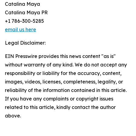
Catalina Maya
Catalina Maya PR
+1 786-300-5285
email us here
Legal Disclaimer:
EIN Presswire provides this news content "as is"
without warranty of any kind. We do not accept any
responsibility or liability for the accuracy, content,
images, videos, licenses, completeness, legality, or
reliability of the information contained in this article.
If you have any complaints or copyright issues
related to this article, kindly contact the author
above.