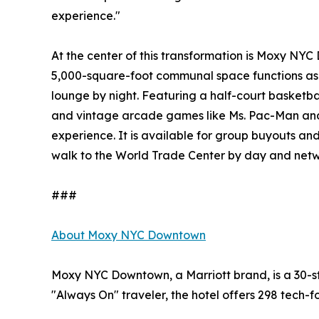
experience."
At the center of this transformation is Moxy NYC D
5,000-square-foot communal space functions as
lounge by night. Featuring a half-court basketba
and vintage arcade games like Ms. Pac-Man and
experience. It is available for group buyouts and
walk to the World Trade Center by day and netwo
###
About Moxy NYC Downtown
Moxy NYC Downtown, a Marriott brand, is a 30-sto
"Always On" traveler, the hotel offers 298 tech