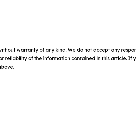
without warranty of any kind. We do not accept any responsib
r reliability of the information contained in this article. I
 above.