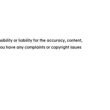
ility or liability for the accuracy, content,
f you have any complaints or copyright issues