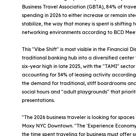
Business Travel Association (GBTA), 84% of travel
spending in 2026 to either increase or remain s
stabilize, the way that money is spent is shifti
networking environments according to BCD Meet
This "Vibe Shift" is most visible in the Financial 
traditional banking hub into a diversified cente
six-year high in late 2025, with the "TAMI" secto
accounting for 34% of leasing activity according 
the demand for traditional, stiff boardrooms and 
social hours and "adult playgrounds" that prior
presentations.
"The 2026 business traveler is looking for space
Moxy NYC Downtown. "The 'Experience Economy' ha
the time spent traveling for business must offer