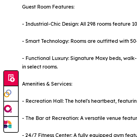
Guest Room Features:
- Industrial-Chic Design: All 298 rooms feature 
- Smart Technology: Rooms are outfitted with 50-
- Functional Luxury: Signature Moxy beds, walk-i
in select rooms.
Amenities & Services:
- Recreation Hall: The hotel's heartbeat, featuri
- The Bar at Recreation: A versatile venue feat
- 24/7 Fitness Center: A fully equipped gym fea