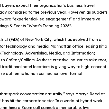
 buyers expect their organization's business travel
teady compared to the previous year. However, as budgets
ng toward "experiential-led engagement" and immersive
ings & Events “What’s Trending 2026”.
District (FiDi) of New York City, which has evolved from a
r for technology and media. Manhattan office leasing hit a
r (Technology, Advertising, Media, and Information)
to CoStar/Colliers. As these creative industries take root,
traditional hotel locations is giving way to high-concept
itize authentic human connection over formal
s that spark conversation naturally," says Martyn Reed at
s hit the corporate sector. In a world of hybrid work,
 something a Zoom call cannot: a memorable, live