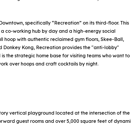
owntown, specifically “Recreation” on its third-floor. This
 a co-working hub by day and a high-energy social
ll hoop with authentic reclaimed gym floors, Skee-Ball,
 Donkey Kong, Recreation provides the "anti-lobby"
 is the strategic home base for visiting teams who want to
rk over hoops and craft cocktails by night.
ry vertical playground located at the intersection of the 
-forward guest rooms and over 5,000 square feet of dynami