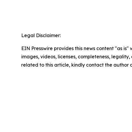
Legal Disclaimer:
EIN Presswire provides this news content "as is" 
images, videos, licenses, completeness, legality, o
related to this article, kindly contact the author