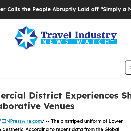
 People Abruptly Laid off “Simply a Math Prob
ial District Experiences Shi
aborative Venues
/
EINPresswire.com
/ -- The pinstriped uniform of Lower
aesthetic. According to recent data from the Global