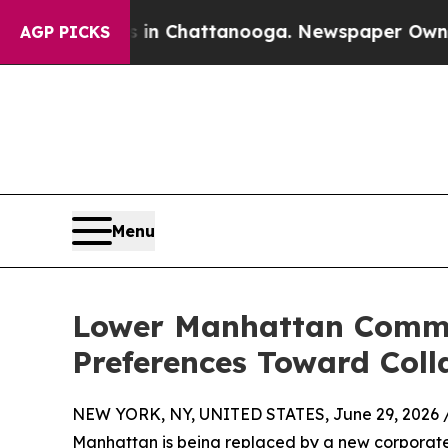
haos in Chattanooga. Newspaper Owner Calls the
AGP PICKS
Menu
Lower Manhattan Commerc
Preferences Toward Coll
NEW YORK, NY, UNITED STATES, June 29, 2026 
Manhattan is being replaced by a new corporate 