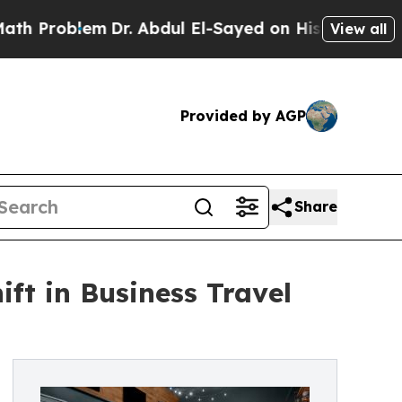
lem
Dr. Abdul El-Sayed on Historic Michigan Win: “
View all
Provided by AGP
Share
ft in Business Travel