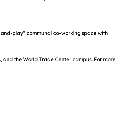
ug-and-play" communal co-working space with
lus, and the World Trade Center campus. For more