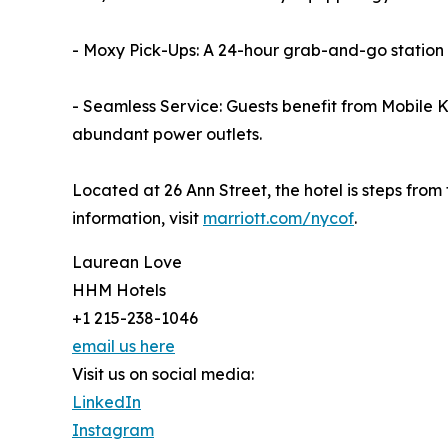
- Moxy Pick-Ups: A 24-hour grab-and-go station 
- Seamless Service: Guests benefit from Mobile
abundant power outlets.
Located at 26 Ann Street, the hotel is steps fro
information, visit
marriott.com/nycof
.
Laurean Love
HHM Hotels
+1 215-238-1046
email us here
Visit us on social media:
LinkedIn
Instagram