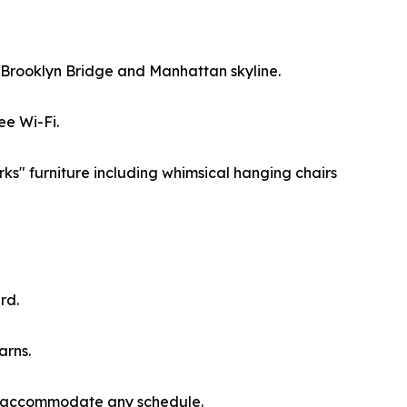
he Brooklyn Bridge and Manhattan skyline.
ee Wi-Fi.
ks" furniture including whimsical hanging chairs
rd.
arns.
 to accommodate any schedule.