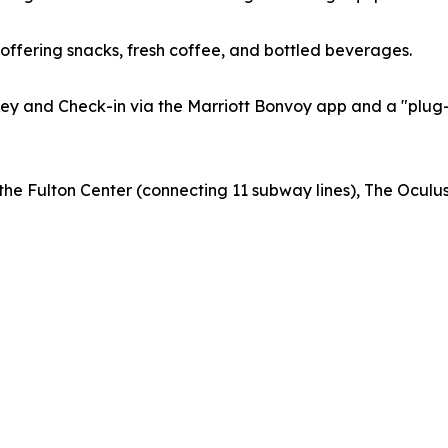
offering snacks, fresh coffee, and bottled beverages.
 Key and Check-in via the Marriott Bonvoy app and a "pl
m the Fulton Center (connecting 11 subway lines), The Ocu