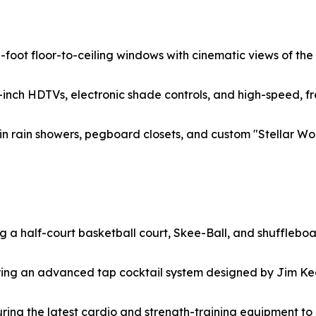
10-foot floor-to-ceiling windows with cinematic views of t
inch HDTVs, electronic shade controls, and high-speed, fr
n rain showers, pegboard closets, and custom "Stellar Wor
ng a half-court basketball court, Skee-Ball, and shuffleboa
uring an advanced tap cocktail system designed by Jim Ke
turing the latest cardio and strength-training equipment