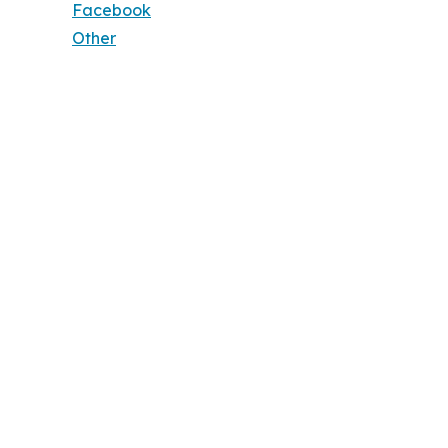
Facebook
Other