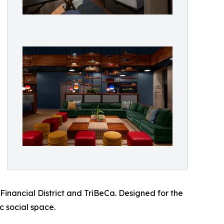
Financial District and TriBeCa. Designed for the
c social space.