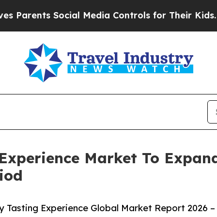
nts Social Media Controls for Their Kids. Should 
 Experience Market To Expa
iod
 Tasting Experience Global Market Report 2026 –