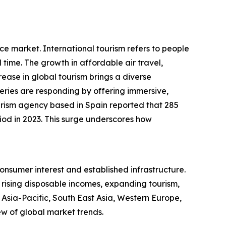
ce market. International tourism refers to people
d time. The growth in affordable air travel,
ease in global tourism brings a diverse
leries are responding by offering immersive,
rism agency based in Spain reported that 285
eriod in 2023. This surge underscores how
onsumer interest and established infrastructure.
y rising disposable incomes, expanding tourism,
 Asia-Pacific, South East Asia, Western Europe,
w of global market trends.