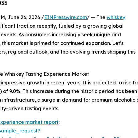
035
 June 26, 2026 /
EINPresswire.com
/ -- The
whiskey
ficant traction recently, fueled by a growing global
g events. As consumers increasingly seek unique and
this market is primed for continued expansion. Let’s
rs, regional outlook, and the evolving trends shaping this
e Whiskey Tasting Experience Market
ressive growth in recent years. It is projected to rise from 
9.0%. This increase during the historic period has been dr
 infrastructure, a surge in demand for premium alcoholic 
ity-driven tasting events.
experience market report
:
sample_request?