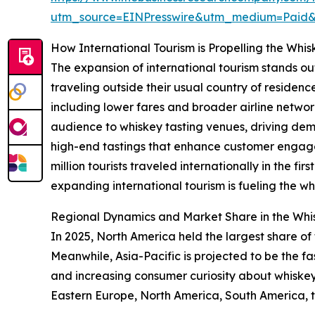
utm_source=EINPresswire&utm_medium=Paid
How International Tourism is Propelling the Whi
The expansion of international tourism stands ou
traveling outside their usual country of residence 
including lower fares and broader airline networ
audience to whiskey tasting venues, driving deman
high-end tastings that enhance customer engag
million tourists traveled internationally in the f
expanding international tourism is fueling the w
Regional Dynamics and Market Share in the Whi
In 2025, North America held the largest share of
Meanwhile, Asia-Pacific is projected to be the f
and increasing consumer curiosity about whiskey 
Eastern Europe, North America, South America, t