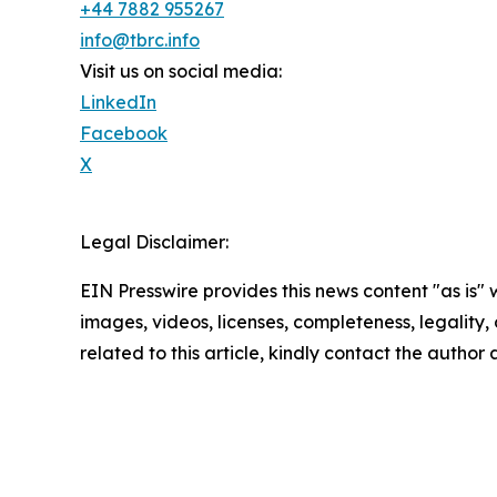
+44 7882 955267
info@tbrc.info
Visit us on social media:
LinkedIn
Facebook
X
Legal Disclaimer:
EIN Presswire provides this news content "as is" 
images, videos, licenses, completeness, legality, o
related to this article, kindly contact the author