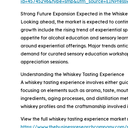
id=45745296&type=smp&utm_source=EINPres
Strong Future Expansion Expected in the Whiske
Looking ahead, the market is expected to continue
growth include the rising trend of experiential s
appetite for alcohol education and sensory learn
around experiential offerings. Major trends antici
demand for curated sensory education workshops,
appreciation sessions.
Understanding the Whiskey Tasting Experience
A whiskey tasting experience involves either gui
focusing on elements such as aroma, taste, mouthf
ingredients, aging processes, and distillation 
whiskey profiles and the craftsmanship involved 
View the full whiskey tasting experience market 
https://www.thebusinessresearchcompany.com/r