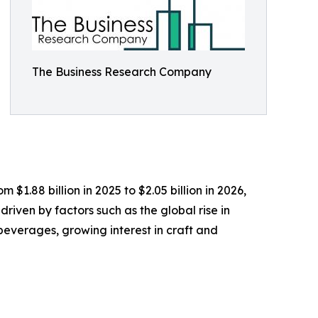
The Business Research Company
$1.88 billion in 2025 to $2.05 billion in 2026,
iven by factors such as the global rise in
beverages, growing interest in craft and