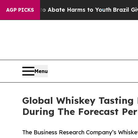
 Fund to Abate Harms to Youth
Brazil Gives Pare
AGP PICKS
Menu
Global Whiskey Tasting
During The Forecast Per
The Business Research Company’s Whiskey