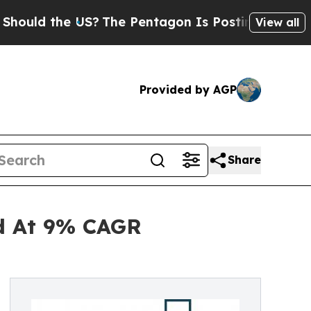
the US?
The Pentagon Is Posting Cryptic Biblical
View all
Provided by AGP
Share
nd At 9% CAGR