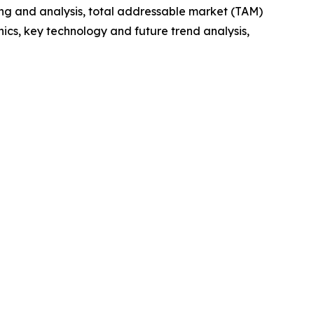
ng and analysis, total addressable market (TAM)
cs, key technology and future trend analysis,