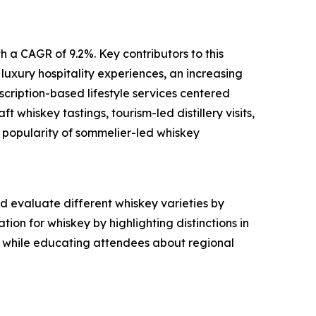
h a CAGR of 9.2%. Key contributors to this
 luxury hospitality experiences, an increasing
scription-based lifestyle services centered
 whiskey tastings, tourism-led distillery visits,
 popularity of sommelier-led whiskey
d evaluate different whiskey varieties by
ion for whiskey by highlighting distinctions in
s while educating attendees about regional