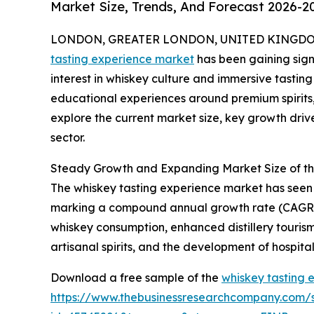
Market Size, Trends, And Forecast 2026-2
LONDON, GREATER LONDON, UNITED KINGDOM,
tasting experience market
has been gaining signi
interest in whiskey culture and immersive tastin
educational experiences around premium spirits, 
explore the current market size, key growth drive
sector.
Steady Growth and Expanding Market Size of th
The whiskey tasting experience market has seen imp
marking a compound annual growth rate (CAGR) of 
whiskey consumption, enhanced distillery tourism
artisanal spirits, and the development of hospital
Download a free sample of the
whiskey tasting 
https://www.thebusinessresearchcompany.com/