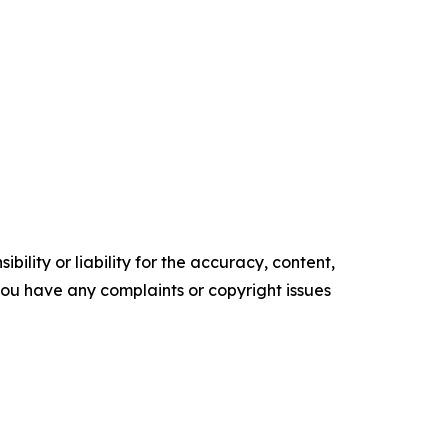
ility or liability for the accuracy, content,
f you have any complaints or copyright issues