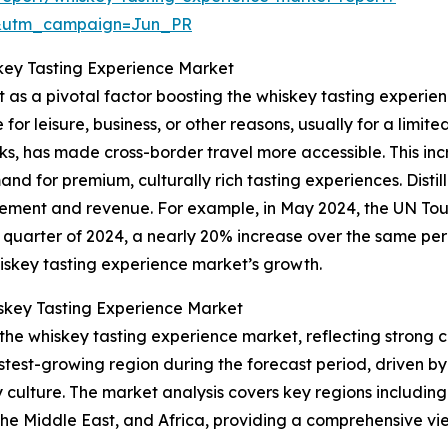
&utm_campaign=Jun_PR
skey Tasting Experience Market
t as a pivotal factor boosting the whiskey tasting experien
for leisure, business, or other reasons, usually for a limite
ks, has made cross-border travel more accessible. This incr
d for premium, culturally rich tasting experiences. Distil
ement and revenue. For example, in May 2024, the UN Tou
irst quarter of 2024, a nearly 20% increase over the same p
hiskey tasting experience market’s growth.
skey Tasting Experience Market
 the whiskey tasting experience market, reflecting strong c
astest-growing region during the forecast period, driven b
culture. The market analysis covers key regions including
he Middle East, and Africa, providing a comprehensive vie