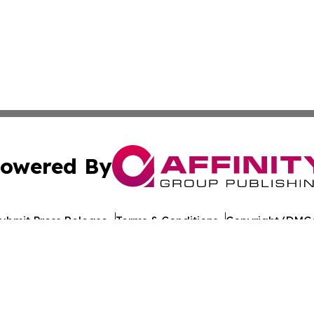
owered By
ubmit Press Release
Terms & Conditions
Copyright/DMCA
c. dba Affinity Group Publishing & Travel Industry News W
Cookie Settings / Your Privacy Choices