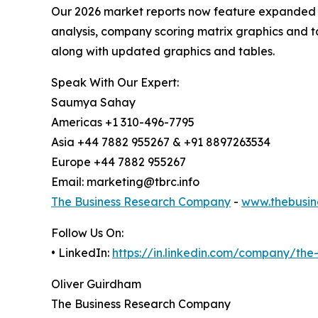
Our 2026 market reports now feature expanded st
analysis, company scoring matrix graphics and t
along with updated graphics and tables.
Speak With Our Expert:
Saumya Sahay
Americas +1 310-496-7795
Asia +44 7882 955267 & +91 8897263534
Europe +44 7882 955267
Email: marketing@tbrc.info
The Business Research Company
-
www.thebusin
Follow Us On:
• LinkedIn:
https://in.linkedin.com/company/th
Oliver Guirdham
The Business Research Company