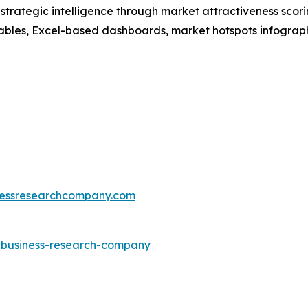
rategic intelligence through market attractiveness scori
ables, Excel-based dashboards, market hotspots infographi
essresearchcompany.com
e-business-research-company