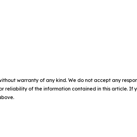
without warranty of any kind. We do not accept any responsib
r reliability of the information contained in this article. I
 above.