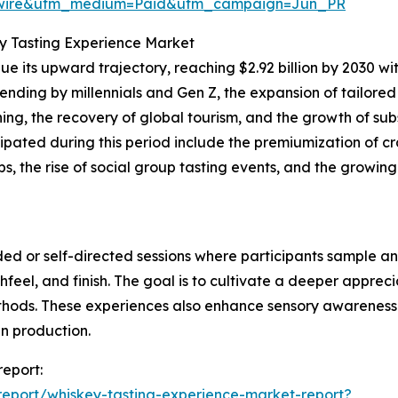
swire&utm_medium=Paid&utm_campaign=Jun_PR
y Tasting Experience Market
 its upward trajectory, reaching $2.92 billion by 2030 wit
pending by millennials and Gen Z, the expansion of tailored
ing, the recovery of global tourism, and the growth of sub
pated during this period include the premiumization of craft
 the rise of social group tasting events, and the growing
ded or self-directed sessions where participants sample an
eel, and finish. The goal is to cultivate a deeper appreciat
methods. These experiences also enhance sensory awarenes
in production.
report:
eport/whiskey-tasting-experience-market-report?