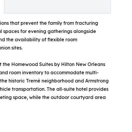
ions that prevent the family from fracturing
al spaces for evening gatherings alongside
d the availability of flexible room
ion sites.
 at the Homewood Suites by Hilton New Orleans
ion and room inventory to accommodate multi-
o the historic Tremé neighborhood and Armstrong
hicle transportation. The all-suite hotel provides
eeting space, while the outdoor courtyard area