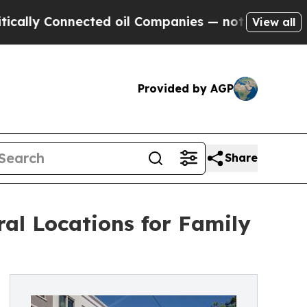
 Connected oil Companies — not Taxpayers — the 
View all
Provided by AGP
Share
ral Locations for Family