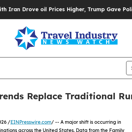
Drove oil Prices Higher, Trump Gave Politically
rends Replace Traditional Ru
026 /
EINPresswire.com
/ -- A major shift is occurring in
inations across the United States. Data from the Family