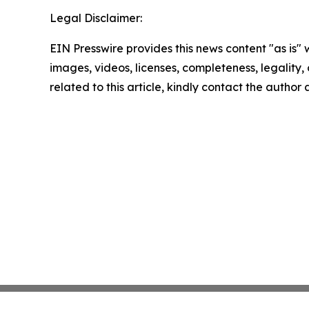
Legal Disclaimer:
EIN Presswire provides this news content "as is" 
images, videos, licenses, completeness, legality, o
related to this article, kindly contact the author