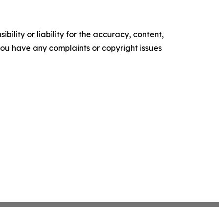
ility or liability for the accuracy, content,
f you have any complaints or copyright issues