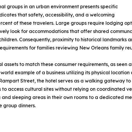
nal groups in an urban environment presents specific
dicates that safety, accessibility, and a welcoming
rcent of these travelers. Large groups require lodging opt
actively look for accommodations that offer shared commun
ildren. Consequently, proximity to historical landmarks an
uirements for families reviewing New Orleans family reun
cal assets to match these consumer requirements, as seen
l-world example of a business utilizing its physical locat
 Rampart Street, the hotel serves as a walking gateway t
s to access cultural sites without relying on coordinated ve
ing and sleeping areas in their own rooms to a dedicated m
e group dinners.