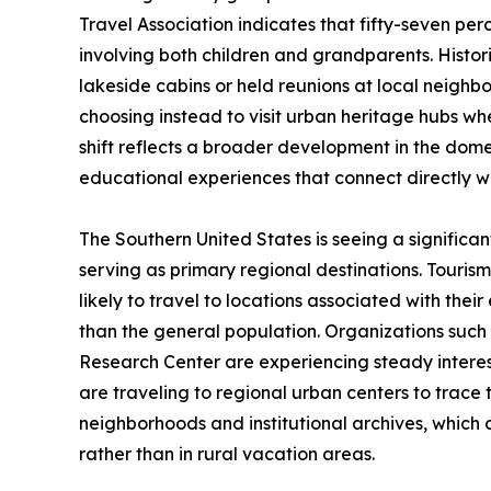
Travel Association indicates that fifty-seven pe
involving both children and grandparents. Histor
lakeside cabins or held reunions at local neigh
choosing instead to visit urban heritage hubs whe
shift reflects a broader development in the dome
educational experiences that connect directly wit
The Southern United States is seeing a significant 
serving as primary regional destinations. Touris
likely to travel to locations associated with their
than the general population. Organizations such
Research Center are experiencing steady interes
are traveling to regional urban centers to trace t
neighborhoods and institutional archives, which c
rather than in rural vacation areas.