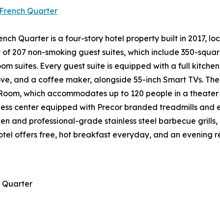
French Quarter
h Quarter is a four-story hotel property built in 2017, l
y of 207 non-smoking guest suites, which include 350-squar
suites. Every guest suite is equipped with a full kitchen c
e, and a coffee maker, alongside 55-inch Smart TVs. The p
Room, which accommodates up to 120 people in a theater c
itness center equipped with Precor branded treadmills and 
en and professional-grade stainless steel barbecue grills, 
tel offers free, hot breakfast everyday, and an evening r
 Quarter