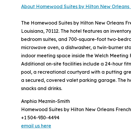
About Homewood Suites by Hilton New Orleans 
The Homewood Suites by Hilton New Orleans Frenc
Louisiana, 70112. The hotel features an inventor
bedroom suites, and 700-square-foot two-bedroom 
microwave oven, a dishwasher, a twin-burner stov
indoor meeting space inside the Welch Meeting 
Additional on-site facilities include a 24-hour f
pool, a recreational courtyard with a putting gre
a secured, covered valet parking garage. The ho
snacks and drinks.
Anphia Mezmin-Smith
Homewood Suites by Hilton New Orleans French
+1 504-930-4494
email us here