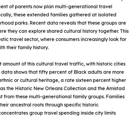
rcent of parents now plan multi-generational travel
ically, these extended families gathered at isolated
borhood parks. Recent data reveals that these groups are
re they can explore shared cultural history together. This
stic travel sector, where consumers increasingly look for
h their family history.
amount of this cultural travel traffic, with historic cities
m data shows that fifty percent of Black adults are more
 ethnic or cultural heritage, a rate sixteen percent higher
 as the Historic New Orleans Collection and the Amistad
t from these multi-generational family groups. Families
heir ancestral roots through specific historic
oncentrates group travel spending inside city limits