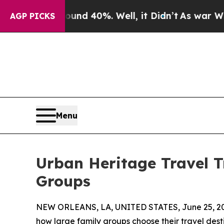
r Around 40%. Well, it Didn’t
As war With Iran 
AGP PICKS
Menu
Urban Heritage Travel T
Groups
NEW ORLEANS, LA, UNITED STATES, June 25, 2
how large family groups choose their travel dest