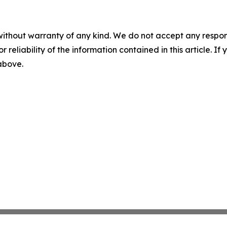
without warranty of any kind. We do not accept any responsib
r reliability of the information contained in this article. I
 above.