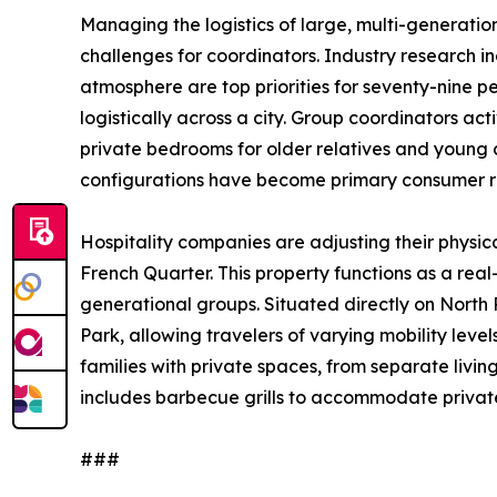
Managing the logistics of large, multi-generatio
challenges for coordinators. Industry research in
atmosphere are top priorities for seventy-nine pe
logistically across a city. Group coordinators 
private bedrooms for older relatives and young ch
configurations have become primary consumer req
Hospitality companies are adjusting their physi
French Quarter. This property functions as a rea
generational groups. Situated directly on North
Park, allowing travelers of varying mobility level
families with private spaces, from separate liv
includes barbecue grills to accommodate privat
###