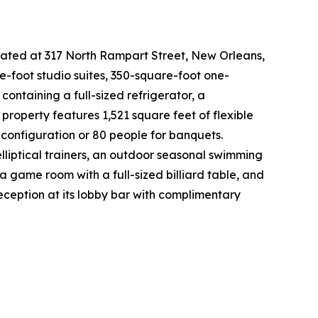
ocated at 317 North Rampart Street, New Orleans,
e-foot studio suites, 350-square-foot one-
ontaining a full-sized refrigerator, a
roperty features 1,521 square feet of flexible
onfiguration or 80 people for banquets.
elliptical trainers, an outdoor seasonal swimming
a game room with a full-sized billiard table, and
eception at its lobby bar with complimentary