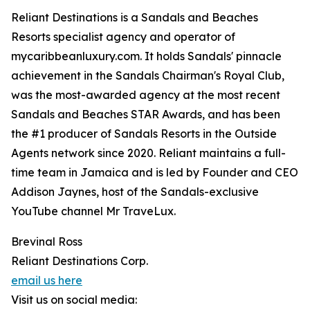
Reliant Destinations is a Sandals and Beaches
Resorts specialist agency and operator of
mycaribbeanluxury.com. It holds Sandals' pinnacle
achievement in the Sandals Chairman's Royal Club,
was the most-awarded agency at the most recent
Sandals and Beaches STAR Awards, and has been
the #1 producer of Sandals Resorts in the Outside
Agents network since 2020. Reliant maintains a full-
time team in Jamaica and is led by Founder and CEO
Addison Jaynes, host of the Sandals-exclusive
YouTube channel Mr TraveLux.
Brevinal Ross
Reliant Destinations Corp.
email us here
Visit us on social media: