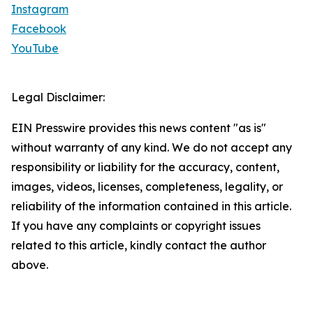
Instagram
Facebook
YouTube
Legal Disclaimer:
EIN Presswire provides this news content "as is"
without warranty of any kind. We do not accept any
responsibility or liability for the accuracy, content,
images, videos, licenses, completeness, legality, or
reliability of the information contained in this article.
If you have any complaints or copyright issues
related to this article, kindly contact the author
above.