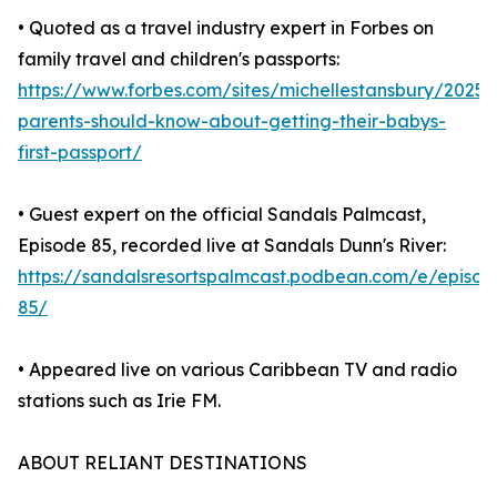
• Quoted as a travel industry expert in Forbes on
family travel and children's passports:
https://www.forbes.com/sites/michellestansbury/2025
parents-should-know-about-getting-their-babys-
first-passport/
• Guest expert on the official Sandals Palmcast,
Episode 85, recorded live at Sandals Dunn's River:
https://sandalsresortspalmcast.podbean.com/e/episod
85/
• Appeared live on various Caribbean TV and radio
stations such as Irie FM.
ABOUT RELIANT DESTINATIONS