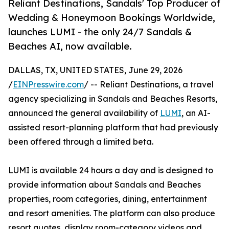
Reliant Destinations, Sandals' Top Producer of
Wedding & Honeymoon Bookings Worldwide,
launches LUMI - the only 24/7 Sandals &
Beaches AI, now available.
DALLAS, TX, UNITED STATES, June 29, 2026
/
EINPresswire.com
/ -- Reliant Destinations, a travel
agency specializing in Sandals and Beaches Resorts,
announced the general availability of
LUMI
, an AI-
assisted resort-planning platform that had previously
been offered through a limited beta.
LUMI is available 24 hours a day and is designed to
provide information about Sandals and Beaches
properties, room categories, dining, entertainment
and resort amenities. The platform can also produce
resort quotes, display room-category videos and