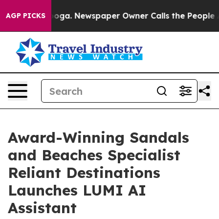
ttanooga. Newspaper Owner Calls the People Abruptly
AGP PICKS
Award-Winning Sandals
and Beaches Specialist
Reliant Destinations
Launches LUMI AI
Assistant