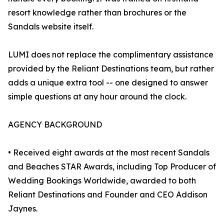
resort knowledge rather than brochures or the
Sandals website itself.
LUMI does not replace the complimentary assistance
provided by the Reliant Destinations team, but rather
adds a unique extra tool -- one designed to answer
simple questions at any hour around the clock.
AGENCY BACKGROUND
• Received eight awards at the most recent Sandals
and Beaches STAR Awards, including Top Producer of
Wedding Bookings Worldwide, awarded to both
Reliant Destinations and Founder and CEO Addison
Jaynes.