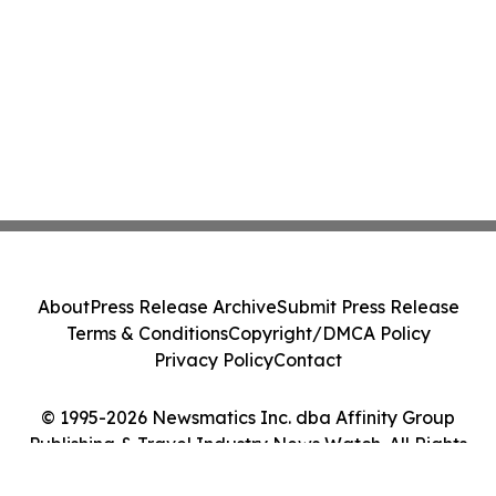
About
Press Release Archive
Submit Press Release
Terms & Conditions
Copyright/DMCA Policy
Privacy Policy
Contact
© 1995-2026 Newsmatics Inc. dba Affinity Group
Publishing & Travel Industry News Watch. All Rights
Reserved.