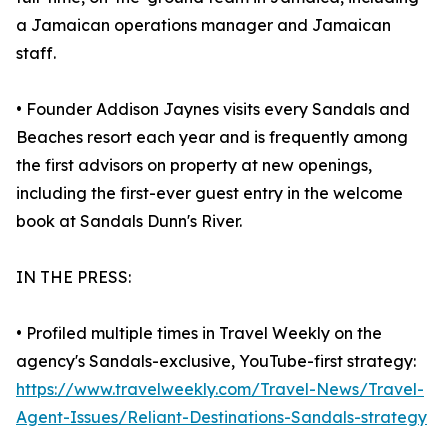
a Jamaican operations manager and Jamaican
staff.
• Founder Addison Jaynes visits every Sandals and
Beaches resort each year and is frequently among
the first advisors on property at new openings,
including the first-ever guest entry in the welcome
book at Sandals Dunn's River.
IN THE PRESS:
• Profiled multiple times in Travel Weekly on the
agency's Sandals-exclusive, YouTube-first strategy:
https://www.travelweekly.com/Travel-News/Travel-
Agent-Issues/Reliant-Destinations-Sandals-strategy