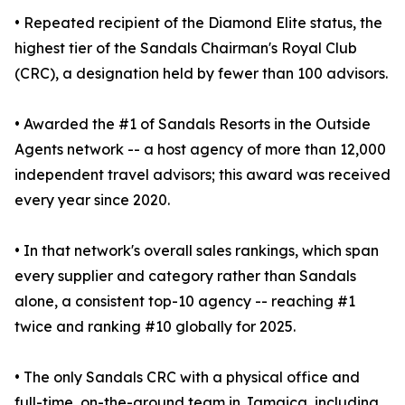
• Repeated recipient of the Diamond Elite status, the
highest tier of the Sandals Chairman's Royal Club
(CRC), a designation held by fewer than 100 advisors.
• Awarded the #1 of Sandals Resorts in the Outside
Agents network -- a host agency of more than 12,000
independent travel advisors; this award was received
every year since 2020.
• In that network's overall sales rankings, which span
every supplier and category rather than Sandals
alone, a consistent top-10 agency -- reaching #1
twice and ranking #10 globally for 2025.
• The only Sandals CRC with a physical office and
full-time, on-the-ground team in Jamaica, including