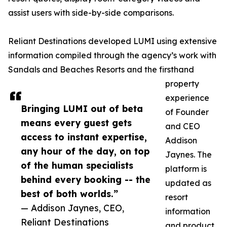
assist users with side-by-side comparisons.
Reliant Destinations developed LUMI using extensive
information compiled through the agency’s work with
Sandals and Beaches Resorts and the firsthand
property
experience
Bringing LUMI out of beta
of Founder
means every guest gets
and CEO
access to instant expertise,
Addison
any hour of the day, on top
Jaynes. The
of the human specialists
platform is
behind every booking -- the
updated as
best of both worlds.”
resort
— Addison Jaynes, CEO,
information
Reliant Destinations
and product