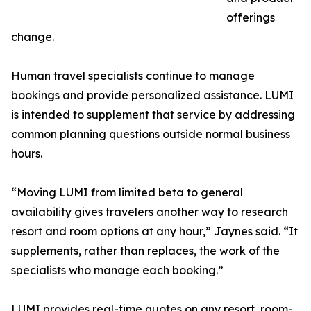
offerings
change.
Human travel specialists continue to manage
bookings and provide personalized assistance. LUMI
is intended to supplement that service by addressing
common planning questions outside normal business
hours.
“Moving LUMI from limited beta to general
availability gives travelers another way to research
resort and room options at any hour,” Jaynes said. “It
supplements, rather than replaces, the work of the
specialists who manage each booking.”
LUMI provides real-time quotes on any resort, room-