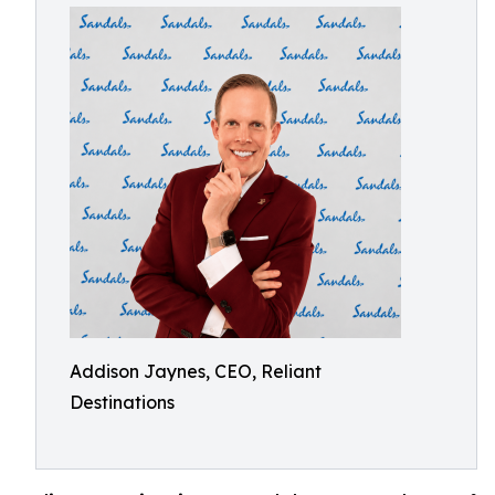
Addison Jaynes, CEO, Reliant
Destinations