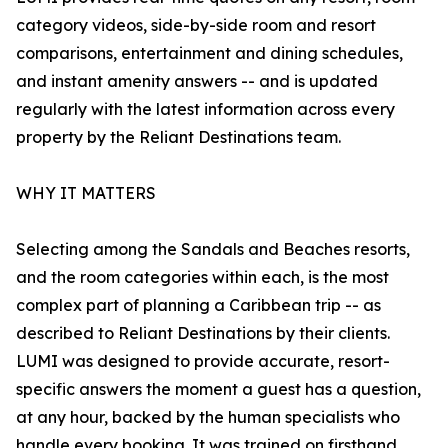
category videos, side-by-side room and resort
comparisons, entertainment and dining schedules,
and instant amenity answers -- and is updated
regularly with the latest information across every
property by the Reliant Destinations team.
WHY IT MATTERS
Selecting among the Sandals and Beaches resorts,
and the room categories within each, is the most
complex part of planning a Caribbean trip -- as
described to Reliant Destinations by their clients.
LUMI was designed to provide accurate, resort-
specific answers the moment a guest has a question,
at any hour, backed by the human specialists who
handle every booking. It was trained on firsthand