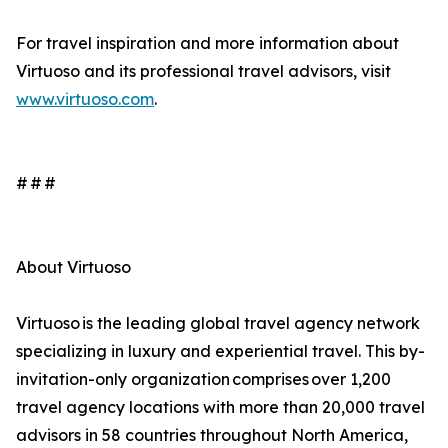
For travel inspiration and more information about
Virtuoso and its professional travel advisors, visit
www.virtuoso.com
.
# # #
About Virtuoso
Virtuoso is the leading global travel agency network
specializing in luxury and experiential travel. This by-
invitation-only organization comprises over 1,200
travel agency locations with more than 20,000 travel
advisors in 58 countries throughout North America,