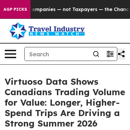
cted oil Companies — not Taxpayers — the Chance to C
AGP PICKS
Virtuoso Data Shows
Canadians Trading Volume
for Value: Longer, Higher-
Spend Trips Are Driving a
Strong Summer 2026