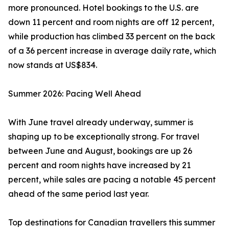
more pronounced. Hotel bookings to the U.S. are
down 11 percent and room nights are off 12 percent,
while production has climbed 33 percent on the back
of a 36 percent increase in average daily rate, which
now stands at US$834.
Summer 2026: Pacing Well Ahead
With June travel already underway, summer is
shaping up to be exceptionally strong. For travel
between June and August, bookings are up 26
percent and room nights have increased by 21
percent, while sales are pacing a notable 45 percent
ahead of the same period last year.
Top destinations for Canadian travellers this summer