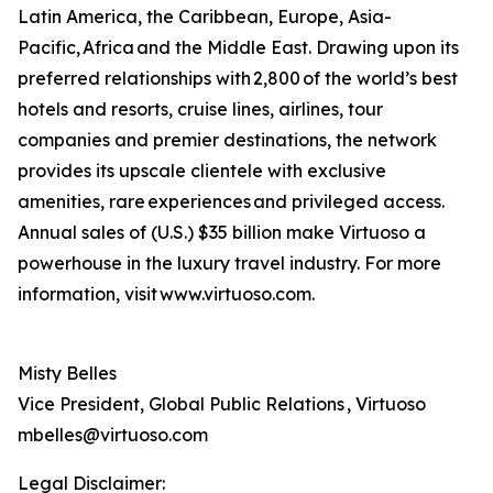
Latin America, the Caribbean, Europe, Asia-
Pacific, Africa and the Middle East. Drawing upon its
preferred relationships with 2,800 of the world’s best
hotels and resorts, cruise lines, airlines, tour
companies and premier destinations, the network
provides its upscale clientele with exclusive
amenities, rare experiences and privileged access.
Annual sales of (U.S.) $35 billion make Virtuoso a
powerhouse in the luxury travel industry. For more
information, visit www.virtuoso.com.
Misty Belles
Vice President, Global Public Relations , Virtuoso
mbelles@virtuoso.com
Legal Disclaimer: