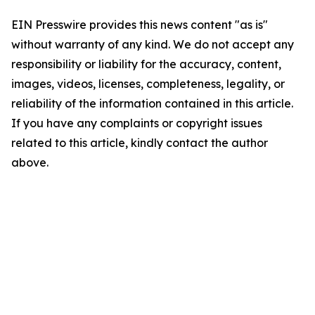
EIN Presswire provides this news content "as is"
without warranty of any kind. We do not accept any
responsibility or liability for the accuracy, content,
images, videos, licenses, completeness, legality, or
reliability of the information contained in this article.
If you have any complaints or copyright issues
related to this article, kindly contact the author
above.