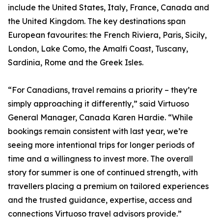
include the United States, Italy, France, Canada and
the United Kingdom. The key destinations span
European favourites: the French Riviera, Paris, Sicily,
London, Lake Como, the Amalfi Coast, Tuscany,
Sardinia, Rome and the Greek Isles.
“For Canadians, travel remains a priority – they’re
simply approaching it differently,” said Virtuoso
General Manager, Canada Karen Hardie. “While
bookings remain consistent with last year, we’re
seeing more intentional trips for longer periods of
time and a willingness to invest more. The overall
story for summer is one of continued strength, with
travellers placing a premium on tailored experiences
and the trusted guidance, expertise, access and
connections Virtuoso travel advisors provide.”