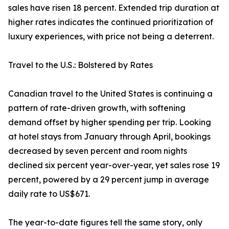
sales have risen 18 percent. Extended trip duration at
higher rates indicates the continued prioritization of
luxury experiences, with price not being a deterrent.
Travel to the U.S.: Bolstered by Rates
Canadian travel to the United States is continuing a
pattern of rate-driven growth, with softening
demand offset by higher spending per trip. Looking
at hotel stays from January through April, bookings
decreased by seven percent and room nights
declined six percent year-over-year, yet sales rose 19
percent, powered by a 29 percent jump in average
daily rate to US$671.
The year-to-date figures tell the same story, only