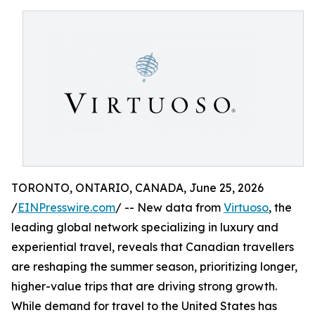
TORONTO, ONTARIO, CANADA, June 25, 2026
/
EINPresswire.com
/ -- New data from
Virtuoso
, the
leading global network specializing in luxury and
experiential travel, reveals that Canadian travellers
are reshaping the summer season, prioritizing longer,
higher-value trips that are driving strong growth.
While demand for travel to the United States has