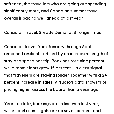
softened, the travellers who are going are spending
significantly more, and Canadian summer travel
overall is pacing well ahead of last year.
Canadian Travel: Steady Demand, Stronger Trips
Canadian travel from January through April
remained resilient, defined by an increased length of
stay and spend per trip. Bookings rose nine percent,
while room nights grew 15 percent – a clear signal
that travellers are staying longer. Together with a 24
percent increase in sales, Virtuoso’s data shows trips
pricing higher across the board than a year ago.
Year-to-date, bookings are in line with last year,
while hotel room nights are up seven percent and