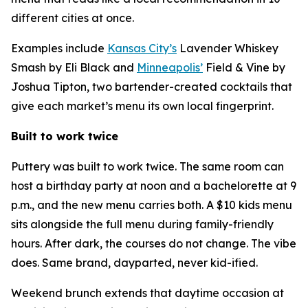
different cities at once.
Examples include
Kansas City’s
Lavender Whiskey
Smash by Eli Black and
Minneapolis’
Field & Vine by
Joshua Tipton, two bartender-created cocktails that
give each market’s menu its own local fingerprint.
Built to work twice
Puttery was built to work twice. The same room can
host a birthday party at noon and a bachelorette at 9
p.m., and the new menu carries both. A $10 kids menu
sits alongside the full menu during family-friendly
hours. After dark, the courses do not change. The vibe
does. Same brand, dayparted, never kid-ified.
Weekend brunch extends that daytime occasion at