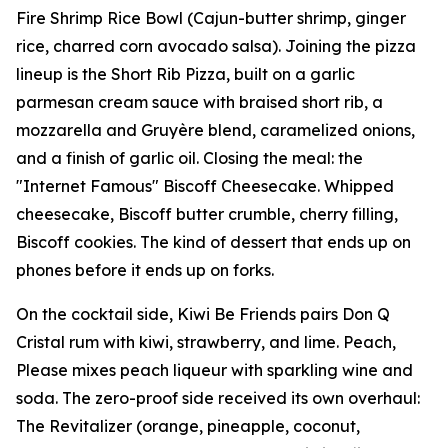
Fire Shrimp Rice Bowl (Cajun-butter shrimp, ginger
rice, charred corn avocado salsa). Joining the pizza
lineup is the Short Rib Pizza, built on a garlic
parmesan cream sauce with braised short rib, a
mozzarella and Gruyère blend, caramelized onions,
and a finish of garlic oil. Closing the meal: the
"Internet Famous" Biscoff Cheesecake. Whipped
cheesecake, Biscoff butter crumble, cherry filling,
Biscoff cookies. The kind of dessert that ends up on
phones before it ends up on forks.
On the cocktail side, Kiwi Be Friends pairs Don Q
Cristal rum with kiwi, strawberry, and lime. Peach,
Please mixes peach liqueur with sparkling wine and
soda. The zero-proof side received its own overhaul:
The Revitalizer (orange, pineapple, coconut,