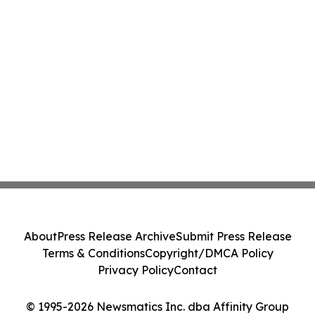
About
Press Release Archive
Submit Press Release
Terms & Conditions
Copyright/DMCA Policy
Privacy Policy
Contact
© 1995-2026 Newsmatics Inc. dba Affinity Group