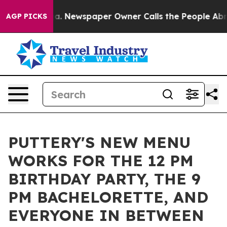
nooga. Newspaper Owner Calls the People Abruptly La
AGP PICKS
PUTTERY'S NEW MENU
WORKS FOR THE 12 PM
BIRTHDAY PARTY, THE 9
PM BACHELORETTE, AND
EVERYONE IN BETWEEN