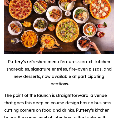
Puttery’s refreshed menu features scratch-kitchen
shareables, signature entrées, fire-oven pizzas, and
new desserts, now available at participating
locations.
The point of the launch is straightforward: a venue
that goes this deep on course design has no business
cutting corners on food and drinks. Puttery’s kitchen
brings the same level of intention to the table, with