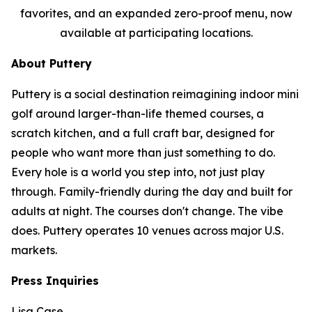
favorites, and an expanded zero-proof menu, now
available at participating locations.
About Puttery
Puttery is a social destination reimagining indoor mini
golf around larger-than-life themed courses, a
scratch kitchen, and a full craft bar, designed for
people who want more than just something to do.
Every hole is a world you step into, not just play
through. Family-friendly during the day and built for
adults at night. The courses don't change. The vibe
does. Puttery operates 10 venues across major U.S.
markets.
Press Inquiries
Lisa Case