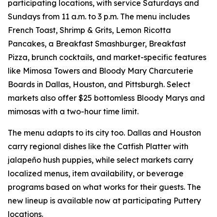
participating locations, with service Saturdays and
Sundays from 11 a.m. to 3 p.m. The menu includes
French Toast, Shrimp & Grits, Lemon Ricotta
Pancakes, a Breakfast Smashburger, Breakfast
Pizza, brunch cocktails, and market-specific features
like Mimosa Towers and Bloody Mary Charcuterie
Boards in Dallas, Houston, and Pittsburgh. Select
markets also offer $25 bottomless Bloody Marys and
mimosas with a two-hour time limit.
The menu adapts to its city too. Dallas and Houston
carry regional dishes like the Catfish Platter with
jalapeño hush puppies, while select markets carry
localized menus, item availability, or beverage
programs based on what works for their guests. The
new lineup is available now at participating Puttery
locations.