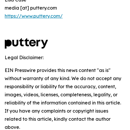
media [at] puttery.com
https://www.puttery.com/
Legal Disclaimer:
EIN Presswire provides this news content "as is"
without warranty of any kind. We do not accept any
responsibility or liability for the accuracy, content,
images, videos, licenses, completeness, legality, or
reliability of the information contained in this article.
If you have any complaints or copyright issues
related to this article, kindly contact the author
above.