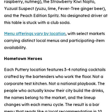
raspberry, nutmeg), the Strawberry Kiwi Nojito,
Yuzual Suspect (yuzu, lime, Fever-Tree ginger beer),
and the Peach Edition Spritz. No designated driver at
this table is stuck with a club soda.
Menu offerings vary by location
, with select markets
carrying distinct local menus and participating-item
availability.
Hometown Heroes
Each Puttery location features 3-4 rotating cocktails
crafted by the bartenders who work the floor. Not a
corporate test kitchen. Not a national playbook. The
people who actually know their city build the drinks,
the names belong to the market, and the lineup
changes with each menu cycle. The result is a bar
menu that reads like a local recommendation in 10