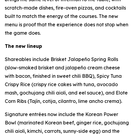
scratch-made dishes, fire-oven pizzas, and cocktails
built to match the energy of the courses. The new
menu is proof that the experience does not stop when
the game does.
The new lineup
Shareables include Brisket Jalapeño Spring Rolls
(slow-smoked brisket and jalapeño cream cheese
with bacon, finished in sweet chili BBQ), Spicy Tuna
Crispy Rice (crispy rice cakes with tuna, avocado
mash, gochujang chili aioli, and eel sauce), and Elote
Corn Ribs (Tajín, cotija, cilantro, lime ancho crema).
Signature entrées now include the Korean Power
Bowl (marinated Korean beef, ginger rice, gochujang
chili aioli, kimchi, carrots, sunny-side egg) and the