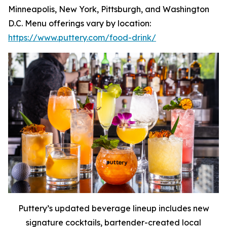
Minneapolis, New York, Pittsburgh, and Washington
D.C. Menu offerings vary by location:
https://www.puttery.com/food-drink/
Puttery’s updated beverage lineup includes new
signature cocktails, bartender-created local