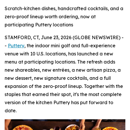
Scratch-kitchen dishes, handcrafted cocktails, and a
zero-proof lineup worth ordering, now at
participating Puttery locations
STAMFORD, CT, June 23, 2026 (GLOBE NEWSWIRE) -
-
Puttery
, the indoor mini golf and full-experience
venue with 10 U.S. locations, has launched a new
menu at participating locations. The refresh adds
new shareables, new entrées, a new artisan pizza, a
new dessert, new signature cocktails, and a full
expansion of the zero-proof lineup. Together with the
staples that earned their spot, it's the most complete
version of the kitchen Puttery has put forward to
date.