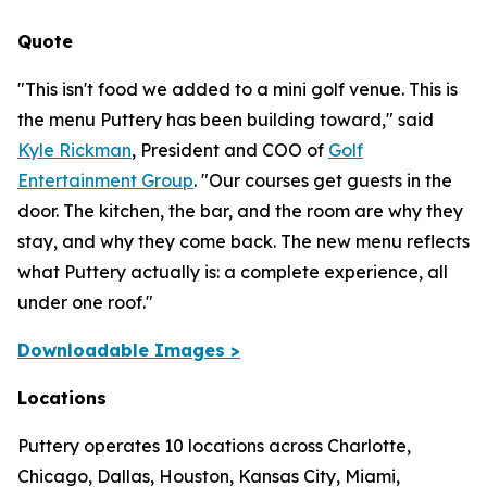
Quote
"This isn't food we added to a mini golf venue. This is
the menu Puttery has been building toward,"
said
Kyle Rickman
, President and COO of
Golf
Entertainment Group
.
"Our courses get guests in the
door. The kitchen, the bar, and the room are why they
stay, and why they come back. The new menu reflects
what Puttery actually is: a complete experience, all
under one roof."
Downloadable Images >
Locations
Puttery operates 10 locations across Charlotte,
Chicago, Dallas, Houston, Kansas City, Miami,