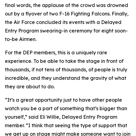
final words, the applause of the crowd was drowned
out by a flyover of two F-16 Fighting Falcons. Finally,
the Air Force concluded its events with a Delayed
Entry Program swearing-in ceremony for eight soon-
to-be Airmen.
For the DEP members, this is a uniquely rare
experience. To be able to take the stage in front of
thousands, if not tens of thousands, of people is truly
incredible, and they understand the gravity of what
they are about to do.
“It’s a great opportunity just to have other people
watch you be a part of something that’s bigger than
yourself,” said Eli Willie, Delayed Entry Program
member. “I think that seeing the type of support that
we get up on stage might make someone want to join