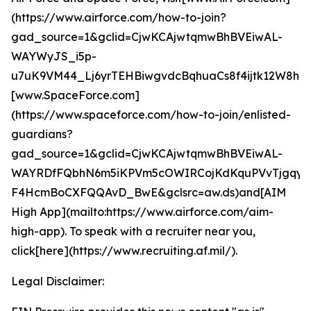
(https://www.airforce.com/how-to-join?
gad_source=1&gclid=CjwKCAjwtqmwBhBVEiwAL-
WAYWyJS_i5p-
u7uK9VM44_Lj6yrTEHBiwgvdcBqhuaCs8f4ijtk12W8hoC
[www.SpaceForce.com]
(https://www.spaceforce.com/how-to-join/enlisted-
guardians?
gad_source=1&gclid=CjwKCAjwtqmwBhBVEiwAL-
WAYRDfFQbhN6m5iKPVm5cOWIRCojKdKquPVvTjgqyf
F4HcmBoCXFQQAvD_BwE&gclsrc=aw.ds)and[AIM
High App](mailto:https://www.airforce.com/aim-
high-app). To speak with a recruiter near you,
click[here](https://www.recruiting.af.mil/).
Legal Disclaimer: