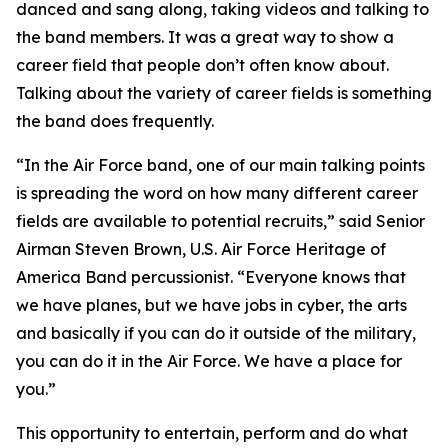
danced and sang along, taking videos and talking to
the band members. It was a great way to show a
career field that people don’t often know about.
Talking about the variety of career fields is something
the band does frequently.
“In the Air Force band, one of our main talking points
is spreading the word on how many different career
fields are available to potential recruits,” said Senior
Airman Steven Brown, U.S. Air Force Heritage of
America Band percussionist. “Everyone knows that
we have planes, but we have jobs in cyber, the arts
and basically if you can do it outside of the military,
you can do it in the Air Force. We have a place for
you.”
This opportunity to entertain, perform and do what