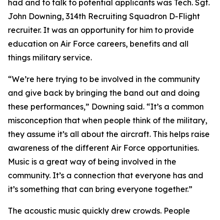
had and to talk to potential applicants was Tech. Sgt.
John Downing, 314th Recruiting Squadron D-Flight
recruiter. It was an opportunity for him to provide
education on Air Force careers, benefits and all
things military service.
“We’re here trying to be involved in the community
and give back by bringing the band out and doing
these performances,” Downing said. “It’s a common
misconception that when people think of the military,
they assume it’s all about the aircraft. This helps raise
awareness of the different Air Force opportunities.
Music is a great way of being involved in the
community. It’s a connection that everyone has and
it’s something that can bring everyone together.”
The acoustic music quickly drew crowds. People