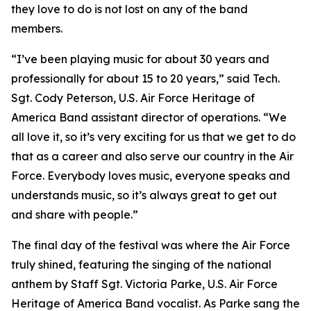
they love to do is not lost on any of the band
members.
“I’ve been playing music for about 30 years and
professionally for about 15 to 20 years,” said Tech.
Sgt. Cody Peterson, U.S. Air Force Heritage of
America Band assistant director of operations. “We
all love it, so it’s very exciting for us that we get to do
that as a career and also serve our country in the Air
Force. Everybody loves music, everyone speaks and
understands music, so it’s always great to get out
and share with people.”
The final day of the festival was where the Air Force
truly shined, featuring the singing of the national
anthem by Staff Sgt. Victoria Parke, U.S. Air Force
Heritage of America Band vocalist. As Parke sang the