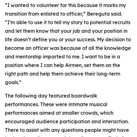
“I wanted to volunteer for this because it marks my
transition from enlisted to officer,” Bereguta said.
“I’m able to use it to tell my story to potential recruits
and let them know that your job and your position in
life doesn’t define you or your success. My decision to
become an officer was because of all the knowledge
and mentorship imparted to me. I want to be in a
position where I can help Airmen, set them on the
right path and help them achieve their long-term
goals.”
The following day featured boardwalk
performances. These were intimate musical
performances aimed at smaller crowds, which
encouraged audience participation and interaction.
There to assist with any questions people might have