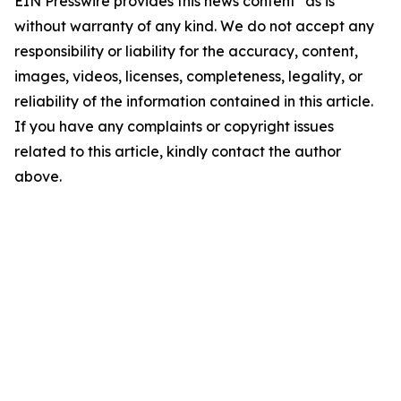
EIN Presswire provides this news content "as is"
without warranty of any kind. We do not accept any
responsibility or liability for the accuracy, content,
images, videos, licenses, completeness, legality, or
reliability of the information contained in this article.
If you have any complaints or copyright issues
related to this article, kindly contact the author
above.