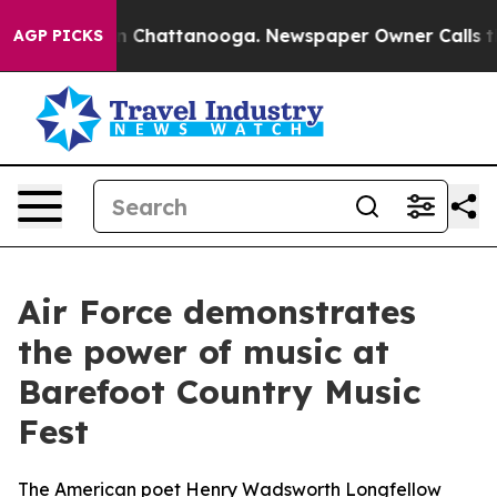
Chaos in Chattanooga. Newspaper Owner Calls the Peo
AGP PICKS
Air Force demonstrates
the power of music at
Barefoot Country Music
Fest
The American poet Henry Wadsworth Longfellow