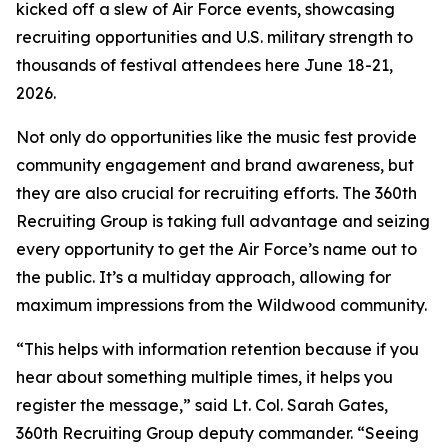
kicked off a slew of Air Force events, showcasing
recruiting opportunities and U.S. military strength to
thousands of festival attendees here June 18-21,
2026.
Not only do opportunities like the music fest provide
community engagement and brand awareness, but
they are also crucial for recruiting efforts. The 360th
Recruiting Group is taking full advantage and seizing
every opportunity to get the Air Force’s name out to
the public. It’s a multiday approach, allowing for
maximum impressions from the Wildwood community.
“This helps with information retention because if you
hear about something multiple times, it helps you
register the message,” said Lt. Col. Sarah Gates,
360th Recruiting Group deputy commander. “Seeing