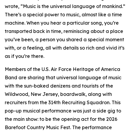
wrote, “Music is the universal language of mankind.”
There’s a special power to music, almost like a time
machine. When you hear a particular song, you’re
transported back in time, reminiscing about a place
you’ve been, a person you shared a special moment
with, or a feeling, all with details so rich and vivid it’s
as if you’re there.
Members of the U.S. Air Force Heritage of America
Band are sharing that universal language of music
with the sun-baked denizens and tourists of the
Wildwood, New Jersey, boardwalk, along with
recruiters from the 314th Recruiting Squadron. This
pop-up musical performance was just a side gig to
the main show: to be the opening act for the 2026
Barefoot Country Music Fest. The performance