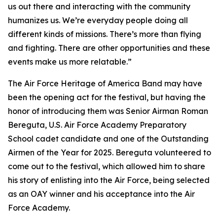
us out there and interacting with the community
humanizes us. We’re everyday people doing all
different kinds of missions. There’s more than flying
and fighting. There are other opportunities and these
events make us more relatable.”
The Air Force Heritage of America Band may have
been the opening act for the festival, but having the
honor of introducing them was Senior Airman Roman
Bereguta, U.S. Air Force Academy Preparatory
School cadet candidate and one of the Outstanding
Airmen of the Year for 2025. Bereguta volunteered to
come out to the festival, which allowed him to share
his story of enlisting into the Air Force, being selected
as an OAY winner and his acceptance into the Air
Force Academy.