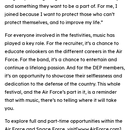
and something they want to be a part of. For me, I
joined because I want to protect those who can’t
protect themselves, and to improve my life.”
For everyone involved in the festivities, music has
played a key role. For the recruiter, it’s a chance to
educate onlookers on the different careers in the Air
Force. For the band, it’s a chance to entertain and
continue a lifelong passion. And for the DEP members,
it’s an opportunity to showcase their selflessness and
dedication to the defense of the country. This whole
festival, and the Air Force’s part in it, is a reminder
that with music, there’s no telling where it will take
you.
To explore full and part-time opportunities within the
Air Force and Space Force, visit[www.AirForce.com]