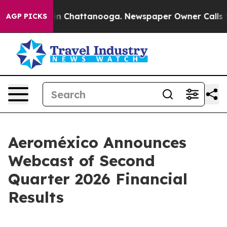
pse
Chaos in Chattanooga. Newspaper Owner Calls the 
AGP PICKS
Aeroméxico Announces
Webcast of Second
Quarter 2026 Financial
Results