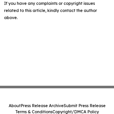
If you have any complaints or copyright issues
related to this article, kindly contact the author
above.
About
Press Release Archive
Submit Press Release
Terms & Conditions
Copyright/DMCA Policy