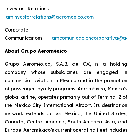
Investor Relations
aminvestorrelations@aeromexico.com
Corporate
Communications
amcomunicacioncorporativa@aer
About Grupo Aeroméxico
Grupo Aeroméxico, S.A.B. de C.V., is a holding
company whose subsidiaries are engaged in
commercial aviation in Mexico and in the promotion
of passenger loyalty programs. Aeroméxico, Mexico’s
global airline, operates primarily out of Terminal 2 of
the Mexico City International Airport. Its destination
network extends across Mexico, the United States,
Canada, Central America, South America, Asia, and
Europe. Aeroméxico’s current operating fleet includes