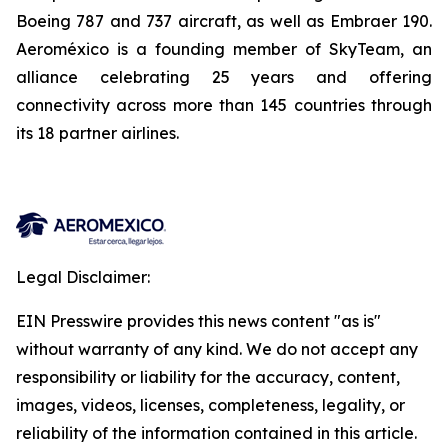
Boeing 787 and 737 aircraft, as well as Embraer 190.
Aeroméxico is a founding member of SkyTeam, an
alliance celebrating 25 years and offering
connectivity across more than 145 countries through
its 18 partner airlines.
Legal Disclaimer:
EIN Presswire provides this news content "as is"
without warranty of any kind. We do not accept any
responsibility or liability for the accuracy, content,
images, videos, licenses, completeness, legality, or
reliability of the information contained in this article.