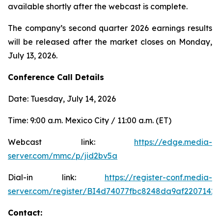
available shortly after the webcast is complete.
The company’s second quarter 2026 earnings results
will be released after the market closes on Monday,
July 13, 2026.
Conference Call Details
Date: Tuesday, July 14, 2026
Time: 9:00 a.m. Mexico City / 11:00 a.m. (ET)
Webcast link:
https://edge.media-
server.com/mmc/p/jid2bv5a
Dial-in link:
https://register-conf.media-
server.com/register/BI4d74077fbc8248da9af2207142
Contact: