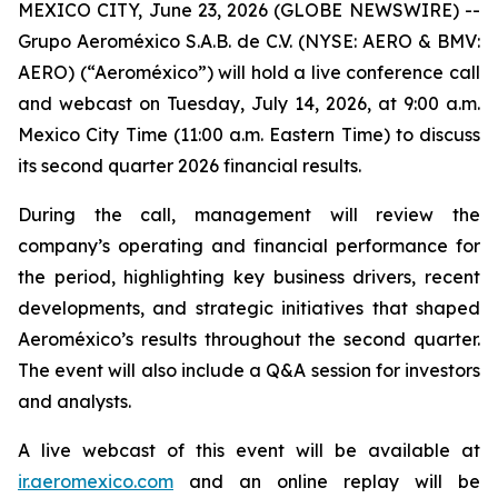
MEXICO CITY, June 23, 2026 (GLOBE NEWSWIRE) --
Grupo Aeroméxico S.A.B. de C.V. (NYSE: AERO & BMV:
AERO) (“Aeroméxico”) will hold a live conference call
and webcast on Tuesday, July 14, 2026, at 9:00 a.m.
Mexico City Time (11:00 a.m. Eastern Time) to discuss
its second quarter 2026 financial results.
During the call, management will review the
company’s operating and financial performance for
the period, highlighting key business drivers, recent
developments, and strategic initiatives that shaped
Aeroméxico’s results throughout the second quarter.
The event will also include a Q&A session for investors
and analysts.
A live webcast of this event will be available at
ir.aeromexico.com
and an online replay will be