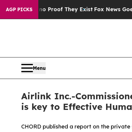
ffers no Proof They Exist
Fox News Goes Quiet a
AGP PICKS
Menu
Airlink Inc.-Commission
is key to Effective Hum
CHORD published a report on the private s