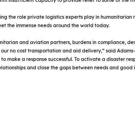
h insufficient capacity to provide relief to some of the m
ding the role private logistics experts play in humanitarian 
eet the immense needs around the world today.
umanitarian and aviation partners, burdens in compliance, d
ur no cost transportation and aid delivery,” said Adams-Al
to make a response successful. To activate a disaster res
 relationships and close the gaps between needs and good i