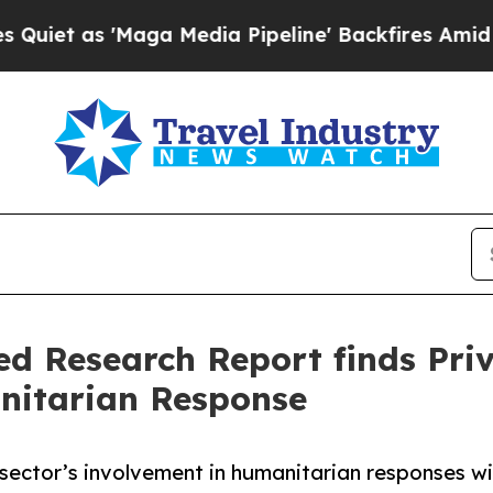
s 'Maga Media Pipeline' Backfires Amid Rumors T
ed Research Report finds Pri
anitarian Response
ector’s involvement in humanitarian responses wit