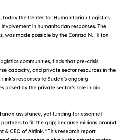
.
, today the Center for Humanitarian Logistics
 involvement in humanitarian responses. The
ns, was made possible by the Conrad N. Hilton
gistics communities, finds that pre-crisis
e capacity, and private sector resources in the
irlink’s responses to Sudan’s ongoing
 posed by the private sector’s role in aid
arian assistance, yet funding for essential
partners to fill the gap; because millions around
 & CEO of Airlink. “This research report