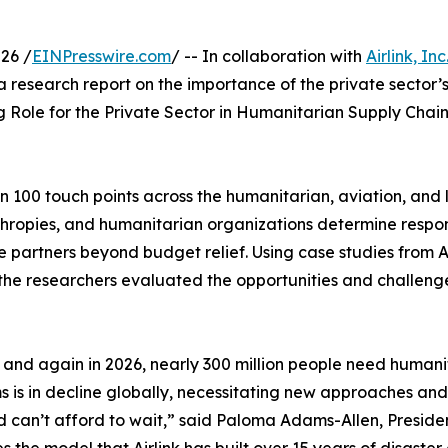
26 /
EINPresswire.com
/ -- In collaboration with
Airlink, Inc
esearch report on the importance of the private sector’s
ng Role for the Private Sector in Humanitarian Supply Chai
n 100 touch points across the humanitarian, aviation, and lo
hropies, and humanitarian organizations determine respons
 partners beyond budget relief. Using case studies from A
 the researchers evaluated the opportunities and challenges
 and again in 2026, nearly 300 million people need humanit
 is in decline globally, necessitating new approaches and 
d can’t afford to wait,” said Paloma Adams-Allen, President