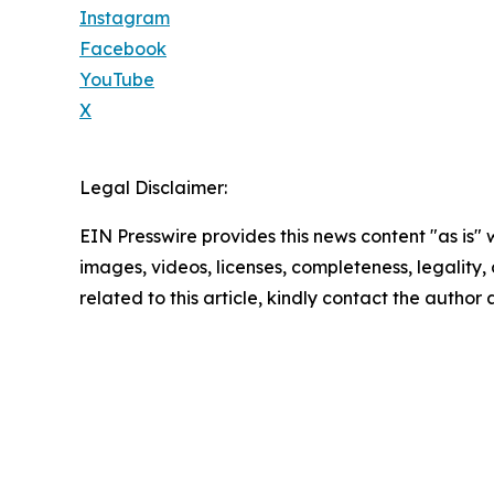
Instagram
Facebook
YouTube
X
Legal Disclaimer:
EIN Presswire provides this news content "as is" 
images, videos, licenses, completeness, legality, o
related to this article, kindly contact the author