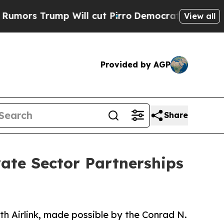
rump Will cut Pirro
Democratic Socialists of A
View all
Provided by AGP
Share
vate Sector Partnerships
h Airlink, made possible by the Conrad N.