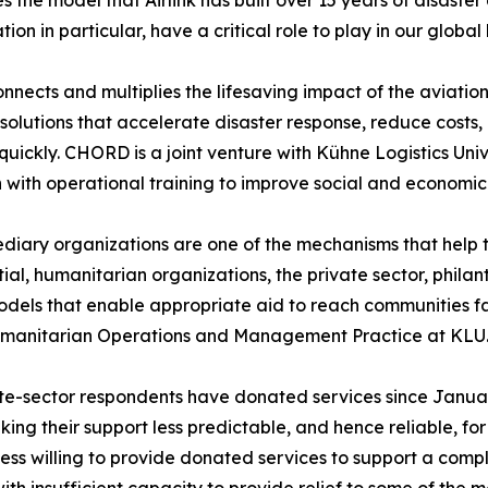
s the model that Airlink has built over 15 years of disaster 
tion in particular, have a critical role to play in our glob
connects and multiplies the lifesaving impact of the aviati
s solutions that accelerate disaster response, reduce costs
quickly. CHORD is a joint venture with Kühne Logistics Un
 with operational training to improve social and economic 
diary organizations are one of the mechanisms that help t
ential, humanitarian organizations, the private sector, phi
els that enable appropriate aid to reach communities fas
Humanitarian Operations and Management Practice at KLU
vate-sector respondents have donated services since Janua
ng their support less predictable, and hence reliable, fo
less willing to provide donated services to support a comple