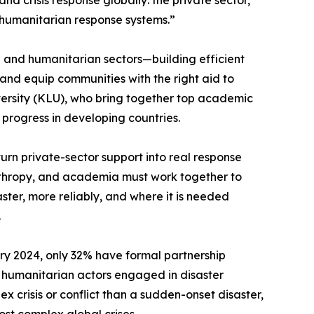
and crisis response globally: the private sector,
al humanitarian response systems.”
on and humanitarian sectors—building efficient
, and equip communities with the right aid to
iversity (KLU), who bring together top academic
progress in developing countries.
urn private-sector support into real response
lanthropy, and academia must work together to
ter, more reliably, and where it is needed
.
ry 2024, only 32% have formal partnership
r humanitarian actors engaged in disaster
x crisis or conflict than a sudden-onset disaster,