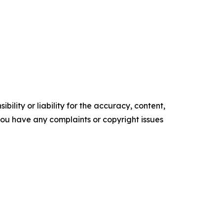
ility or liability for the accuracy, content,
f you have any complaints or copyright issues