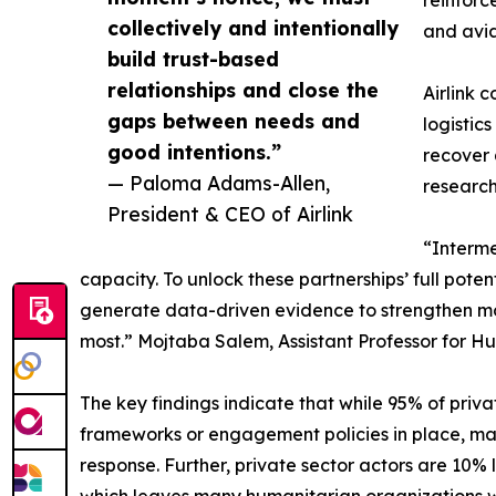
reinforce
collectively and intentionally
and avia
build trust-based
relationships and close the
Airlink 
gaps between needs and
logistic
good intentions.”
recover 
— Paloma Adams-Allen,
research
President & CEO of Airlink
“Interme
capacity. To unlock these partnerships’ full pot
generate data-driven evidence to strengthen mod
most.” Mojtaba Salem, Assistant Professor for 
The key findings indicate that while 95% of pri
frameworks or engagement policies in place, maki
response. Further, private sector actors are 10% 