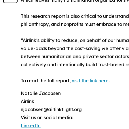
which leaves many humanitarian organizations wit
This research report is also critical to understan
philanthropy, and nonprofits must embrace to m
“Airlink’s ability to reduce, on behalf of our h
value-adds beyond the cost-saving we offer via o
between humanitarian and private sector actors 
collectively and intentionally build trust-based
To read the full report,
visit the link here
.
Natalie Jacobsen
Airlink
njacobsen@airlinkflight.org
Visit us on social media:
LinkedIn