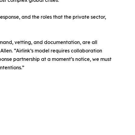
ost complex global crises.
response, and the roles that the private sector,
emand, vetting, and documentation, are all
len. “Airlink’s model requires collaboration
ponse partnership at a moment’s notice, we must
ntentions.”