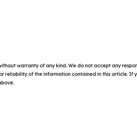
without warranty of any kind. We do not accept any responsib
r reliability of the information contained in this article. I
 above.