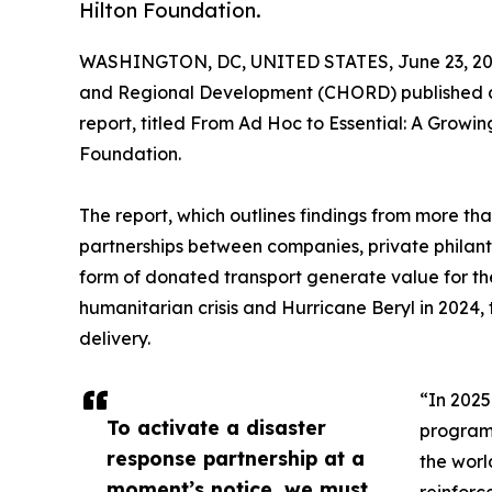
Hilton Foundation.
WASHINGTON, DC, UNITED STATES, June 23, 20
and Regional Development (CHORD) published a r
report, titled From Ad Hoc to Essential: A Growi
Foundation.
The report, which outlines findings from more tha
partnerships between companies, private philant
form of donated transport generate value for the
humanitarian crisis and Hurricane Beryl in 2024,
delivery.
“In 2025
To activate a disaster
programs
response partnership at a
the worl
moment’s notice, we must