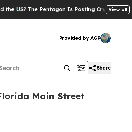
?
The Pentagon Is Posting Cryptic Biblical Mess
View all
Provided by AGP
Share
lorida Main Street