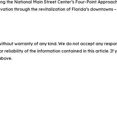
ing the National Main Street Center’s Four-Point Approac
rvation through the revitalization of Florida’s downtowns –
without warranty of any kind. We do not accept any responsib
r reliability of the information contained in this article. I
 above.