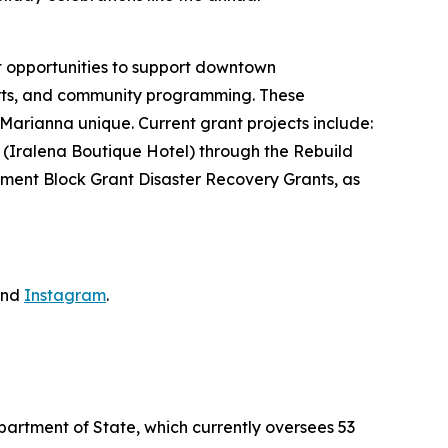
nt opportunities to support downtown
forts, and community programming. These
 Marianna unique. Current grant projects include:
 (Iralena Boutique Hotel) through the Rebuild
ment Block Grant Disaster Recovery Grants, as
nd
Instagram
.
partment of State, which currently oversees 53