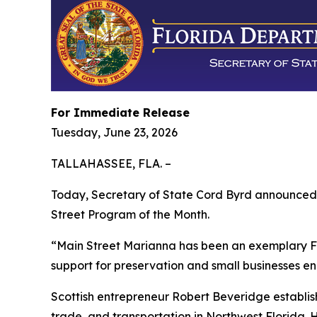
For Immediate Release
Tuesday, June 23, 2026
TALLAHASSEE, FLA. –
Today, Secretary of State Cord Byrd announced 
Street Program of the Month.
“Main Street Marianna has been an exemplary Flo
support for preservation and small businesses en
Scottish entrepreneur Robert Beveridge establish
trade, and transportation in Northwest Florida. 