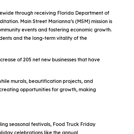
tewide through receiving Florida Department of
itation. Main Street Marianna’s (MSM) mission is
 community events and fostering economic growth.
idents and the long-term vitality of the
ncrease of 205 net new businesses that have
hile murals, beautification projects, and
e creating opportunities for growth, making
ng seasonal festivals, Food Truck Friday
liday celebrations like the annual