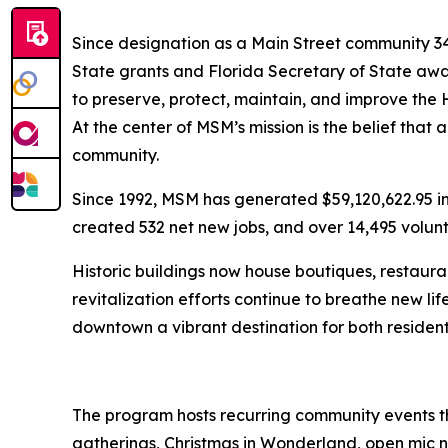
Since designation as a Main Street community 3
State grants and Florida Secretary of State awa
to preserve, protect, maintain, and improve the
At the center of MSM’s mission is the belief that a
community.
Since 1992, MSM has generated $59,120,622.95 in 
created 532 net new jobs, and over 14,495 volun
Historic buildings now house boutiques, restauran
revitalization efforts continue to breathe new lif
downtown a vibrant destination for both residen
The program hosts recurring community events th
gatherings, Christmas in Wonderland, open mic n