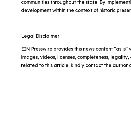
communities throughout the state. By implement
development within the context of historic prese
Legal Disclaimer:
EIN Presswire provides this news content "as is" 
images, videos, licenses, completeness, legality, o
related to this article, kindly contact the author