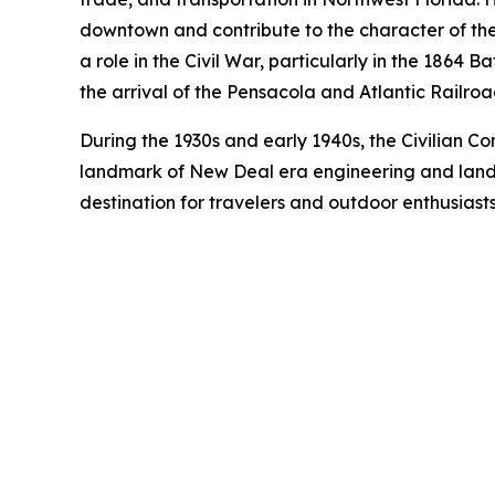
downtown and contribute to the character of the M
a role in the Civil War, particularly in the 1864
the arrival of the Pensacola and Atlantic Railroa
During the 1930s and early 1940s, the Civilian Co
landmark of New Deal era engineering and lands
destination for travelers and outdoor enthusiasts