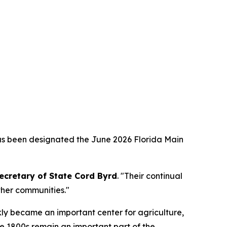
as been designated the June 2026 Florida Main
ecretary of State Cord Byrd
. "Their continual
ther communities."
kly became an important center for agriculture,
he 1800s remain an important part of the