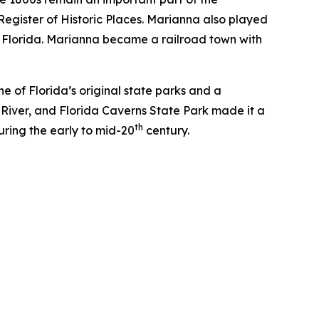
 Register of Historic Places. Marianna also played
 in Florida. Marianna became a railroad town with
e of Florida’s original state parks and a
River, and Florida Caverns State Park made it a
th
during the early to mid-20
century.