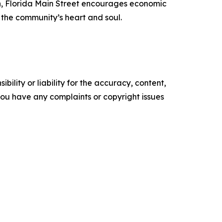
h, Florida Main Street encourages economic
 the community’s heart and soul.
ility or liability for the accuracy, content,
f you have any complaints or copyright issues