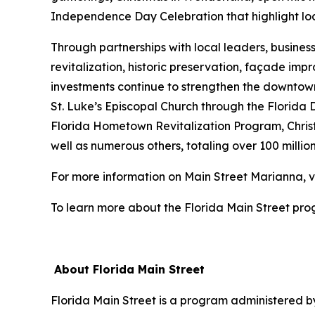
Independence Day Celebration that highlight loc
Through partnerships with local leaders, busines
revitalization, historic preservation, façade i
investments continue to strengthen the downtown d
St. Luke’s Episcopal Church through the Florida
Florida Hometown Revitalization Program, Chris
well as numerous others, totaling over 100 million
For more information on Main Street Marianna, v
To learn more about the Florida Main Street prog
About Florida Main Street
Florida Main Street is a program administered by