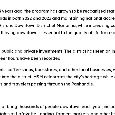
4 years ago, the program has grown to be recognized sta
rds in both 2022 and 2023 and maintaining national accred
 Historic Downtown District of Marianna, while increasing
 thriving downtown is essential to the quality of life for res
public and private investments. The district has seen an i
teer hours have been recorded.
ts, coffee shops, bookstores, and other local businesses, w
e into the district. MSM celebrates the city’s heritage whil
ts and travelers passing through the Panhandle.
at bring thousands of people downtown each year, includi
ights at Lafayette Landing, farmers markets, and other ho