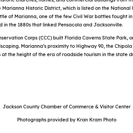
arianna Historic District, which is listed on the National
 Battle of Marianna, one of the few Civil War battles fought
d in the 1880s that linked Pensacola and Jacksonville.
nservation Corps (CCC) built Florida Caverns State Park, on
caping. Marianna’s proximity to Highway 90, the Chipola 
 at the height of the era of roadside tourism in the state 
Jackson County Chamber of Commerce & Visitor Center
Photographs provided by Kran Kram Photo