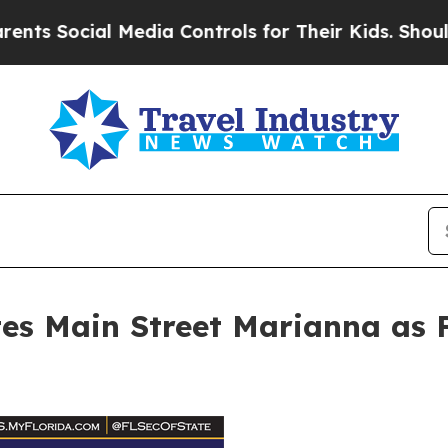
cial Media Controls for Their Kids. Should the US
es Main Street Marianna as F