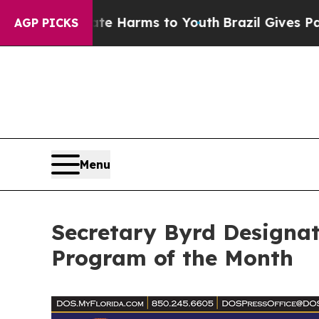
 to Abate Harms to Youth
Brazil Gives Parents So
AGP PICKS
Menu
Secretary Byrd Designat
Program of the Month