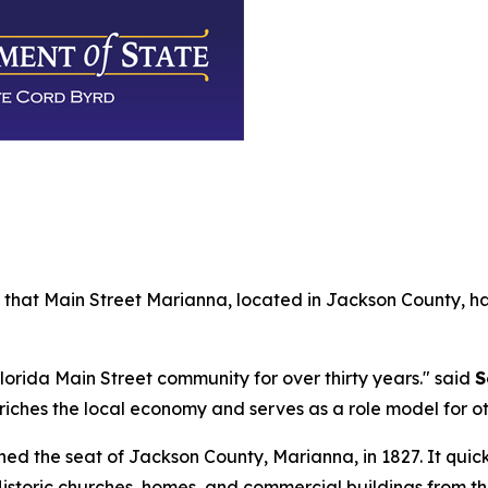
that Main Street Marianna, located in Jackson County, h
rida Main Street community for over thirty years." said
S
riches the local economy and serves as a role model for o
ed the seat of Jackson County, Marianna, in 1827. It quic
Historic churches, homes, and commercial buildings from t