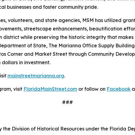
al businesses and foster community pride.
ses, volunteers, and state agencies, MSM has utilized gra
mprovements, streetscape enhancements, beautification ef
istrict while preserving the historic integrity that makes
 Department of State, The Marianna Office Supply Building
tos Corner and Market Street through Community Develop
 dollars in investment.
isit
mainstreetmarianna.org
.
ram, visit
FloridaMainStreet.com
or follow on
Facebook
a
###
 the Division of Historical Resources under the Florida De