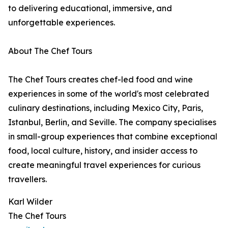
to delivering educational, immersive, and
unforgettable experiences.
About The Chef Tours
The Chef Tours creates chef-led food and wine
experiences in some of the world's most celebrated
culinary destinations, including Mexico City, Paris,
Istanbul, Berlin, and Seville. The company specialises
in small-group experiences that combine exceptional
food, local culture, history, and insider access to
create meaningful travel experiences for curious
travellers.
Karl Wilder
The Chef Tours