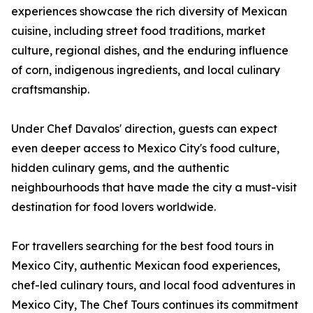
experiences showcase the rich diversity of Mexican
cuisine, including street food traditions, market
culture, regional dishes, and the enduring influence
of corn, indigenous ingredients, and local culinary
craftsmanship.
Under Chef Davalos' direction, guests can expect
even deeper access to Mexico City's food culture,
hidden culinary gems, and the authentic
neighbourhoods that have made the city a must-visit
destination for food lovers worldwide.
For travellers searching for the best food tours in
Mexico City, authentic Mexican food experiences,
chef-led culinary tours, and local food adventures in
Mexico City, The Chef Tours continues its commitment