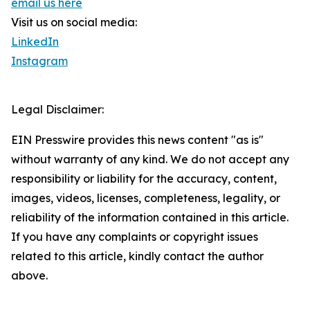
email us here
Visit us on social media:
LinkedIn
Instagram
Legal Disclaimer:
EIN Presswire provides this news content "as is"
without warranty of any kind. We do not accept any
responsibility or liability for the accuracy, content,
images, videos, licenses, completeness, legality, or
reliability of the information contained in this article.
If you have any complaints or copyright issues
related to this article, kindly contact the author
above.