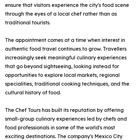
ensure that visitors experience the city's food scene
through the eyes of a local chef rather than as
traditional tourists.
The appointment comes at a time when interest in
authentic food travel continues to grow. Travellers
increasingly seek meaningful culinary experiences
that go beyond sightseeing, looking instead for
opportunities to explore local markets, regional
specialities, traditional cooking techniques, and the
cultural history of food.
The Chef Tours has built its reputation by offering
small-group culinary experiences led by chefs and
food professionals in some of the world's most
exciting destinations. The company's Mexico City