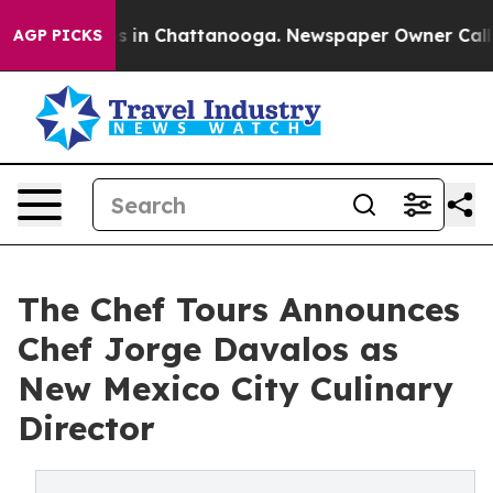
pse
Chaos in Chattanooga. Newspaper Owner Calls the
AGP PICKS
The Chef Tours Announces
Chef Jorge Davalos as
New Mexico City Culinary
Director