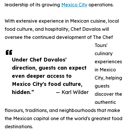
leadership of its growing
Mexico City
operations.
With extensive experience in Mexican cuisine, local
food culture, and hospitality, Chef Davalos will
oversee the continued development of The Chef
Tours'
culinary
Under Chef Davalos'
experiences
direction, guests can expect
in Mexico
even deeper access to
City, helping
Mexico City's food culture,
guests
hidden.”
— Karl Wilder
discover the
authentic
flavours, traditions, and neighbourhoods that make
the Mexican capital one of the world's greatest food
destinations.