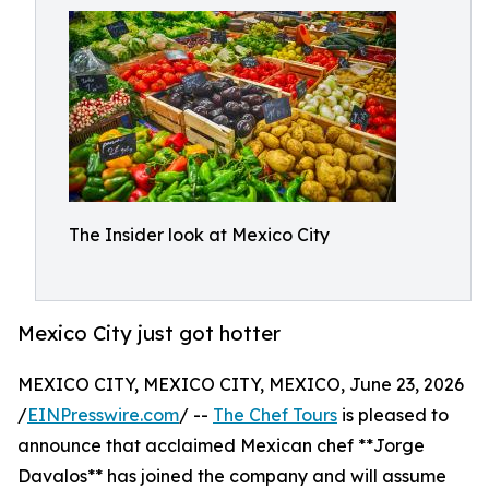
The Insider look at Mexico City
Mexico City just got hotter
MEXICO CITY, MEXICO CITY, MEXICO, June 23, 2026
/
EINPresswire.com
/ --
The Chef Tours
is pleased to
announce that acclaimed Mexican chef **Jorge
Davalos** has joined the company and will assume