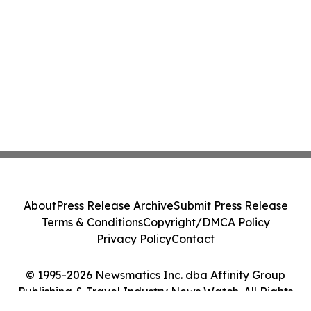
About
Press Release Archive
Submit Press Release
Terms & Conditions
Copyright/DMCA Policy
Privacy Policy
Contact
© 1995-2026 Newsmatics Inc. dba Affinity Group
Publishing & Travel Industry News Watch. All Rights
Reserved.