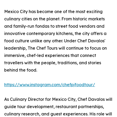
Mexico City has become one of the most exciting
culinary cities on the planet. From historic markets
and family-run fondas to street food vendors and
innovative contemporary kitchens, the city offers a
food culture unlike any other. Under Chef Davalos'
leadership, The Chef Tours will continue to focus on
immersive, chef-led experiences that connect
travellers with the people, traditions, and stories
behind the food.
https://www.instagram.com/chefpjfoodtour/
As Culinary Director for Mexico City, Chef Davalos will
guide tour development, restaurant partnerships,
culinary research, and guest experiences. His role will