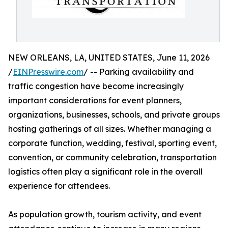
NEW ORLEANS, LA, UNITED STATES, June 11, 2026
/
EINPresswire.com
/ -- Parking availability and
traffic congestion have become increasingly
important considerations for event planners,
organizations, businesses, schools, and private groups
hosting gatherings of all sizes. Whether managing a
corporate function, wedding, festival, sporting event,
convention, or community celebration, transportation
logistics often play a significant role in the overall
experience for attendees.
As population growth, tourism activity, and event