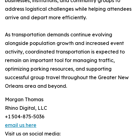
businesses, institutions, and community groups to
address logistical challenges while helping attendees
arrive and depart more efficiently.
As transportation demands continue evolving
alongside population growth and increased event
activity, coordinated transportation is expected to
remain an important tool for managing traffic,
optimizing parking resources, and supporting
successful group travel throughout the Greater New
Orleans area and beyond.
Morgan Thomas
Rhino Digital, LLC
+1 504-875-5036
email us here
Visit us on social media: