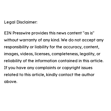
Legal Disclaimer:
EIN Presswire provides this news content "as is"
without warranty of any kind. We do not accept any
responsibility or liability for the accuracy, content,
images, videos, licenses, completeness, legality, or
reliability of the information contained in this article.
If you have any complaints or copyright issues
related to this article, kindly contact the author
above.