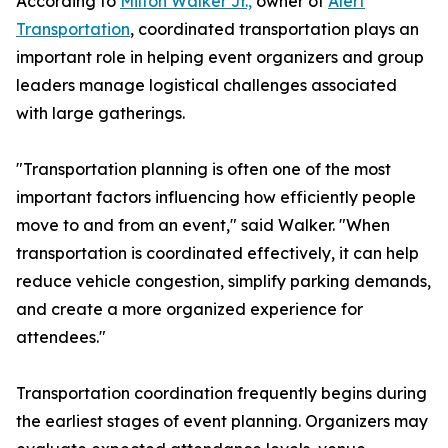
According to
Milton Walker Jr.,
owner of
Alert
Transportation
, coordinated transportation plays an
important role in helping event organizers and group
leaders manage logistical challenges associated
with large gatherings.
"Transportation planning is often one of the most
important factors influencing how efficiently people
move to and from an event," said Walker. "When
transportation is coordinated effectively, it can help
reduce vehicle congestion, simplify parking demands,
and create a more organized experience for
attendees."
Transportation coordination frequently begins during
the earliest stages of event planning. Organizers may