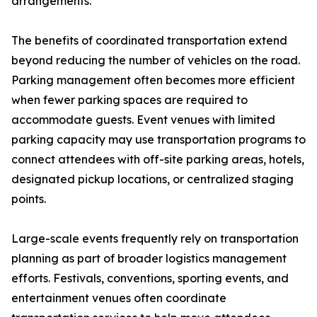
arrangements.
The benefits of coordinated transportation extend
beyond reducing the number of vehicles on the road.
Parking management often becomes more efficient
when fewer parking spaces are required to
accommodate guests. Event venues with limited
parking capacity may use transportation programs to
connect attendees with off-site parking areas, hotels,
designated pickup locations, or centralized staging
points.
Large-scale events frequently rely on transportation
planning as part of broader logistics management
efforts. Festivals, conventions, sporting events, and
entertainment venues often coordinate