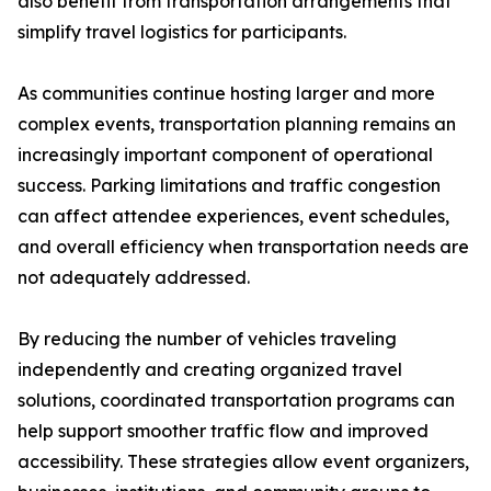
also benefit from transportation arrangements that
simplify travel logistics for participants.
As communities continue hosting larger and more
complex events, transportation planning remains an
increasingly important component of operational
success. Parking limitations and traffic congestion
can affect attendee experiences, event schedules,
and overall efficiency when transportation needs are
not adequately addressed.
By reducing the number of vehicles traveling
independently and creating organized travel
solutions, coordinated transportation programs can
help support smoother traffic flow and improved
accessibility. These strategies allow event organizers,