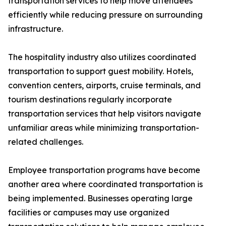
transportation services to help move attendees
efficiently while reducing pressure on surrounding
infrastructure.
The hospitality industry also utilizes coordinated
transportation to support guest mobility. Hotels,
convention centers, airports, cruise terminals, and
tourism destinations regularly incorporate
transportation services that help visitors navigate
unfamiliar areas while minimizing transportation-
related challenges.
Employee transportation programs have become
another area where coordinated transportation is
being implemented. Businesses operating large
facilities or campuses may use organized