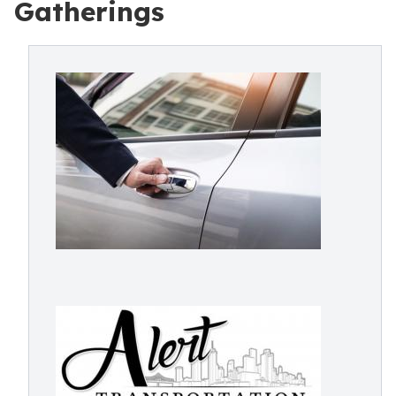
Gatherings