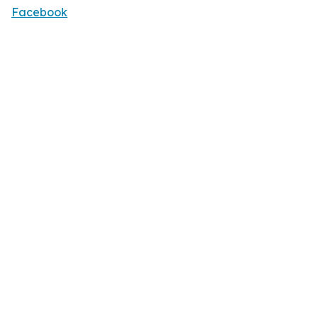
Facebook