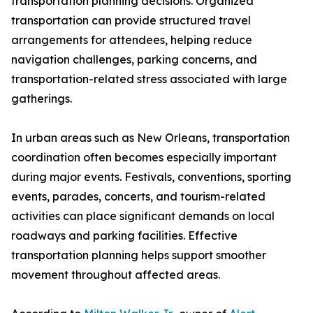
transportation planning decisions. Organized
transportation can provide structured travel
arrangements for attendees, helping reduce
navigation challenges, parking concerns, and
transportation-related stress associated with large
gatherings.
In urban areas such as New Orleans, transportation
coordination often becomes especially important
during major events. Festivals, conventions, sporting
events, parades, concerts, and tourism-related
activities can place significant demands on local
roadways and parking facilities. Effective
transportation planning helps support smoother
movement throughout affected areas.