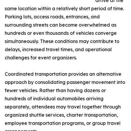
arrive at the
same location within a relatively short period of time.
Parking lots, access roads, entrances, and
surrounding streets can become overwhelmed as
hundreds or even thousands of vehicles converge
simultaneously. These conditions may contribute to
delays, increased travel times, and operational
challenges for event organizers.
Coordinated transportation provides an alternative
approach by consolidating passenger movement into
fewer vehicles. Rather than having dozens or
hundreds of individual automobiles arriving
separately, attendees may travel together through
organized shuttle services, charter transportation,
employee transportation programs, or group travel