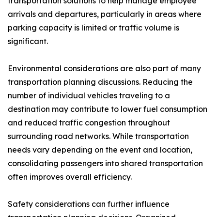
transportation solutions to help manage employee
arrivals and departures, particularly in areas where
parking capacity is limited or traffic volume is
significant.
Environmental considerations are also part of many
transportation planning discussions. Reducing the
number of individual vehicles traveling to a
destination may contribute to lower fuel consumption
and reduced traffic congestion throughout
surrounding road networks. While transportation
needs vary depending on the event and location,
consolidating passengers into shared transportation
often improves overall efficiency.
Safety considerations can further influence