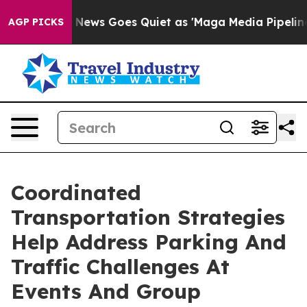
Fox News Goes Quiet as 'Maga Media Pipeline' Backfi
AGP PICKS
Coordinated
Transportation Strategies
Help Address Parking And
Traffic Challenges At
Events And Group