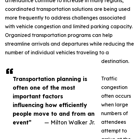
attendance continue to increase in many regions,
coordinated transportation solutions are being used
more frequently to address challenges associated
with vehicle congestion and limited parking capacity.
Organized transportation programs can help
streamline arrivals and departures while reducing the
number of individual vehicles traveling to a
destination.
Transportation planning is
Traffic
often one of the most
congestion
important factors
often occurs
influencing how efficiently
when large
people move to and from an
numbers of
event”
— Milton Walker Jr.
attendees
attempt to