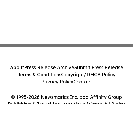
About
Press Release Archive
Submit Press Release
Terms & Conditions
Copyright/DMCA Policy
Privacy Policy
Contact
© 1995-2026 Newsmatics Inc. dba Affinity Group
Publishing & Travel Industry News Watch. All Rights
Reserved.
Cookie Settings / Your Privacy Choices