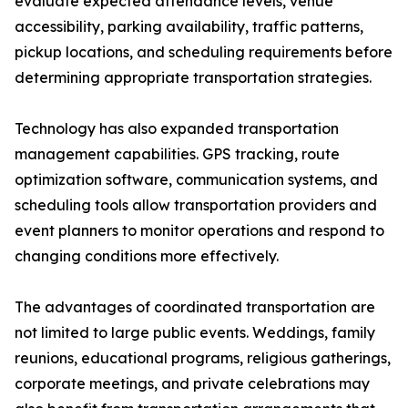
evaluate expected attendance levels, venue
accessibility, parking availability, traffic patterns,
pickup locations, and scheduling requirements before
determining appropriate transportation strategies.
Technology has also expanded transportation
management capabilities. GPS tracking, route
optimization software, communication systems, and
scheduling tools allow transportation providers and
event planners to monitor operations and respond to
changing conditions more effectively.
The advantages of coordinated transportation are
not limited to large public events. Weddings, family
reunions, educational programs, religious gatherings,
corporate meetings, and private celebrations may