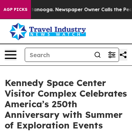
Chattanooga. Newspaper Owner Calls the People Abrup
AGP PICKS
Kennedy Space Center
Visitor Complex Celebrates
America’s 250th
Anniversary with Summer
of Exploration Events