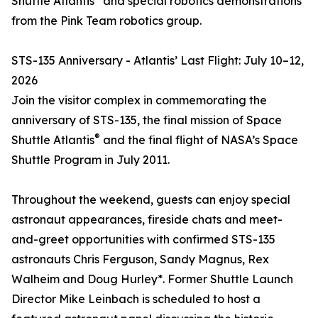
Shuttle Atlantis
and special robotics demonstrations
from the Pink Team robotics group.
STS-135 Anniversary - Atlantis’ Last Flight: July 10–12,
2026
Join the visitor complex in commemorating the
anniversary of STS-135, the final mission of Space
®
Shuttle Atlantis
and the final flight of NASA’s Space
Shuttle Program in July 2011.
Throughout the weekend, guests can enjoy special
astronaut appearances, fireside chats and meet-
and-greet opportunities with confirmed STS-135
astronauts Chris Ferguson, Sandy Magnus, Rex
Walheim and Doug Hurley*. Former Shuttle Launch
Director Mike Leinbach is scheduled to host a