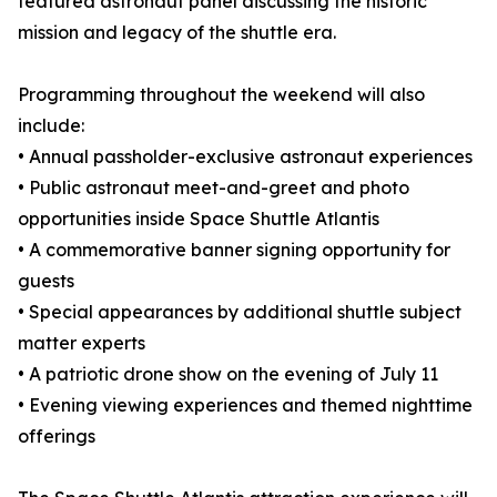
featured astronaut panel discussing the historic
mission and legacy of the shuttle era.
Programming throughout the weekend will also
include:
• Annual passholder-exclusive astronaut experiences
• Public astronaut meet-and-greet and photo
opportunities inside Space Shuttle Atlantis
• A commemorative banner signing opportunity for
guests
• Special appearances by additional shuttle subject
matter experts
• A patriotic drone show on the evening of July 11
• Evening viewing experiences and themed nighttime
offerings