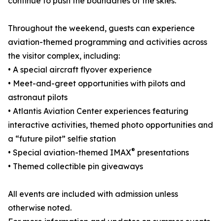
continue to push the boundaries of the skies.
Throughout the weekend, guests can experience
aviation-themed programming and activities across
the visitor complex, including:
• A special aircraft flyover experience
• Meet-and-greet opportunities with pilots and
astronaut pilots
• Atlantis Aviation Center experiences featuring
interactive activities, themed photo opportunities and
a “future pilot” selfie station
®
• Special aviation-themed IMAX
presentations
• Themed collectible pin giveaways
All events are included with admission unless
otherwise noted.