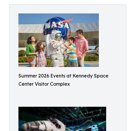
Summer 2026 Events at Kennedy Space
Center Visitor Complex