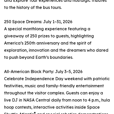
and Explore Tour experiences and nostalgic tributes
to the history of the bus tours.
250 Space Dreams: July 1–31, 2026
A special monthlong experience featuring a
giveaway of 250 prizes to guests, highlighting
America’s 250th anniversary and the spirit of
exploration, innovation and the dreamers who dared
to push beyond Earth’s boundaries.
All-American Block Party: July 3–5, 2026
Celebrate Independence Day weekend with patriotic
festivities, music and family-friendly entertainment
throughout the visitor complex. Guests can enjoy a
live DJ in NASA Central daily from noon to 4 p.m., hula
hoop contests, interactive activities inside Space
®