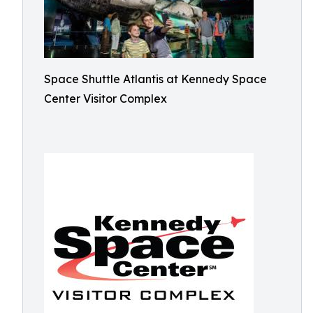
Space Shuttle Atlantis at Kennedy Space
Center Visitor Complex