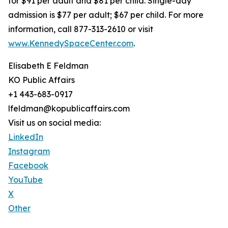
for $91 per adult and $81 per child. Single-day
admission is $77 per adult; $67 per child. For more
information, call 877-313-2610 or visit
www.KennedySpaceCenter.com
.
Elisabeth E Feldman
KO Public Affairs
+1 443-683-0917
lfeldman@kopublicaffairs.com
Visit us on social media:
LinkedIn
Instagram
Facebook
YouTube
X
Other