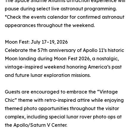
The Space Shuttle Atlantis attraction experience will
pause during select live astronaut programming.
*Check the events calendar for confirmed astronaut
appearances throughout the weekend.
Moon Fest: July 17–19, 2026
Celebrate the 57th anniversary of Apollo 11’s historic
Moon landing during Moon Fest 2026, a nostalgic,
vintage-inspired weekend honoring America’s past
and future lunar exploration missions.
Guests are encouraged to embrace the “Vintage
Chic” theme with retro-inspired attire while enjoying
themed photo opportunities throughout the visitor
complex, including special lunar rover photo ops at
the Apollo/Saturn V Center.