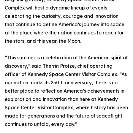
Complex will host a dynamic lineup of events
celebrating the curiosity, courage and innovation
that continue to define America’s journey into space
at the place where the nation continues to reach for
the stars, and this year, the Moon.
“This summer is a celebration of the American spirit of
discovery,” said Therrin Protze, chief operating
officer of Kennedy Space Center Visitor Complex. “As
our nation marks its 250th anniversary, there is no
better place to reflect on America’s achievements in
exploration and innovation than here at Kennedy
Space Center Visitor Complex, where history has been
made for generations and the future of spaceflight
continues to unfold, every day.”