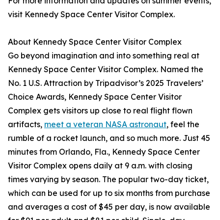
For more information and updates on summer events,
visit Kennedy Space Center Visitor Complex.
About Kennedy Space Center Visitor Complex
Go beyond imagination and into something real at
Kennedy Space Center Visitor Complex. Named the
No. 1 U.S. Attraction by Tripadvisor’s 2025 Travelers’
Choice Awards, Kennedy Space Center Visitor
Complex gets visitors up close to real flight flown
artifacts,
meet a veteran NASA astronaut
, feel the
rumble of a rocket launch, and so much more. Just 45
minutes from Orlando, Fla., Kennedy Space Center
Visitor Complex opens daily at 9 a.m. with closing
times varying by season. The popular two-day ticket,
which can be used for up to six months from purchase
and averages a cost of $45 per day, is now available