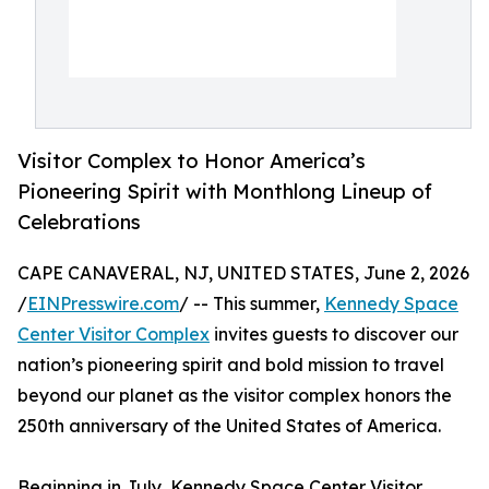
Visitor Complex to Honor America’s
Pioneering Spirit with Monthlong Lineup of
Celebrations
CAPE CANAVERAL, NJ, UNITED STATES, June 2, 2026
/
EINPresswire.com
/ -- This summer,
Kennedy Space
Center Visitor Complex
invites guests to discover our
nation’s pioneering spirit and bold mission to travel
beyond our planet as the visitor complex honors the
250th anniversary of the United States of America.
Beginning in July, Kennedy Space Center Visitor