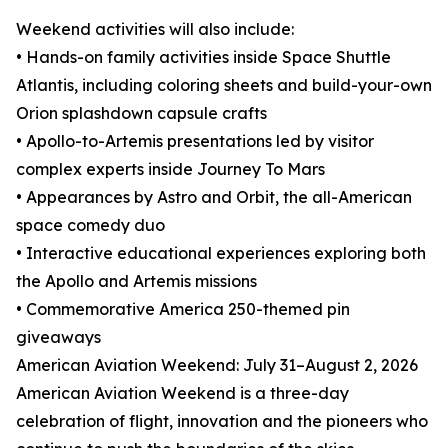
Weekend activities will also include:
• Hands-on family activities inside Space Shuttle
Atlantis, including coloring sheets and build-your-own
Orion splashdown capsule crafts
• Apollo-to-Artemis presentations led by visitor
complex experts inside Journey To Mars
• Appearances by Astro and Orbit, the all-American
space comedy duo
• Interactive educational experiences exploring both
the Apollo and Artemis missions
• Commemorative America 250-themed pin
giveaways
American Aviation Weekend: July 31–August 2, 2026
American Aviation Weekend is a three-day
celebration of flight, innovation and the pioneers who