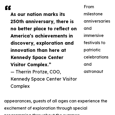
From
As our nation marks its
milestone
250th anniversary, there is
anniversaries
no better place to reflect on
and
America’s achievements in
immersive
discovery, exploration and
festivals to
innovation than here at
patriotic
Kennedy Space Center
celebrations
Visitor Complex.”
and
— Therrin Protze, COO,
astronaut
Kennedy Space Center Visitor
Complex
appearances, guests of all ages can experience the
excitement of exploration through special