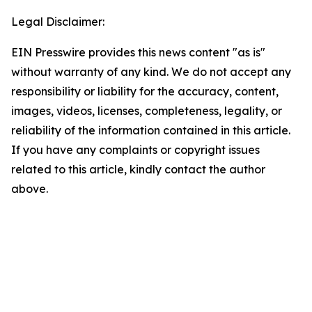
Legal Disclaimer:
EIN Presswire provides this news content "as is"
without warranty of any kind. We do not accept any
responsibility or liability for the accuracy, content,
images, videos, licenses, completeness, legality, or
reliability of the information contained in this article.
If you have any complaints or copyright issues
related to this article, kindly contact the author
above.