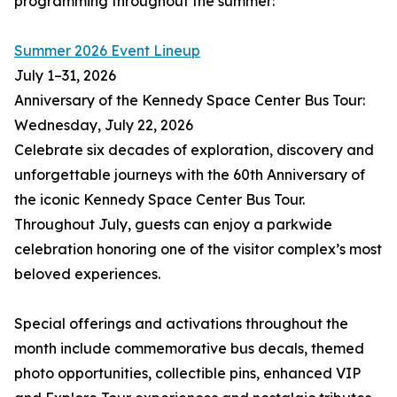
programming throughout the summer:
Summer 2026 Event Lineup
July 1–31, 2026
Anniversary of the Kennedy Space Center Bus Tour:
Wednesday, July 22, 2026
Celebrate six decades of exploration, discovery and
unforgettable journeys with the 60th Anniversary of
the iconic Kennedy Space Center Bus Tour.
Throughout July, guests can enjoy a parkwide
celebration honoring one of the visitor complex’s most
beloved experiences.
Special offerings and activations throughout the
month include commemorative bus decals, themed
photo opportunities, collectible pins, enhanced VIP