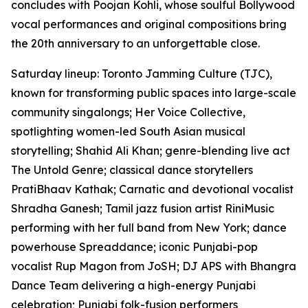
concludes with Poojan Kohli, whose soulful Bollywood
vocal performances and original compositions bring
the 20th anniversary to an unforgettable close.
Saturday lineup: Toronto Jamming Culture (TJC),
known for transforming public spaces into large-scale
community singalongs; Her Voice Collective,
spotlighting women-led South Asian musical
storytelling; Shahid Ali Khan; genre-blending live act
The Untold Genre; classical dance storytellers
PratiBhaav Kathak; Carnatic and devotional vocalist
Shradha Ganesh; Tamil jazz fusion artist RiniMusic
performing with her full band from New York; dance
powerhouse Spreaddance; iconic Punjabi-pop
vocalist Rup Magon from JoSH; DJ APS with Bhangra
Dance Team delivering a high-energy Punjabi
celebration; Punjabi folk-fusion performers