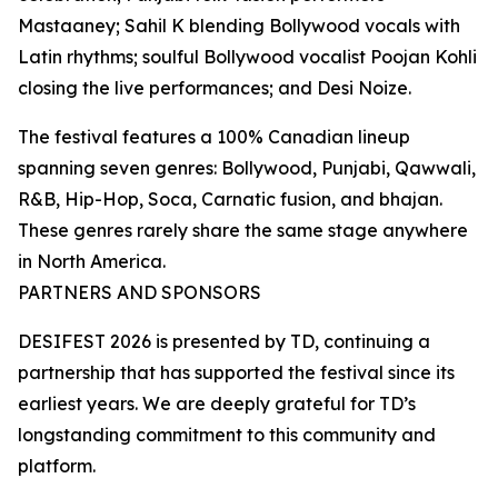
Mastaaney; Sahil K blending Bollywood vocals with
Latin rhythms; soulful Bollywood vocalist Poojan Kohli
closing the live performances; and Desi Noize.
The festival features a 100% Canadian lineup
spanning seven genres: Bollywood, Punjabi, Qawwali,
R&B, Hip-Hop, Soca, Carnatic fusion, and bhajan.
These genres rarely share the same stage anywhere
in North America.
PARTNERS AND SPONSORS
DESIFEST 2026 is presented by TD, continuing a
partnership that has supported the festival since its
earliest years. We are deeply grateful for TD’s
longstanding commitment to this community and
platform.