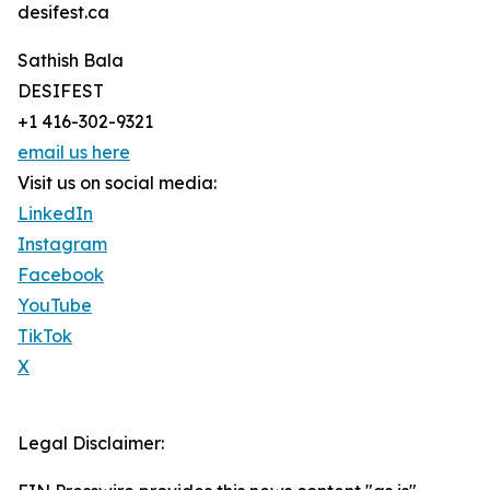
desifest.ca
Sathish Bala
DESIFEST
+1 416-302-9321
email us here
Visit us on social media:
LinkedIn
Instagram
Facebook
YouTube
TikTok
X
Legal Disclaimer: