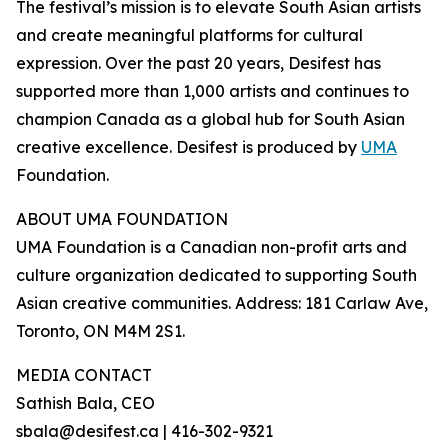
The festival’s mission is to elevate South Asian artists
and create meaningful platforms for cultural
expression. Over the past 20 years, Desifest has
supported more than 1,000 artists and continues to
champion Canada as a global hub for South Asian
creative excellence. Desifest is produced by
UMA
Foundation.
ABOUT UMA FOUNDATION
UMA Foundation is a Canadian non-profit arts and
culture organization dedicated to supporting South
Asian creative communities. Address: 181 Carlaw Ave,
Toronto, ON M4M 2S1.
MEDIA CONTACT
Sathish Bala, CEO
sbala@desifest.ca | 416-302-9321