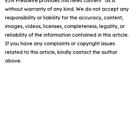
EIN Presswire provides this news content "as is"
without warranty of any kind. We do not accept any
responsibility or liability for the accuracy, content,
images, videos, licenses, completeness, legality, or
reliability of the information contained in this article.
If you have any complaints or copyright issues
related to this article, kindly contact the author
above.