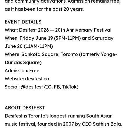
and community activations. Admission remains free,
as it has been for the past 20 years.
EVENT DETAILS
What: Desifest 2026 — 20th Anniversary Festival
When: Friday June 19 (5PM-11PM) and Saturday
June 20 (11AM-11PM)
Where: Sankofa Square, Toronto (formerly Yonge-
Dundas Square)
Admission: Free
Website: desifest.ca
Social: @desifest (IG, FB, TikTok)
ABOUT DESIFEST
Desifest is Toronto’s longest-running South Asian
music festival, founded in 2007 by CEO Sathish Bala.