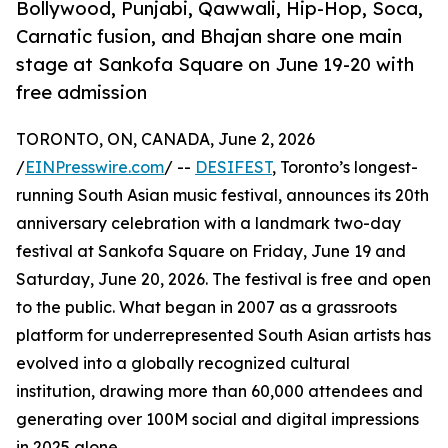
Bollywood, Punjabi, Qawwali, Hip-Hop, Soca,
Carnatic fusion, and Bhajan share one main
stage at Sankofa Square on June 19-20 with
free admission
TORONTO, ON, CANADA, June 2, 2026
/
EINPresswire.com
/ --
DESIFEST
, Toronto’s longest-
running South Asian music festival, announces its 20th
anniversary celebration with a landmark two-day
festival at Sankofa Square on Friday, June 19 and
Saturday, June 20, 2026. The festival is free and open
to the public. What began in 2007 as a grassroots
platform for underrepresented South Asian artists has
evolved into a globally recognized cultural
institution, drawing more than 60,000 attendees and
generating over 100M social and digital impressions
in 2025 alone.