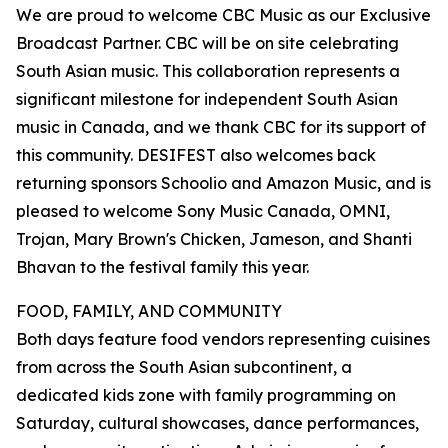
We are proud to welcome CBC Music as our Exclusive
Broadcast Partner. CBC will be on site celebrating
South Asian music. This collaboration represents a
significant milestone for independent South Asian
music in Canada, and we thank CBC for its support of
this community. DESIFEST also welcomes back
returning sponsors Schoolio and Amazon Music, and is
pleased to welcome Sony Music Canada, OMNI,
Trojan, Mary Brown's Chicken, Jameson, and Shanti
Bhavan to the festival family this year.
FOOD, FAMILY, AND COMMUNITY
Both days feature food vendors representing cuisines
from across the South Asian subcontinent, a
dedicated kids zone with family programming on
Saturday, cultural showcases, dance performances,