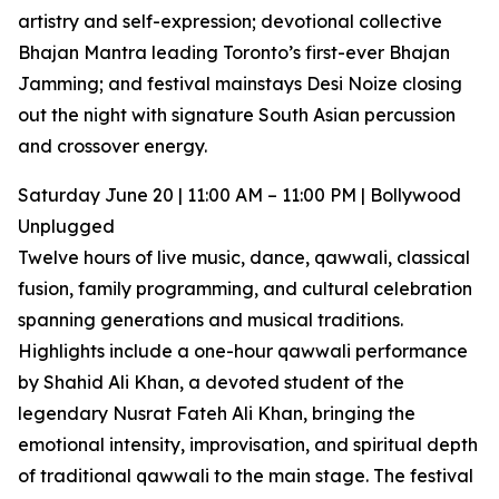
artistry and self-expression; devotional collective
Bhajan Mantra leading Toronto’s first-ever Bhajan
Jamming; and festival mainstays Desi Noize closing
out the night with signature South Asian percussion
and crossover energy.
Saturday June 20 | 11:00 AM – 11:00 PM | Bollywood
Unplugged
Twelve hours of live music, dance, qawwali, classical
fusion, family programming, and cultural celebration
spanning generations and musical traditions.
Highlights include a one-hour qawwali performance
by Shahid Ali Khan, a devoted student of the
legendary Nusrat Fateh Ali Khan, bringing the
emotional intensity, improvisation, and spiritual depth
of traditional qawwali to the main stage. The festival