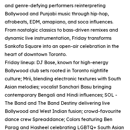
and genre-defying performers reinterpreting
Bollywood and Punjabi music through hip-hop,
afrobeats, EDM, amapiano, and soca influences.
From nostalgic classics to bass-driven remixes and
dynamic live instrumentation, Friday transforms
Sankofa Square into an open-air celebration in the
heart of downtown Toronto.
Friday lineup: DJ Bose, known for high-energy
Bollywood club sets rooted in Toronto nightlife
culture; Mrii, blending electronic textures with South
Asian melodies; vocalist Sanchari Basu bringing
contemporary Bengali and Hindi influences; SOL -
The Band and The Band Destiny delivering live
Bollywood and West Indian fusion; crowd-favourite
dance crew Spreaddance; Colors featuring Ben
Parag and Hasheel celebrating LGBTQ+ South Asian