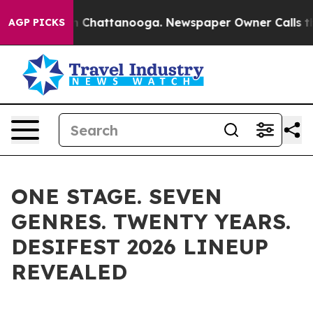
e
Chaos in Chattanooga. Newspaper Owner Calls the Pe
AGP PICKS
ONE STAGE. SEVEN
GENRES. TWENTY YEARS.
DESIFEST 2026 LINEUP
REVEALED