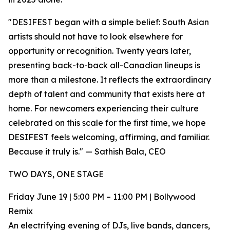
"DESIFEST began with a simple belief: South Asian
artists should not have to look elsewhere for
opportunity or recognition. Twenty years later,
presenting back-to-back all-Canadian lineups is
more than a milestone. It reflects the extraordinary
depth of talent and community that exists here at
home. For newcomers experiencing their culture
celebrated on this scale for the first time, we hope
DESIFEST feels welcoming, affirming, and familiar.
Because it truly is." — Sathish Bala, CEO
TWO DAYS, ONE STAGE
Friday June 19 | 5:00 PM – 11:00 PM | Bollywood
Remix
An electrifying evening of DJs, live bands, dancers,