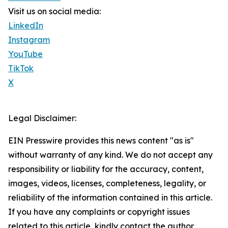
Visit us on social media:
LinkedIn
Instagram
YouTube
TikTok
X
Legal Disclaimer:
EIN Presswire provides this news content "as is"
without warranty of any kind. We do not accept any
responsibility or liability for the accuracy, content,
images, videos, licenses, completeness, legality, or
reliability of the information contained in this article.
If you have any complaints or copyright issues
related to this article, kindly contact the author