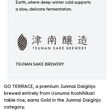
Earth, where deep-winter cold supports
a slow, delicate fermentation.
TSUNAN SAKE BREWERY
GO TERRACE, a premium Junmai Daiginjo
brewed entirely from Uonuma Koshihikari
table rice, earns Gold in the Junmai Daiginjo
category.