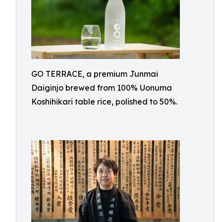
GO TERRACE, a premium Junmai
Daiginjo brewed from 100% Uonuma
Koshihikari table rice, polished to 50%.