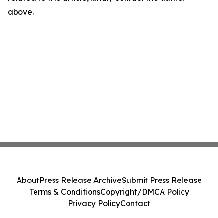
above.
About
Press Release Archive
Submit Press Release
Terms & Conditions
Copyright/DMCA Policy
Privacy Policy
Contact