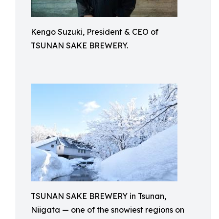
Kengo Suzuki, President & CEO of
TSUNAN SAKE BREWERY.
TSUNAN SAKE BREWERY in Tsunan,
Niigata — one of the snowiest regions on