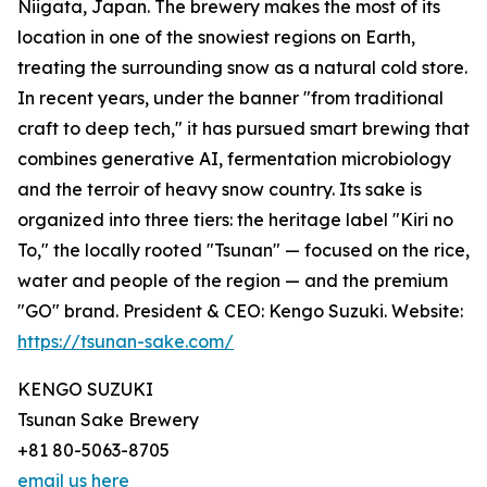
Niigata, Japan. The brewery makes the most of its
location in one of the snowiest regions on Earth,
treating the surrounding snow as a natural cold store.
In recent years, under the banner "from traditional
craft to deep tech," it has pursued smart brewing that
combines generative AI, fermentation microbiology
and the terroir of heavy snow country. Its sake is
organized into three tiers: the heritage label "Kiri no
To," the locally rooted "Tsunan" — focused on the rice,
water and people of the region — and the premium
"GO" brand. President & CEO: Kengo Suzuki. Website:
https://tsunan-sake.com/
KENGO SUZUKI
Tsunan Sake Brewery
+81 80-5063-8705
email us here