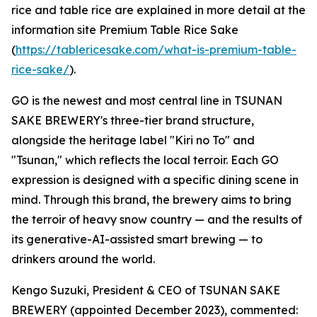
rice and table rice are explained in more detail at the
information site Premium Table Rice Sake
(
https://tablericesake.com/what-is-premium-table-
rice-sake/
).
GO is the newest and most central line in TSUNAN
SAKE BREWERY's three-tier brand structure,
alongside the heritage label "Kiri no To" and
"Tsunan," which reflects the local terroir. Each GO
expression is designed with a specific dining scene in
mind. Through this brand, the brewery aims to bring
the terroir of heavy snow country — and the results of
its generative-AI-assisted smart brewing — to
drinkers around the world.
Kengo Suzuki, President & CEO of TSUNAN SAKE
BREWERY (appointed December 2023), commented: