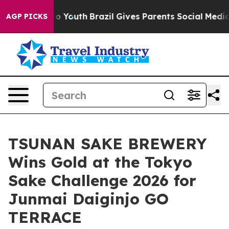
arms to Youth
Brazil Gives Parents Social Media Control
AGP PICKS
TSUNAN SAKE BREWERY
Wins Gold at the Tokyo
Sake Challenge 2026 for
Junmai Daiginjo GO
TERRACE