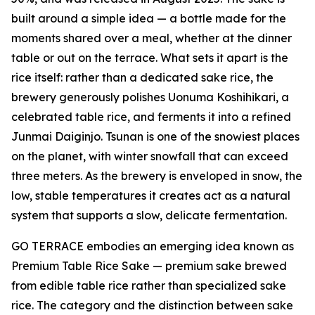
built around a simple idea — a bottle made for the
moments shared over a meal, whether at the dinner
table or out on the terrace. What sets it apart is the
rice itself: rather than a dedicated sake rice, the
brewery generously polishes Uonuma Koshihikari, a
celebrated table rice, and ferments it into a refined
Junmai Daiginjo. Tsunan is one of the snowiest places
on the planet, with winter snowfall that can exceed
three meters. As the brewery is enveloped in snow, the
low, stable temperatures it creates act as a natural
system that supports a slow, delicate fermentation.
GO TERRACE embodies an emerging idea known as
Premium Table Rice Sake — premium sake brewed
from edible table rice rather than specialized sake
rice. The category and the distinction between sake