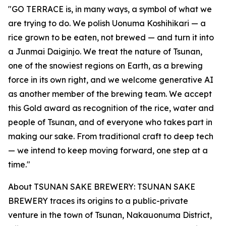
"GO TERRACE is, in many ways, a symbol of what we
are trying to do. We polish Uonuma Koshihikari — a
rice grown to be eaten, not brewed — and turn it into
a Junmai Daiginjo. We treat the nature of Tsunan,
one of the snowiest regions on Earth, as a brewing
force in its own right, and we welcome generative AI
as another member of the brewing team. We accept
this Gold award as recognition of the rice, water and
people of Tsunan, and of everyone who takes part in
making our sake. From traditional craft to deep tech
— we intend to keep moving forward, one step at a
time."
About TSUNAN SAKE BREWERY: TSUNAN SAKE
BREWERY traces its origins to a public-private
venture in the town of Tsunan, Nakauonuma District,