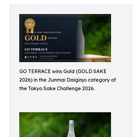
GO TERRACE wins Gold (GOLD SAKE
2026) in the Junmai Daiginjo category of
the Tokyo Sake Challenge 2026.