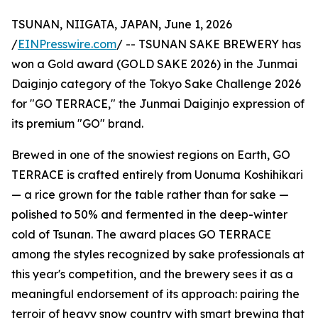
TSUNAN, NIIGATA, JAPAN, June 1, 2026
/
EINPresswire.com
/ -- TSUNAN SAKE BREWERY has
won a Gold award (GOLD SAKE 2026) in the Junmai
Daiginjo category of the Tokyo Sake Challenge 2026
for "GO TERRACE," the Junmai Daiginjo expression of
its premium "GO" brand.
Brewed in one of the snowiest regions on Earth, GO
TERRACE is crafted entirely from Uonuma Koshihikari
— a rice grown for the table rather than for sake —
polished to 50% and fermented in the deep-winter
cold of Tsunan. The award places GO TERRACE
among the styles recognized by sake professionals at
this year's competition, and the brewery sees it as a
meaningful endorsement of its approach: pairing the
terroir of heavy snow country with smart brewing that