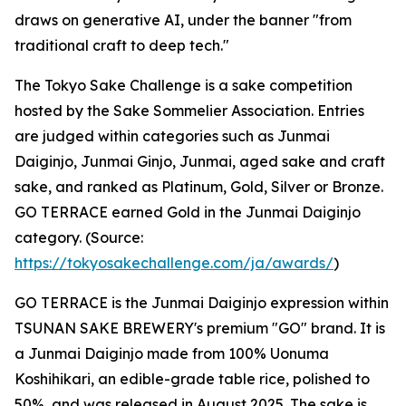
draws on generative AI, under the banner "from
traditional craft to deep tech."
The Tokyo Sake Challenge is a sake competition
hosted by the Sake Sommelier Association. Entries
are judged within categories such as Junmai
Daiginjo, Junmai Ginjo, Junmai, aged sake and craft
sake, and ranked as Platinum, Gold, Silver or Bronze.
GO TERRACE earned Gold in the Junmai Daiginjo
category. (Source:
https://tokyosakechallenge.com/ja/awards/
)
GO TERRACE is the Junmai Daiginjo expression within
TSUNAN SAKE BREWERY's premium "GO" brand. It is
a Junmai Daiginjo made from 100% Uonuma
Koshihikari, an edible-grade table rice, polished to
50%, and was released in August 2025. The sake is