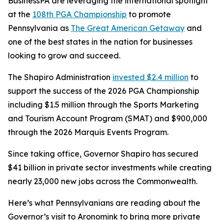
BusinessPA are leveraging the international spotlight
at the
108th PGA Championship
to promote
Pennsylvania as
The Great American Getaway
and
one of the best states in the nation for businesses
looking to grow and succeed.
The Shapiro Administration
invested $2.4 million
to
support the success of the 2026 PGA Championship
including $1.5 million through the Sports Marketing
and Tourism Account Program (SMAT) and $900,000
through the 2026 Marquis Events Program.
Since taking office, Governor Shapiro has secured
$41 billion in private sector investments while creating
nearly 23,000 new jobs across the Commonwealth.
Here’s what Pennsylvanians are reading about the
Governor’s visit to Aronomink to bring more private