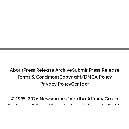
About
Press Release Archive
Submit Press Release
Terms & Conditions
Copyright/DMCA Policy
Privacy Policy
Contact
© 1995-2026 Newsmatics Inc. dba Affinity Group
Publishing & Travel Industry News Watch. All Rights
Reserved.
Cookie Settings / Your Privacy Choices