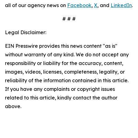
all of our agency news on
Facebook
,
X
, and
LinkedIn
.
# # #
Legal Disclaimer:
EIN Presswire provides this news content "as is"
without warranty of any kind. We do not accept any
responsibility or liability for the accuracy, content,
images, videos, licenses, completeness, legality, or
reliability of the information contained in this article.
If you have any complaints or copyright issues
related to this article, kindly contact the author
above.