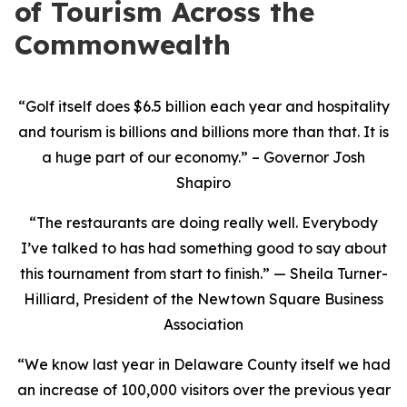
of Tourism Across the
Commonwealth
“Golf itself does $6.5 billion each year and hospitality
and tourism is billions and billions more than that. It is
a huge part of our economy.” – Governor Josh
Shapiro
“The restaurants are doing really well. Everybody
I’ve talked to has had something good to say about
this tournament from start to finish.” — Sheila Turner-
Hilliard, President of the Newtown Square Business
Association
“We know last year in Delaware County itself we had
an increase of 100,000 visitors over the previous year