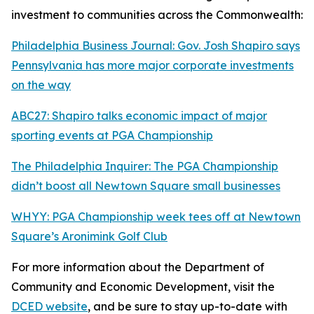
investment to communities across the Commonwealth:
Philadelphia Business Journal: Gov. Josh Shapiro says
Pennsylvania has more major corporate investments
on the way
ABC27: Shapiro talks economic impact of major
sporting events at PGA Championship
The Philadelphia Inquirer: The PGA Championship
didn’t boost all Newtown Square small businesses
WHYY: PGA Championship week tees off at Newtown
Square’s Aronimink Golf Club
For more information about the Department of
Community and Economic Development, visit the
DCED website
, and be sure to stay up-to-date with