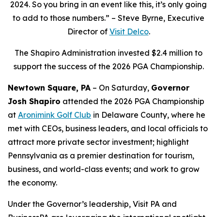
2024. So you bring in an event like this, it’s only going
to add to those numbers.” – Steve Byrne, Executive
Director of
Visit Delco
.
The Shapiro Administration invested $2.4 million to
support the success of the 2026 PGA Championship.
Newtown Square, PA
– On Saturday,
Governor
Josh Shapiro
attended the 2026 PGA Championship
at
Aronimink Golf Club
in Delaware County, where he
met with CEOs, business leaders, and local officials to
attract more private sector investment; highlight
Pennsylvania as a premier destination for tourism,
business, and world-class events; and work to grow
the economy.
Under the Governor’s leadership, Visit PA and