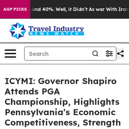
loor Around 40%. Well, it Didn’t
As war With Iran Dr
AGP PICKS
ICYMI: Governor Shapiro
Attends PGA
Championship, Highlights
Pennsylvania’s Economic
Competitiveness, Strength