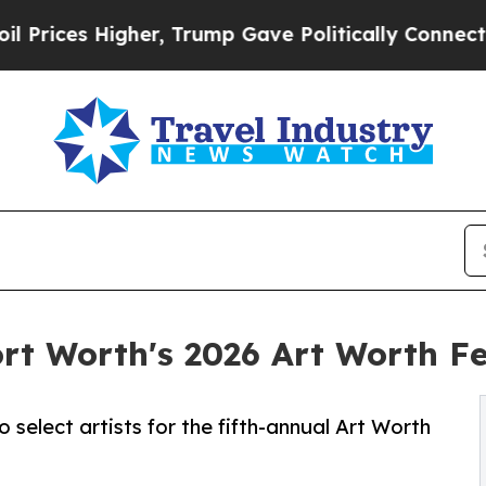
er, Trump Gave Politically Connected oil Compan
rt Worth's 2026 Art Worth Fe
o select artists for the fifth-annual Art Worth