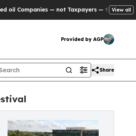
ies — not Taxpayers — the Chance to Cash in on 
View all
Provided by AGP
Share
stival