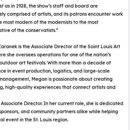
ust as in 1928, the show’s staff and board are
ly comprised of artists, and its patrons encounter work
e most modern of the modernists to the most
tive of the conservatists.”
ranek is the Associate Director of the Saint Louis Art
ere she oversees operations for one of the nation’s
outdoor art festivals. With more than a decade of
ce in event production, logistics, and large-scale
l management, Megan is passionate about creating
, high-quality experiences that connect artists and
Associate Director. In her current role, she is dedicated
, sponsors, and community partners alike while helping
al event in the St. Louis region.