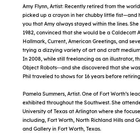
Amy Flynn, Artist: Recently retired from the world 
picked up a crayon in her chubby little fist—and h
you that Amy always stayed within the lines. She 
1982, convinced that she would be a Caldecott Aw
Hallmark, Current, American Greetings, and sever
trying a dizzying variety of art and craft mediu
In 2008, while still freelancing as an illustrato
Object Robots--and she discovered that she was 
Phil traveled to shows for 16 years before retiring
Pamela Summers, Artist. One of Fort Worth’s lead
exhibited throughout the Southwest. She attende
University of Texas at Arlington where she focus
including, Fort Worth, North Richland Hills and 
and Gallery in Fort Worth, Texas.