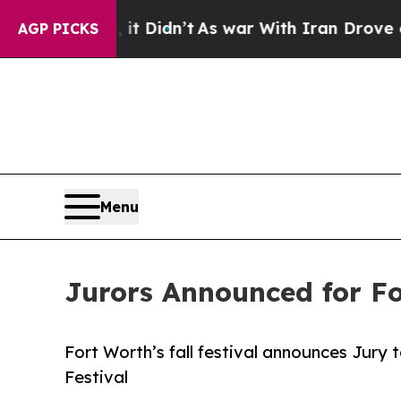
it Didn’t
As war With Iran Drove oil Prices High
AGP PICKS
Menu
Jurors Announced for Fo
Fort Worth’s fall festival announces Jury t
Festival