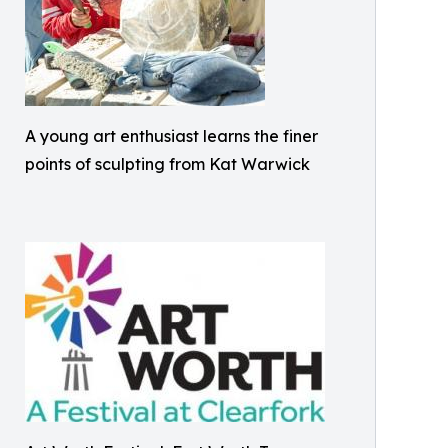
A young art enthusiast learns the finer
points of sculpting from Kat Warwick