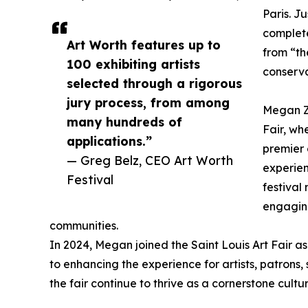
Paris. J
complete
Art Worth features up to
from “th
100 exhibiting artists
conserva
selected through a rigorous
jury process, from among
Megan Za
many hundreds of
Fair, wh
applications.”
premier 
— Greg Belz, CEO Art Worth
experien
Festival
festiva
engaging
communities.
In 2024, Megan joined the Saint Louis Art Fair as 
to enhancing the experience for artists, patrons
the fair continue to thrive as a cornerstone cultur