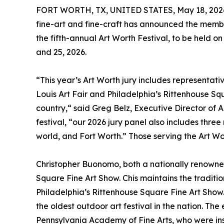
FORT WORTH, TX, UNITED STATES, May 18, 202
fine-art and fine-craft has announced the members
the fifth-annual Art Worth Festival, to be held o
and 25, 2026.
“This year’s Art Worth jury includes representative
Louis Art Fair and Philadelphia’s Rittenhouse Squ
country,“ said Greg Belz, Executive Director of
festival, “our 2026 jury panel also includes thre
world, and Fort Worth.” Those serving the Art Wor
Christopher Buonomo, both a nationally renowned
Square Fine Art Show. Chis maintains the traditio
Philadelphia’s Rittenhouse Square Fine Art Show.
the oldest outdoor art festival in the nation. The
Pennsylvania Academy of Fine Arts, who were insp