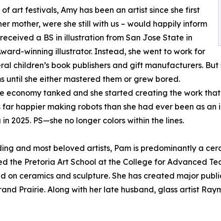
of art festivals, Amy has been an artist since she first
er mother, were she still with us – would happily inform
received a BS in illustration from San Jose State in
ard-winning illustrator. Instead, she went to work for
al children’s book publishers and gift manufacturers. But 
ms until she either mastered them or grew bored.
r, the economy tanked and she started creating the work th
far happier making robots than she had ever been as an il
 in 2025. PS—she no longer colors within the lines.
ing and most beloved artists, Pam is predominantly a cera
d the Pretoria Art School at the College for Advanced Tec
ed on ceramics and sculpture. She has created major public
Grand Prairie. Along with her late husband, glass artist R