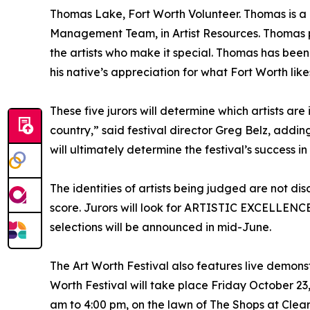
Thomas Lake, Fort Worth Volunteer. Thomas is a l
Management Team, in Artist Resources. Thomas p
the artists who make it special. Thomas has been 
his native’s appreciation for what Fort Worth lik
These five jurors will determine which artists are 
country,” said festival director Greg Belz, adding
will ultimately determine the festival’s success in
The identities of artists being judged are not disc
score. Jurors will look for ARTISTIC EXCELLENCE: 
selections will be announced in mid-June.
The Art Worth Festival also features live demonstr
Worth Festival will take place Friday October 2
am to 4:00 pm, on the lawn of The Shops at Clea