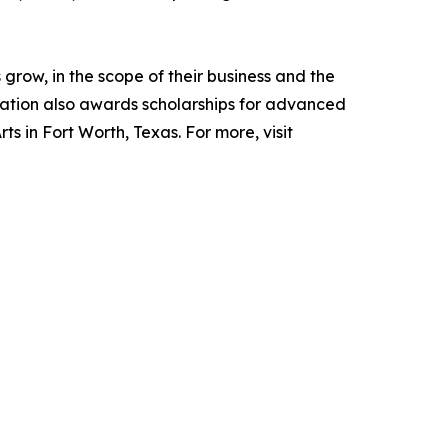
grow, in the scope of their business and the
ndation also awards scholarships for advanced
ts in Fort Worth, Texas. For more, visit