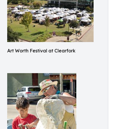
Art Worth Festival at Clearfork