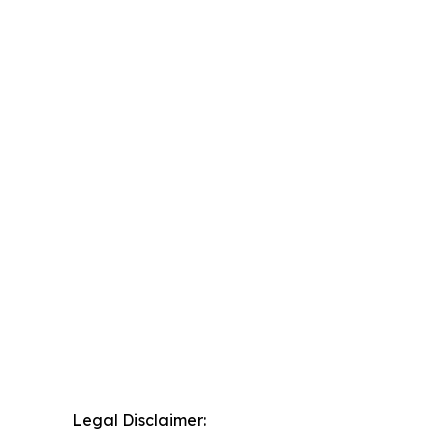
Legal Disclaimer: