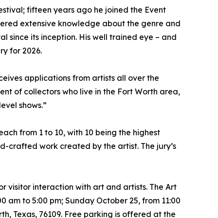
stival; fifteen years ago he joined the Event
rnered extensive knowledge about the genre and
l since its inception. His well trained eye – and
ry for 2026.
ceives applications from artists all over the
ent of collectors who live in the Fort Worth area,
-level shows.”
 each from 1 to 10, with 10 being the highest
d-crafted work created by the artist. The jury’s
 visitor interaction with art and artists. The Art
:00 am to 5:00 pm; Sunday October 25, from 11:00
, Texas, 76109. Free parking is offered at the