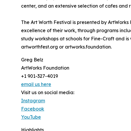
center, and an extensive selection of cafes and 
The Art Worth Festival is presented by ArtWorks F
excellence of their work, through programs incl
study workshops at schools for Fine-Craft and is w
artworthfest.org or artworks.foundation.
Greg Belz
ArtWorks Foundation
+1 901-327-4019
email us here
Visit us on social media:
Instagram
Facebook
YouTube
Highlights