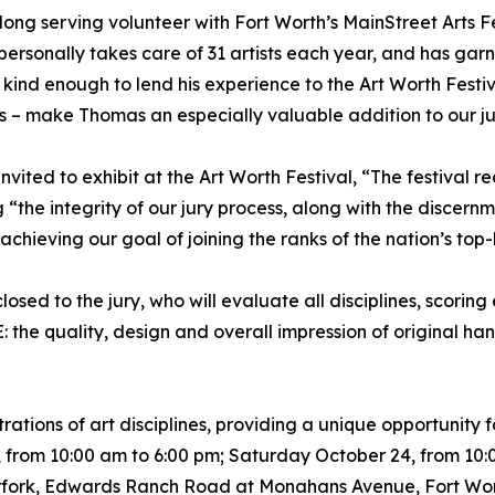
ong serving volunteer with Fort Worth’s MainStreet Arts Fe
ersonally takes care of 31 artists each year, and has ga
kind enough to lend his experience to the Art Worth Festiva
es – make Thomas an especially valuable addition to our ju
invited to exhibit at the Art Worth Festival, “The festival re
 “the integrity of our jury process, along with the discernm
 achieving our goal of joining the ranks of the nation’s top
losed to the jury, who will evaluate all disciplines, scoring
the quality, design and overall impression of original han
ations of art disciplines, providing a unique opportunity for
3, from 10:00 am to 6:00 pm; Saturday October 24, from 10
rfork, Edwards Ranch Road at Monahans Avenue, Fort Worth