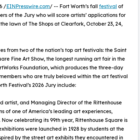
6 /
EINPresswire.com
/ -- Fort Worth’s fall
festival
of
 of the Jury who will score artists’ applications for
n the lawn of The Shops at Clearfork, October 23, 24,
s from two of the nation’s top art festivals: the Saint
are Fine Art Show, the longest running art fair in the
 ArtWorks Foundation, which produces the three-day
e members who are truly beloved within the art festival
th Festival’s 2026 Jury include:
 artist, and Managing Director of the Rittenhouse
ns of one of America’s leading art experiences,
 Now celebrating its 99th year, Rittenhouse Square is
 exhibitions were launched in 1928 by students at the
ired by the street art exhibits they encountered in