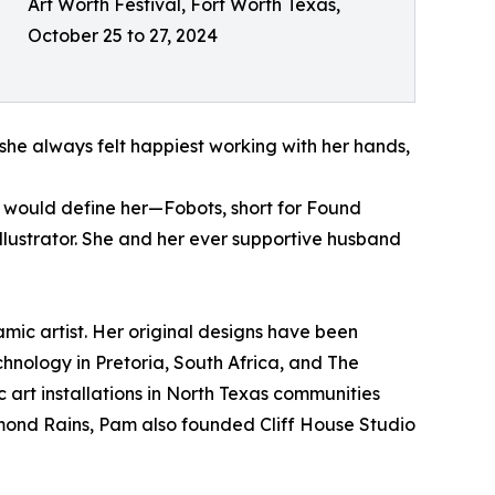
Art Worth Festival, Fort Worth Texas,
October 25 to 27, 2024
she always felt happiest working with her hands,
at would define her—Fobots, short for Found
lustrator. She and her ever supportive husband
mic artist. Her original designs have been
hnology in Pretoria, South Africa, and The
 art installations in North Texas communities
aymond Rains, Pam also founded Cliff House Studio