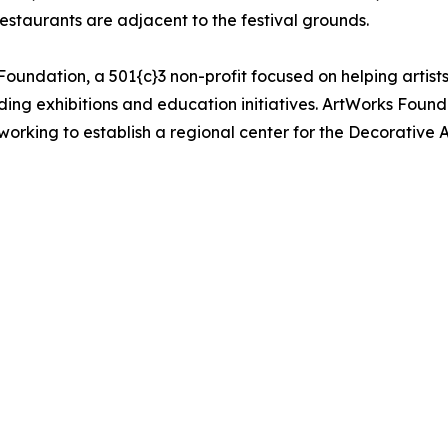
restaurants are adjacent to the festival grounds.
oundation, a 501{c}3 non-profit focused on helping artists 
uding exhibitions and education initiatives. ArtWorks Fou
orking to establish a regional center for the Decorative Ar