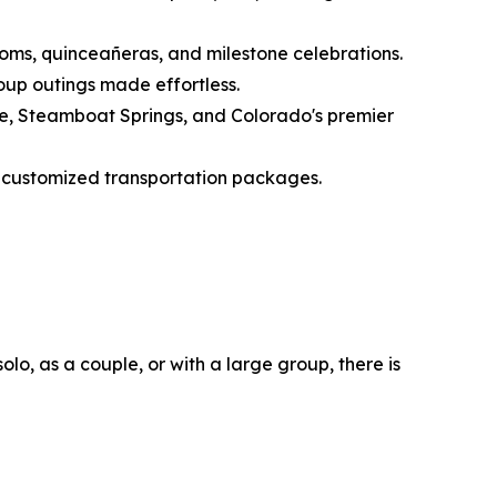
proms, quinceañeras, and milestone celebrations.
roup outings made effortless.
one, Steamboat Springs, and Colorado's premier
ly customized transportation packages.
lo, as a couple, or with a large group, there is