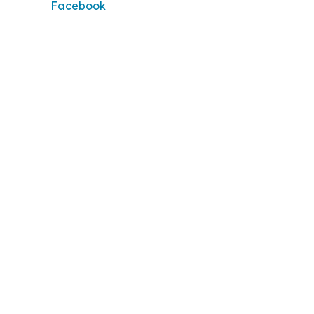
Facebook