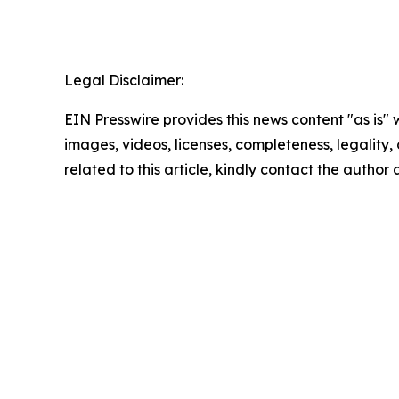
Legal Disclaimer:
EIN Presswire provides this news content "as is" 
images, videos, licenses, completeness, legality, o
related to this article, kindly contact the author