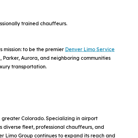
sionally trained chauffeurs.
s mission: to be the premier
Denver Limo Service
e, Parker, Aurora, and neighboring communities
ury transportation.
reater Colorado. Specializing in airport
ts diverse fleet, professional chauffeurs, and
er Limo Group continues to expand its reach and