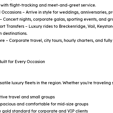
, with flight-tracking and meet-and-greet service.
l Occasions – Arrive in style for weddings, anniversaries, 
 – Concert nights, corporate galas, sporting events, and g
sort Transfers – Luxury rides to Breckenridge, Vail, Keyst
 destinations.
re – Corporate travel, city tours, hourly charters, and ful
Built for Every Occasion
ile luxury fleets in the region. Whether you're traveling so
tive travel and small groups
 spacious and comfortable for mid-size groups
e gold standard for corporate and VIP clients