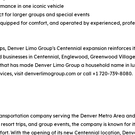
mance in one iconic vehicle
t for larger groups and special events
 equipped for comfort, and operated by experienced, profes
ps, Denver Limo Group's Centennial expansion reinforces it
nd businesses in Centennial, Englewood, Greenwood Villag
that has made Denver Limo Group a household name in lux
vices, visit denverlimogroup.com or call +1 720-739-8080.
ansportation company serving the Denver Metro Area and g
i resort trips, and group events, the company is known for i
t. With the opening of its new Centennial location, Denv