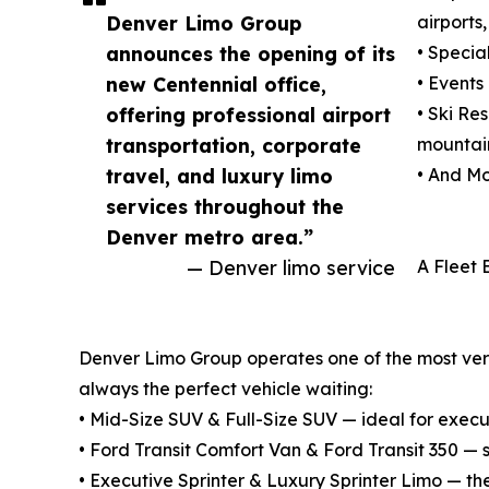
Denver Limo Group
airports
announces the opening of its
• Specia
new Centennial office,
• Events
offering professional airport
• Ski Re
transportation, corporate
mountain
travel, and luxury limo
• And Mo
services throughout the
Denver metro area.”
— Denver limo service
A Fleet 
Denver Limo Group operates one of the most versat
always the perfect vehicle waiting:
• Mid-Size SUV & Full-Size SUV — ideal for execu
• Ford Transit Comfort Van & Ford Transit 350 —
• Executive Sprinter & Luxury Sprinter Limo — th