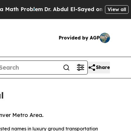
roblem
Dr. Abdul El-Sayed on Historic Michigan Wi
View all
Provided by AGP
Share
l
enver Metro Area.
rusted names in luxury ground transportation