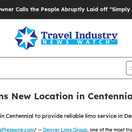
 the People Abruptly Laid off “Simply a Math P
s New Location in Centennia
n Centennial to provide reliable limo service in D
NPresswire.com
/ --
Denver Limo Group
, one of the most t