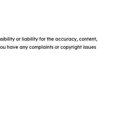
ility or liability for the accuracy, content,
f you have any complaints or copyright issues