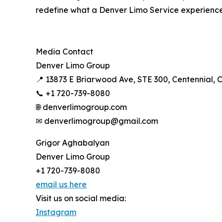
redefine what a Denver Limo Service experience 
Media Contact
Denver Limo Group
📍 13873 E Briarwood Ave, STE 300, Centennial, 
📞 +1 720-739-8080
🌐 denverlimogroup.com
✉ denverlimogroup@gmail.com
Grigor Aghabalyan
Denver Limo Group
+1 720-739-8080
email us here
Visit us on social media:
Instagram