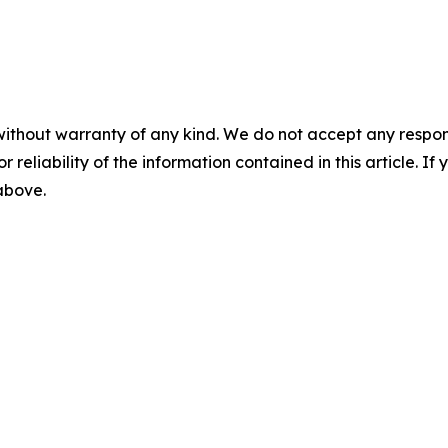
without warranty of any kind. We do not accept any responsib
r reliability of the information contained in this article. I
 above.