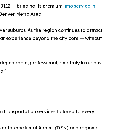
80112 — bringing its premium
limo service in
 Denver Metro Area.
er suburbs. As the region continues to attract
tar experience beyond the city core — without
 dependable, professional, and truly luxurious —
ea.”
 transportation services tailored to every
ver International Airport (DEN) and regional