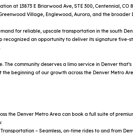
cation at 13873 E Briarwood Ave, STE 300, Centennial, CO 
, Greenwood Village, Englewood, Aurora, and the broader
mand for reliable, upscale transportation in the south Denv
recognized an opportunity to deliver its signature five-s
.
e. The community deserves a limo service in Denver that’s
ust the beginning of our growth across the Denver Metro Ar
ss the Denver Metro Area can book a full suite of premium
:
t Transportation – Seamless, on-time rides to and from Den