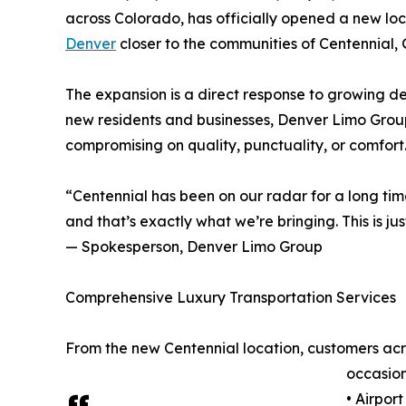
across Colorado, has officially opened a new lo
Denver
closer to the communities of Centennial
The expansion is a direct response to growing de
new residents and businesses, Denver Limo Group 
compromising on quality, punctuality, or comfort
“Centennial has been on our radar for a long tim
and that’s exactly what we’re bringing. This is j
— Spokesperson, Denver Limo Group
Comprehensive Luxury Transportation Services
From the new Centennial location, customers acro
occasion
• Airpor