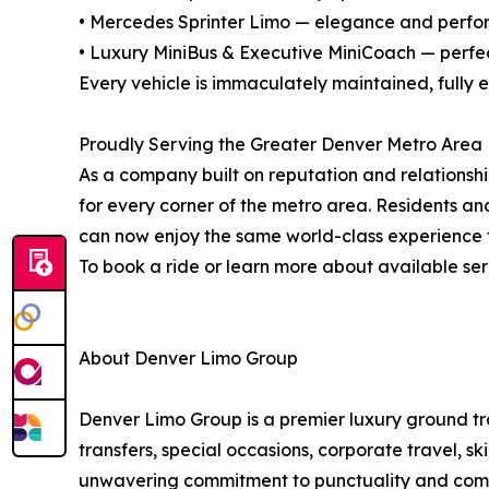
• Mercedes Sprinter Limo — elegance and perfor
• Luxury MiniBus & Executive MiniCoach — perfec
Every vehicle is immaculately maintained, fully
Proudly Serving the Greater Denver Metro Area
As a company built on reputation and relationshi
for every corner of the metro area. Residents a
can now enjoy the same world-class experience 
To book a ride or learn more about available ser
About Denver Limo Group
Denver Limo Group is a premier luxury ground tr
transfers, special occasions, corporate travel, sk
unwavering commitment to punctuality and comfor