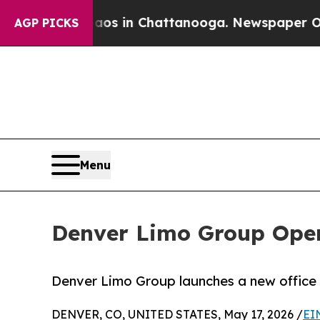
se
Chaos in Chattanooga. Newspaper Owner Calls
AGP PICKS
Menu
Denver Limo Group Open
Denver Limo Group launches a new office i
DENVER, CO, UNITED STATES, May 17, 2026 /
EI