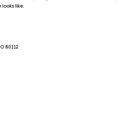
looks like.
CO 80112