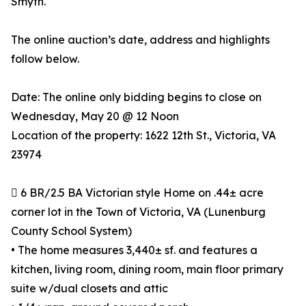
Smyth.
The online auction’s date, address and highlights
follow below.
Date: The online only bidding begins to close on
Wednesday, May 20 @ 12 Noon
Location of the property: 1622 12th St., Victoria, VA
23974
 6 BR/2.5 BA Victorian style Home on .44± acre
corner lot in the Town of Victoria, VA (Lunenburg
County School System)
• The home measures 3,440± sf. and features a
kitchen, living room, dining room, main floor primary
suite w/dual closets and attic