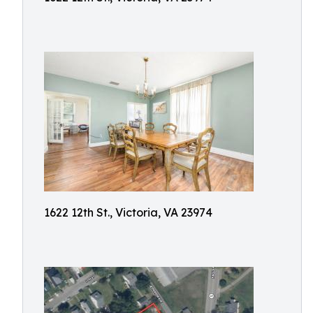
1622 12th St., Victoria, VA 23974