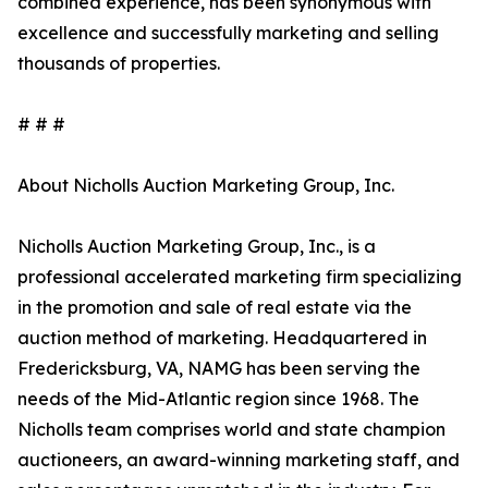
combined experience, has been synonymous with
excellence and successfully marketing and selling
thousands of properties.
# # #
About Nicholls Auction Marketing Group, Inc.
Nicholls Auction Marketing Group, Inc., is a
professional accelerated marketing firm specializing
in the promotion and sale of real estate via the
auction method of marketing. Headquartered in
Fredericksburg, VA, NAMG has been serving the
needs of the Mid-Atlantic region since 1968. The
Nicholls team comprises world and state champion
auctioneers, an award-winning marketing staff, and