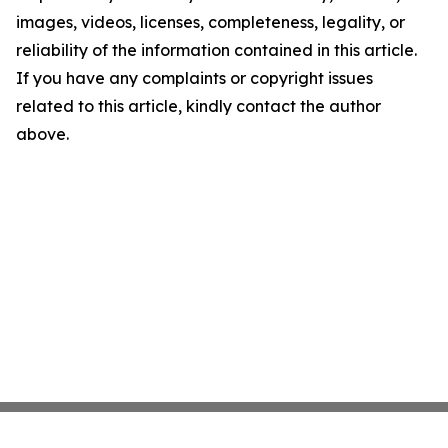
images, videos, licenses, completeness, legality, or
reliability of the information contained in this article.
If you have any complaints or copyright issues
related to this article, kindly contact the author
above.