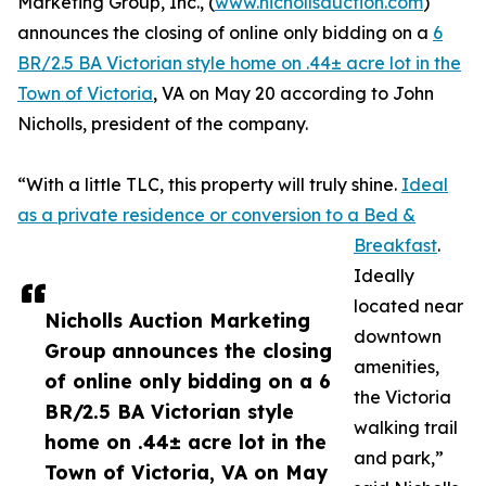
Marketing Group, Inc., (
www.nichollsauction.com
)
announces the closing of online only bidding on a
6
BR/2.5 BA Victorian style home on .44± acre lot in the
Town of Victoria
, VA on May 20 according to John
Nicholls, president of the company.
“With a little TLC, this property will truly shine.
Ideal
as a private residence or conversion to a Bed &
Breakfast
.
Ideally
located near
Nicholls Auction Marketing
downtown
Group announces the closing
amenities,
of online only bidding on a 6
the Victoria
BR/2.5 BA Victorian style
walking trail
home on .44± acre lot in the
and park,”
Town of Victoria, VA on May