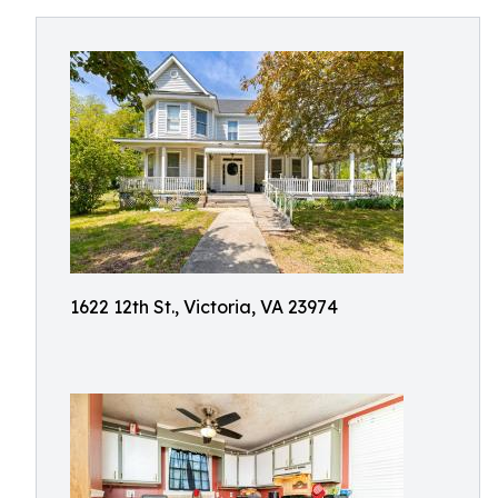
1622 12th St., Victoria, VA 23974