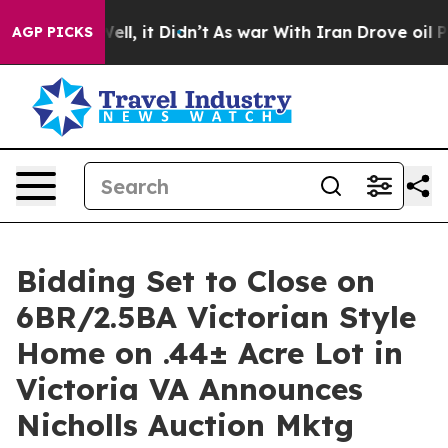
. Well, it Didn’t
As war With Iran Drove oil Prices H
AGP PICKS
Bidding Set to Close on
6BR/2.5BA Victorian Style
Home on .44± Acre Lot in
Victoria VA Announces
Nicholls Auction Mktg