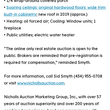
• 1/4 wrap-around covered porch
•
Soaring ceilings; original hardwood floors; wide trim;
built-in cabinetry
; new roof in 2019 (approx.)
• Heating: oil forced air; Cooling: Window units; 1
fireplace
• Public utilities; electric water heater
“The online only real estate auction is open to the
public. Brokers are reminded that pre-registration is
required for compensation,” reminded Smyth.
For more information, call Sid Smyth (434) 955-0708
or visit
www.nichollsauction.com
.
Nicholls Auction Marketing Group, Inc., with over 57
years of auction superiority and over 200 years of