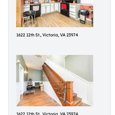
1622 12th St., Victoria, VA 23974
1622 12th St., Victoria, VA 23974