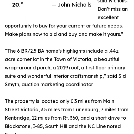
said Nicholls.
20.”
— John Nicholls
Don’t miss an
excellent
opportunity to buy for your current or future needs.
Make plans now to bid and buy and make it yours.”
“The 6 BR/2.5 BA home’s highlights include a .44±
acre corner lot in the Town of Victoria, a beautiful
wrap-around porch, a 2019 roof, a first floor primary
suite and wonderful interior craftsmanship,” said Sid
Smyth, auction marketing coordinator.
The property is located only 0.3 miles from Main
Street Victoria, 3.5 miles from Lunenburg, 7 miles from
Kenbridge, 12 miles from Rt. 360, and a short drive to
Blackstone, I-85, South Hill and the NC Line noted