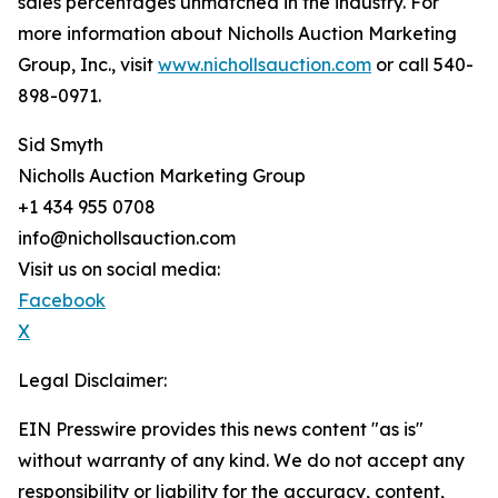
sales percentages unmatched in the industry. For
more information about Nicholls Auction Marketing
Group, Inc., visit
www.nichollsauction.com
or call 540-
898-0971.
Sid Smyth
Nicholls Auction Marketing Group
+1 434 955 0708
info@nichollsauction.com
Visit us on social media:
Facebook
X
Legal Disclaimer:
EIN Presswire provides this news content "as is"
without warranty of any kind. We do not accept any
responsibility or liability for the accuracy, content,