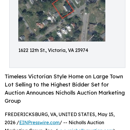
1622 12th St., Victoria, VA 23974
Timeless Victorian Style Home on Large Town
Lot Selling to the Highest Bidder Set for
Auction Announces Nicholls Auction Marketing
Group
FREDERICKSBURG, VA, UNITED STATES, May 15,
2026 /
EINPresswire.com
/ -- Nicholls Auction