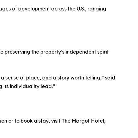
stages of development across the U.S., ranging
 preserving the property’s independent spirit
a sense of place, and a story worth telling,” said
 its individuality lead.”
n or to book a stay, visit The Margot Hotel,