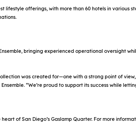
st lifestyle offerings, with more than 60 hotels in various 
ations.
nsemble, bringing experienced operational oversight while
ollection was created for—one with a strong point of view, 
t Ensemble. “We’re proud to support its success while letting
heart of San Diego’s Gaslamp Quarter. For more informatio