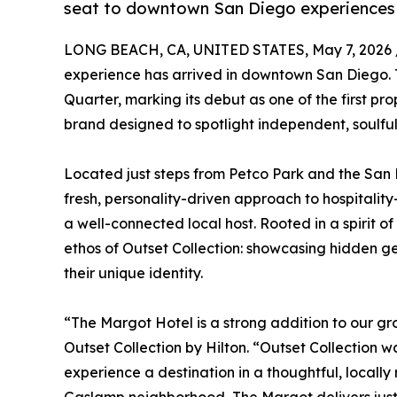
seat to downtown San Diego experiences
LONG BEACH, CA, UNITED STATES, May 7, 2026 
experience has arrived in downtown San Diego. 
Quarter, marking its debut as one of the first pro
brand designed to spotlight independent, soulful
Located just steps from Petco Park and the San
fresh, personality-driven approach to hospitality—
a well-connected local host. Rooted in a spirit of
ethos of Outset Collection: showcasing hidden gem
their unique identity.
“The Margot Hotel is a strong addition to our gr
Outset Collection by Hilton. “Outset Collection w
experience a destination in a thoughtful, local