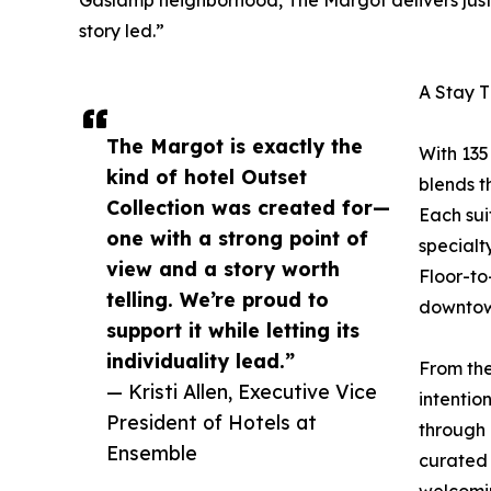
Gaslamp neighborhood, The Margot delivers just t
story led.”
A Stay 
The Margot is exactly the
With 135
kind of hotel Outset
blends t
Collection was created for—
Each sui
one with a strong point of
specialt
view and a story worth
Floor-to
telling. We’re proud to
downtow
support it while letting its
individuality lead.”
From the
— Kristi Allen, Executive Vice
intentio
President of Hotels at
through 
Ensemble
curated 