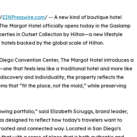
/
EINPresswire.com
/ -- A new kind of boutique hotel
The Margot Hotel officially opens today in the Gaslamp
perties in Outset Collection by Hilton—a new lifestyle
 hotels backed by the global scale of Hilton.
 Diego Convention Center, The Margot Hotel introduces a
one that feels less like a traditional hotel and more like
 discovery and individuality, the property reflects the
s that “fit the place, not the mold,” while preserving
owing portfolio,” said Elizabeth Scruggs, brand leader,
as designed to reflect how today’s travelers want to
ly rooted and connected way. Located in San Diego’s