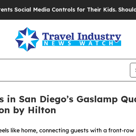
l Media Controls for Their Kids. Should the US?
T
 in San Diego’s Gaslamp Quar
ion by Hilton
eels like home, connecting guests with a front-row