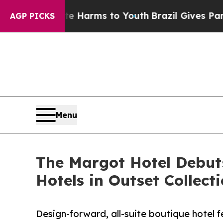
 Abate Harms to Youth
Brazil Gives Parents Socia
AGP PICKS
Menu
The Margot Hotel Debuts
Hotels in Outset Collect
Design-forward, all-suite boutique hotel f