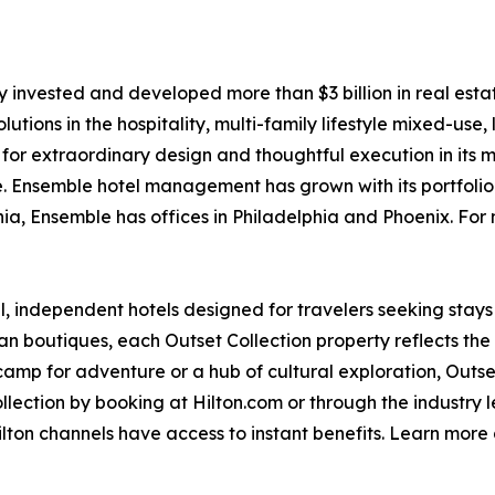
 invested and developed more than $3 billion in real estat
olutions in the hospitality, multi-family lifestyle mixed-use
s for extraordinary design and thoughtful execution in its 
e. Ensemble hotel management has grown with its portfolio
a, Ensemble has offices in Philadelphia and Phoenix. For m
ful, independent hotels designed for travelers seeking stays
outiques, each Outset Collection property reflects the spir
camp for adventure or a hub of cultural exploration, Outset
lection by booking at Hilton.com or through the industry 
ton channels have access to instant benefits. Learn more 