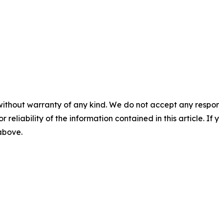
without warranty of any kind. We do not accept any responsib
r reliability of the information contained in this article. I
 above.