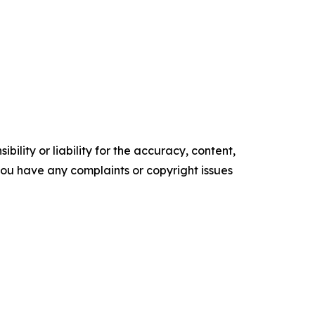
ility or liability for the accuracy, content,
f you have any complaints or copyright issues