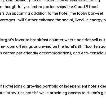
g, and distinctly local. Modern conveniences including
e thoughtfully selected partnerships like Cloud 9 food
uests. An upcoming addition to the hotel, the lobby bar—set
erages—will further enhance the social, lived-in energy o
ot’s favorite breakfast counter where pastries sell out b
 in-room offerings or unwind on the hotel’s 8th floor terrac
ness center, pet-friendly accommodations, and eco-conscio
t Hotel joins a growing portfolio of independent hotels de
 “story-rich hotels” while providing access to Hilton’s glo