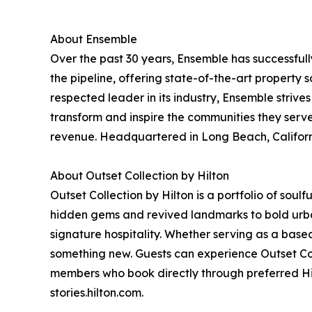
About Ensemble
Over the past 30 years, Ensemble has successfully
the pipeline, offering state-of-the-art property s
respected leader in its industry, Ensemble strive
transform and inspire the communities they serv
revenue. Headquartered in Long Beach, Californi
About Outset Collection by Hilton
Outset Collection by Hilton is a portfolio of soul
hidden gems and revived landmarks to bold urban b
signature hospitality. Whether serving as a base
something new. Guests can experience Outset Col
members who book directly through preferred Hil
stories.hilton.com.