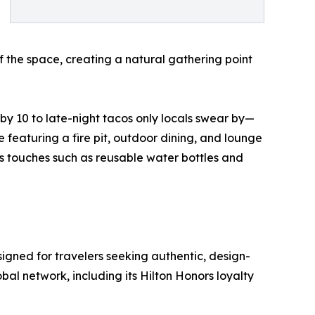
f the space, creating a natural gathering point
y 10 to late-night tacos only locals swear by—
e featuring a fire pit, outdoor dining, and lounge
us touches such as reusable water bottles and
signed for travelers seeking authentic, design-
bal network, including its Hilton Honors loyalty