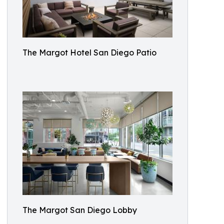
The Margot Hotel San Diego Patio
The Margot San Diego Lobby