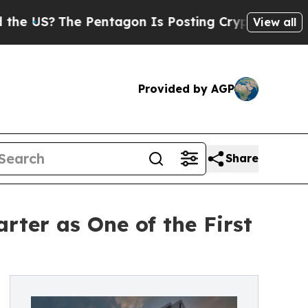
he Pentagon Is Posting Cryptic Biblical Message
View all
Provided by AGP
Share
ter as One of the First