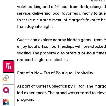
welcomin
valet parking and a 24-hour front desk, alongsid
service, delivering local favorites directly to g
to serve a curated menu of Margot’s favorite bev
from day into night.
Guests can explore nearby hidden gems—from Marg
enjoy local artisan partnerships with pre-stocked
seating. The property also offers a 24-hour fit
reduced single-use plastics.
Part of a New Era of Boutique Hospitality
As part of Outset Collection by Hilton, The Margo
led experiences. The brand was created to elevate
program.