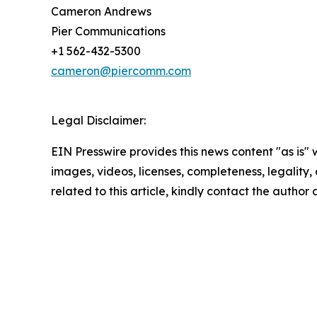
Cameron Andrews
Pier Communications
+1 562-432-5300
cameron@piercomm.com
Legal Disclaimer:
EIN Presswire provides this news content "as is" 
images, videos, licenses, completeness, legality, o
related to this article, kindly contact the author