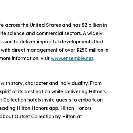
e across the United States and has $2 billion in
, life science and commercial sectors. A widely
mission to deliver impactful developments that
 with direct management of over $250 million in
ore information, visit
www.ensemble.net
.
 with story, character and individuality. From
it of its destination while delivering Hilton’s
 Collection hotels invite guests to embark on
leading Hilton Honors app. Hilton Honors
about Outset Collection by Hilton at