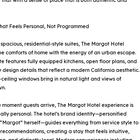
hat with a sense of place that is both authentic and
That Feels Personal, Not Programmed
 spacious, residential-style suites, The Margot Hotel
he comforts of home with the energy of an urban escape.
te features fully equipped kitchens, open floor plans, and
y design details that reflect a modern California aesthetic.
-ceiling windows bring in natural light and views of
n.
 moment guests arrive, The Margot Hotel experience is
nally personal. The hotel’s brand identity—personified
“Margot” herself—guides everything from service style to
recommendations, creating a stay that feels intuitive,