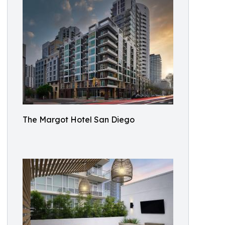
The Margot Hotel San Diego