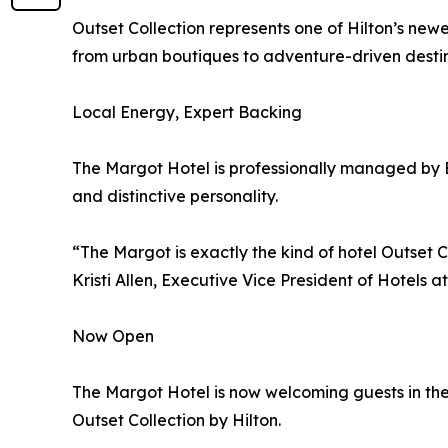
Outset Collection represents one of Hilton’s newe
from urban boutiques to adventure-driven destin
Local Energy, Expert Backing
The Margot Hotel is professionally managed by E
and distinctive personality.
“The Margot is exactly the kind of hotel Outset C
Kristi Allen, Executive Vice President of Hotels a
Now Open
The Margot Hotel is now welcoming guests in the 
Outset Collection by Hilton.