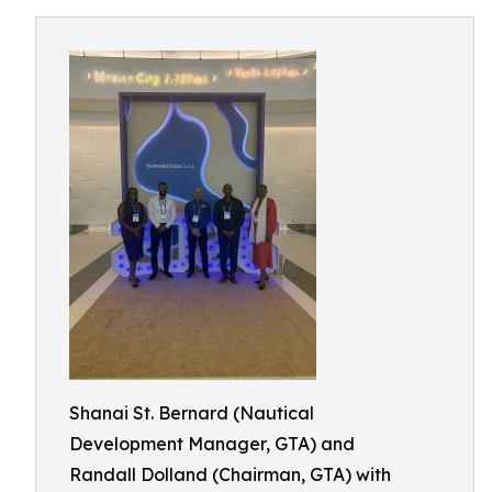
Shanai St. Bernard (Nautical
Development Manager, GTA) and
Randall Dolland (Chairman, GTA) with