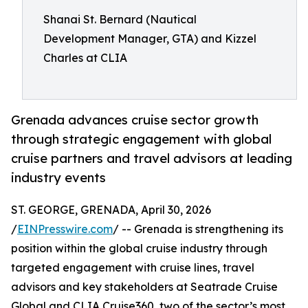
Shanai St. Bernard (Nautical
Development Manager, GTA) and Kizzel
Charles at CLIA
Grenada advances cruise sector growth
through strategic engagement with global
cruise partners and travel advisors at leading
industry events
ST. GEORGE, GRENADA, April 30, 2026
/
EINPresswire.com
/ -- Grenada is strengthening its
position within the global cruise industry through
targeted engagement with cruise lines, travel
advisors and key stakeholders at Seatrade Cruise
Global and CLIA Cruise360, two of the sector’s most