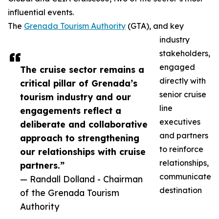
influential events.
The
Grenada Tourism Authority
(GTA), and key
industry
stakeholders,
engaged
The cruise sector remains a
directly with
critical pillar of Grenada’s
senior cruise
tourism industry and our
line
engagements reflect a
executives
deliberate and collaborative
and partners
approach to strengthening
to reinforce
our relationships with cruise
relationships,
partners.”
communicate
— Randall Dolland - Chairman
destination
of the Grenada Tourism
Authority