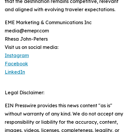
that the destination remains competitive, relevant
and aligned with evolving traveler expectations.
EME Marketing & Communications Inc
media@emepr.com
Rhesa John-Peters
Visit us on social media:
Instagram
Facebook
LinkedIn
Legal Disclaimer:
EIN Presswire provides this news content "as is"
without warranty of any kind. We do not accept any
responsibility or liability for the accuracy, content,
images, videos, licenses, completeness, legality, or