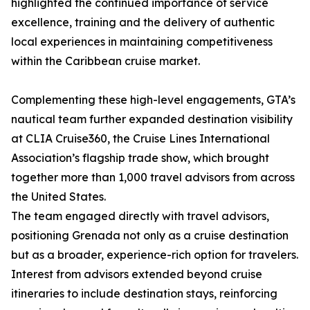
highlighted the continued importance of service
excellence, training and the delivery of authentic
local experiences in maintaining competitiveness
within the Caribbean cruise market.
Complementing these high-level engagements, GTA’s
nautical team further expanded destination visibility
at CLIA Cruise360, the Cruise Lines International
Association’s flagship trade show, which brought
together more than 1,000 travel advisors from across
the United States.
The team engaged directly with travel advisors,
positioning Grenada not only as a cruise destination
but as a broader, experience-rich option for travelers.
Interest from advisors extended beyond cruise
itineraries to include destination stays, reinforcing