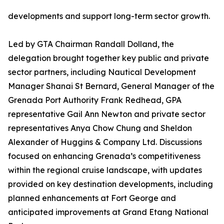
developments and support long-term sector growth.
Led by GTA Chairman Randall Dolland, the
delegation brought together key public and private
sector partners, including Nautical Development
Manager Shanai St Bernard, General Manager of the
Grenada Port Authority Frank Redhead, GPA
representative Gail Ann Newton and private sector
representatives Anya Chow Chung and Sheldon
Alexander of Huggins & Company Ltd. Discussions
focused on enhancing Grenada’s competitiveness
within the regional cruise landscape, with updates
provided on key destination developments, including
planned enhancements at Fort George and
anticipated improvements at Grand Etang National