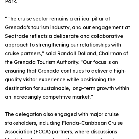
Park.
“The cruise sector remains a critical pillar of
Grenada’s tourism industry, and our engagement at
Seatrade reflects a deliberate and collaborative
approach to strengthening our relationships with
cruise partners,” said Randall Dolland, Chairman of
the Grenada Tourism Authority. “Our focus is on
ensuring that Grenada continues to deliver a high-
quality visitor experience while positioning the
destination for sustainable, long-term growth within
an increasingly competitive market.”
The delegation also engaged with major cruise
stakeholders, including Florida-Caribbean Cruise
Association (FCCA) partners, where discussions