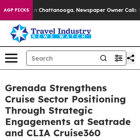
Chaos in Chattanooga. Newspaper Owner Calls the Peo
AGP PICKS
Grenada Strengthens
Cruise Sector Positioning
Through Strategic
Engagements at Seatrade
and CLIA Cruise360