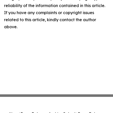
reliability of the information contained in this article.
If you have any complaints or copyright issues
related to this article, kindly contact the author
above.