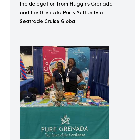
the delegation from Huggins Grenada
and the Grenada Ports Authority at
Seatrade Cruise Global