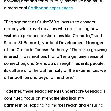
growing demand for culturally immersive and multi-
dimensional
Caribbean experiences
.
“Engagement at Cruise360 allows us to connect
directly with travel advisors who are shaping how
visitors experience destinations like Grenada,” said
Shanai St Bernard, Nautical Development Manager
at the Grenada Tourism Authority. “There is a growing
interest in destinations that offer a genuine sense of
connection, and Grenada’s strength lies in its people,
its culture and the authenticity of the experiences we
offer both on and beyond the shore.”
Together, these engagements underscore Grenada’s
continued focus on strengthening industry
partnerships, expanding market reach and ensuring