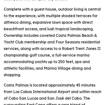
Complete with a guest house, outdoor living is central
to the experience, with multiple shaded terraces for
alfresco dining, expansive lawn space with direct
beachfront access, and lush tropical landscaping.
Ownership includes coveted Costa Palmas Beach &
Yacht Club membership and Four Seasons residential
services, along with access to a Robert Trent Jones II
championship golf course, a full-service marina
accommodating yachts up to 250 feet, spa and
athletic facilities, and Marina Village dining and
shopping.
Costa Palmas is located approximately 45 minutes
from Los Cabos International Airport and within reach
of Cabo San Lucas and San José del Cabo. The
surrounding East Cape offers a rare blend of