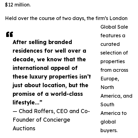
$12 million.
Held over the course of two days, the firm’s London
Global Sale
features a
After selling branded
curated
residences for well over a
selection of
decade, we know that the
properties
international appeal of
from across
these luxury properties isn’t
Europe,
just about location, but the
North
promise of a world-class
America, and
lifestyle...”
South
— Chad Roffers, CEO and Co-
America to
Founder of Concierge
global
Auctions
buyers.