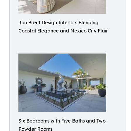
Jon Brent Design Interiors Blending
Coastal Elegance and Mexico City Flair
Six Bedrooms with Five Baths and Two
Powder Rooms