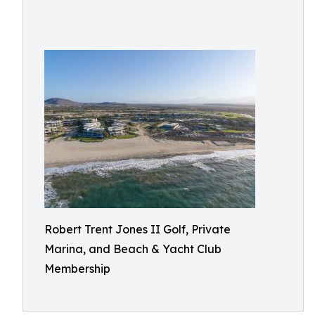
Robert Trent Jones II Golf, Private
Marina, and Beach & Yacht Club
Membership