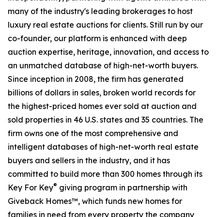
many of the industry's leading brokerages to host
luxury real estate auctions for clients. Still run by our
co-founder, our platform is enhanced with deep
auction expertise, heritage, innovation, and access to
an unmatched database of high-net-worth buyers.
Since inception in 2008, the firm has generated
billions of dollars in sales, broken world records for
the highest-priced homes ever sold at auction and
sold properties in 46 U.S. states and 35 countries. The
firm owns one of the most comprehensive and
intelligent databases of high-net-worth real estate
buyers and sellers in the industry, and it has
committed to build more than 300 homes through its
®
Key For Key
giving program in partnership with
Giveback Homes™, which funds new homes for
families in need from every property the company