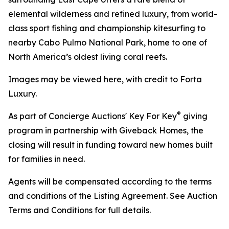
elemental wilderness and refined luxury, from world-
class sport fishing and championship kitesurfing to
nearby Cabo Pulmo National Park, home to one of
North America’s oldest living coral reefs.
Images may be viewed here, with credit to Forta
Luxury.
®
As part of Concierge Auctions' Key For Key
giving
program in partnership with Giveback Homes, the
closing will result in funding toward new homes built
for families in need.
Agents will be compensated according to the terms
and conditions of the Listing Agreement. See Auction
Terms and Conditions for full details.