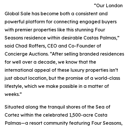
“Our London
Global Sale has become both a consistent and
powerful platform for connecting engaged buyers
with premier properties like this stunning Four
Seasons residence within desirable Costas Palmas,”
said Chad Roffers, CEO and Co-Founder of
Concierge Auctions. “After selling branded residences
for well over a decade, we know that the
international appeal of these luxury properties isn’t
just about location, but the promise of a world-class
lifestyle, which we make possible in a matter of
weeks.”
Situated along the tranquil shores of the Sea of
Cortez within the celebrated 1,500-acre Costa
Palmas—a resort community featuring Four Seasons,