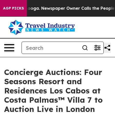
ttanooga. Newspaper Owner Calls the People Abruptly
AGP PICKS
Concierge Auctions: Four
Seasons Resort and
Residences Los Cabos at
Costa Palmas™ Villa 7 to
Auction Live in London