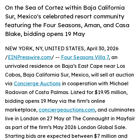
On the Sea of Cortez within Baja California
Sur, Mexico's celebrated resort community
featuring the Four Seasons, Aman, and Casa
Blake, bidding opens 19 May
NEW YORK, NY, UNITED STATES, April 30, 2026
/
EINPresswire.com
/ --
Four Seasons Villa 7
, an
unrivaled residence on Baja’s East Cape near Los
Cabos, Baja California Sur, Mexico, will sell at auction
via
Concierge Auctions
in cooperation with Michael
Radovan of Costa Palmas. Listed for $19.95 million,
bidding opens 19 May via the firm’s online
marketplace,
conciergeauctions.com
, and culminates
live in London on 27 May at The Connaught in Mayfair
as part of the firm’s May 2026 London Global Sale.
Starting bids are expected between $7 million and