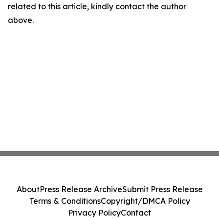
related to this article, kindly contact the author
above.
About
Press Release Archive
Submit Press Release
Terms & Conditions
Copyright/DMCA Policy
Privacy Policy
Contact