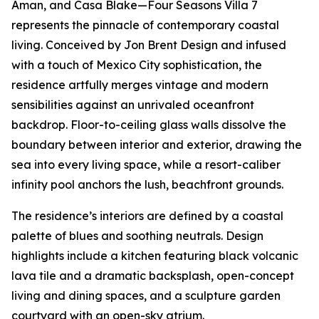
Aman, and Casa Blake—Four Seasons Villa 7
represents the pinnacle of contemporary coastal
living. Conceived by Jon Brent Design and infused
with a touch of Mexico City sophistication, the
residence artfully merges vintage and modern
sensibilities against an unrivaled oceanfront
backdrop. Floor-to-ceiling glass walls dissolve the
boundary between interior and exterior, drawing the
sea into every living space, while a resort-caliber
infinity pool anchors the lush, beachfront grounds.
The residence’s interiors are defined by a coastal
palette of blues and soothing neutrals. Design
highlights include a kitchen featuring black volcanic
lava tile and a dramatic backsplash, open-concept
living and dining spaces, and a sculpture garden
courtyard with an open-sky atrium.