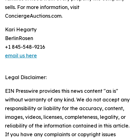
sells. For more information, visit
ConciergeAuctions.com.
Kari Hegarty
BerlinRosen
+1 845-548-9216
email us here
Legal Disclaimer:
EIN Presswire provides this news content "as is"
without warranty of any kind. We do not accept any
responsibility or liability for the accuracy, content,
images, videos, licenses, completeness, legality, or
reliability of the information contained in this article.
If you have any complaints or copyright issues