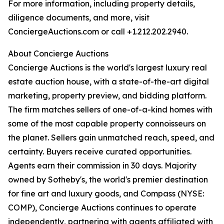
For more information, including property details,
diligence documents, and more, visit
ConciergeAuctions.com or call +1.212.202.2940.
About Concierge Auctions
Concierge Auctions is the world's largest luxury real
estate auction house, with a state-of-the-art digital
marketing, property preview, and bidding platform.
The firm matches sellers of one-of-a-kind homes with
some of the most capable property connoisseurs on
the planet. Sellers gain unmatched reach, speed, and
certainty. Buyers receive curated opportunities.
Agents earn their commission in 30 days. Majority
owned by Sotheby's, the world's premier destination
for fine art and luxury goods, and Compass (NYSE:
COMP), Concierge Auctions continues to operate
independently, partnering with agents affiliated with