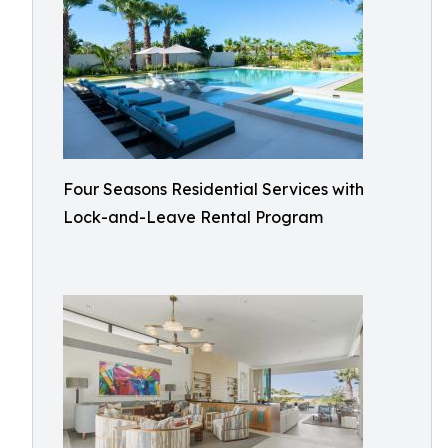
Four Seasons Residential Services with
Lock-and-Leave Rental Program