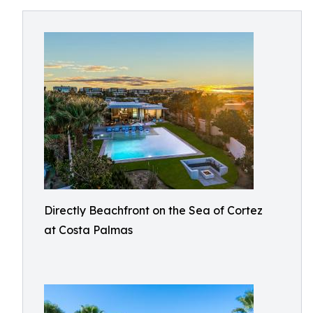
Directly Beachfront on the Sea of Cortez
at Costa Palmas