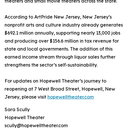
theaters and small movie theaters across the state.
According to ArtPride New Jersey, New Jersey’s
nonprofit arts and culture industry already generates
$692.1 million annually, supporting nearly 13,000 jobs
and producing over $156.6 million in tax revenue for
state and local governments. The addition of this
earned income stream through liquor sales further
strengthens the sector’s self-sustainability.
For updates on Hopewell Theater’s journey to
reopening at 7 West Broad Street, Hopewell, New
Jersey, please visit
hopewelltheater.com
Sara Scully
Hopewell Theater
scully@hopewelltheater.com