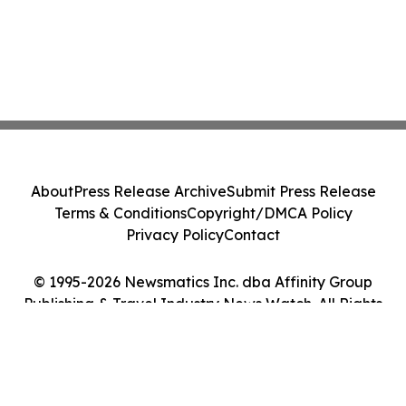
About
Press Release Archive
Submit Press Release
Terms & Conditions
Copyright/DMCA Policy
Privacy Policy
Contact
© 1995-2026 Newsmatics Inc. dba Affinity Group
Publishing & Travel Industry News Watch. All Rights
Reserved.
Cookie Settings / Your Privacy Choices