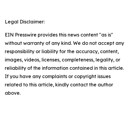
Legal Disclaimer:
EIN Presswire provides this news content "as is"
without warranty of any kind. We do not accept any
responsibility or liability for the accuracy, content,
images, videos, licenses, completeness, legality, or
reliability of the information contained in this article.
If you have any complaints or copyright issues
related to this article, kindly contact the author
above.