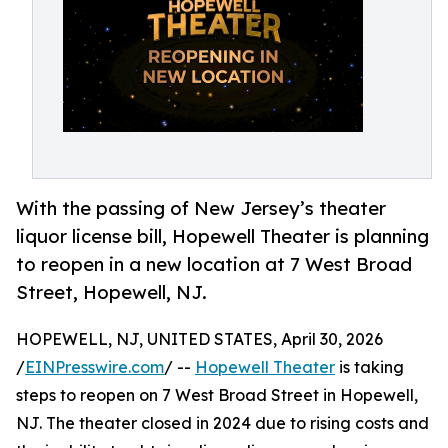
With the passing of New Jersey’s theater
liquor license bill, Hopewell Theater is planning
to reopen in a new location at 7 West Broad
Street, Hopewell, NJ.
HOPEWELL, NJ, UNITED STATES, April 30, 2026
/
EINPresswire.com
/ --
Hopewell Theater
is taking
steps to reopen on 7 West Broad Street in Hopewell,
NJ. The theater closed in 2024 due to rising costs and