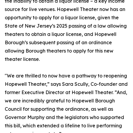
the inability to obtain a liquor license – a key income
source for live venues. Hopewell Theater now has an
opportunity to apply for a liquor license, given the
State of New Jersey’s 2025 passing of a law allowing
theaters to obtain a liquor license, and Hopewell
Borough’s subsequent passing of an ordinance
allowing Borough theaters to apply for this new
theater license.
"We are thrilled to now have a pathway to reopening
Hopewell Theater,” says Sara Scully, Co-founder and
former Executive Director at Hopewell Theater. “And,
we are incredibly grateful to Hopewell Borough
Council for supporting the ordinance, as well as
Governor Murphy and the legislators who supported
this bill, which extended a lifeline to live performing