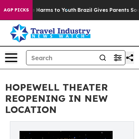
d to Abate Harms to Youth
Brazil Gives Parents Social 
AGP PICKS
HOPEWELL THEATER
REOPENING IN NEW
LOCATION