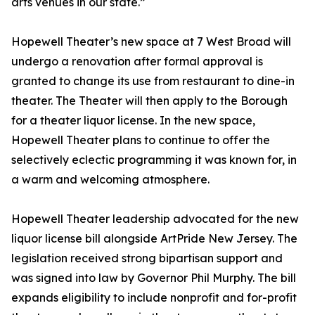
arts venues in our state.”
Hopewell Theater’s new space at 7 West Broad will
undergo a renovation after formal approval is
granted to change its use from restaurant to dine-in
theater. The Theater will then apply to the Borough
for a theater liquor license. In the new space,
Hopewell Theater plans to continue to offer the
selectively eclectic programming it was known for, in
a warm and welcoming atmosphere.
Hopewell Theater leadership advocated for the new
liquor license bill alongside ArtPride New Jersey. The
legislation received strong bipartisan support and
was signed into law by Governor Phil Murphy. The bill
expands eligibility to include nonprofit and for-profit